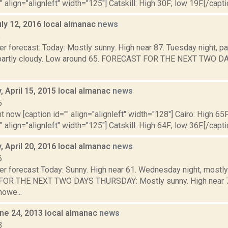
" align="alignleft" width="125"] Catskill: High 30F; low 19F.[/capti
ly 12, 2016 local almanac
news
6
r forecast: Today: Mostly sunny. High near 87. Tuesday night, pat
 partly cloudy. Low around 65. FORECAST FOR THE NEXT TWO 
 April 15, 2015 local almanac
news
5
t now [caption id="" align="alignleft" width="128"] Cairo: High 65F
" align="alignleft" width="125"] Catskill: High 64F; low 36F.[/capti
 April 20, 2016 local almanac
news
6
er forecast Today: Sunny. High near 61. Wednesday night, mostly
OR THE NEXT TWO DAYS THURSDAY: Mostly sunny. High near 73.
howe...
ne 24, 2013 local almanac
news
3