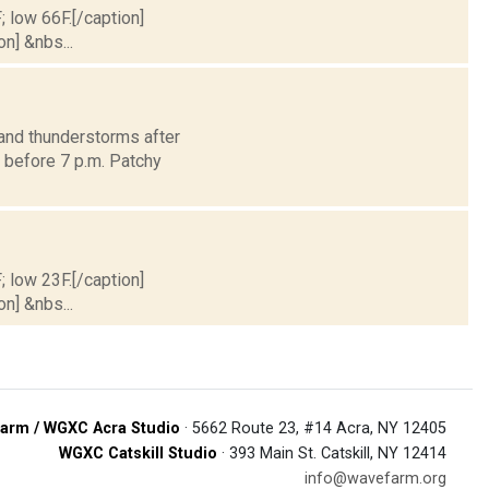
; low 66F.[/caption]
on] &nbs...
and thunderstorms after
y before 7 p.m. Patchy
; low 23F.[/caption]
on] &nbs...
arm / WGXC Acra Studio
· 5662 Route 23, #14 Acra, NY 12405
WGXC Catskill Studio
· 393 Main St. Catskill, NY 12414
info@wavefarm.org