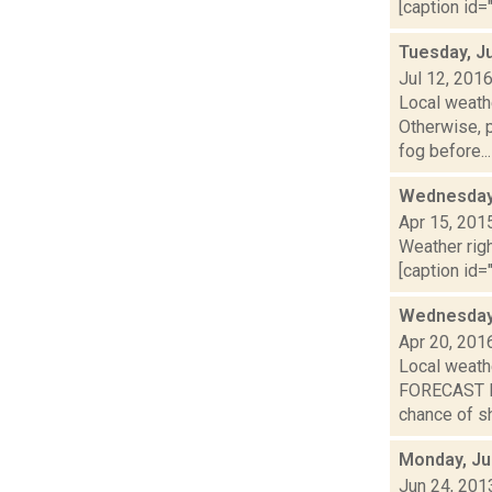
[caption id="
Tuesday, Ju
Jul 12, 201
Local weathe
Otherwise,
fog before...
Wednesday,
Apr 15, 201
Weather righ
[caption id="
Wednesday,
Apr 20, 201
Local weath
FORECAST F
chance of s
Monday, Ju
Jun 24, 201