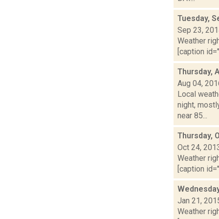
Tuesday, S
Sep 23, 20
Weather righ
[caption id="
Thursday, 
Aug 04, 201
Local weathe
night, most
near 85...
Thursday, 
Oct 24, 201
Weather righ
[caption id="
Wednesday,
Jan 21, 201
Weather righ