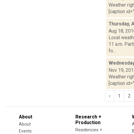
Weather righ
[caption id="
Thursday, 
Aug 18, 201
Local weath
11 a.m. Part
fo...
Wednesday,
Nov 19, 20
Weather righ
[caption id="
‹
1
2
About
Research +
Production
About
Residencies +
Events