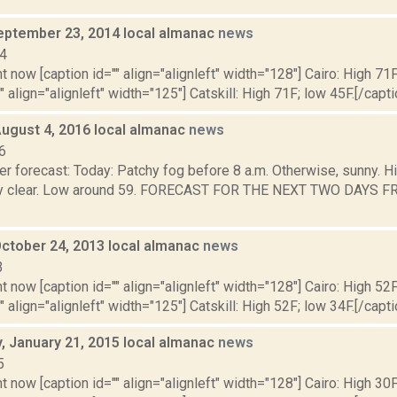
eptember 23, 2014 local almanac
news
14
t now [caption id="" align="alignleft" width="128"] Cairo: High 71F
" align="alignleft" width="125"] Catskill: High 71F; low 45F.[/capti
August 4, 2016 local almanac
news
6
r forecast: Today: Patchy fog before 8 a.m. Otherwise, sunny. H
ly clear. Low around 59. FORECAST FOR THE NEXT TWO DAYS FRI
October 24, 2013 local almanac
news
3
t now [caption id="" align="alignleft" width="128"] Cairo: High 52F
" align="alignleft" width="125"] Catskill: High 52F; low 34F.[/capti
 January 21, 2015 local almanac
news
5
t now [caption id="" align="alignleft" width="128"] Cairo: High 30F