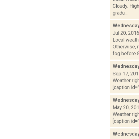
Cloudy. High
gradu...
Wednesday,
Jul 20, 201
Local weathe
Otherwise,
fog before 8 
Wednesday,
Sep 17, 20
Weather righ
[caption id="
Wednesday,
May 20, 20
Weather righ
[caption id="
Wednesday,