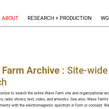
(current)
(curren
ABOUT
RESEARCH + PRODUCTION
WG
 Farm Archive
: Site-wid
ch
below to search the entire Wave Farm site and organizational arch
ws, radio shows, text, video, and artworks. See also: Wave Farm'
riments with the electromagnetic spectrum in form or concept. W