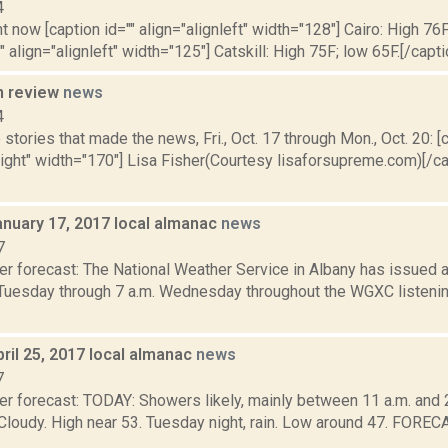
4
t now [caption id="" align="alignleft" width="128"] Cairo: High 76F
" align="alignleft" width="125"] Catskill: High 75F; low 65F.[/capti
n review
news
4
stories that made the news, Fri., Oct. 17 through Mon., Oct. 20: [c
right" width="170"] Lisa Fisher(Courtesy lisaforsupreme.com)[/c
anuary 17, 2017 local almanac
news
7
er forecast: The National Weather Service in Albany has issued 
 Tuesday through 7 a.m. Wednesday throughout the WGXC listening
ril 25, 2017 local almanac
news
7
r forecast: TODAY: Showers likely, mainly between 11 a.m. and 2 p
. Cloudy. High near 53. Tuesday night, rain. Low around 47. F