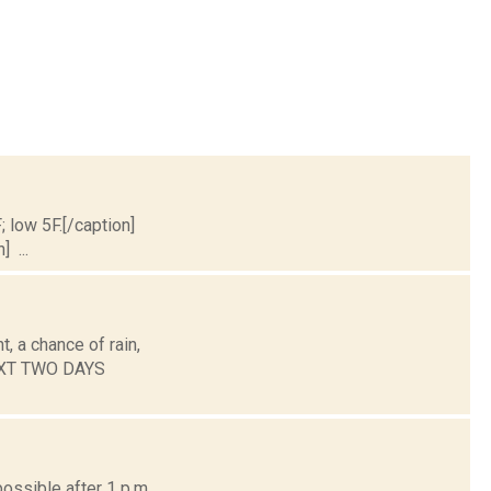
; low 5F.[/caption]
] ...
, a chance of rain,
NEXT TWO DAYS
ossible after 1 p.m.