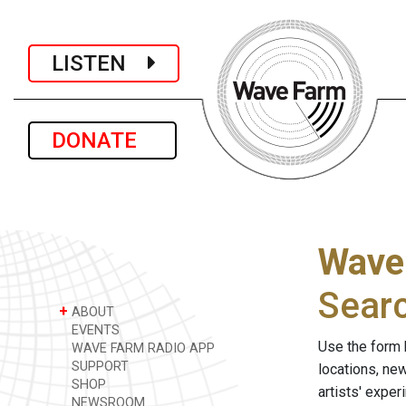
LISTEN
DONATE
Wave
Sear
+
ABOUT
EVENTS
Use the form 
WAVE FARM RADIO APP
SUPPORT
locations, ne
SHOP
artists' expe
NEWSROOM