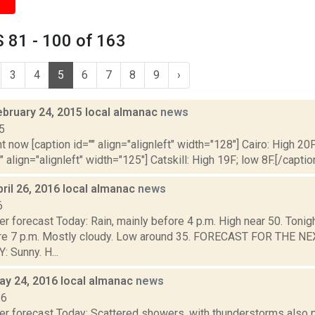
 81 - 100 of 163
3
4
5
6
7
8
9
›
ebruary 24, 2015 local almanac
news
5
t now [caption id="" align="alignleft" width="128"] Cairo: High 20F
" align="alignleft" width="125"] Catskill: High 19F; low 8F.[/caption
ril 26, 2016 local almanac
news
6
r forecast Today: Rain, mainly before 4 p.m. High near 50. Tonight
ore 7 p.m. Mostly cloudy. Low around 35. FORECAST FOR THE 
Sunny. H...
ay 24, 2016 local almanac
news
16
er forecast Today: Scattered showers, with thunderstorms also p