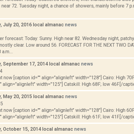
 near 72. Tuesday night, a chance of showers, mainly before 7 p.
 July 20, 2016 local almanac
news
6
r forecast: Today: Sunny. High near 82. Wednesday night, patchy 
 mostly clear. Low around 56. FORECAST FOR THE NEXT TWO D
a.m....
 September 17, 2014 local almanac
news
14
t now [caption id="" align="alignleft" width="128"] Cairo: High 70F
" align="alignleft" width="125"] Catskill: High 68F; low 46F.[/capti
 May 20, 2015 local almanac
news
15
t now [caption id="" align="alignleft" width="128"] Cairo: High 60F
" align="alignleft" width="125"] Catskill: High 61F; low 41F.[/capti
 October 15, 2014 local almanac
news