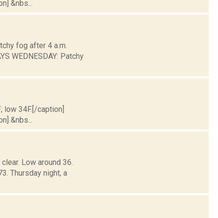
on] &nbs...
chy fog after 4 a.m.
DAYS WEDNESDAY: Patchy
; low 34F.[/caption]
on] &nbs...
 clear. Low around 36.
 Thursday night, a