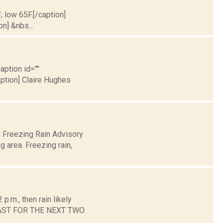
; low 65F.[/caption]
on] &nbs...
aption id=""
aption] Claire Hughes
a Freezing Rain Advisory
 area. Freezing rain,
.m., then rain likely
ORECAST FOR THE NEXT TWO