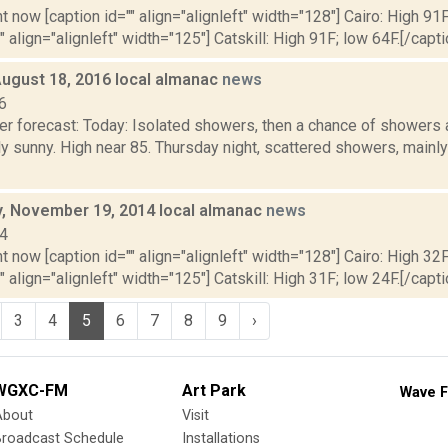
t now [caption id="" align="alignleft" width="128"] Cairo: High 91F
" align="alignleft" width="125"] Catskill: High 91F; low 64F.[/capti
August 18, 2016 local almanac
news
6
er forecast: Today: Isolated showers, then a chance of showers 
ly sunny. High near 85. Thursday night, scattered showers, mainl
 November 19, 2014 local almanac
news
14
t now [caption id="" align="alignleft" width="128"] Cairo: High 32F
" align="alignleft" width="125"] Catskill: High 31F; low 24F.[/capti
3
4
5
6
7
8
9
›
WGXC-FM
Art Park
Wave F
About
Visit
Broadcast Schedule
Installations