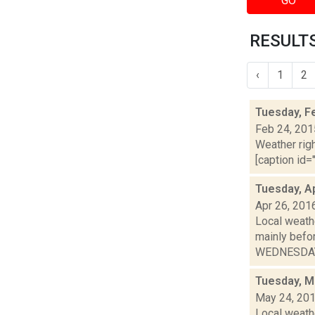
GO
RESULTS
‹
1
2
Tuesday, F
Feb 24, 201
Weather righ
[caption id="
Tuesday, Ap
Apr 26, 201
Local weathe
mainly bef
WEDNESDAY: 
Tuesday, M
May 24, 20
Local weath