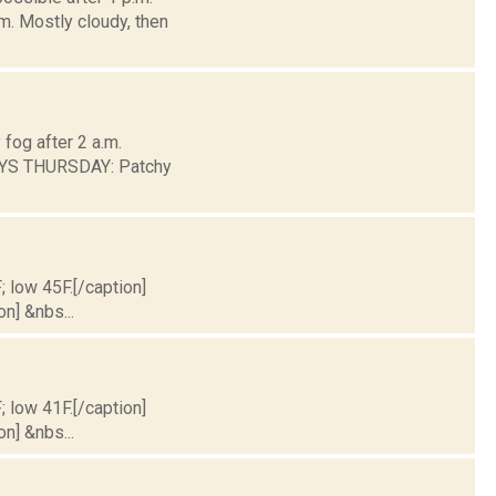
m. Mostly cloudy, then
fog after 2 a.m.
AYS THURSDAY: Patchy
; low 45F.[/caption]
on] &nbs...
; low 41F.[/caption]
on] &nbs...