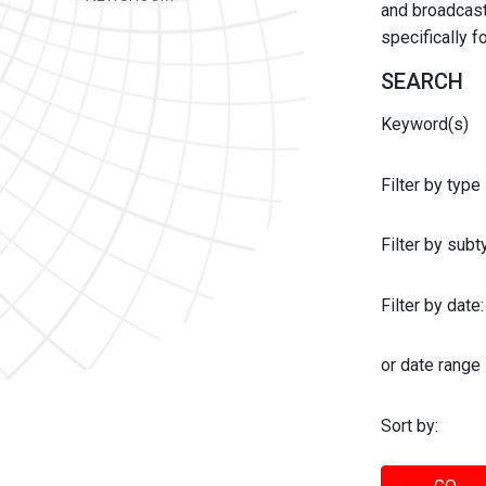
and broadcast 
specifically 
SEARCH
Keyword(s)
Filter by type
Filter by sub
Filter by date:
or date range
Sort by: