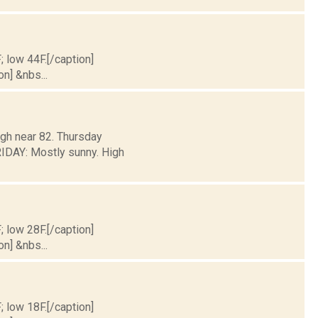
; low 44F.[/caption]
on] &nbs...
igh near 82. Thursday
DAY: Mostly sunny. High
; low 28F.[/caption]
on] &nbs...
; low 18F.[/caption]