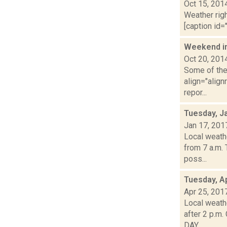
Oct 15, 201
Weather righ
[caption id="
Weekend i
Oct 20, 201
Some of the 
align="align
repor...
Tuesday, J
Jan 17, 201
Local weath
from 7 a.m.
poss...
Tuesday, Ap
Apr 25, 201
Local weathe
after 2 p.m
DAY...