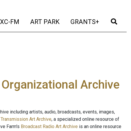
t)
(current)
(current)
(current)
(cur
XC-FM
ART PARK
GRANTS+
e Organizational Archive
ive including artists, audio, broadcasts, events, images,
s
Transmission Art Archive
, a specialized online resource of
ave Farm's
Broadcast Radio Art Archive
is an online resource