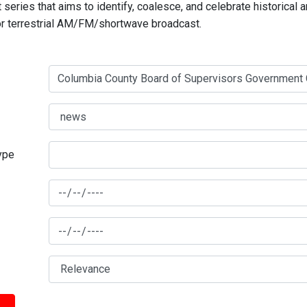
series that aims to identify, coalesce, and celebrate historical 
for terrestrial AM/FM/shortwave broadcast.
type