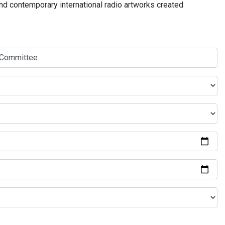
and contemporary international radio artworks created