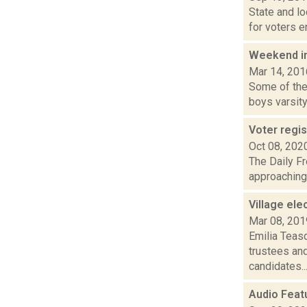
State and lo
for voters en
Weekend i
Mar 14, 201
Some of the 
boys varsity 
Voter regis
Oct 08, 202
The Daily Fr
approaching. 
Village el
Mar 08, 201
Emilia Teasd
trustees an
candidates..
Audio Featu