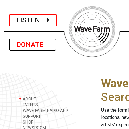
LISTEN
DONATE
Wave
Sear
+
ABOUT
EVENTS
Use the form 
WAVE FARM RADIO APP
SUPPORT
locations, ne
SHOP
artists' expe
NEWSROOM