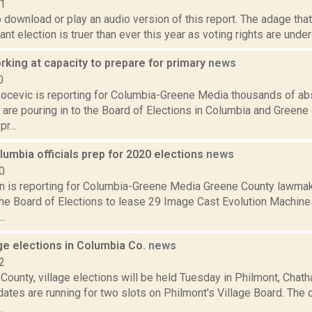
21
o download or play an audio version of this report. The adage that
nt election is truer than ever this year as voting rights are unde
orking at capacity to prepare for primary
news
0
ocevic is reporting for Columbia-Greene Media thousands of ab
 are pouring in to the Board of Elections in Columbia and Greene
r...
umbia officials prep for 2020 elections
news
0
on is reporting for Columbia-Greene Media Greene County lawmak
the Board of Elections to lease 29 Image Cast Evolution Machines
..
ge elections in Columbia Co.
news
2
County, village elections will be held Tuesday in Philmont, Chat
ates are running for two slots on Philmont's Village Board. The 
.