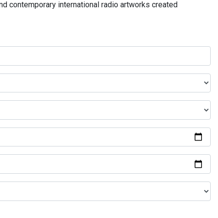
and contemporary international radio artworks created