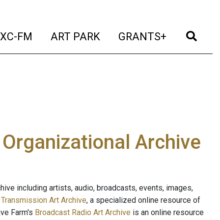
t)
(current)
(current)
(current)
(cur
XC-FM
ART PARK
GRANTS+
e Organizational Archive
ive including artists, audio, broadcasts, events, images,
s
Transmission Art Archive
, a specialized online resource of
ave Farm's
Broadcast Radio Art Archive
is an online resource