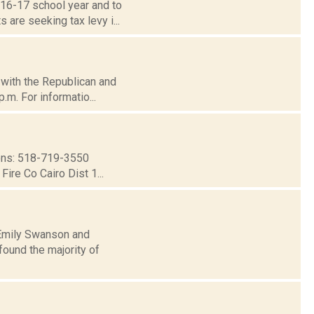
016-17 school year and to
are seeking tax levy i...
d with the Republican and
.m. For informatio...
ns: 518-719-3550
ire Co Cairo Dist 1...
: Emily Swanson and
ound the majority of