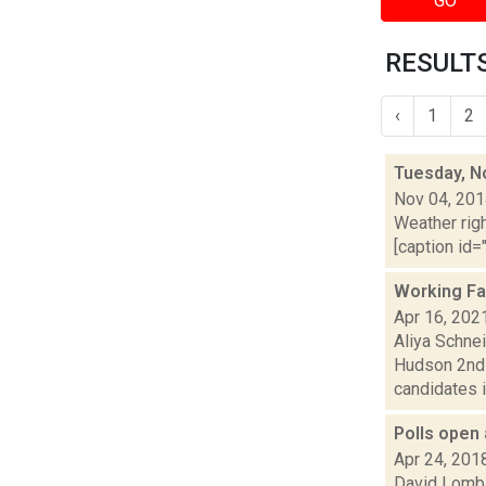
GO
RESULTS
‹
1
2
Tuesday, N
Nov 04, 20
Weather righ
[caption id="
Working Fa
Apr 16, 202
Aliya Schne
Hudson 2nd 
candidates i
Polls open 
Apr 24, 201
David Lombar