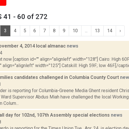
 41 - 60 of 272
3
4
5
6
7
8
9
10
...
13
14
›
ovember 4, 2014 local almanac
news
14
t now [caption id="" align="alignleft" width="128"] Cairo: High 60F
" align="alignleft" width="125"] Catskill: High 59F; low 46F.[/capti
milies candidates challenged in Columbia County Court
new
1
ider is reporting for Columbia-Greene Media Ghent resident Chri
Ward Supervisor Abdus Miah have challenged the local Working
n Colum...
all day for 102nd, 107th Assembly special elections
news
8
do is reporting for the Times Union Tue., Apr. 24, is election d