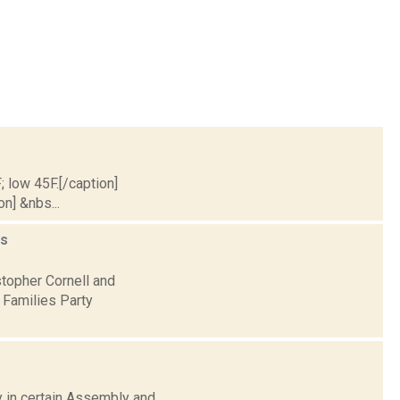
; low 45F.[/caption]
on] &nbs...
s
stopher Cornell and
 Families Party
ay in certain Assembly and