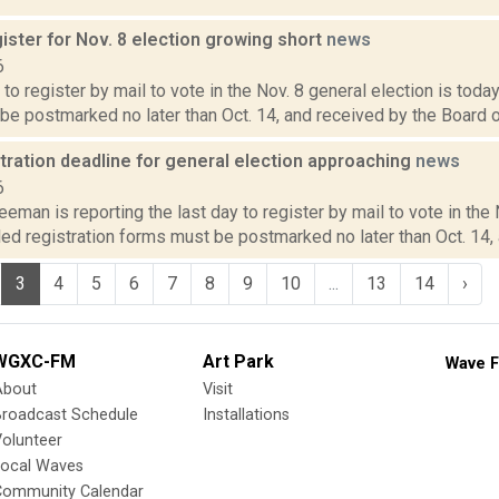
ister for Nov. 8 election growing short
news
6
 to register by mail to vote in the Nov. 8 general election is today
e postmarked no later than Oct. 14, and received by the Board of 
tration deadline for general election approaching
news
6
eeman is reporting the last day to register by mail to vote in the 
led registration forms must be postmarked no later than Oct. 14, 
3
4
5
6
7
8
9
10
...
13
14
›
WGXC-FM
Art Park
Wave F
About
Visit
Broadcast Schedule
Installations
olunteer
Local Waves
Community Calendar