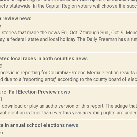
icts statewide. In the Capital Region voters will choose the suc
n review
news
6
stories that made the news Fri., Oct. 7 through Sun., Oct. 9: Mo
, a federal, state and local holiday. The Daily Freeman has a r
tes local races in both counties
news
19
ocevic is reporting for Columbia-Greene Media election results
 due to a "reporting error," according to the county board of elect
re: Fall Election Preview
news
21
o download or play an audio version of this report. The adage that
nt election is truer than ever this year as voting rights are unde
e in annual school elections
news
16