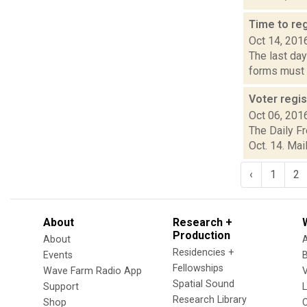
Time to reg
Oct 14, 201
The last day
forms must b
Voter regis
Oct 06, 201
The Daily Fr
Oct. 14. Mai
‹
1
2
About
Research +
Production
About
Residencies +
Events
Fellowships
Wave Farm Radio App
V
Spatial Sound
Support
Research Library
Shop