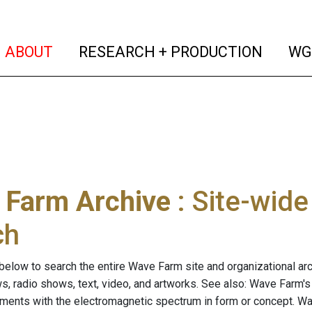
(current)
(curren
ABOUT
RESEARCH + PRODUCTION
WG
 Farm Archive
: Site-wid
ch
below to search the entire Wave Farm site and organizational arch
ws, radio shows, text, video, and artworks. See also: Wave Farm'
riments with the electromagnetic spectrum in form or concept. W