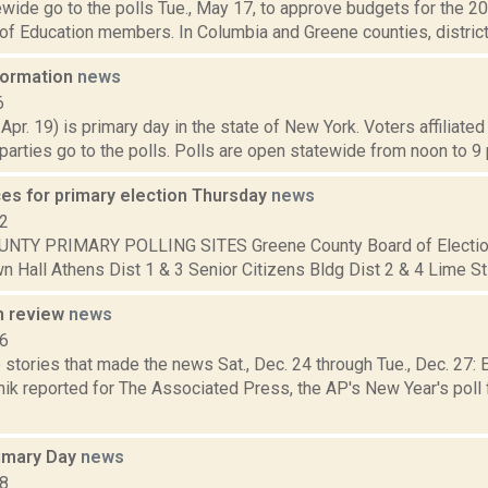
wide go to the polls Tue., May 17, to approve budgets for the 2
of Education members. In Columbia and Greene counties, districts 
nformation
news
6
 Apr. 19) is primary day in the state of New York. Voters affiliate
arties go to the polls. Polls are open statewide from noon to 9 p
ces for primary election Thursday
news
12
NTY PRIMARY POLLING SITES Greene County Board of Electio
 Hall Athens Dist 1 & 3 Senior Citizens Bldg Dist 2 & 4 Lime St F
n review
news
16
 stories that made the news Sat., Dec. 24 through Tue., Dec. 27
ik reported for The Associated Press, the AP's New Year's poll f
rimary Day
news
18