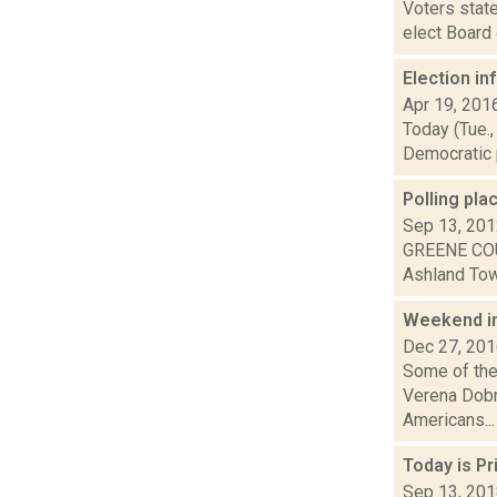
Voters state
elect Board 
Election i
Apr 19, 201
Today (Tue.,
Democratic p
Polling pla
Sep 13, 20
GREENE COU
Ashland Town
Weekend i
Dec 27, 20
Some of the
Verena Dobn
Americans...
Today is P
Sep 13, 20