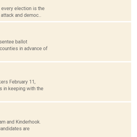
 every election is the
r attack and democ...
sentee ballot
 counties in advance of
ers February 11,
 in keeping with the
ham and Kinderhook.
candidates are