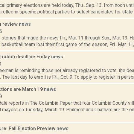
cal primary elections are held today, Thu., Sep. 13, from noon until
rolled in specific political parties to select candidates for state a
n review
news
6
stories that made the news Fri., Mar. 11 through Sun., Mar. 13. 
basketball team lost their first game of the season, Fri., Mar. 11, i
tration deadline Friday
news
0
eeman is reminding those not already registered to vote, the dead
The last day to enroll is Fri., Oct. 9. To apply to register in person
ections are March 19
news
9
ale reports in The Columbia Paper that four Columbia County vil
d mayors on Tuesday, March 19. Philmont and Chatham are the onl
.
re: Fall Election Preview
news