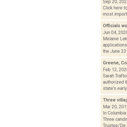
Sep 20, 20
Click here t
most importa
Officials w
Jun 04, 202
Melanie Lek
applications
the June 23 p
Greene, Col
Feb 12, 202
Sarah Traft
authorized 
state's early.
Three villa
Mar 20, 201
In Columbia 
Three candid
Trustee/De..