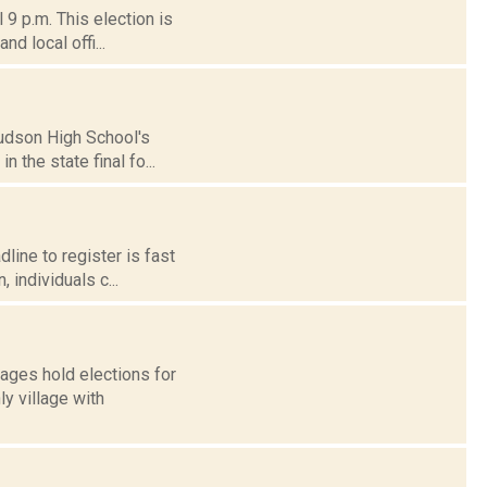
 9 p.m. This election is
nd local offi...
Hudson High School's
n the state final fo...
line to register is fast
, individuals c...
lages hold elections for
y village with