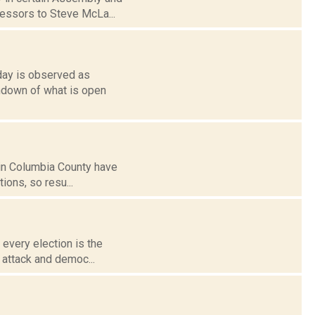
cessors to Steve McLa...
nday is observed as
undown of what is open
 in Columbia County have
ions, so resu...
 every election is the
r attack and democ...