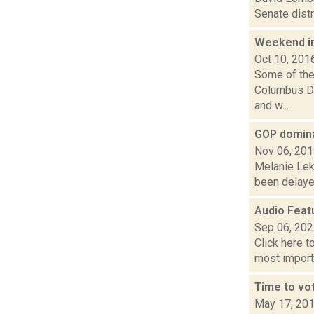
Senate distr
Weekend i
Oct 10, 201
Some of the 
Columbus Day
and w...
GOP domina
Nov 06, 20
Melanie Lek
been delayed
Audio Featu
Sep 06, 20
Click here t
most importa
Time to vot
May 17, 20