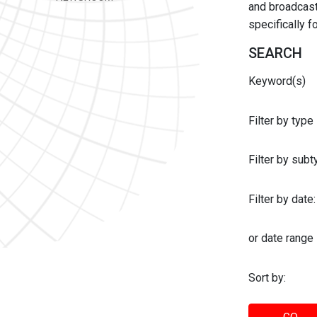
and broadcast 
specifically 
SEARCH
Keyword(s)
Filter by type
Filter by sub
Filter by date:
or date range
Sort by: