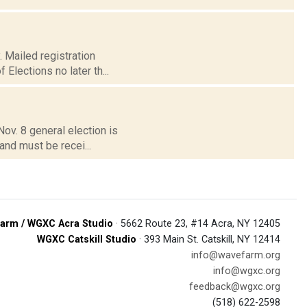
. Mailed registration
Elections no later th...
Nov. 8 general election is
and must be recei...
arm / WGXC Acra Studio
· 5662 Route 23, #14 Acra, NY 12405
WGXC Catskill Studio
· 393 Main St. Catskill, NY 12414
info@wavefarm.org
info@wgxc.org
feedback@wgxc.org
(518) 622-2598