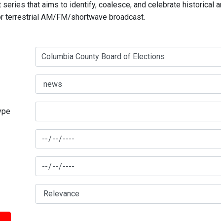
series that aims to identify, coalesce, and celebrate historical 
for terrestrial AM/FM/shortwave broadcast.
type