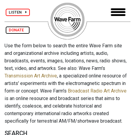
LISTEN
DONATE
Use the form below to search the entire Wave Farm site
and organizational archive including artists, audio,
broadcasts, events, images, locations, news, radio shows,
text, video, and artworks. See also: Wave Farm's
Transmission Art Archive
, a specialized online resource of
artists' experiments with the electromagnetic spectrum in
form or concept. Wave Farm's
Broadcast Radio Art Archive
is an online resource and broadcast series that aims to
identify, coalesce, and celebrate historical and
contemporary international radio artworks created
specifically for terrestrial AM/FM/shortwave broadcast.
SEARCH