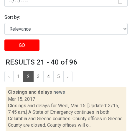
Sort by:
GO
RESULTS 21 - 40 of 96
‹
1
2
3
4
5
›
Closings and delays
news
Mar 15, 2017
Closings and delays for Wed., Mar. 15: [Updated: 3/15,
7:45 a.m.] A State of Emergency continues in both
Columbia and Greene counties. County offices in Greene
County are closed. County offices will o...