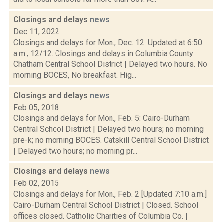
Closings and delays
news
Dec 11, 2022
Closings and delays for Mon., Dec. 12: Updated at 6:50
a.m., 12/12. Closings and delays in Columbia County
Chatham Central School District | Delayed two hours. No
morning BOCES, No breakfast. Hig...
Closings and delays
news
Feb 05, 2018
Closings and delays for Mon., Feb. 5: Cairo-Durham
Central School District | Delayed two hours; no morning
pre-k; no morning BOCES. Catskill Central School District
| Delayed two hours; no morning pr...
Closings and delays
news
Feb 02, 2015
Closings and delays for Mon., Feb. 2 [Updated 7:10 a.m.]
Cairo-Durham Central School District | Closed. School
offices closed. Catholic Charities of Columbia Co. |