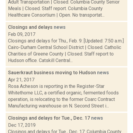
Adult Transportation | Closed. Columbia County Senior
Meals | Closed. Staff report. Columbia County
Healthcare Consortium | Open. No transportat...
Closings and delays
news
Feb 09, 2017
Closings and delays for Thu., Feb. 9: [Updated: 7:50 a.m.]
Cairo-Durham Central School District | Closed. Catholic
Charities of Greene County | Closed. Staff report to
Hudson office. Catskill Central...
Sauerkraut business moving to Hudson
news
Apr 21, 2017
Rosa Acheson is reporting in the Register-Star
Whitethorne LLC, a certified organic, fermented foods
operation, is relocating to the former Coarc Contract
Manufacturing warehouse on N. Second Street i...
Closings and delays for Tue., Dec. 17
news
Dec 17, 2019
Closings and delays for Tue., Dec. 17: Columbia County