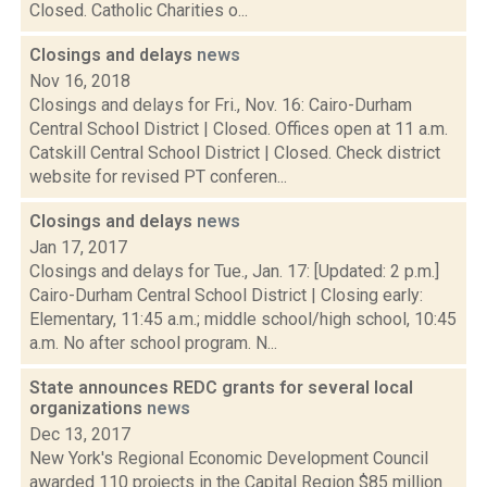
Closed. Catholic Charities o...
Closings and delays
news
Nov 16, 2018
Closings and delays for Fri., Nov. 16: Cairo-Durham
Central School District | Closed. Offices open at 11 a.m.
Catskill Central School District | Closed. Check district
website for revised PT conferen...
Closings and delays
news
Jan 17, 2017
Closings and delays for Tue., Jan. 17: [Updated: 2 p.m.]
Cairo-Durham Central School District | Closing early:
Elementary, 11:45 a.m.; middle school/high school, 10:45
a.m. No after school program. N...
State announces REDC grants for several local
organizations
news
Dec 13, 2017
New York's Regional Economic Development Council
awarded 110 projects in the Capital Region $85 million