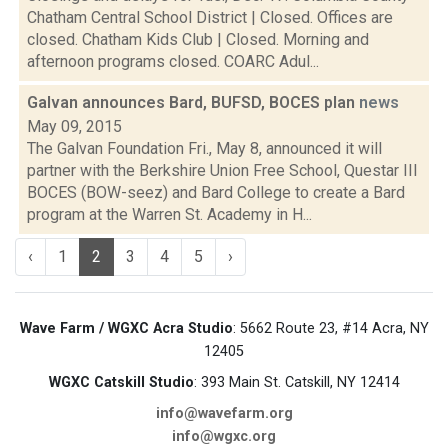
Chatham Central School District | Closed. Offices are
closed. Chatham Kids Club | Closed. Morning and
afternoon programs closed. COARC Adul...
Galvan announces Bard, BUFSD, BOCES plan
news
May 09, 2015
The Galvan Foundation Fri., May 8, announced it will
partner with the Berkshire Union Free School, Questar III
BOCES (BOW-seez) and Bard College to create a Bard
program at the Warren St. Academy in H...
‹
1
2
3
4
5
›
Wave Farm / WGXC Acra Studio
: 5662 Route 23, #14 Acra, NY
12405
WGXC Catskill Studio
: 393 Main St. Catskill, NY 12414
info@wavefarm.org
info@wgxc.org