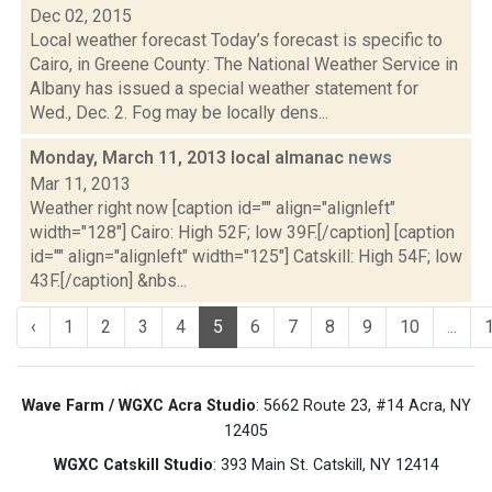
Dec 02, 2015
Local weather forecast Today’s forecast is specific to
Cairo, in Greene County: The National Weather Service in
Albany has issued a special weather statement for
Wed., Dec. 2. Fog may be locally dens...
Monday, March 11, 2013 local almanac
news
Mar 11, 2013
Weather right now [caption id="" align="alignleft"
width="128"] Cairo: High 52F; low 39F.[/caption] [caption
id="" align="alignleft" width="125"] Catskill: High 54F; low
43F.[/caption] &nbs...
‹
1
2
3
4
5
6
7
8
9
10
...
Wave Farm / WGXC Acra Studio
: 5662 Route 23, #14 Acra, NY
12405
WGXC Catskill Studio
: 393 Main St. Catskill, NY 12414