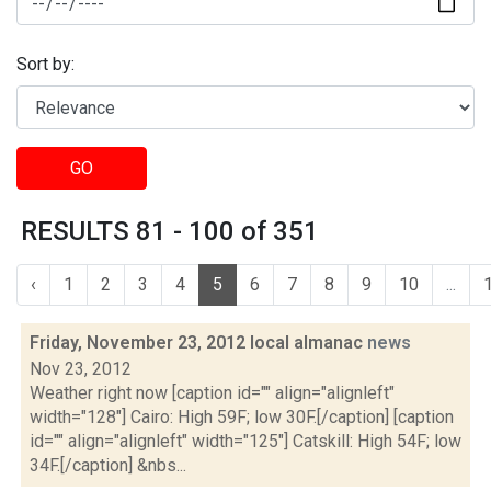
Sort by:
GO
RESULTS 81 - 100 of 351
‹
1
2
3
4
5
6
7
8
9
10
...
Friday, November 23, 2012 local almanac
news
Nov 23, 2012
Weather right now [caption id="" align="alignleft"
width="128"] Cairo: High 59F; low 30F.[/caption] [caption
id="" align="alignleft" width="125"] Catskill: High 54F; low
34F.[/caption] &nbs...