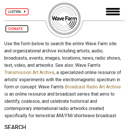
LISTEN
DONATE
Use the form below to search the entire Wave Farm site
and organizational archive including artists, audio,
broadcasts, events, images, locations, news, radio shows,
text, video, and artworks. See also: Wave Farm's
Transmission Art Archive
, a specialized online resource of
artists' experiments with the electromagnetic spectrum in
form or concept. Wave Farm's
Broadcast Radio Art Archive
is an online resource and broadcast series that aims to
identify, coalesce, and celebrate historical and
contemporary international radio artworks created
specifically for terrestrial AM/FM/shortwave broadcast.
SEARCH