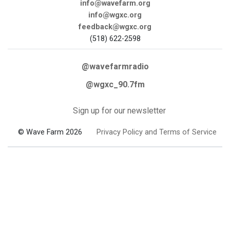
info@wavefarm.org
info@wgxc.org
feedback@wgxc.org
(518) 622-2598
@wavefarmradio
@wgxc_90.7fm
Sign up for our newsletter
© Wave Farm 2026
Privacy Policy and Terms of Service