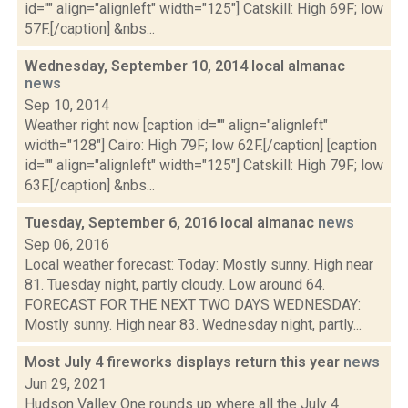
id="" align="alignleft" width="125"] Catskill: High 69F; low
57F.[/caption] &nbs...
Wednesday, September 10, 2014 local almanac
news
Sep 10, 2014
Weather right now [caption id="" align="alignleft"
width="128"] Cairo: High 79F; low 62F.[/caption] [caption
id="" align="alignleft" width="125"] Catskill: High 79F; low
63F.[/caption] &nbs...
Tuesday, September 6, 2016 local almanac
news
Sep 06, 2016
Local weather forecast: Today: Mostly sunny. High near
81. Tuesday night, partly cloudy. Low around 64.
FORECAST FOR THE NEXT TWO DAYS WEDNESDAY:
Mostly sunny. High near 83. Wednesday night, partly...
Most July 4 fireworks displays return this year
news
Jun 29, 2021
Hudson Valley One rounds up where all the July 4