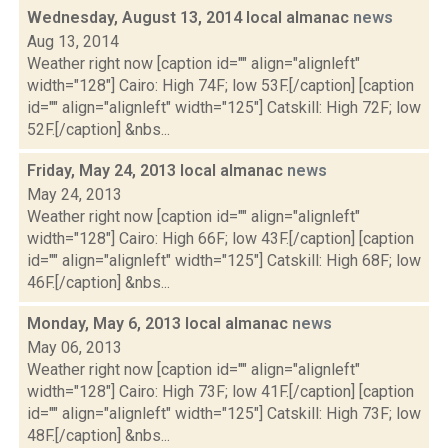
Wednesday, August 13, 2014 local almanac
news
Aug 13, 2014
Weather right now [caption id="" align="alignleft"
width="128"] Cairo: High 74F; low 53F.[/caption] [caption
id="" align="alignleft" width="125"] Catskill: High 72F; low
52F.[/caption] &nbs...
Friday, May 24, 2013 local almanac
news
May 24, 2013
Weather right now [caption id="" align="alignleft"
width="128"] Cairo: High 66F; low 43F.[/caption] [caption
id="" align="alignleft" width="125"] Catskill: High 68F; low
46F.[/caption] &nbs...
Monday, May 6, 2013 local almanac
news
May 06, 2013
Weather right now [caption id="" align="alignleft"
width="128"] Cairo: High 73F; low 41F.[/caption] [caption
id="" align="alignleft" width="125"] Catskill: High 73F; low
48F.[/caption] &nbs...