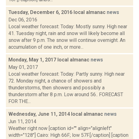
Tuesday, December 6, 2016 local almanac
news
Dec 06, 2016
Local weather forecast: Today: Mostly sunny. High near
41. Tuesday night, rain and snow will likely become all
snow after 9 p.m. The snow will continue overnight. An
accumulation of one inch, or more...
Monday, May 1, 2017 local almanac
news
May 01, 2017
Local weather forecast: Today: Partly sunny. High near
72. Monday night, a chance of showers and
thunderstorms, then showers and possibly a
thunderstorm after 8 p.m. Low around 56.. FORECAST
FOR THE...
Wednesday, June 11, 2014 local almanac
news
Jun 11, 2014
Weather right now [caption id="" align="alignleft"
width="128"] Cairo: High 66F; low 57F.[/caption] [caption