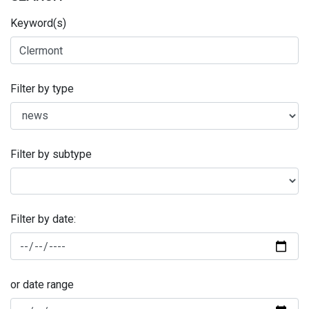
Keyword(s)
Filter by type
Filter by subtype
Filter by date:
or date range