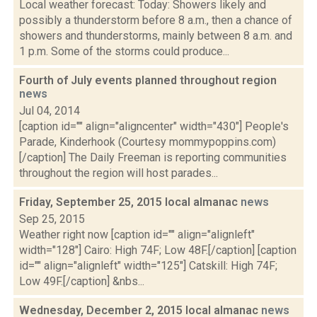
Local weather forecast: Today: Showers likely and
possibly a thunderstorm before 8 a.m., then a chance of
showers and thunderstorms, mainly between 8 a.m. and
1 p.m. Some of the storms could produce...
Fourth of July events planned throughout region
news
Jul 04, 2014
[caption id="" align="aligncenter" width="430"] People's
Parade, Kinderhook (Courtesy mommypoppins.com)
[/caption] The Daily Freeman is reporting communities
throughout the region will host parades...
Friday, September 25, 2015 local almanac
news
Sep 25, 2015
Weather right now [caption id="" align="alignleft"
width="128"] Cairo: High 74F; Low 48F.[/caption] [caption
id="" align="alignleft" width="125"] Catskill: High 74F;
Low 49F.[/caption] &nbs...
Wednesday, December 2, 2015 local almanac
news