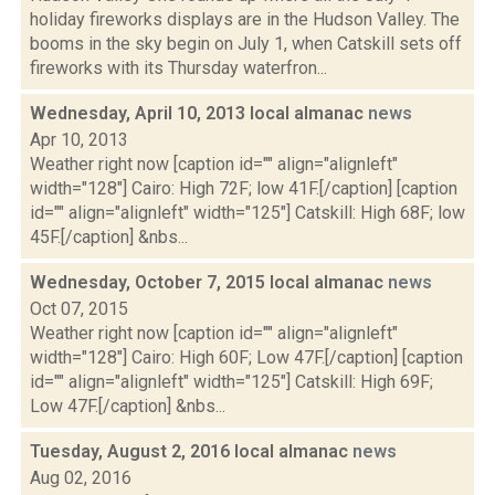
holiday fireworks displays are in the Hudson Valley. The
booms in the sky begin on July 1, when Catskill sets off
fireworks with its Thursday waterfron...
Wednesday, April 10, 2013 local almanac
news
Apr 10, 2013
Weather right now [caption id="" align="alignleft"
width="128"] Cairo: High 72F; low 41F.[/caption] [caption
id="" align="alignleft" width="125"] Catskill: High 68F; low
45F.[/caption] &nbs...
Wednesday, October 7, 2015 local almanac
news
Oct 07, 2015
Weather right now [caption id="" align="alignleft"
width="128"] Cairo: High 60F; Low 47F.[/caption] [caption
id="" align="alignleft" width="125"] Catskill: High 69F;
Low 47F.[/caption] &nbs...
Tuesday, August 2, 2016 local almanac
news
Aug 02, 2016