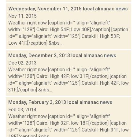
Wednesday, November 11, 2015 local almanac
news
Nov 11, 2015
Weather right now [caption id="" align="alignleft"
width="128"] Cairo: High 54F; Low 40F.[/caption] [caption
id="" align="alignleft" width="125"] Catskill: High 53F;
Low 41F.[/caption] &nbs...
Monday, December 2, 2013 local almanac
news
Dec 02, 2013
Weather right now [caption id="" align="alignleft"
width="128"] Cairo: High 42F; low 31F.[/caption] [caption
id="" align="alignleft" width="125"] Catskill: High 42F; low
31F.[/caption] &nbs...
Monday, February 3, 2013 local almanac
news
Feb 03, 2014
Weather right now [caption id="" align="alignleft"
width="128"] Cairo: High 32F; low 18F.[/caption] [caption
id="" align="alignleft" width="125"] Catskill: High 31F; low
18F.[/caption] &nbs...