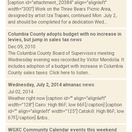
[caption id="attachment_20384" align="alignleft"
width="300"] Work on the Three Bears Picnic Area,
designed by artist Iza Trapani, continued Mon. July 2,
and should be completed for a dedication Wed....
Columbia County adopts budget with no increase in
levies, but jump in sales tax
news
Dec 09, 2010
The Columbia County Board of Supervisors meeting
Wednesday evening was recorded by Victor Mendolia. It
includes adoption of a budget with increase in Columbia
County sales taxes. Click here to listen...
Wednesday, July 2, 2014 almanac
news
Jul 02, 2014
Weather right now [caption id="" align="alignleft"
width="128"] Cairo: High 86F; low 66F.[/caption] [caption
id="" align="alignleft" width="125"] Catskill: High 86F; low
67F.[/caption] &nbs...
WGXC Community Calendar events this weekend