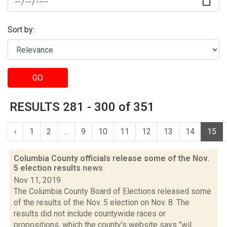
Sort by:
GO
RESULTS 281 - 300 of 351
‹
1
2
...
9
10
11
12
13
14
15
Columbia County officials release some of the Nov.
5 election results
news
Nov 11, 2019
The Columbia County Board of Elections released some
of the results of the Nov. 5 election on Nov. 8. The
results did not include countywide races or
propositions, which the county's website says "wil...