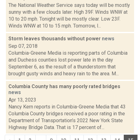
The National Weather Service says today will be mostly
sunny with a few clouds later. High 39F. Winds WNW at
10 to 20 mph. Tonight will be mostly clear. Low 23F.
Winds WNW at 10 to 15 mph. Tomorrow, l...
Storm leaves thousands without power
news
Sep 07, 2018
Columbia-Greene Media is reporting parts of Columbia
and Duchess counties lost power late in the day
September 6, as the result of a thunderstorm that
brought gusty winds and heavy rain to the area. M...
Columbia County has many poorly rated bridges
news
Apr 13, 2023
Nancy Kern reports in Columbia-Greene Media that 43
Columbia County bridges received a poor rating in the
Department of Transportation’s 2022 New York State
Highway Bridge Data. That is 17 percent of...