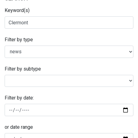
Keyword(s)
Filter by type
Filter by subtype
Filter by date:
or date range