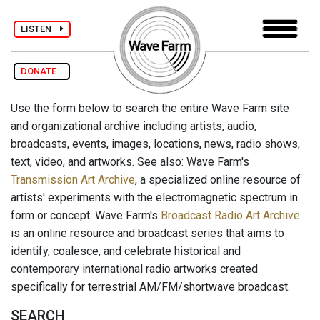
LISTEN
DONATE
Use the form below to search the entire Wave Farm site
and organizational archive including artists, audio,
broadcasts, events, images, locations, news, radio shows,
text, video, and artworks. See also: Wave Farm's
Transmission Art Archive
, a specialized online resource of
artists' experiments with the electromagnetic spectrum in
form or concept. Wave Farm's
Broadcast Radio Art Archive
is an online resource and broadcast series that aims to
identify, coalesce, and celebrate historical and
contemporary international radio artworks created
specifically for terrestrial AM/FM/shortwave broadcast.
SEARCH