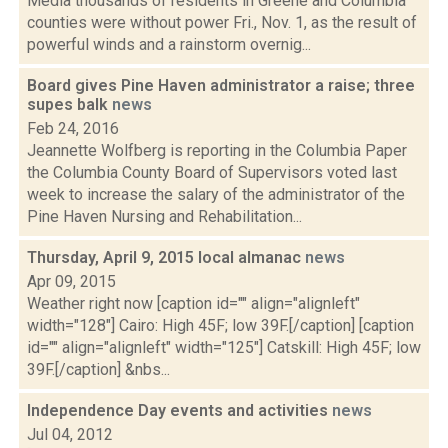
Media thousands of residents in Greene and Columbia
counties were without power Fri., Nov. 1, as the result of
powerful winds and a rainstorm overnig...
Board gives Pine Haven administrator a raise; three
supes balk
news
Feb 24, 2016
Jeannette Wolfberg is reporting in the Columbia Paper
the Columbia County Board of Supervisors voted last
week to increase the salary of the administrator of the
Pine Haven Nursing and Rehabilitation...
Thursday, April 9, 2015 local almanac
news
Apr 09, 2015
Weather right now [caption id="" align="alignleft"
width="128"] Cairo: High 45F; low 39F.[/caption] [caption
id="" align="alignleft" width="125"] Catskill: High 45F; low
39F.[/caption] &nbs...
Independence Day events and activities
news
Jul 04, 2012