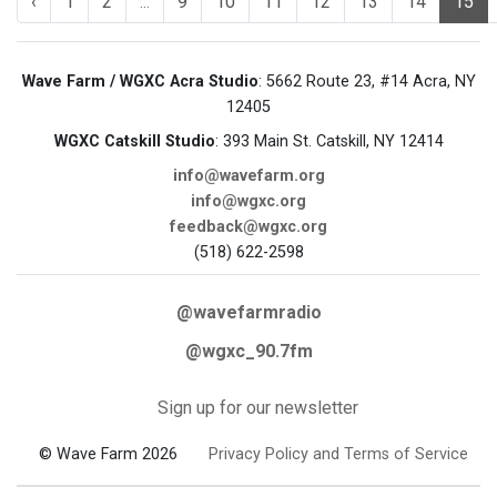
‹
1
2
...
9
10
11
12
13
14
15
Wave Farm / WGXC Acra Studio
: 5662 Route 23, #14 Acra, NY
12405
WGXC Catskill Studio
: 393 Main St. Catskill, NY 12414
info@wavefarm.org
info@wgxc.org
feedback@wgxc.org
(518) 622-2598
@wavefarmradio
@wgxc_90.7fm
Sign up for our newsletter
© Wave Farm 2026
Privacy Policy and Terms of Service