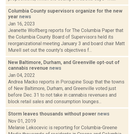
Columbia County supervisors organize for the new
year
news
Jan 16, 2023
Jeanette Wolfberg reports for The Columbia Paper that
the Columbia County Board of Supervisors held its
reorganizational meeting January 3 and board chair Matt
Murell set out the county's objectives f...
New Baltimore, Durham, and Greenville opt-out of
cannabis revenue
news
Jan 04, 2022
Andrea Macko reports in Porcupine Soup that the towns
of New Baltimore, Durham, and Greenville voted just
before Dec. 31 to not take in cannabis revenues and
block retail sales and consumption lounges...
Storm leaves thousands without power
news
Nov 01, 2019
Melanie Lekocevic is reporting for Columbia-Greene