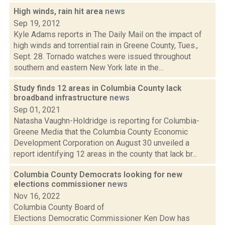
High winds, rain hit area
news
Sep 19, 2012
Kyle Adams reports in The Daily Mail on the impact of
high winds and torrential rain in Greene County, Tues.,
Sept. 28. Tornado watches were issued throughout
southern and eastern New York late in the...
Study finds 12 areas in Columbia County lack
broadband infrastructure
news
Sep 01, 2021
Natasha Vaughn-Holdridge is reporting for Columbia-
Greene Media that the Columbia County Economic
Development Corporation on August 30 unveiled a
report identifying 12 areas in the county that lack br...
Columbia County Democrats looking for new
elections commissioner
news
Nov 16, 2022
Columbia County Board of
Elections Democratic Commissioner Ken Dow has