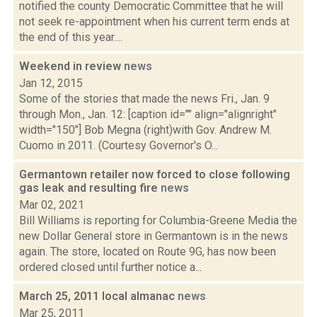
notified the county Democratic Committee that he will
not seek re-appointment when his current term ends at
the end of this year....
Weekend in review
news
Jan 12, 2015
Some of the stories that made the news Fri., Jan. 9
through Mon., Jan. 12: [caption id="" align="alignright"
width="150"] Bob Megna (right)with Gov. Andrew M.
Cuomo in 2011. (Courtesy Governor's O...
Germantown retailer now forced to close following
gas leak and resulting fire
news
Mar 02, 2021
Bill Williams is reporting for Columbia-Greene Media the
new Dollar General store in Germantown is in the news
again. The store, located on Route 9G, has now been
ordered closed until further notice a...
March 25, 2011 local almanac
news
Mar 25, 2011