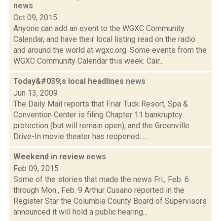
news
Oct 09, 2015
Anyone can add an event to the WGXC Community
Calendar, and have their local listing read on the radio
and around the world at wgxc.org. Some events from the
WGXC Community Calendar this week: Cair...
Today&#039;s local headlines
news
Jun 13, 2009
The Daily Mail reports that Friar Tuck Resort, Spa &
Convention Center is filing Chapter 11 bankruptcy
protection (but will remain open), and the Greenville
Drive-In movie theater has reopened.......
Weekend in review
news
Feb 09, 2015
Some of the stories that made the news Fri., Feb. 6
through Mon., Feb. 9 Arthur Cusano reported in the
Register Star the Columbia County Board of Supervisors
announced it will hold a public hearing...