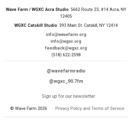
Wave Farm / WGXC Acra Studio
: 5662 Route 23, #14 Acra, NY
12405
WGXC Catskill Studio
: 393 Main St. Catskill, NY 12414
info@wavefarm.org
info@wgxc.org
feedback@wgxc.org
(518) 622-2598
@wavefarmradio
@wgxc_90.7fm
Sign up for our newsletter
© Wave Farm 2026
Privacy Policy and Terms of Service