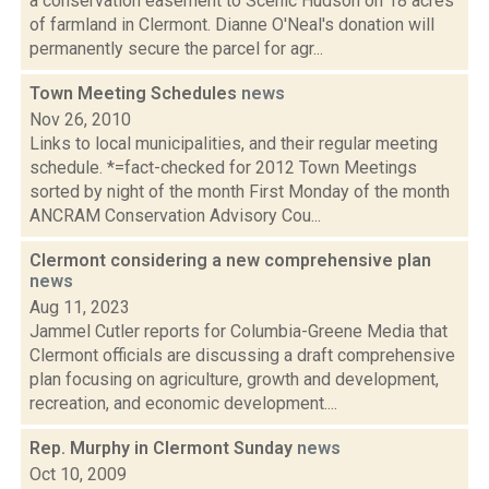
a conservation easement to Scenic Hudson on 18 acres
of farmland in Clermont. Dianne O'Neal's donation will
permanently secure the parcel for agr...
Town Meeting Schedules
news
Nov 26, 2010
Links to local municipalities, and their regular meeting
schedule. *=fact-checked for 2012 Town Meetings
sorted by night of the month First Monday of the month
ANCRAM Conservation Advisory Cou...
Clermont considering a new comprehensive plan
news
Aug 11, 2023
Jammel Cutler reports for Columbia-Greene Media that
Clermont officials are discussing a draft comprehensive
plan focusing on agriculture, growth and development,
recreation, and economic development....
Rep. Murphy in Clermont Sunday
news
Oct 10, 2009