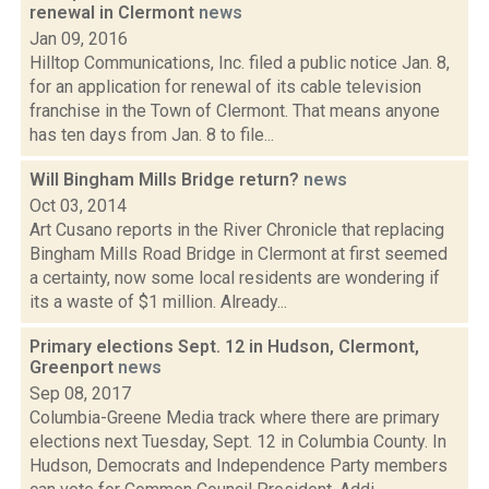
renewal in Clermont
news
Jan 09, 2016
Hilltop Communications, Inc. filed a public notice Jan. 8,
for an application for renewal of its cable television
franchise in the Town of Clermont. That means anyone
has ten days from Jan. 8 to file...
Will Bingham Mills Bridge return?
news
Oct 03, 2014
Art Cusano reports in the River Chronicle that replacing
Bingham Mills Road Bridge in Clermont at first seemed
a certainty, now some local residents are wondering if
its a waste of $1 million. Already...
Primary elections Sept. 12 in Hudson, Clermont,
Greenport
news
Sep 08, 2017
Columbia-Greene Media track where there are primary
elections next Tuesday, Sept. 12 in Columbia County. In
Hudson, Democrats and Independence Party members