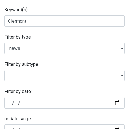
Keyword(s)
Filter by type
Filter by subtype
Filter by date:
or date range