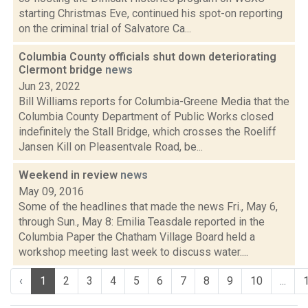
starting Christmas Eve, continued his spot-on reporting
on the criminal trial of Salvatore Ca...
Columbia County officials shut down deteriorating
Clermont bridge
news
Jun 23, 2022
Bill Williams reports for Columbia-Greene Media that the
Columbia County Department of Public Works closed
indefinitely the Stall Bridge, which crosses the Roeliff
Jansen Kill on Pleasentvale Road, be...
Weekend in review
news
May 09, 2016
Some of the headlines that made the news Fri., May 6,
through Sun., May 8: Emilia Teasdale reported in the
Columbia Paper the Chatham Village Board held a
workshop meeting last week to discuss water....
‹
1
2
3
4
5
6
7
8
9
10
...