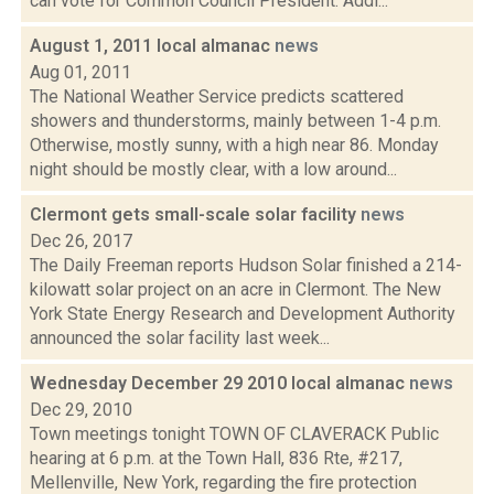
can vote for Common Council President. Addi...
August 1, 2011 local almanac
news
Aug 01, 2011
The National Weather Service predicts scattered
showers and thunderstorms, mainly between 1-4 p.m.
Otherwise, mostly sunny, with a high near 86. Monday
night should be mostly clear, with a low around...
Clermont gets small-scale solar facility
news
Dec 26, 2017
The Daily Freeman reports Hudson Solar finished a 214-
kilowatt solar project on an acre in Clermont. The New
York State Energy Research and Development Authority
announced the solar facility last week...
Wednesday December 29 2010 local almanac
news
Dec 29, 2010
Town meetings tonight TOWN OF CLAVERACK Public
hearing at 6 p.m. at the Town Hall, 836 Rte, #217,
Mellenville, New York, regarding the fire protection