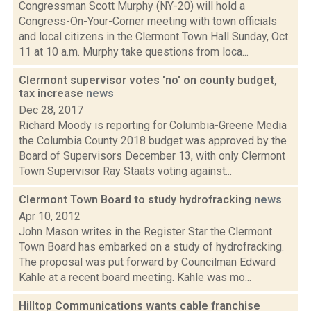
Congressman Scott Murphy (NY-20) will hold a
Congress-On-Your-Corner meeting with town officials
and local citizens in the Clermont Town Hall Sunday, Oct.
11 at 10 a.m. Murphy take questions from loca...
Clermont supervisor votes 'no' on county budget,
tax increase
news
Dec 28, 2017
Richard Moody is reporting for Columbia-Greene Media
the Columbia County 2018 budget was approved by the
Board of Supervisors December 13, with only Clermont
Town Supervisor Ray Staats voting against...
Clermont Town Board to study hydrofracking
news
Apr 10, 2012
John Mason writes in the Register Star the Clermont
Town Board has embarked on a study of hydrofracking.
The proposal was put forward by Councilman Edward
Kahle at a recent board meeting. Kahle was mo...
Hilltop Communications wants cable franchise