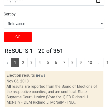
Sort by:
GO
RESULTS 1 - 20 of 351
‹
1
2
3
4
5
6
7
8
9
10
...
Election results
news
Nov 06, 2013
All results are reported from the Board of Elections of
the respective counties, and are unofficial. State
Supreme Court Justice (Vote for 1) ED Richard J.
McNally - DEM Richard J. McNally - IND...