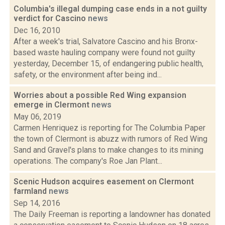
Columbia's illegal dumping case ends in a not guilty
verdict for Cascino
news
Dec 16, 2010
After a week's trial, Salvatore Cascino and his Bronx-
based waste hauling company were found not guilty
yesterday, December 15, of endangering public health,
safety, or the environment after being ind...
Worries about a possible Red Wing expansion
emerge in Clermont
news
May 06, 2019
Carmen Henriquez is reporting for The Columbia Paper
the town of Clermont is abuzz with rumors of Red Wing
Sand and Gravel's plans to make changes to its mining
operations. The company's Roe Jan Plant...
Scenic Hudson acquires easement on Clermont
farmland
news
Sep 14, 2016
The Daily Freeman is reporting a landowner has donated