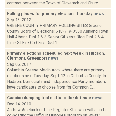
contract between the Town of Claverack and Churc...
Polling places for primary election Thursday
news
Sep 13, 2012
GREENE COUNTY PRIMARY POLLING SITES Greene
County Board of Elections: 518-719-3550 Ashland Town
Hall Athens Dist 1 & 3 Senior Citizens Bldg Dist 2 & 4
Lime St Fire Co Cairo Dist 1...
Primary elections scheduled next week in Hudson,
Clermont, Greenport
news
Sep 05, 2017
Columbia-Greene Media track where there are primary
elections next Tuesday, Sept. 12 in Columbia County. In
Hudson, Democrats and Independence Party members
have candidates to choose from for Common C...
Cascino dumping trial shifts to the defense
news
Dec 14, 2010
Andrew Amelinckx of the Register Star, who will also be
co-hosting the Difficult Histories program on WGXC