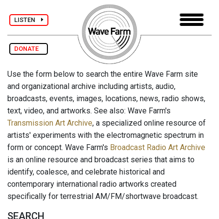
LISTEN
DONATE
Use the form below to search the entire Wave Farm site
and organizational archive including artists, audio,
broadcasts, events, images, locations, news, radio shows,
text, video, and artworks. See also: Wave Farm's
Transmission Art Archive
, a specialized online resource of
artists' experiments with the electromagnetic spectrum in
form or concept. Wave Farm's
Broadcast Radio Art Archive
is an online resource and broadcast series that aims to
identify, coalesce, and celebrate historical and
contemporary international radio artworks created
specifically for terrestrial AM/FM/shortwave broadcast.
SEARCH