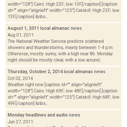
width="128"] Cairo: High 22F; low 13F.[/caption] [caption
id="" align="alignleft" width="125"] Catskill: High 22F; low
13F.[/caption] &nbs...
August 1, 2011 local almanac
news
Aug 01, 2011
The National Weather Service predicts scattered
showers and thunderstorms, mainly between 1-4 p.m.
Otherwise, mostly sunny, with a high near 86. Monday
night should be mostly clear, with a low around...
Thursday, October 2, 2014 local almanac
news
Oct 02, 2014
Weather right now [caption id="" align="alignleft"
width="128"] Cairo: High 69F; low 48F.[/caption] [caption
id="" align="alignleft" width="125"] Catskill: High 68F; low
49F.[/caption] &nbs...
Monday headlines and audio
news
Jun 27, 2011