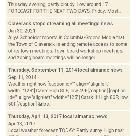
Thursday evening, partly cloudy. Low around 17..
FORECAST FOR THE NEXT TWO DAYS: Friday: Most...
Claverack stops streaming all meetings
news
Jun 30, 2021
Aliya Schneider reports in Columbia-Greene Media that
the Town of Claverack is ending remote access to some
of its town meetings. Town board workshop meetings,
and zoning board meetings will no longer...
Thursday, September 11, 2014 local almanac
news
Sep 11, 2014
Weather right now [caption id="" align="alignleft"
width="128"] Cairo: High 80F; low 49F.[/caption] [caption
id="" align="alignleft" width="125"] Catskill: High 80F; low
50F.[/caption] &nbs...
Thursday, April 13, 2017 local almanac
news
Apr 13, 2017
Local weather forecast: TODAY: Partly sunny. High near