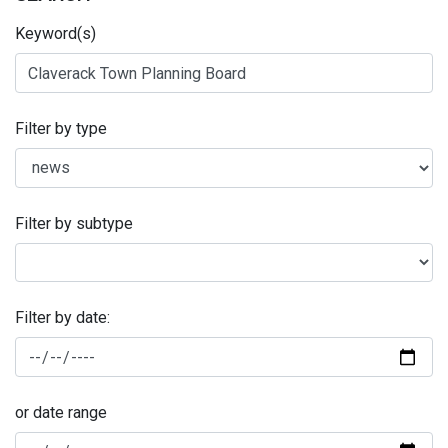
Keyword(s)
Filter by type
Filter by subtype
Filter by date:
or date range