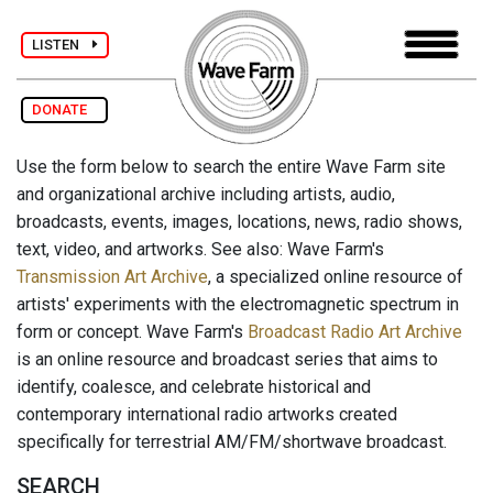
LISTEN
DONATE
Use the form below to search the entire Wave Farm site
and organizational archive including artists, audio,
broadcasts, events, images, locations, news, radio shows,
text, video, and artworks. See also: Wave Farm's
Transmission Art Archive
, a specialized online resource of
artists' experiments with the electromagnetic spectrum in
form or concept. Wave Farm's
Broadcast Radio Art Archive
is an online resource and broadcast series that aims to
identify, coalesce, and celebrate historical and
contemporary international radio artworks created
specifically for terrestrial AM/FM/shortwave broadcast.
SEARCH