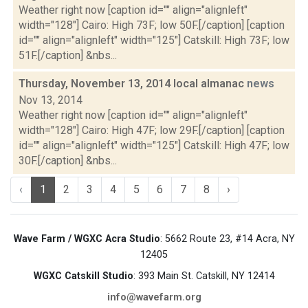
Weather right now [caption id="" align="alignleft"
width="128"] Cairo: High 73F; low 50F.[/caption] [caption
id="" align="alignleft" width="125"] Catskill: High 73F; low
51F.[/caption] &nbs...
Thursday, November 13, 2014 local almanac
news
Nov 13, 2014
Weather right now [caption id="" align="alignleft"
width="128"] Cairo: High 47F; low 29F.[/caption] [caption
id="" align="alignleft" width="125"] Catskill: High 47F; low
30F.[/caption] &nbs...
‹
1
2
3
4
5
6
7
8
›
Wave Farm / WGXC Acra Studio
: 5662 Route 23, #14 Acra, NY
12405
WGXC Catskill Studio
: 393 Main St. Catskill, NY 12414
info@wavefarm.org