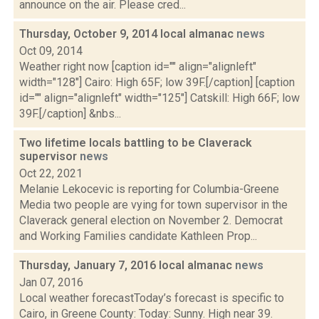
announce on the air. Please cred...
Thursday, October 9, 2014 local almanac
news
Oct 09, 2014
Weather right now [caption id="" align="alignleft"
width="128"] Cairo: High 65F; low 39F.[/caption] [caption
id="" align="alignleft" width="125"] Catskill: High 66F; low
39F.[/caption] &nbs...
Two lifetime locals battling to be Claverack
supervisor
news
Oct 22, 2021
Melanie Lekocevic is reporting for Columbia-Greene
Media two people are vying for town supervisor in the
Claverack general election on November 2. Democrat
and Working Families candidate Kathleen Prop...
Thursday, January 7, 2016 local almanac
news
Jan 07, 2016
Local weather forecastToday’s forecast is specific to
Cairo, in Greene County: Today: Sunny. High near 39.