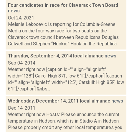
Four candidates in race for Claverack Town Board
news
Oct 24, 2021
Melanie Lekocevic is reporting for Columbia-Greene
Media on the four-way race for two seats on the
Claverack town council between Republicans Douglas
Colwell and Stephen “Hookie” Hook on the Republica...
Thursday, September 4, 2014 local almanac
news
Sep 04, 2014
Weather right now [caption id="" align="alignleft"
width="128"] Cairo: High 87F; low 61F.[/caption] [caption
id="" align="alignleft" width="125"] Catskill: High 85F; low
61F.[/caption] &nbs...
Wednesday, December 14, 2011 local almanac
news
Dec 14, 2011
Weather right now Hosts: Please announce the current
temperature in Hudson, which is in Studio A in Hudson.
Please properly credit any other local temperatures you