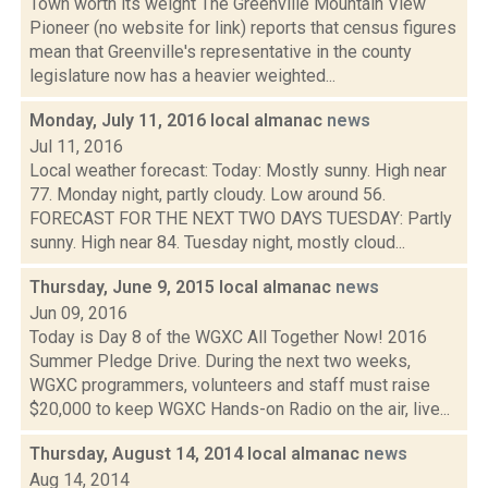
Town worth its weight The Greenville Mountain View
Pioneer (no website for link) reports that census figures
mean that Greenville's representative in the county
legislature now has a heavier weighted...
Monday, July 11, 2016 local almanac
news
Jul 11, 2016
Local weather forecast: Today: Mostly sunny. High near
77. Monday night, partly cloudy. Low around 56.
FORECAST FOR THE NEXT TWO DAYS TUESDAY: Partly
sunny. High near 84. Tuesday night, mostly cloud...
Thursday, June 9, 2015 local almanac
news
Jun 09, 2016
Today is Day 8 of the WGXC All Together Now! 2016
Summer Pledge Drive. During the next two weeks,
WGXC programmers, volunteers and staff must raise
$20,000 to keep WGXC Hands-on Radio on the air, live...
Thursday, August 14, 2014 local almanac
news
Aug 14, 2014