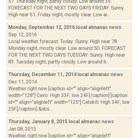
57. Thursday night, partly cloudy. Low around 35.
FORECAST FOR THE NEXT TWO DAYS FRIDAY: Sunny.
High near 61. Friday night, mostly clear. Low ar...
Monday, September 12, 2016 local almanac
news
Sep 12, 2016
Local weather forecast: Today: Sunny. High near 78.
Monday night, mostly clear. Low around 50. FORECAST
FOR THE NEXT TWO DAYS TUESDAY: Sunny. High near
83. Tuesday night, partly cloudy. Low around 6...
Thursday, December 11, 2014 local almanac
news
Dec 11, 2014
Weather right now [caption id="" align="alignleft"
width="128"] Cairo: High 33F; low 24F.[/caption] [caption
id="" align="alignleft" width="125"] Catskill: High 34F; low
25F.[/caption] &nbs...
Thursday, January 8, 2015 local almanac
news
Jan 08, 2015
Weather right now [caption id="" align="alignleft"