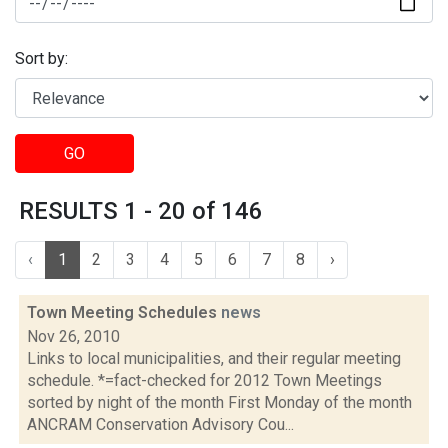
Sort by:
GO
RESULTS 1 - 20 of 146
‹
1
2
3
4
5
6
7
8
›
Town Meeting Schedules
news
Nov 26, 2010
Links to local municipalities, and their regular meeting
schedule. *=fact-checked for 2012 Town Meetings
sorted by night of the month First Monday of the month
ANCRAM Conservation Advisory Cou...