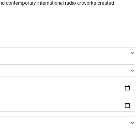
and contemporary international radio artworks created