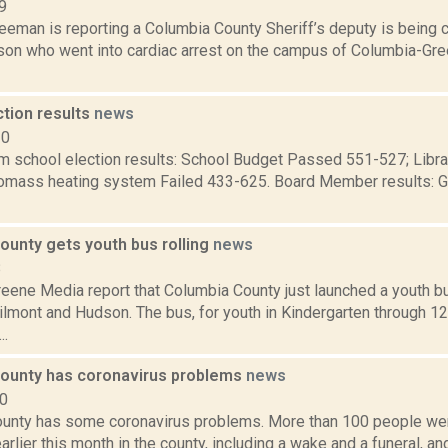
9
eeman is reporting a Columbia County Sheriff’s deputy is being c
erson who went into cardiac arrest on the campus of Columbia-G
ction results
news
10
m school election results: School Budget Passed 551-527; Librar
omass heating system Failed 433-625. Board Member results: G
ounty gets youth bus rolling
news
8
eene Media report that Columbia County just launched a youth b
mont and Hudson. The bus, for youth in Kindergarten through 12t
..
ounty has coronavirus problems
news
20
unty has some coronavirus problems. More than 100 people went
arlier this month in the county, including a wake and a funeral, a