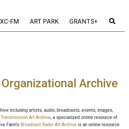
t)
(current)
(current)
(current)
(cur
XC-FM
ART PARK
GRANTS+
e Organizational Archive
ive including artists, audio, broadcasts, events, images,
s
Transmission Art Archive
, a specialized online resource of
ave Farm's
Broadcast Radio Art Archive
is an online resource