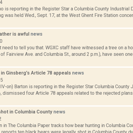
14
no is reporting in the Register Star a Columbia County Industria
ng was held Wed., Sept. 17, at the West Ghent Fire Station conce
ather is awful
news
10
t need to tell you that. WGXC staff have witnessed a tree on a h
 of Fairview Ave. and Columbia St., around 2 p.m.), have seen one
 in Ginsberg's Article 78 appeals
news
15
IV-on) Barton is reporting in the Register Star Columbia Count
, dismissed four Article 78 appeals related to the rejected plans
shot in Columbia County
news
2
 in The Columbia Paper tracks how bear hunting in Columbia Coun
 reports ten black bears were legally shot in Columbia County du