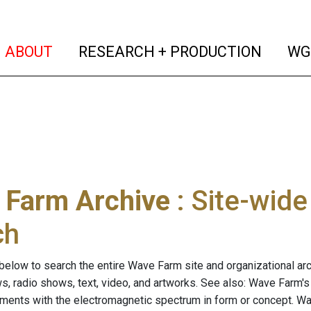
(current)
(curren
ABOUT
RESEARCH + PRODUCTION
WG
 Farm Archive
: Site-wid
ch
below to search the entire Wave Farm site and organizational arch
ws, radio shows, text, video, and artworks. See also: Wave Farm'
riments with the electromagnetic spectrum in form or concept. W