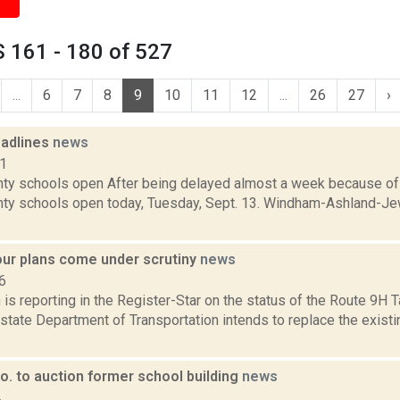
 161 - 180 of 527
...
6
7
8
9
10
11
12
...
26
27
›
adlines
news
11
ty schools open After being delayed almost a week because of 
ty schools open today, Tuesday, Sept. 13. Windham-Ashland-Je
our plans come under scrutiny
news
6
s reporting in the Register-Star on the status of the Route 9H 
 state Department of Transportation intends to replace the exist
o. to auction former school building
news
4