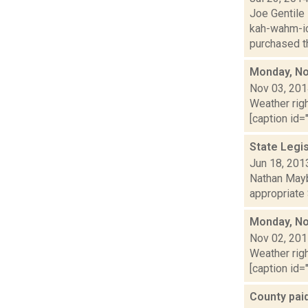
Joe Gentile 
kah-wahm-ic
purchased th
Monday, No
Nov 03, 20
Weather righ
[caption id="
State Legi
Jun 18, 201
Nathan Mayb
appropriate 
Monday, No
Nov 02, 20
Weather righ
[caption id=
County paid