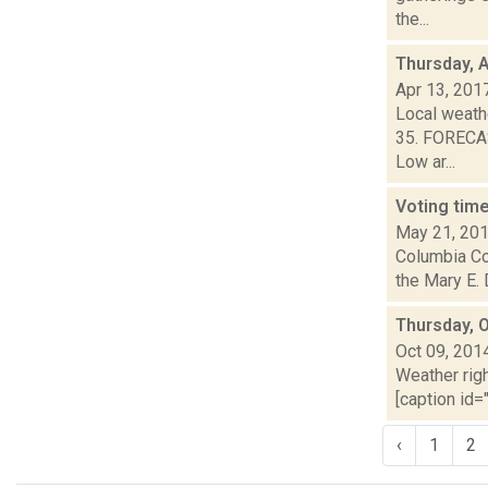
the...
Thursday, A
Apr 13, 201
Local weathe
35. FORECAS
Low ar...
Voting time
May 21, 20
Columbia Cou
the Mary E.
Thursday, 
Oct 09, 201
Weather righ
[caption id="
‹
1
2