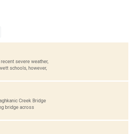
recent severe weather,
wett schools, however,
Taghkanic Creek Bridge
ing bridge across