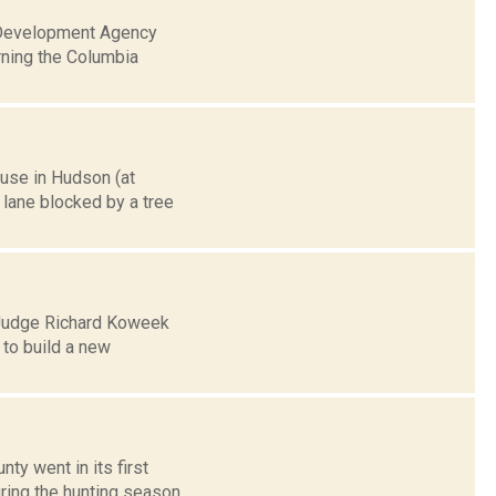
l Development Agency
rning the Columbia
ouse in Hudson (at
 lane blocked by a tree
y Judge Richard Koweek
 to build a new
ty went in its first
ring the hunting season