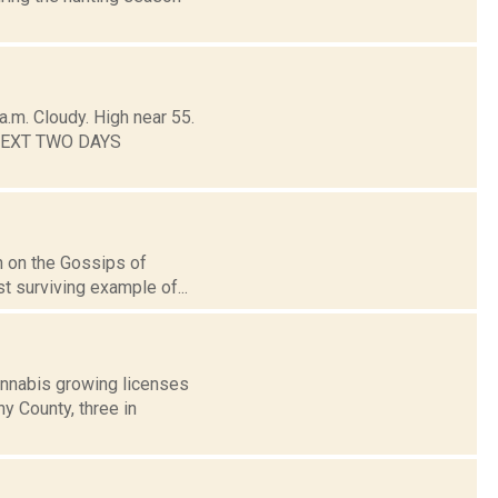
.m. Cloudy. High near 55.
E NEXT TWO DAYS
en on the Gossips of
t surviving example of...
nnabis growing licenses
y County, three in