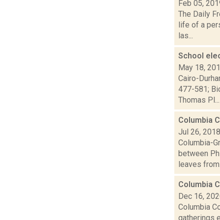
Feb 05, 201
The Daily Fr
life of a p
las...
School ele
May 18, 20
Cairo-Durha
477-581; Bi
Thomas Pl...
Columbia C
Jul 26, 201
Columbia-Gr
between Phil
leaves from.
Columbia C
Dec 16, 20
Columbia Co
gatherings e