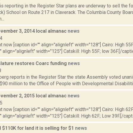
is reporting in the Register Star plans are underway to sell the
k) School on Route 217 in Claverack. The Columbia County Boar
...
vember 3, 2014 local almanac
news
14
t now [caption id="" align="alignleft" width="128"] Cairo: High 55F
" align="alignleft" width="125"] Catskill: High 55F; low 36F.[/capti
slature restores Coarc funding
news
3
erg reports in the Register Star the state Assembly voted unani
$90 million to the Office of People with Developmental Disabilities
vember 2, 2015 local almanac
news
15
t now [caption id="" align="alignleft" width="128"] Cairo: High 62
"" align="alignleft" width="125"] Catskill: High 62F; Low 39F.[/capti
 $110K for land it is selling for $1
news