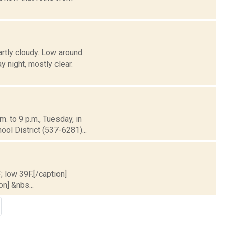
artly cloudy. Low around
night, mostly clear.
. to 9 p.m., Tuesday, in
l District (537-6281)...
; low 39F.[/caption]
on] &nbs...