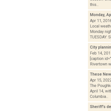
this...
Monday, Apr
Apr 11, 201
Local weathe
Monday nig
TUESDAY: Sh
City planni
Feb 14, 201
[caption id=
Rivertown we
These New 
Apr 15, 202
The Poughke
April 14, wi
Columbia...
Sheriff's d