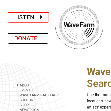
LISTEN
DONATE
Wave
Sear
+
ABOUT
EVENTS
Use the form 
WAVE FARM RADIO APP
SUPPORT
locations, ne
SHOP
artists' expe
NEWSROOM