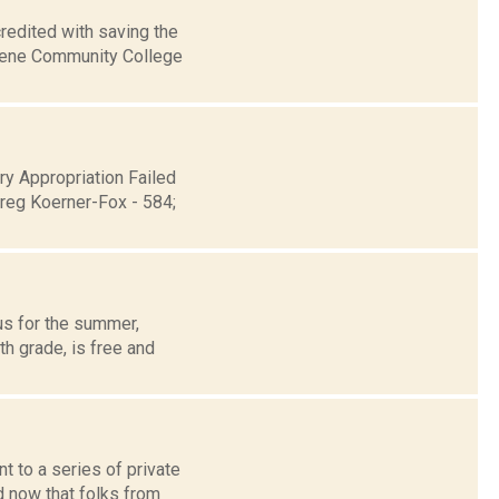
redited with saving the
reene Community College
y Appropriation Failed
reg Koerner-Fox - 584;
us for the summer,
h grade, is free and
 to a series of private
nd now that folks from