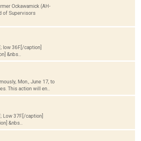
 former Ockawamick (AH-
d of Supervisors
; low 36F.[/caption]
on] &nbs...
mously, Mon., June 17, to
. This action will en...
F; Low 37F.[/caption]
on] &nbs...