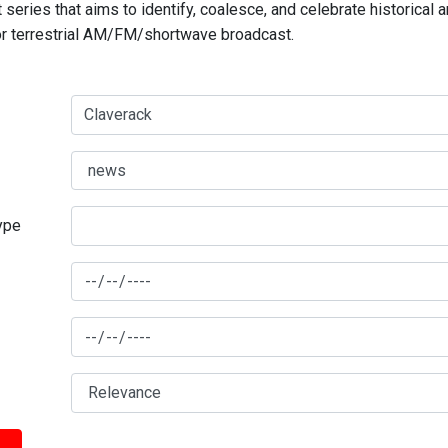
series that aims to identify, coalesce, and celebrate historical 
for terrestrial AM/FM/shortwave broadcast.
type