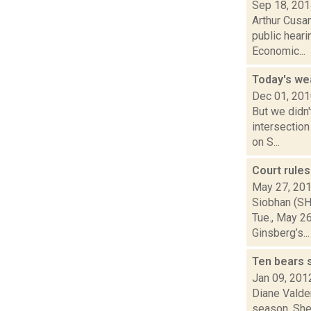
Sep 18, 20
Arthur Cusa
public heari
Economic...
Today's we
Dec 01, 20
But we didn'
intersection
on S...
Court rules
May 27, 20
Siobhan (SH
Tue., May 26
Ginsberg’s...
Ten bears 
Jan 09, 201
Diane Valden
season. She