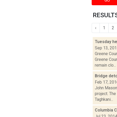
GO
RESULTS
‹
1
2
Tuesday he
Sep 13, 20
Greene Coun
Greene Coun
remain clo...
Bridge det
Feb 17, 201
John Mason i
project. The
Taghkani...
Columbia C
Jul 23, 201