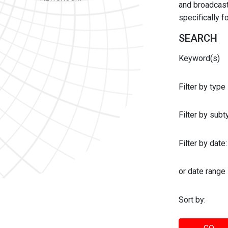
and broadcast 
specifically 
SEARCH
Keyword(s)
Filter by type
Filter by sub
Filter by date:
or date range
Sort by: