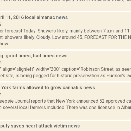
il 11, 2016 local almanac
news
6
r forecast Today: Showers likely, mainly between 7 a.m. and 11 a
ht, showers likely. Cloudy. Low around 45. FORECAST FOR TH
ow...
ng: good times, bad times
news
1
"" align="alignleft" width="200" caption="Robinson Street, as se
bsite, is being pegged for historic preservation as Hudson's las
York farms allowed to grow cannabis
news
2
epsie Journal reports that New York announced 52 approved ca
th several local farmers included. There was one licensee in Alban
eputy saves heart attack victim
news