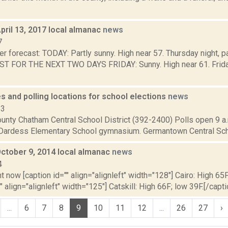
pril 13, 2017 local almanac
news
7
r forecast: TODAY: Partly sunny. High near 57. Thursday night, p
T FOR THE NEXT TWO DAYS FRIDAY: Sunny. High near 61. Friday 
s and polling locations for school elections
news
13
nty Chatham Central School District (392-2400) Polls open 9 a.m
 Dardess Elementary School gymnasium. Germantown Central Schoo
October 9, 2014 local almanac
news
4
t now [caption id="" align="alignleft" width="128"] Cairo: High 65F
" align="alignleft" width="125"] Catskill: High 66F; low 39F.[/capti
...
6
7
8
9
10
11
12
...
26
27
›