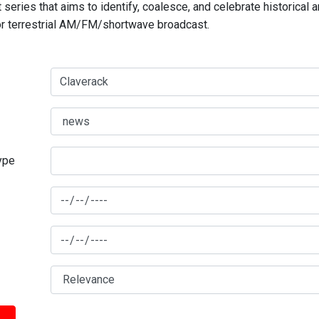
series that aims to identify, coalesce, and celebrate historical 
for terrestrial AM/FM/shortwave broadcast.
type