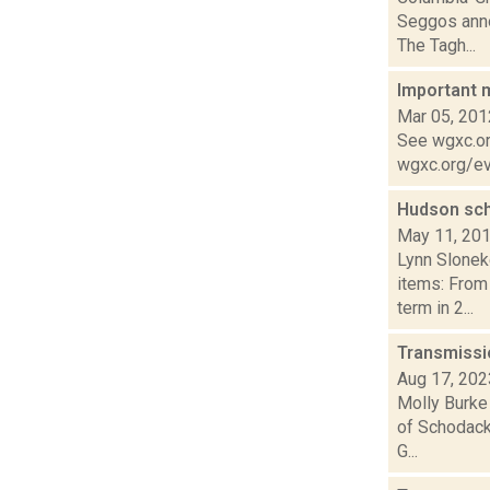
Seggos annou
The Tagh...
Important 
Mar 05, 201
See wgxc.org
wgxc.org/eve
Hudson sc
May 11, 20
Lynn Slonek
items: From
term in 2...
Transmissi
Aug 17, 202
Molly Burke
of Schodack 
G...