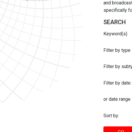
and broadcast 
specifically 
SEARCH
Keyword(s)
Filter by type
Filter by sub
Filter by date:
or date range
Sort by: