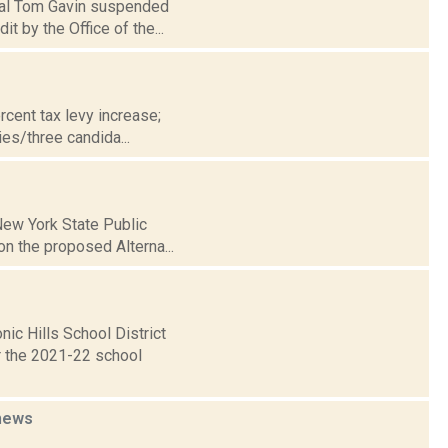
ipal Tom Gavin suspended
 by the Office of the...
cent tax levy increase;
es/three candida...
 New York State Public
n the proposed Alterna...
ic Hills School District
or the 2021-22 school
news