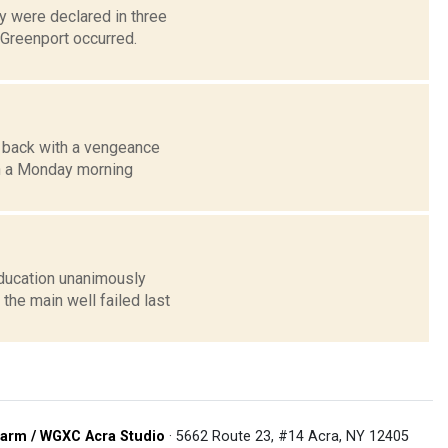
 were declared in three
 Greenport occurred.
e back with a vengeance
n a Monday morning
ducation unanimously
the main well failed last
arm / WGXC Acra Studio
· 5662 Route 23, #14 Acra, NY 12405