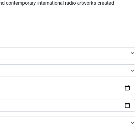
and contemporary international radio artworks created