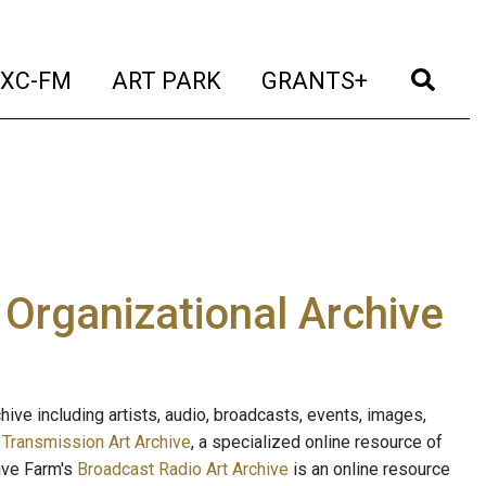
t)
(current)
(current)
(current)
(cur
XC-FM
ART PARK
GRANTS+
e Organizational Archive
ive including artists, audio, broadcasts, events, images,
s
Transmission Art Archive
, a specialized online resource of
ave Farm's
Broadcast Radio Art Archive
is an online resource