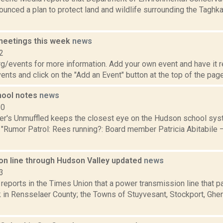
nced a plan to protect land and wildlife surrounding the Taghka
meetings this week
news
2
/events for more information. Add your own event and have it re
nts and click on the "Add an Event" button at the top of the page.
hool notes
news
10
er's Unmuffled keeps the closest eye on the Hudson school sys
 "Rumor Patrol: Rees running?: Board member Patricia Abitabile 
on line through Hudson Valley updated
news
3
 reports in the Times Union that a power transmission line that 
in Rensselaer County; the Towns of Stuyvesant, Stockport, Ghent