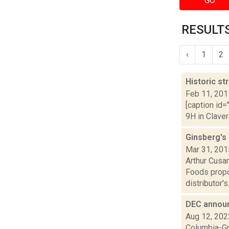
GO
RESULTS
‹
1
2
Historic st
Feb 11, 201
[caption id=
9H in Claver
Ginsberg's
Mar 31, 201
Arthur Cusan
Foods propo
distributor's.
DEC announ
Aug 12, 202
Columbia-Gr