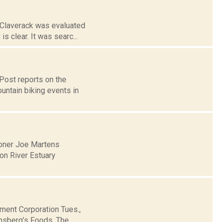
 Claverack was evaluated
s clear. It was searc...
Post reports on the
untain biking events in
oner Joe Martens
on River Estuary
ment Corporation Tues.,
insberg’s Foods. The