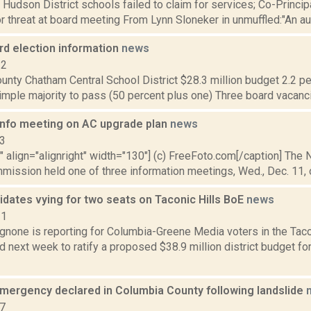
: Hudson District schools failed to claim for services; Co-Princ
 threat at board meeting From Lynn Sloneker in unmuffled:"An audit
rd election information
news
12
nty Chatham Central School District $28.3 million budget 2.2 per
imple majority to pass (50 percent plus one) Three board vacanci
info meeting on AC upgrade plan
news
13
"" align="alignright" width="130"] (c) FreeFoto.com[/caption] The
ission held one of three information meetings, Wed., Dec. 11, o
dates vying for two seats on Taconic Hills BoE
news
21
none is reporting for Columbia-Greene Media voters in the Tacon
d next week to ratify a proposed $38.9 million district budget f
emergency declared in Columbia County following landslide
17