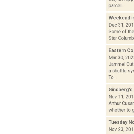
parcel...
Weekend i
Dec 31, 20
Some of the
Star Columbi
Eastern Co
Mar 30, 202
Jammel Cutl
a shuttle sy
To...
Ginsberg's
Nov 11, 20
Arthur Cusan
whether to g
Tuesday No
Nov 23, 20