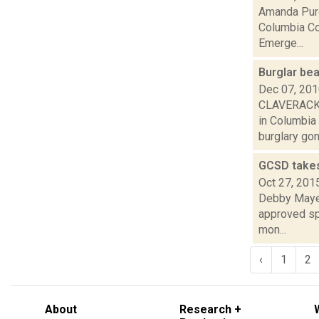
Amanda Purc
Columbia Cou
Emerge...
Burglar bea
Dec 07, 20
CLAVERACK -
in Columbia
burglary gone
GCSD takes
Oct 27, 201
Debby Mayer
approved spe
mon...
‹
1
2
About
Research +