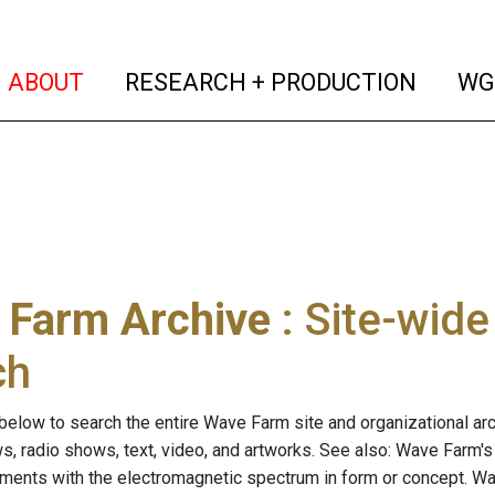
(current)
(curren
ABOUT
RESEARCH + PRODUCTION
WG
 Farm Archive
: Site-wid
ch
below to search the entire Wave Farm site and organizational arch
ws, radio shows, text, video, and artworks. See also: Wave Farm'
riments with the electromagnetic spectrum in form or concept. W