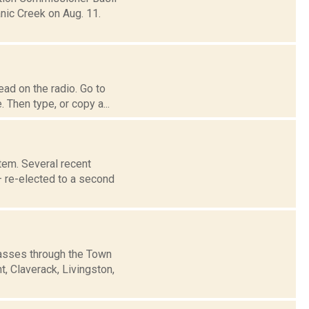
nic Creek on Aug. 11.
ad on the radio. Go to
 Then type, or copy a...
tem. Several recent
– re-elected to a second
passes through the Town
, Claverack, Livingston,