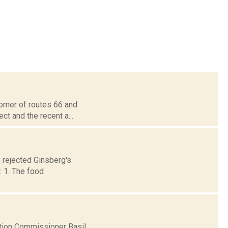
corner of routes 66 and
ct and the recent a...
e rejected Ginsberg's
 1. The food
tion Commissioner Basil