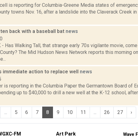
ell is reporting for Columbia-Greene Media states of emergency
nty towns Nov. 16, after a landslide into the Claverack Creek in
ten back with a baseball bat
news
10
 Has Walking Tall, that strange early 70s vigilante movie, com
 County? The Mid Hudson News Network reports this morning o
...
 immediate action to replace well
news
5
 is reporting in the Columbia Paper the Germantown Board of E
nding up to $40,000 to drill a new well at the K-12 school, after 
...
5
6
7
8
9
10
11
...
26
27
›
WGXC-FM
Art Park
Wave F