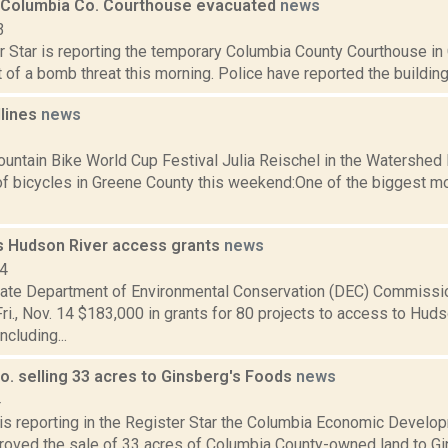
Columbia Co. Courthouse evacuated
news
3
r Star is reporting the temporary Columbia County Courthouse in
t of a bomb threat this morning. Police have reported the building i
dlines
news
1
ntain Bike World Cup Festival Julia Reischel in the Watershed 
f bicycles in Greene County this weekend:One of the biggest mo
 Hudson River access grants
news
14
ate Department of Environmental Conservation (DEC) Commissi
i., Nov. 14 $183,000 in grants for 80 projects to access to Huds
ncluding...
o. selling 33 acres to Ginsberg's Foods
news
4
 is reporting in the Register Star the Columbia Economic Develop
proved the sale of 33 acres of Columbia County-owned land to G