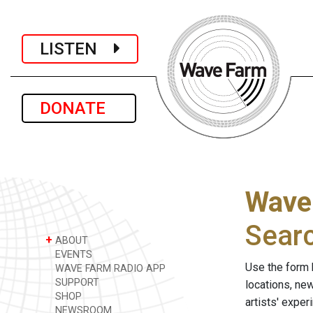
LISTEN
DONATE
Wave
Sear
+
ABOUT
EVENTS
Use the form 
WAVE FARM RADIO APP
SUPPORT
locations, ne
SHOP
artists' expe
NEWSROOM