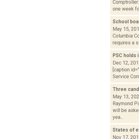
Comptroller
one week for
School boa
May 15, 20
Columbia Cou
requires a s
PSC holds 
Dec 12, 20
[caption id=
Service Comm
Three candi
May 13, 20
Raymond Pig
will be aske
yea...
States of 
Nov 17, 20