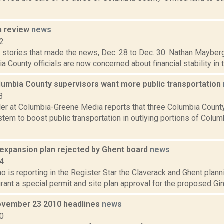
n review
news
12
 stories that made the news, Dec. 28 to Dec. 30. Nathan Mayberg
a County officials are now concerned about financial stability in t
lumbia County supervisors want more public transportation
3
er at Columbia-Greene Media reports that three Columbia Count
stem to boost public transportation in outlying portions of Col
 expansion plan rejected by Ghent board
news
14
o is reporting in the Register Star the Claverack and Ghent plann
rant a special permit and site plan approval for the proposed Gi
vember 23 2010 headlines
news
10