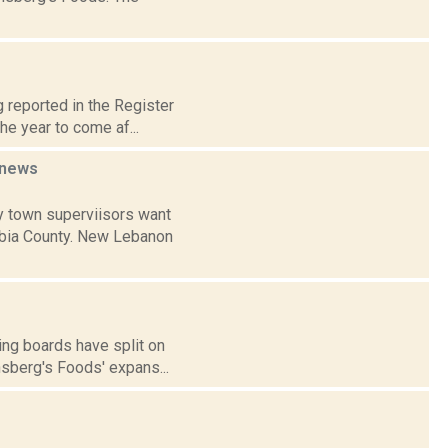
 reported in the Register
he year to come af...
news
y town superviisors want
umbia County. New Lebanon
ing boards have split on
nsberg's Foods' expans...