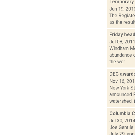
Temporary 
Jun 19, 201
The Registe
as the resul
Friday hea
Jul 08, 201
Windham Mou
abundance o
the wor...
DEC awards
Nov 16, 20
New York St
announced Fr
watershed, i
Columbia C
Jul 30, 201
Joe Gentile
July 29, ap