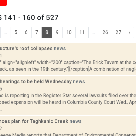
 141 - 160 of 527
...
5
6
7
8
9
10
11
...
26
27
›
ructure's roof collapses
news
1
"" align="alignleft" width="200" caption="The Brick Tavern at the 
ack, as seen in the 19th century."][/caption]A combination of negle
 hearings to be held Wednesday
news
5
o is reporting in the Register Star several lawsuits filed over th
sed expansion will be heard in Columbia County Court Wed., Apr.
..
ces plan for Taghkanic Creek
news
2
eene Media reports that Department of Environmental Conserva