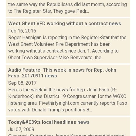
the same way the Republicans did last month, according
to The Register-Star. They gave Pedr...
West Ghent VFD working without a contract
news
Feb 16, 2016
Roger Hannigan is reporting in the Register-Star that the
West Ghent Volunteer Fire Department has been
working without a contract since Jan. 1. According to
Ghent Town Supervisor Mike Benvenuto, the...
Audio Feature: This week in news for Rep. John
Faso: 20170911
news
Sep 08, 2017
Here's the week in the news for Rep. John Faso (R-
Kinderhook), the District 19 Congressman for the WGXC
listening area. Fivethirtyeight.com currently reports Faso
votes with Donald Trump's positions 8...
Today&#039;s local headlines
news
Jul 07, 2009