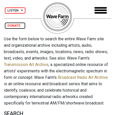
LISTEN
DONATE
Use the form below to search the entire Wave Farm site
and organizational archive including artists, audio,
broadcasts, events, images, locations, news, radio shows,
text, video, and artworks. See also: Wave Farm's
Transmission Art Archive
, a specialized online resource of
artists' experiments with the electromagnetic spectrum in
form or concept. Wave Farm's
Broadcast Radio Art Archive
is an online resource and broadcast series that aims to
identify, coalesce, and celebrate historical and
contemporary international radio artworks created
specifically for terrestrial AM/FM/shortwave broadcast.
SEARCH