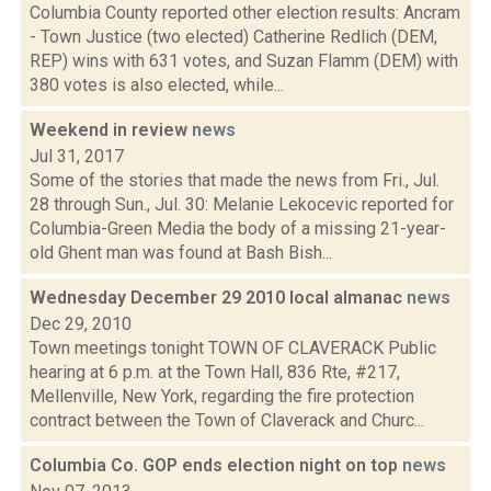
Columbia County reported other election results: Ancram
- Town Justice (two elected) Catherine Redlich (DEM,
REP) wins with 631 votes, and Suzan Flamm (DEM) with
380 votes is also elected, while...
Weekend in review
news
Jul 31, 2017
Some of the stories that made the news from Fri., Jul.
28 through Sun., Jul. 30: Melanie Lekocevic reported for
Columbia-Green Media the body of a missing 21-year-
old Ghent man was found at Bash Bish...
Wednesday December 29 2010 local almanac
news
Dec 29, 2010
Town meetings tonight TOWN OF CLAVERACK Public
hearing at 6 p.m. at the Town Hall, 836 Rte, #217,
Mellenville, New York, regarding the fire protection
contract between the Town of Claverack and Churc...
Columbia Co. GOP ends election night on top
news