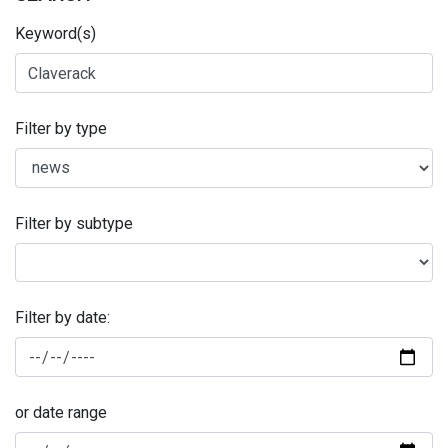
Keyword(s)
Filter by type
Filter by subtype
Filter by date:
or date range