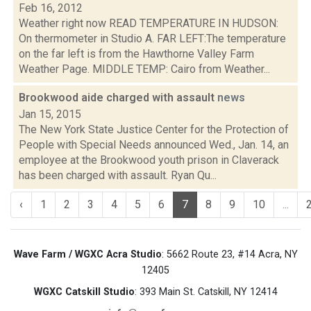
Feb 16, 2012
Weather right now READ TEMPERATURE IN HUDSON:
On thermometer in Studio A. FAR LEFT:The temperature
on the far left is from the Hawthorne Valley Farm
Weather Page. MIDDLE TEMP: Cairo from Weather...
Brookwood aide charged with assault
news
Jan 15, 2015
The New York State Justice Center for the Protection of
People with Special Needs announced Wed., Jan. 14, an
employee at the Brookwood youth prison in Claverack
has been charged with assault. Ryan Qu...
‹
1
2
3
4
5
6
7
8
9
10
...
Wave Farm / WGXC Acra Studio
: 5662 Route 23, #14 Acra, NY
12405
WGXC Catskill Studio
: 393 Main St. Catskill, NY 12414