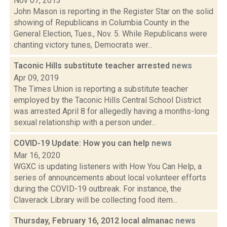
Nov 07, 2013
John Mason is reporting in the Register Star on the solid
showing of Republicans in Columbia County in the
General Election, Tues., Nov. 5. While Republicans were
chanting victory tunes, Democrats wer...
Taconic Hills substitute teacher arrested
news
Apr 09, 2019
The Times Union is reporting a substitute teacher
employed by the Taconic Hills Central School District
was arrested April 8 for allegedly having a months-long
sexual relationship with a person under...
COVID-19 Update: How you can help
news
Mar 16, 2020
WGXC is updating listeners with How You Can Help, a
series of announcements about local volunteer efforts
during the COVID-19 outbreak. For instance, the
Claverack Library will be collecting food item...
Thursday, February 16, 2012 local almanac
news