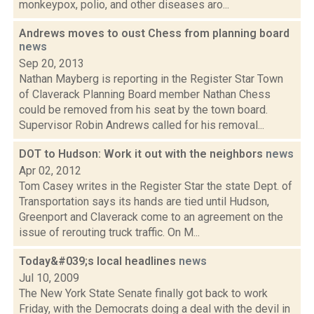
monkeypox, polio, and other diseases aro...
Andrews moves to oust Chess from planning board
news
Sep 20, 2013
Nathan Mayberg is reporting in the Register Star Town
of Claverack Planning Board member Nathan Chess
could be removed from his seat by the town board.
Supervisor Robin Andrews called for his removal...
DOT to Hudson: Work it out with the neighbors
news
Apr 02, 2012
Tom Casey writes in the Register Star the state Dept. of
Transportation says its hands are tied until Hudson,
Greenport and Claverack come to an agreement on the
issue of rerouting truck traffic. On M...
Today&#039;s local headlines
news
Jul 10, 2009
The New York State Senate finally got back to work
Friday, with the Democrats doing a deal with the devil in