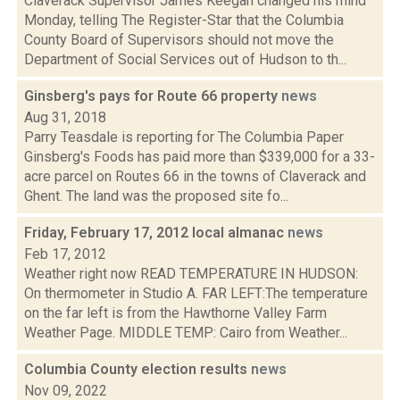
Claverack Supervisor James Keegan changed his mind
Monday, telling The Register-Star that the Columbia
County Board of Supervisors should not move the
Department of Social Services out of Hudson to th...
Ginsberg's pays for Route 66 property
news
Aug 31, 2018
Parry Teasdale is reporting for The Columbia Paper
Ginsberg's Foods has paid more than $339,000 for a 33-
acre parcel on Routes 66 in the towns of Claverack and
Ghent. The land was the proposed site fo...
Friday, February 17, 2012 local almanac
news
Feb 17, 2012
Weather right now READ TEMPERATURE IN HUDSON:
On thermometer in Studio A. FAR LEFT:The temperature
on the far left is from the Hawthorne Valley Farm
Weather Page. MIDDLE TEMP: Cairo from Weather...
Columbia County election results
news
Nov 09, 2022