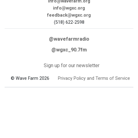
info@wavefarm.org
info@wgxc.org
feedback@wgxc.org
(518) 622-2598
@wavefarmradio
@wgxc_90.7fm
Sign up for our newsletter
© Wave Farm 2026
Privacy Policy and Terms of Service