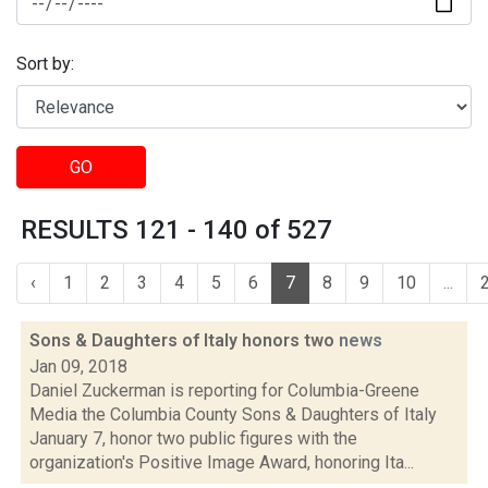
Sort by:
GO
RESULTS 121 - 140 of 527
‹
1
2
3
4
5
6
7
8
9
10
...
Sons & Daughters of Italy honors two
news
Jan 09, 2018
Daniel Zuckerman is reporting for Columbia-Greene
Media the Columbia County Sons & Daughters of Italy
January 7, honor two public figures with the
organization's Positive Image Award, honoring Ita...