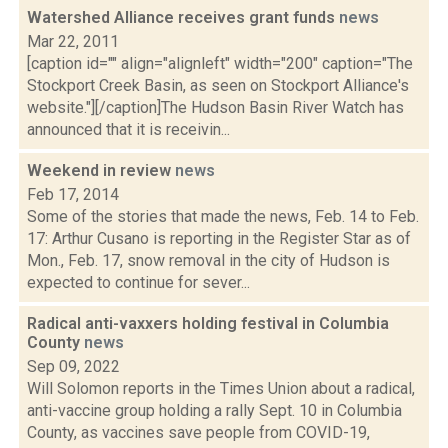
Watershed Alliance receives grant funds
news
Mar 22, 2011
[caption id="" align="alignleft" width="200" caption="The
Stockport Creek Basin, as seen on Stockport Alliance's
website."][/caption]The Hudson Basin River Watch has
announced that it is receivin...
Weekend in review
news
Feb 17, 2014
Some of the stories that made the news, Feb. 14 to Feb.
17: Arthur Cusano is reporting in the Register Star as of
Mon., Feb. 17, snow removal in the city of Hudson is
expected to continue for sever...
Radical anti-vaxxers holding festival in Columbia
County
news
Sep 09, 2022
Will Solomon reports in the Times Union about a radical,
anti-vaccine group holding a rally Sept. 10 in Columbia
County, as vaccines save people from COVID-19,