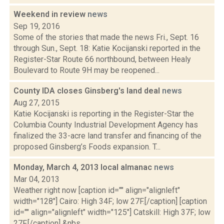
Weekend in review
news
Sep 19, 2016
Some of the stories that made the news Fri., Sept. 16
through Sun., Sept. 18: Katie Kocijanski reported in the
Register-Star Route 66 northbound, between Healy
Boulevard to Route 9H may be reopened...
County IDA closes Ginsberg's land deal
news
Aug 27, 2015
Katie Kocijanski is reporting in the Register-Star the
Columbia County Industrial Development Agency has
finalized the 33-acre land transfer and financing of the
proposed Ginsberg’s Foods expansion. T...
Monday, March 4, 2013 local almanac
news
Mar 04, 2013
Weather right now [caption id="" align="alignleft"
width="128"] Cairo: High 34F; low 27F.[/caption] [caption
id="" align="alignleft" width="125"] Catskill: High 37F; low
27F.[/caption] &nbs...