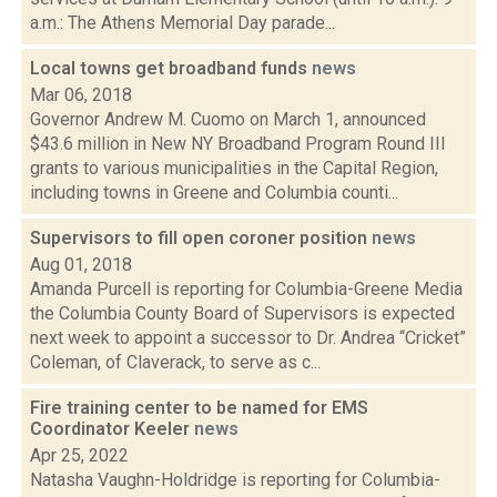
a.m.: The Athens Memorial Day parade...
Local towns get broadband funds
news
Mar 06, 2018
Governor Andrew M. Cuomo on March 1, announced
$43.6 million in New NY Broadband Program Round III
grants to various municipalities in the Capital Region,
including towns in Greene and Columbia counti...
Supervisors to fill open coroner position
news
Aug 01, 2018
Amanda Purcell is reporting for Columbia-Greene Media
the Columbia County Board of Supervisors is expected
next week to appoint a successor to Dr. Andrea “Cricket”
Coleman, of Claverack, to serve as c...
Fire training center to be named for EMS
Coordinator Keeler
news
Apr 25, 2022
Natasha Vaughn-Holdridge is reporting for Columbia-