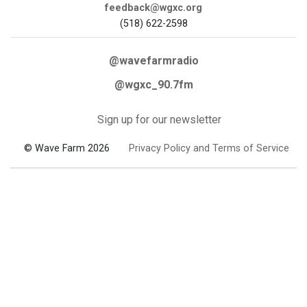
feedback@wgxc.org
(518) 622-2598
@wavefarmradio
@wgxc_90.7fm
Sign up for our newsletter
© Wave Farm 2026
Privacy Policy and Terms of Service