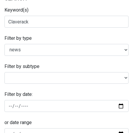
Keyword(s)
Filter by type
Filter by subtype
Filter by date:
or date range