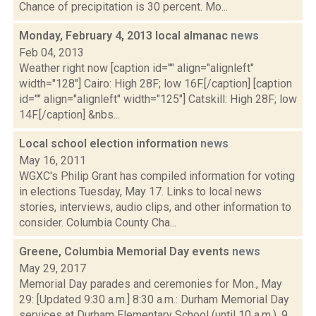
Chance of precipitation is 30 percent. Mo...
Monday, February 4, 2013 local almanac
news
Feb 04, 2013
Weather right now [caption id="" align="alignleft"
width="128"] Cairo: High 28F; low 16F.[/caption] [caption
id="" align="alignleft" width="125"] Catskill: High 28F; low
14F.[/caption] &nbs...
Local school election information
news
May 16, 2011
WGXC's Philip Grant has compiled information for voting
in elections Tuesday, May 17. Links to local news
stories, interviews, audio clips, and other information to
consider. Columbia County Cha...
Greene, Columbia Memorial Day events
news
May 29, 2017
Memorial Day parades and ceremonies for Mon., May
29: [Updated 9:30 a.m.] 8:30 a.m.: Durham Memorial Day
services at Durham Elementary School (until 10 a.m.). 9