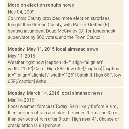
More on election results
news
Nov 04, 2009
Columbia County provided more election surprises
tonight than Greene County, with Patrick Grattan (R)
beating incumbent Doug McGivney (D) for Kinderhook
supervisor by 800 votes, and the Town Council i...
Monday, May 11, 2015 local almanac
news
May 11, 2015
Weather right now [caption id="" align="alignleft"
width="128"] Cairo: High 88F; low 65F.[/caption] [caption
id="" align="alignleft" width="125"] Catskill: High 86F; low
65F.[/caption] &nbs...
Monday, March 14, 2016 local almanac
news
Mar 14, 2016
Local weather forecast Today: Rain likely before 9 a.m.,
then periods of rain and sleet between 9 a.m. and 3 p.m.,
then periods of rain after 3 p.m. High near 41. Chance of
precipitation is 80 percent...