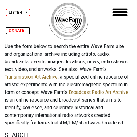
LISTEN
DONATE
Use the form below to search the entire Wave Farm site
and organizational archive including artists, audio,
broadcasts, events, images, locations, news, radio shows,
text, video, and artworks. See also: Wave Farm's
Transmission Art Archive
, a specialized online resource of
artists' experiments with the electromagnetic spectrum in
form or concept. Wave Farm's
Broadcast Radio Art Archive
is an online resource and broadcast series that aims to
identify, coalesce, and celebrate historical and
contemporary international radio artworks created
specifically for terrestrial AM/FM/shortwave broadcast.
SEARCH