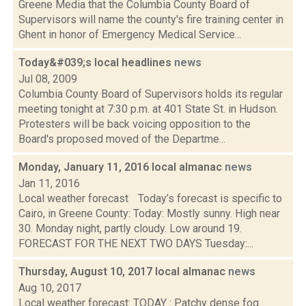
Greene Media that the Columbia County Board of
Supervisors will name the county's fire training center in
Ghent in honor of Emergency Medical Service...
Today&#039;s local headlines
news
Jul 08, 2009
Columbia County Board of Supervisors holds its regular
meeting tonight at 7:30 p.m. at 401 State St. in Hudson.
Protesters will be back voicing opposition to the
Board's proposed moved of the Departme...
Monday, January 11, 2016 local almanac
news
Jan 11, 2016
Local weather forecast Today’s forecast is specific to
Cairo, in Greene County: Today: Mostly sunny. High near
30. Monday night, partly cloudy. Low around 19.
FORECAST FOR THE NEXT TWO DAYS Tuesday:...
Thursday, August 10, 2017 local almanac
news
Aug 10, 2017
Local weather forecast: TODAY : Patchy dense fog