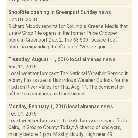
ShopRite opening in Greenport Sunday
news
Dec 01, 2018
Richard Moody reports for Columbia-Greene Media that
a new ShopRite opens in the former Price Chopper
store in Greenport Dec. 2. The 63,500- square-foot
store, is expanding its offerings. “We are goin...
Thursday, August 11, 2016 local almanac
news
Aug 11, 2016
Local weather forecast: The National Weather Service in
Albany has issued a Hazardous Weather Outlook for the
Hudson River Valley for Thu., Aug. 11. The combination
of hot temperatures and high humid...
Monday, February 1, 2016 local almanac
news
Feb 01, 2016
Local weather forecast Today’s forecast is specific to
Cairo, in Greene County: Today: A chance of showers,
mainly before 1 p.m. Mostly cloudy. High near 49.