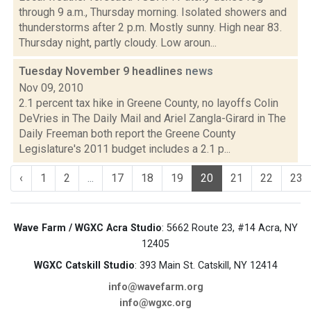
through 9 a.m., Thursday morning. Isolated showers and
thunderstorms after 2 p.m. Mostly sunny. High near 83.
Thursday night, partly cloudy. Low aroun...
Tuesday November 9 headlines
news
Nov 09, 2010
2.1 percent tax hike in Greene County, no layoffs Colin
DeVries in The Daily Mail and Ariel Zangla-Girard in The
Daily Freeman both report the Greene County
Legislature's 2011 budget includes a 2.1 p...
‹
1
2
...
17
18
19
20
21
22
23
Wave Farm / WGXC Acra Studio
: 5662 Route 23, #14 Acra, NY
12405
WGXC Catskill Studio
: 393 Main St. Catskill, NY 12414
info@wavefarm.org
info@wgxc.org