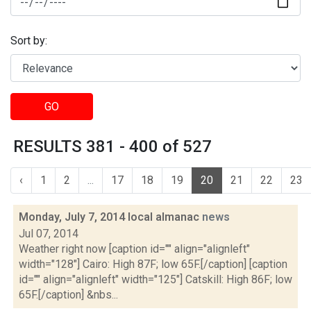
Sort by:
GO
RESULTS 381 - 400 of 527
‹
1
2
...
17
18
19
20
21
22
23
Monday, July 7, 2014 local almanac
news
Jul 07, 2014
Weather right now [caption id="" align="alignleft"
width="128"] Cairo: High 87F; low 65F.[/caption] [caption
id="" align="alignleft" width="125"] Catskill: High 86F; low
65F.[/caption] &nbs...