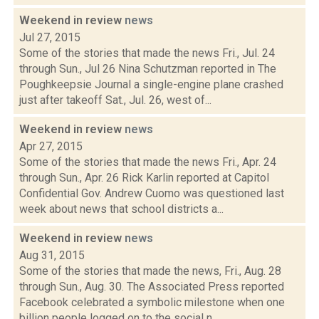
Weekend in review
news
Jul 27, 2015
Some of the stories that made the news Fri., Jul. 24
through Sun., Jul 26 Nina Schutzman reported in The
Poughkeepsie Journal a single-engine plane crashed
just after takeoff Sat., Jul. 26, west of...
Weekend in review
news
Apr 27, 2015
Some of the stories that made the news Fri., Apr. 24
through Sun., Apr. 26 Rick Karlin reported at Capitol
Confidential Gov. Andrew Cuomo was questioned last
week about news that school districts a...
Weekend in review
news
Aug 31, 2015
Some of the stories that made the news, Fri., Aug. 28
through Sun., Aug. 30. The Associated Press reported
Facebook celebrated a symbolic milestone when one
billion people logged on to the social n...