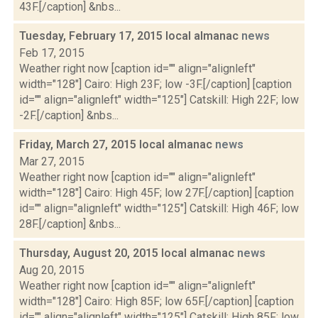
43F.[/caption] &nbs...
Tuesday, February 17, 2015 local almanac
news
Feb 17, 2015
Weather right now [caption id="" align="alignleft"
width="128"] Cairo: High 23F; low -3F.[/caption] [caption
id="" align="alignleft" width="125"] Catskill: High 22F; low
-2F.[/caption] &nbs...
Friday, March 27, 2015 local almanac
news
Mar 27, 2015
Weather right now [caption id="" align="alignleft"
width="128"] Cairo: High 45F; low 27F.[/caption] [caption
id="" align="alignleft" width="125"] Catskill: High 46F; low
28F.[/caption] &nbs...
Thursday, August 20, 2015 local almanac
news
Aug 20, 2015
Weather right now [caption id="" align="alignleft"
width="128"] Cairo: High 85F; low 65F.[/caption] [caption
id="" align="alignleft" width="125"] Catskill: High 85F; low