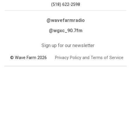
(518) 622-2598
@wavefarmradio
@wgxc_90.7fm
Sign up for our newsletter
© Wave Farm 2026
Privacy Policy and Terms of Service