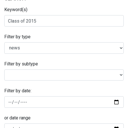
Keyword(s)
Filter by type
Filter by subtype
Filter by date:
or date range