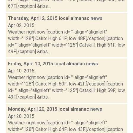
67F.[/caption] &nbs...
Thursday, April 2, 2015 local almanac
news
Apr 02, 2015
Weather right now [caption id="" align="alignleft"
width="128"] Cairo: High 61F; low 48F.[/caption] [caption
id="" align="alignleft" width="125"] Catskill: High 61F; low
49F.[/caption] &nbs...
Friday, April 10, 2015 local almanac
news
Apr 10, 2015
Weather right now [caption id="" align="alignleft"
width="128"] Cairo: High 60F; low 42F.[/caption] [caption
id="" align="alignleft" width="125"] Catskill: High 59F; low
43F.[/caption] &nbs...
Monday, April 20, 2015 local almanac
news
Apr 20, 2015
Weather right now [caption id="" align="alignleft"
width="128"] Cairo: High 64F; low 43F.[/caption] [caption