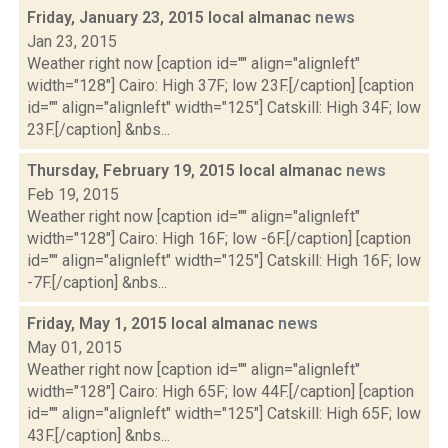
Friday, January 23, 2015 local almanac
news
Jan 23, 2015
Weather right now [caption id="" align="alignleft"
width="128"] Cairo: High 37F; low 23F.[/caption] [caption
id="" align="alignleft" width="125"] Catskill: High 34F; low
23F.[/caption] &nbs...
Thursday, February 19, 2015 local almanac
news
Feb 19, 2015
Weather right now [caption id="" align="alignleft"
width="128"] Cairo: High 16F; low -6F.[/caption] [caption
id="" align="alignleft" width="125"] Catskill: High 16F; low
-7F.[/caption] &nbs...
Friday, May 1, 2015 local almanac
news
May 01, 2015
Weather right now [caption id="" align="alignleft"
width="128"] Cairo: High 65F; low 44F.[/caption] [caption
id="" align="alignleft" width="125"] Catskill: High 65F; low
43F.[/caption] &nbs...