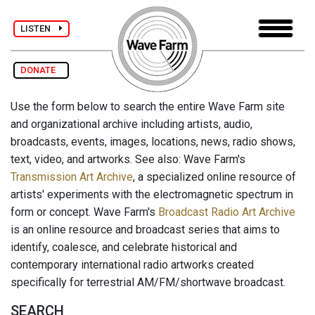
LISTEN
DONATE
Use the form below to search the entire Wave Farm site
and organizational archive including artists, audio,
broadcasts, events, images, locations, news, radio shows,
text, video, and artworks. See also: Wave Farm's
Transmission Art Archive
, a specialized online resource of
artists' experiments with the electromagnetic spectrum in
form or concept. Wave Farm's
Broadcast Radio Art Archive
is an online resource and broadcast series that aims to
identify, coalesce, and celebrate historical and
contemporary international radio artworks created
specifically for terrestrial AM/FM/shortwave broadcast.
SEARCH