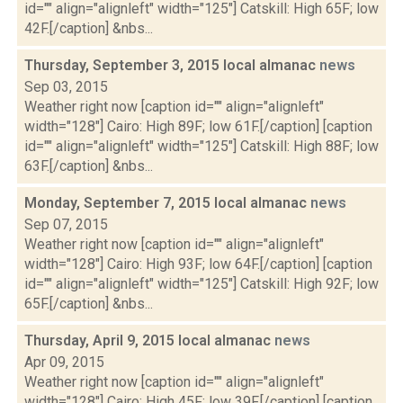
id="" align="alignleft" width="125"] Catskill: High 65F; low
42F.[/caption] &nbs...
Thursday, September 3, 2015 local almanac
news
Sep 03, 2015
Weather right now [caption id="" align="alignleft"
width="128"] Cairo: High 89F; low 61F.[/caption] [caption
id="" align="alignleft" width="125"] Catskill: High 88F; low
63F.[/caption] &nbs...
Monday, September 7, 2015 local almanac
news
Sep 07, 2015
Weather right now [caption id="" align="alignleft"
width="128"] Cairo: High 93F; low 64F.[/caption] [caption
id="" align="alignleft" width="125"] Catskill: High 92F; low
65F.[/caption] &nbs...
Thursday, April 9, 2015 local almanac
news
Apr 09, 2015
Weather right now [caption id="" align="alignleft"
width="128"] Cairo: High 45F; low 39F.[/caption] [caption