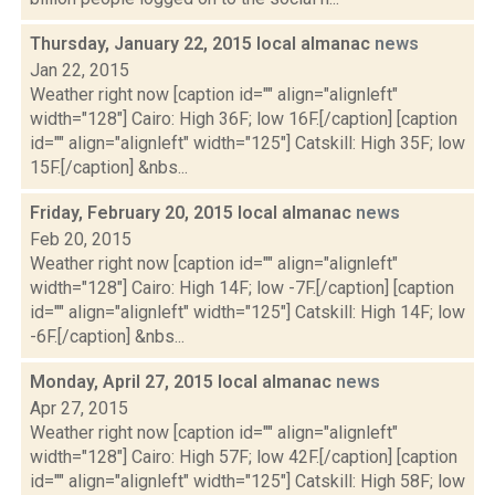
Thursday, January 22, 2015 local almanac
news
Jan 22, 2015
Weather right now [caption id="" align="alignleft"
width="128"] Cairo: High 36F; low 16F.[/caption] [caption
id="" align="alignleft" width="125"] Catskill: High 35F; low
15F.[/caption] &nbs...
Friday, February 20, 2015 local almanac
news
Feb 20, 2015
Weather right now [caption id="" align="alignleft"
width="128"] Cairo: High 14F; low -7F.[/caption] [caption
id="" align="alignleft" width="125"] Catskill: High 14F; low
-6F.[/caption] &nbs...
Monday, April 27, 2015 local almanac
news
Apr 27, 2015
Weather right now [caption id="" align="alignleft"
width="128"] Cairo: High 57F; low 42F.[/caption] [caption
id="" align="alignleft" width="125"] Catskill: High 58F; low