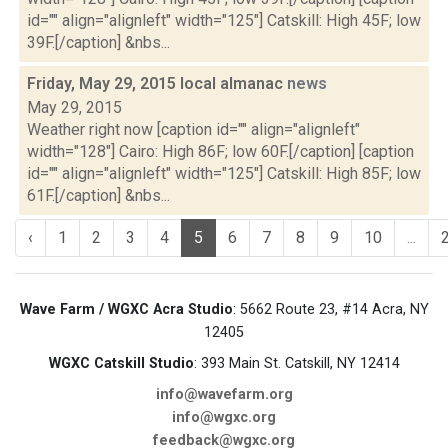
id="" align="alignleft" width="125"] Catskill: High 45F; low
39F.[/caption] &nbs...
Friday, May 29, 2015 local almanac
news
May 29, 2015
Weather right now [caption id="" align="alignleft"
width="128"] Cairo: High 86F; low 60F.[/caption] [caption
id="" align="alignleft" width="125"] Catskill: High 85F; low
61F.[/caption] &nbs...
‹
1
2
3
4
5
6
7
8
9
10
...
Wave Farm / WGXC Acra Studio
: 5662 Route 23, #14 Acra, NY
12405
WGXC Catskill Studio
: 393 Main St. Catskill, NY 12414
info@wavefarm.org
info@wgxc.org
feedback@wgxc.org