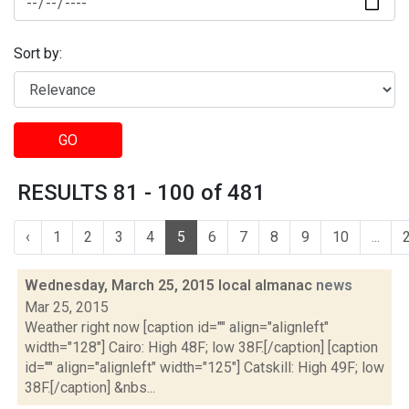
Sort by:
GO
RESULTS 81 - 100 of 481
‹
1
2
3
4
5
6
7
8
9
10
...
Wednesday, March 25, 2015 local almanac
news
Mar 25, 2015
Weather right now [caption id="" align="alignleft"
width="128"] Cairo: High 48F; low 38F.[/caption] [caption
id="" align="alignleft" width="125"] Catskill: High 49F; low
38F.[/caption] &nbs...