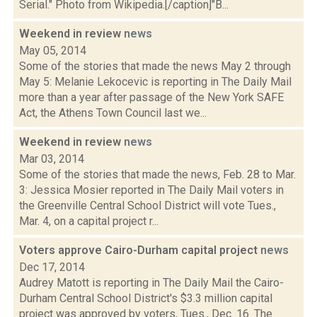
Serial." Photo from Wikipedia.[/caption]"B...
Weekend in review
news
May 05, 2014
Some of the stories that made the news May 2 through
May 5: Melanie Lekocevic is reporting in The Daily Mail
more than a year after passage of the New York SAFE
Act, the Athens Town Council last we...
Weekend in review
news
Mar 03, 2014
Some of the stories that made the news, Feb. 28 to Mar.
3: Jessica Mosier reported in The Daily Mail voters in
the Greenville Central School District will vote Tues.,
Mar. 4, on a capital project r...
Voters approve Cairo-Durham capital project
news
Dec 17, 2014
Audrey Matott is reporting in The Daily Mail the Cairo-
Durham Central School District's $3.3 million capital
project was approved by voters, Tues., Dec. 16. The