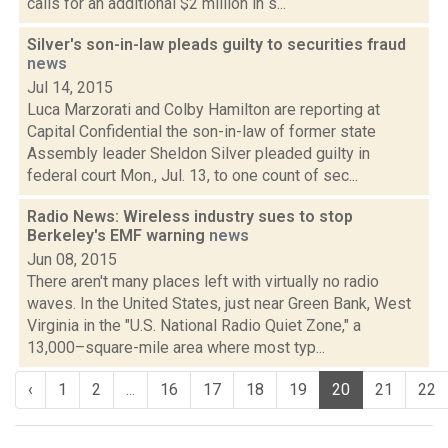
calls for an additional $2 million in s...
Silver's son-in-law pleads guilty to securities fraud
news
Jul 14, 2015
Luca Marzorati and Colby Hamilton are reporting at
Capital Confidential the son-in-law of former state
Assembly leader Sheldon Silver pleaded guilty in
federal court Mon., Jul. 13, to one count of sec...
Radio News: Wireless industry sues to stop
Berkeley's EMF warning
news
Jun 08, 2015
There aren't many places left with virtually no radio
waves. In the United States, just near Green Bank, West
Virginia in the "U.S. National Radio Quiet Zone," a
13,000–square-mile area where most typ...
‹
1
2
...
16
17
18
19
20
21
22