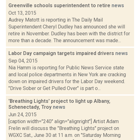
Greenville schools superintendent to retire
news
Oct 13, 2015
Audrey Matott is reporting in The Daily Mail
Superintendent Cheryl Dudley has announced she will
retire in November. Dudley has been with the district for
more than a decade. The announcement was made...
Labor Day campaign targets impaired drivers
news
Sep 04, 2015
Nia Hamm is reporting for Public News Service state
and local police departments in New York are cracking
down on impaired drivers for the Labor Day weekend.
"Drive Sober or Get Pulled Over" is part o...
'Breathing Lights' project to light up Albany,
Schenectady, Troy
news
Jun 24, 2015
[caption width="240" align="alignright"] Artist Adam
Frelin will discuss the "Breathing Lights" project on
WGXC Sat., June 30 at 11 a.m. on "Saturday Morning