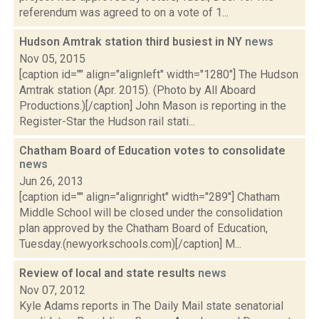
referendum was agreed to on a vote of 1...
Hudson Amtrak station third busiest in NY
news
Nov 05, 2015
[caption id="" align="alignleft" width="1280"] The Hudson
Amtrak station (Apr. 2015). (Photo by All Aboard
Productions.)[/caption] John Mason is reporting in the
Register-Star the Hudson rail stati...
Chatham Board of Education votes to consolidate
news
Jun 26, 2013
[caption id="" align="alignright" width="289"] Chatham
Middle School will be closed under the consolidation
plan approved by the Chatham Board of Education,
Tuesday.(newyorkschools.com)[/caption] M...
Review of local and state results
news
Nov 07, 2012
Kyle Adams reports in The Daily Mail state senatorial