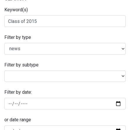
Keyword(s)
Filter by type
Filter by subtype
Filter by date:
or date range