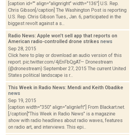
[caption id="" align="alignright" width="136"] U.S. Rep.
Chris Gibson[/caption] The Washington Post is reporting
U.S. Rep. Chris Gibson Tues., Jan. 6, participated in the
biggest revolt against a s...
Radio News: Apple won't sell app that reports on
American radio-controlled drone strikes
news
Sep 28, 2015
Click here to play or download an audio version of this
report. pic.twitter.com/4jEnFbQgAT— Dronestream
(@dronestream) September 27, 2015 The current United
States political landscape is r...
This Week in Radio News: Mendi and Keith Obadike
news
Sep 19, 2015
[caption width="350" align="alignleft"] From Blackart.net.
[/caption]"This Week in Radio News" is a magazine
show with radio headlines about radio waves, features
on radio art, and interviews. This epi...