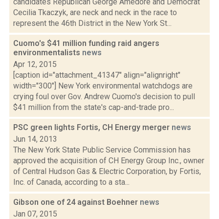
candidates Republican George Amedore and Democrat
Cecilia Tkaczyk, are neck and neck in the race to
represent the 46th District in the New York St...
Cuomo's $41 million funding raid angers
environmentalists
news
Apr 12, 2015
[caption id="attachment_41347" align="alignright"
width="300"] New York environmental watchdogs are
crying foul over Gov. Andrew Cuomo's decision to pull
$41 million from the state's cap-and-trade pro...
PSC green lights Fortis, CH Energy merger
news
Jun 14, 2013
The New York State Public Service Commission has
approved the acquisition of CH Energy Group Inc., owner
of Central Hudson Gas & Electric Corporation, by Fortis,
Inc. of Canada, according to a sta...
Gibson one of 24 against Boehner
news
Jan 07, 2015