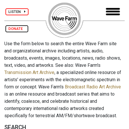
LISTEN
DONATE
Use the form below to search the entire Wave Farm site
and organizational archive including artists, audio,
broadcasts, events, images, locations, news, radio shows,
text, video, and artworks. See also: Wave Farm's
Transmission Art Archive
, a specialized online resource of
artists' experiments with the electromagnetic spectrum in
form or concept. Wave Farm's
Broadcast Radio Art Archive
is an online resource and broadcast series that aims to
identify, coalesce, and celebrate historical and
contemporary international radio artworks created
specifically for terrestrial AM/FM/shortwave broadcast.
SEARCH