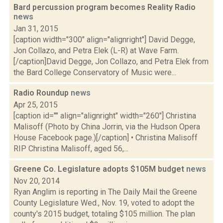
Bard percussion program becomes Reality Radio
news
Jan 31, 2015
[caption width="300" align="alignright"] David Degge,
Jon Collazo, and Petra Elek (L-R) at Wave Farm.
[/caption]David Degge, Jon Collazo, and Petra Elek from
the Bard College Conservatory of Music were...
Radio Roundup
news
Apr 25, 2015
[caption id="" align="alignright" width="260"] Christina
Malisoff (Photo by China Jorrin, via the Hudson Opera
House Facebook page.)[/caption] • Christina Malisoff
RIP Christina Malisoff, aged 56,...
Greene Co. Legislature adopts $105M budget
news
Nov 20, 2014
Ryan Anglim is reporting in The Daily Mail the Greene
County Legislature Wed., Nov. 19, voted to adopt the
county's 2015 budget, totaling $105 million. The plan