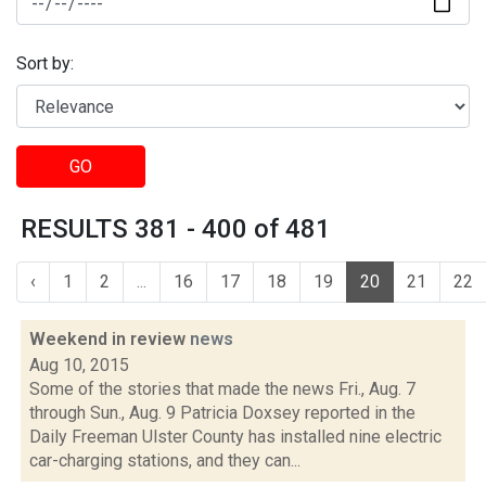
Sort by:
GO
RESULTS 381 - 400 of 481
‹
1
2
...
16
17
18
19
20
21
22
Weekend in review
news
Aug 10, 2015
Some of the stories that made the news Fri., Aug. 7
through Sun., Aug. 9 Patricia Doxsey reported in the
Daily Freeman Ulster County has installed nine electric
car-charging stations, and they can...