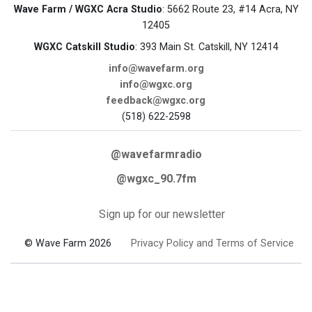
Wave Farm / WGXC Acra Studio
: 5662 Route 23, #14 Acra, NY
12405
WGXC Catskill Studio
: 393 Main St. Catskill, NY 12414
info@wavefarm.org
info@wgxc.org
feedback@wgxc.org
(518) 622-2598
@wavefarmradio
@wgxc_90.7fm
Sign up for our newsletter
© Wave Farm 2026
Privacy Policy and Terms of Service