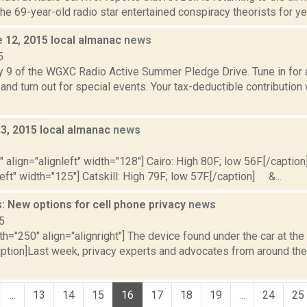
e 69-year-old radio star entertained conspiracy theorists for yea
e 12, 2015 local almanac
news
5
y 9 of the WGXC Radio Active Summer Pledge Drive. Tune in for a
and turn out for special events. Your tax-deductible contribution
y 3, 2015 local almanac
news
5
"" align="alignleft" width="128"] Cairo: High 80F; low 56F.[/caption]
left" width="125"] Catskill: High 79F; low 57F.[/caption] &...
: New options for cell phone privacy
news
5
th="250" align="alignright"] The device found under the car at th
aption]Last week, privacy experts and advocates from around the
...
13
14
15
16
17
18
19
...
24
25