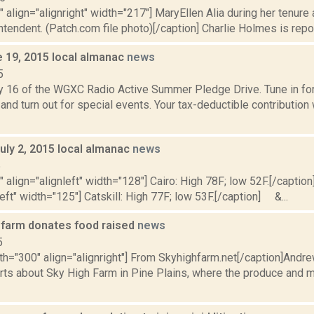
"" align="alignright" width="217"] MaryEllen Alia during her tenur
intendent. (Patch.com file photo)[/caption] Charlie Holmes is report
e 19, 2015 local almanac
news
5
y 16 of the WGXC Radio Active Summer Pledge Drive. Tune in for 
and turn out for special events. Your tax-deductible contribution
uly 2, 2015 local almanac
news
5
"" align="alignleft" width="128"] Cairo: High 78F; low 52F.[/caption]
left" width="125"] Catskill: High 77F; low 53F.[/caption] &...
s farm donates food raised
news
5
dth="300" align="alignright"] From Skyhighfarm.net[/caption]And
rts about Sky High Farm in Pine Plains, where the produce and 