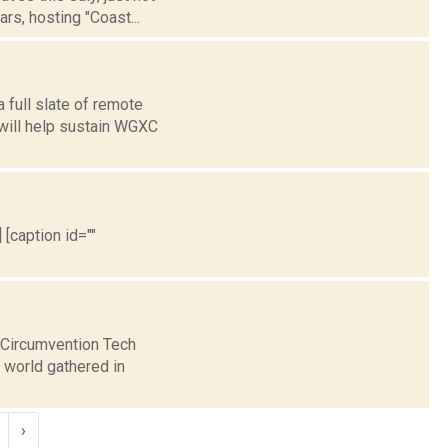
rs, hosting "Coast...
 full slate of remote
 will help sustain WGXC
 [caption id=""
e Circumvention Tech
 world gathered in
›