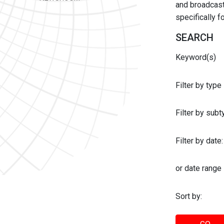
and broadcast 
specifically 
SEARCH
Keyword(s)
Filter by type
Filter by sub
Filter by date:
or date range
Sort by: