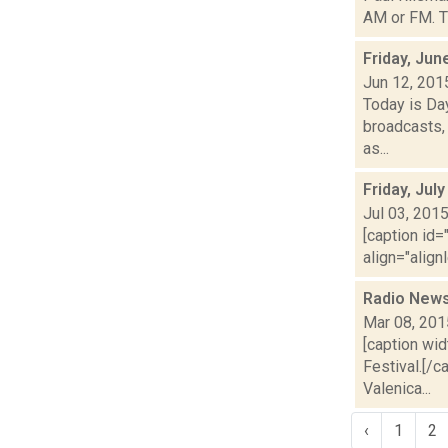
AM or FM. Th
Friday, Jun
Jun 12, 201
Today is Da
broadcasts, 
as...
Friday, Jul
Jul 03, 201
[caption id=
align="align
Radio News
Mar 08, 201
[caption wid
Festival.[/c
Valenica...
‹
1
2