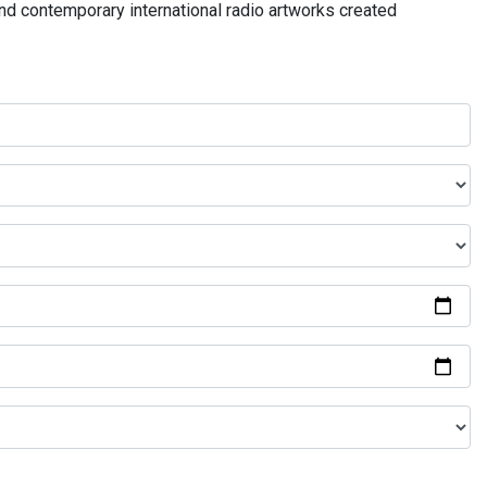
and contemporary international radio artworks created