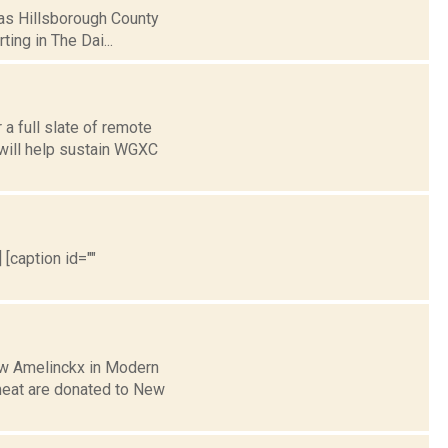
e as Hillsborough County
ing in The Dai...
a full slate of remote
 will help sustain WGXC
 [caption id=""
rew Amelinckx in Modern
meat are donated to New