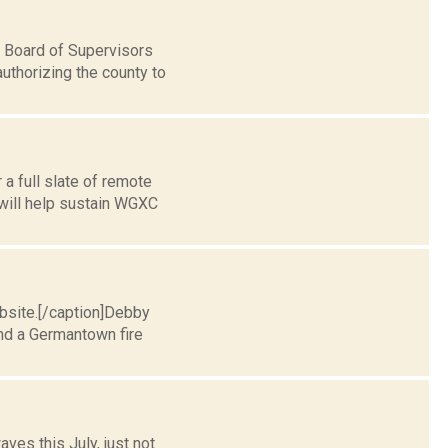
 Board of Supervisors
uthorizing the county to
a full slate of remote
 will help sustain WGXC
ebsite.[/caption]Debby
end a Germantown fire
aves this July, just not