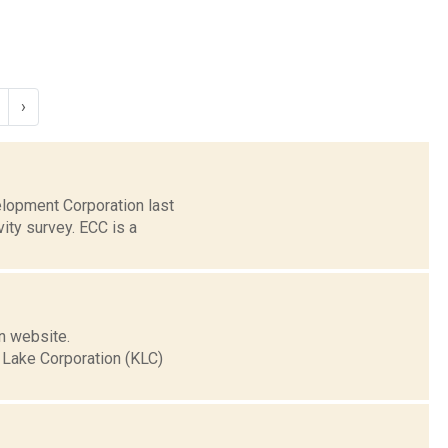
›
elopment Corporation last
ty survey. ECC is a
n website.
 Lake Corporation (KLC)