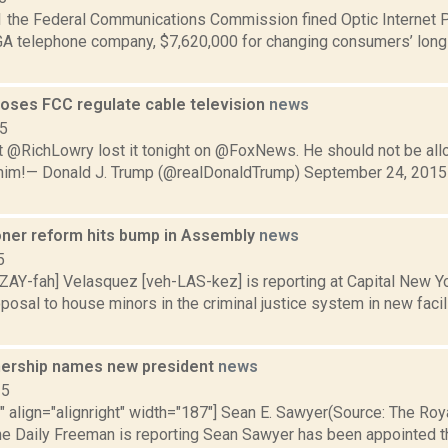
 the Federal Communications Commission fined Optic Internet Pro
 GA telephone company, $7,620,000 for changing consumers’ long 
oses FCC regulate cable television
news
15
 @RichLowry lost it tonight on @FoxNews. He should not be al
 him!— Donald J. Trump (@realDonaldTrump) September 24, 2015 
oner reform hits bump in Assembly
news
5
ZAY-fah] Velasquez [veh-LAS-kez] is reporting at Capital New Y
osal to house minors in the criminal justice system in new facil
nership names new president
news
15
"" align="alignright" width="187"] Sean E. Sawyer(Source: The Ro
The Daily Freeman is reporting Sean Sawyer has been appointed