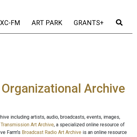
t)
(current)
(current)
(current)
(cur
XC-FM
ART PARK
GRANTS+
e Organizational Archive
ive including artists, audio, broadcasts, events, images,
s
Transmission Art Archive
, a specialized online resource of
ave Farm's
Broadcast Radio Art Archive
is an online resource