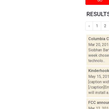
GO
RESULTS
‹
1
2
Columbia C
Mar 20, 201
Siobhan Bar
week chose 
technolo...
Kinderhook
May 15, 20
[caption wid
[/caption]E
will install a.
FCC announc
Mar 12, 201