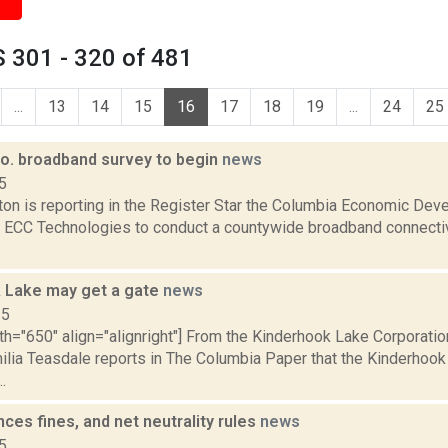
 301 - 320 of 481
...
13
14
15
16
17
18
19
...
24
25
o. broadband survey to begin
news
5
ton is reporting in the Register Star the Columbia Economic Dev
ECC Technologies to conduct a countywide broadband connectivi
 Lake may get a gate
news
15
th="650" align="alignright"] From the Kinderhook Lake Corporatio
milia Teasdale reports in The Columbia Paper that the Kinderhook
..
es fines, and net neutrality rules
news
5