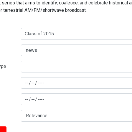
series that aims to identify, coalesce, and celebrate historical 
for terrestrial AM/FM/shortwave broadcast.
type