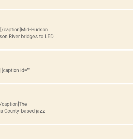
a.[/caption]Mid-Hudson
dson River bridges to LED
 [caption id=""
[/caption]The
ia County-based jazz