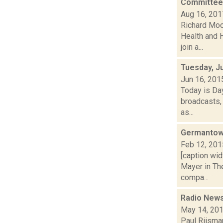
Committee m
Aug 16, 201
Richard Moo
Health and 
join a...
Tuesday, J
Jun 16, 201
Today is Da
broadcasts, 
as...
Germantown
Feb 12, 201
[caption wid
Mayer in Th
compa...
Radio News:
May 14, 20
Paul Riisman