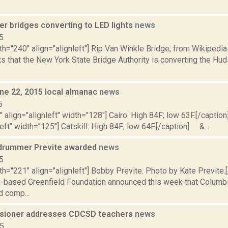
er bridges converting to LED lights
news
5
th="240" align="alignleft"] Rip Van Winkle Bridge, from Wikipedi
s that the New York State Bridge Authority is converting the Hu
ne 22, 2015 local almanac
news
5
"" align="alignleft" width="128"] Cairo: High 84F; low 63F.[/caption]
left" width="125"] Catskill: High 84F; low 64F.[/caption] &...
 drummer Previte awarded
news
5
th="221" align="alignleft"] Bobby Previte. Photo by Kate Previte.
a-based Greenfield Foundation announced this week that Columb
 comp...
sioner addresses CDCSD teachers
news
15