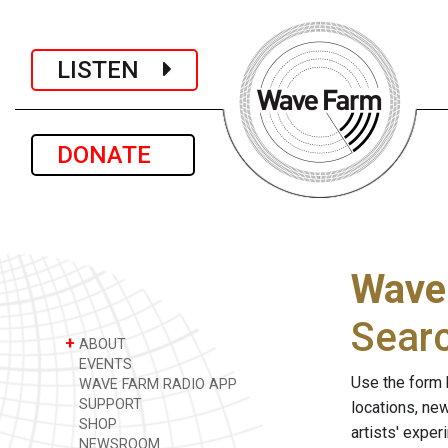
LISTEN
DONATE
Wave
Sear
+
ABOUT
EVENTS
Use the form 
WAVE FARM RADIO APP
SUPPORT
locations, ne
SHOP
artists' expe
NEWSROOM