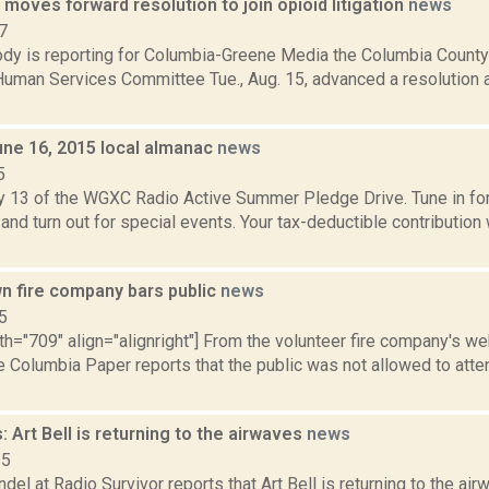
oves forward resolution to join opioid litigation
news
7
dy is reporting for Columbia-Greene Media the Columbia County
Human Services Committee Tue., Aug. 15, advanced a resolution a
une 16, 2015 local almanac
news
5
y 13 of the WGXC Radio Active Summer Pledge Drive. Tune in for 
and turn out for special events. Your tax-deductible contribution
 fire company bars public
news
5
th="709" align="alignright"] From the volunteer fire company's w
e Columbia Paper reports that the public was not allowed to att
 Art Bell is returning to the airwaves
news
15
del at Radio Survivor reports that Art Bell is returning to the airw