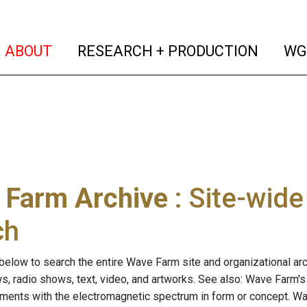
(current)
(curren
ABOUT
RESEARCH + PRODUCTION
WG
 Farm Archive
: Site-wid
ch
below to search the entire Wave Farm site and organizational arch
ws, radio shows, text, video, and artworks. See also: Wave Farm'
riments with the electromagnetic spectrum in form or concept. W