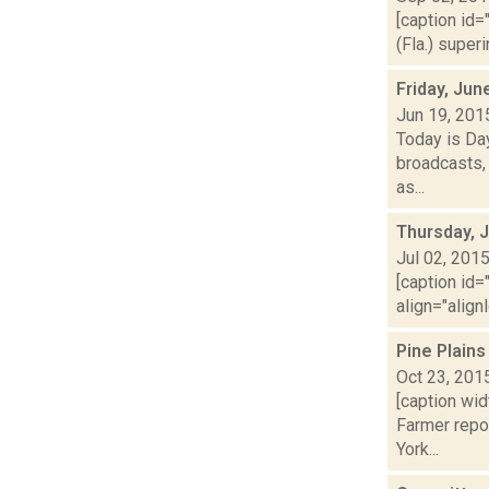
[caption id=
(Fla.) super
Friday, Jun
Jun 19, 201
Today is Da
broadcasts, 
as...
Thursday, J
Jul 02, 201
[caption id=
align="align
Pine Plain
Oct 23, 201
[caption wi
Farmer repo
York...