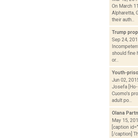
On March 11
Alpharetta,
their auth...
Trump prop
Sep 24, 20
Incompetent
should fine
or...
Youth-pris
Jun 02, 201
Josefa [Ho-
Cuomo's prop
adult po...
Olana Part
May 15, 20
[caption id=
[/caption] 