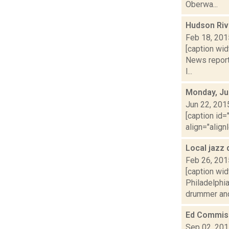
Oberwa...
Hudson Riv
Feb 18, 201
[caption wid
News report
l...
Monday, Ju
Jun 22, 201
[caption id=
align="align
Local jazz
Feb 26, 201
[caption wid
Philadelphi
drummer and
Ed Commis
Sep 02, 20