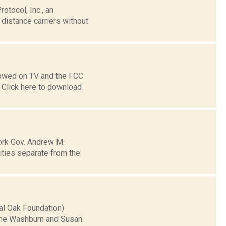
tocol, Inc., an
distance carriers without
lowed on TV and the FCC
Click here to download
ork Gov. Andrew M.
ities separate from the
yal Oak Foundation)
 the Washburn and Susan