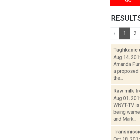
GO
RESULTS 
‹
1
2
Taghkanic d
Aug 14, 201
Amanda Purc
a proposed r
the...
Raw milk f
Aug 01, 201
WNYT-TV is 
being warned
and Mark...
Transmissi
Oct 18, 201