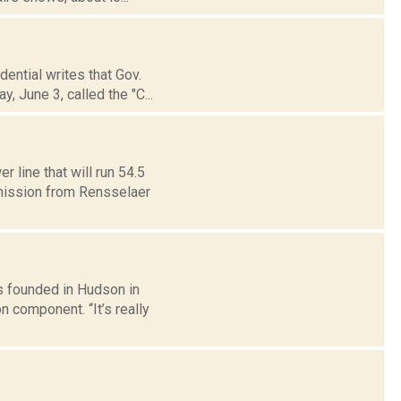
ential writes that Gov.
 June 3, called the "C...
line that will run 54.5
smission from Rensselaer
s founded in Hudson in
 component. “It’s really