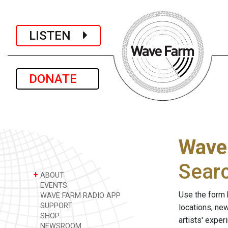
LISTEN
DONATE
Wave
Sear
+
ABOUT
EVENTS
Use the form 
WAVE FARM RADIO APP
SUPPORT
locations, ne
SHOP
artists' expe
NEWSROOM