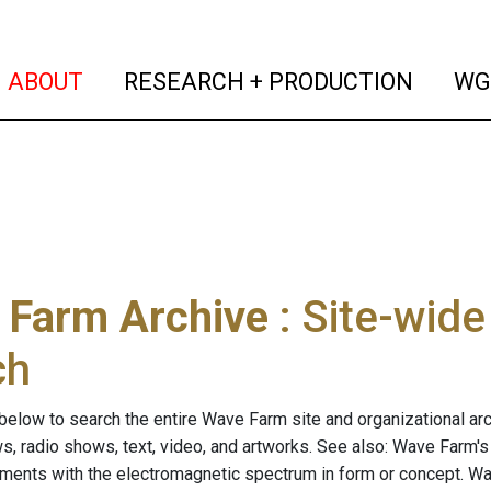
(current)
(curren
ABOUT
RESEARCH + PRODUCTION
WG
 Farm Archive
: Site-wid
ch
below to search the entire Wave Farm site and organizational arch
ws, radio shows, text, video, and artworks. See also: Wave Farm'
riments with the electromagnetic spectrum in form or concept. W