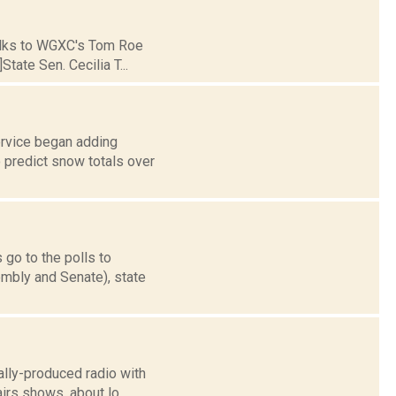
 talks to WGXC's Tom Roe
tate Sen. Cecilia T...
rvice began adding
o predict snow totals over
 go to the polls to
mbly and Senate), state
ally-produced radio with
irs shows, about lo...