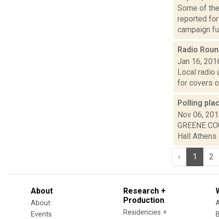
Some of the 
reported fo
campaign fun
Radio Rou
Jan 16, 201
Local radio 
for covers o
Polling pl
Nov 06, 20
GREENE COU
Hall Athens 
‹
1
2
About
Research +
Production
About
Residencies +
Events