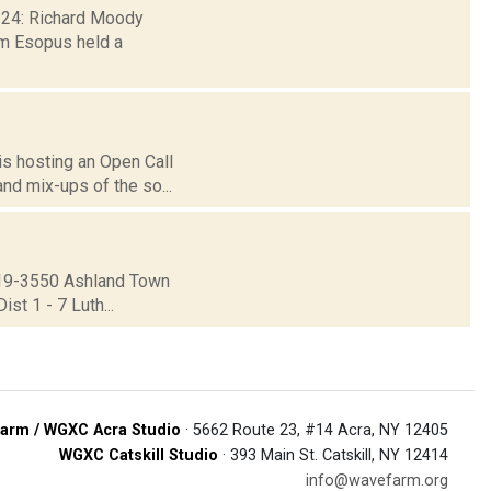
. 24: Richard Moody
m Esopus held a
 is hosting an Open Call
nd mix-ups of the so...
19-3550 Ashland Town
st 1 - 7 Luth...
arm / WGXC Acra Studio
· 5662 Route 23, #14 Acra, NY 12405
WGXC Catskill Studio
· 393 Main St. Catskill, NY 12414
info@wavefarm.org