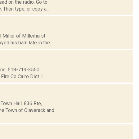
ad on the radio. Go to
 Then type, or copy a...
Miller of Millerhurst
ed his barn late in the...
ns: 518-719-3550
ire Co Cairo Dist 1...
Town Hall, 836 Rte,
the Town of Claverack and