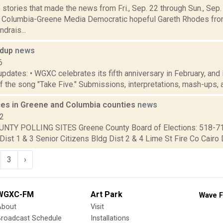
stories that made the news from Fri., Sep. 22 through Sun., Sep
r Columbia-Greene Media Democratic hopeful Gareth Rhodes fro
drais...
ndup
news
6
updates: • WGXC celebrates its fifth anniversary in February, and
f the song "Take Five." Submissions, interpretations, mash-ups, a
aces in Greene and Columbia counties
news
12
NTY POLLING SITES Greene County Board of Elections: 518-7
Dist 1 & 3 Senior Citizens Bldg Dist 2 & 4 Lime St Fire Co Cairo Di
3
›
WGXC-FM
Art Park
Wave F
About
Visit
Broadcast Schedule
Installations