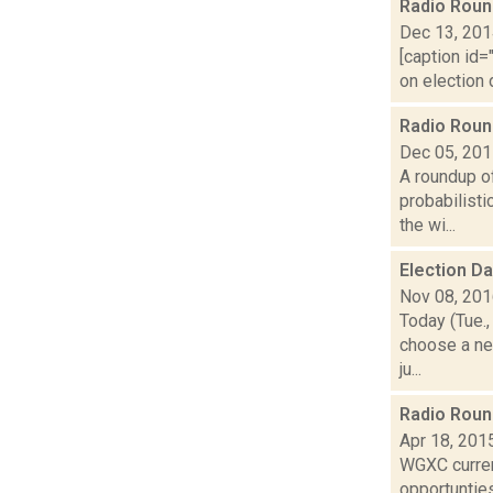
Radio Rou
Dec 13, 20
[caption id=
on election 
Radio Rou
Dec 05, 20
A roundup o
probabilisti
the wi...
Election D
Nov 08, 20
Today (Tue.,
choose a ne
ju...
Radio Rou
Apr 18, 201
WGXC current
opportunties