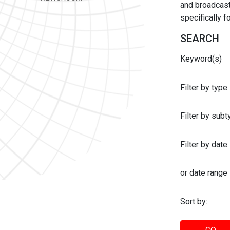
and broadcast 
specifically 
SEARCH
Keyword(s)
Filter by type
Filter by sub
Filter by date:
or date range
Sort by: