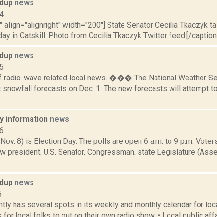
ndup
news
14
"" align="alignright" width="200"] State Senator Cecilia Tkaczyk
day in Catskill. Photo from Cecilia Tkaczyk Twitter feed.[/caption]S
ndup
news
15
f radio-wave related local news. ��� The National Weather Se
c snowfall forecasts on Dec. 1. The new forecasts will attempt t
ay information
news
16
 Nov. 8) is Election Day. The polls are open 6 a.m. to 9 p.m. Voters
w president, U.S. Senator, Congressman, state Legislature (Asse
ndup
news
5
ly has several spots in its weekly and monthly calendar for loc
 for local folks to put on their own radio show: • Local public affa