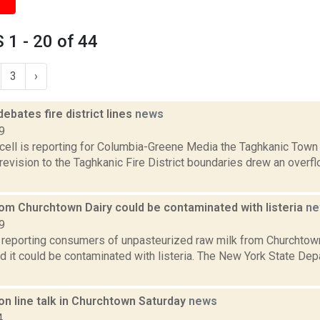
1 - 20 of 44
3
›
ebates fire district lines
news
9
ell is reporting for Columbia-Greene Media the Taghkanic Town 
evision to the Taghkanic Fire District boundaries drew an overfl
rom Churchtown Dairy could be contaminated with listeria
ne
9
reporting consumers of unpasteurized raw milk from Churchtown
 it could be contaminated with listeria. The New York State Dep
on line talk in Churchtown Saturday
news
4