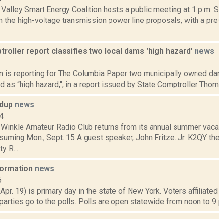
alley Smart Energy Coalition hosts a public meeting at 1 p.m. S
n the high-voltage transmission power line proposals, with a pr
roller report classifies two local dams 'high hazard'
news
8
n is reporting for The Columbia Paper two municipally owned d
ed as “high hazard,", in a report issued by State Comptroller Thoma
ndup
news
14
 Winkle Amateur Radio Club returns from its annual summer vaca
suming Mon., Sept. 15 A guest speaker, John Fritze, Jr. K2QY t
y R...
nformation
news
6
 Apr. 19) is primary day in the state of New York. Voters affiliate
arties go to the polls. Polls are open statewide from noon to 9 p