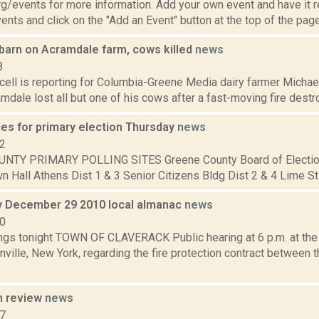
/events for more information. Add your own event and have it re
nts and click on the "Add an Event" button at the top of the page.
 barn on Acramdale farm, cows killed
news
8
ll is reporting for Columbia-Greene Media dairy farmer Michael 
mdale lost all but one of his cows after a fast-moving fire destroy
ces for primary election Thursday
news
12
NTY PRIMARY POLLING SITES Greene County Board of Electio
 Hall Athens Dist 1 & 3 Senior Citizens Bldg Dist 2 & 4 Lime St F
 December 29 2010 local almanac
news
10
gs tonight TOWN OF CLAVERACK Public hearing at 6 p.m. at the 
ville, New York, regarding the fire protection contract between 
n review
news
17