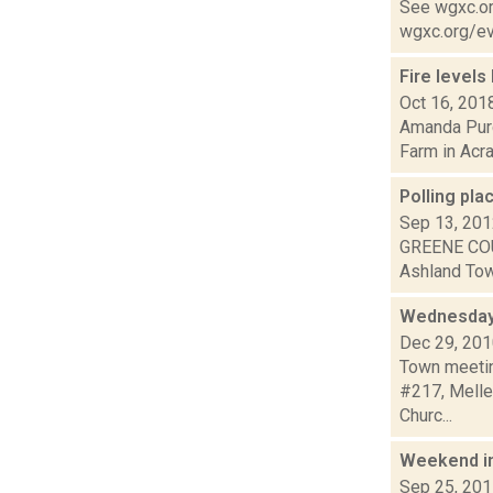
See wgxc.org
wgxc.org/eve
Fire levels
Oct 16, 201
Amanda Purce
Farm in Acra
Polling pla
Sep 13, 20
GREENE COU
Ashland Town
Wednesday
Dec 29, 20
Town meetin
#217, Mellen
Churc...
Weekend i
Sep 25, 20