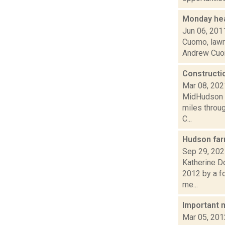
Monday hea
Jun 06, 201
Cuomo, lawma
Andrew Cuomo
Constructi
Mar 08, 202
MidHudson N
miles throug
C...
Hudson far
Sep 29, 20
Katherine D
2012 by a fo
me...
Important 
Mar 05, 201