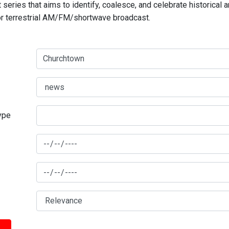
series that aims to identify, coalesce, and celebrate historical 
for terrestrial AM/FM/shortwave broadcast.
type