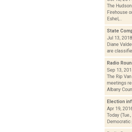
The Hudson V
Firehouse o
Eshel,...
State Compt
Jul 13, 201
Diane Valde
are classifi
Radio Rou
Sep 13, 20
The Rip Van
meetings re
Albany Count
Election i
Apr 19, 201
Today (Tue.,
Democratic p