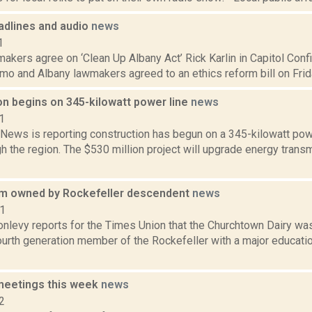
dlines and audio
news
1
kers agree on ‘Clean Up Albany Act’ Rick Karlin in Capitol Confid
 and Albany lawmakers agreed to an ethics reform bill on Friday,
on begins on 345-kilowatt power line
news
1
ews is reporting construction has begun on a 345-kilowatt power 
h the region. The $530 million project will upgrade energy tran
m owned by Rockefeller descendent
news
21
onlevy reports for the Times Union that the Churchtown Dairy wa
urth generation member of the Rockefeller with a major education
meetings this week
news
2