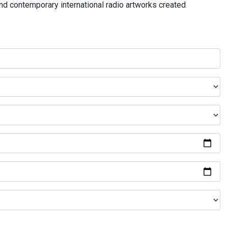
and contemporary international radio artworks created