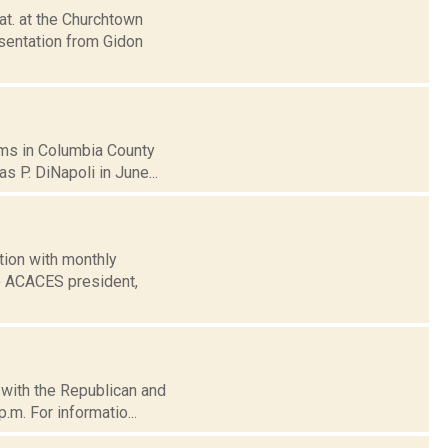
at. at the Churchtown
esentation from Gidon
ams in Columbia County
s P. DiNapoli in June...
tion with monthly
he ACACES president,
d with the Republican and
.m. For informatio...