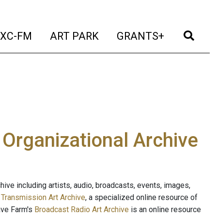
t)
(current)
(current)
(current)
(cur
XC-FM
ART PARK
GRANTS+
e Organizational Archive
ive including artists, audio, broadcasts, events, images,
s
Transmission Art Archive
, a specialized online resource of
ave Farm's
Broadcast Radio Art Archive
is an online resource