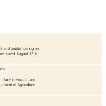
Board public hearing on
ow crowd, August 12. If
ws
 Dairy in Hudson, are
artment of Agriculture