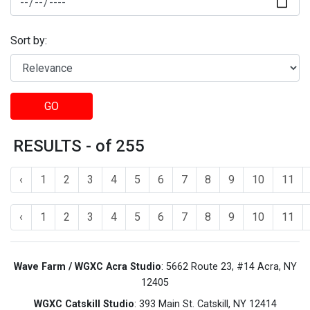
Sort by:
GO
RESULTS - of 255
‹
1
2
3
4
5
6
7
8
9
10
11
‹
1
2
3
4
5
6
7
8
9
10
11
Wave Farm / WGXC Acra Studio
: 5662 Route 23, #14 Acra, NY
12405
WGXC Catskill Studio
: 393 Main St. Catskill, NY 12414