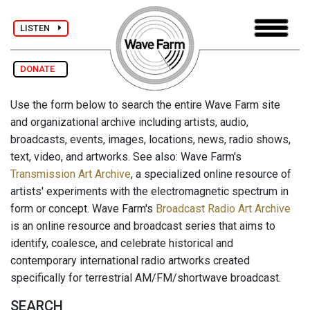
LISTEN
DONATE
Use the form below to search the entire Wave Farm site
and organizational archive including artists, audio,
broadcasts, events, images, locations, news, radio shows,
text, video, and artworks. See also: Wave Farm's
Transmission Art Archive
, a specialized online resource of
artists' experiments with the electromagnetic spectrum in
form or concept. Wave Farm's
Broadcast Radio Art Archive
is an online resource and broadcast series that aims to
identify, coalesce, and celebrate historical and
contemporary international radio artworks created
specifically for terrestrial AM/FM/shortwave broadcast.
SEARCH