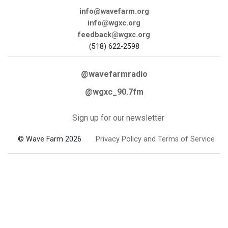
info@wavefarm.org
info@wgxc.org
feedback@wgxc.org
(518) 622-2598
@wavefarmradio
@wgxc_90.7fm
Sign up for our newsletter
© Wave Farm 2026
Privacy Policy and Terms of Service