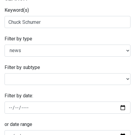
Keyword(s)
Filter by type
Filter by subtype
Filter by date:
or date range