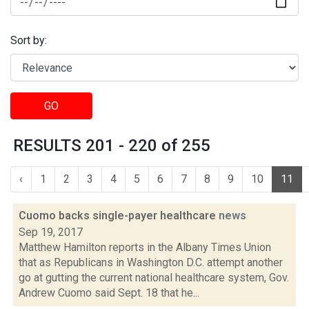
Sort by:
GO
RESULTS 201 - 220 of 255
‹
1
2
3
4
5
6
7
8
9
10
11
Cuomo backs single-payer healthcare
news
Sep 19, 2017
Matthew Hamilton reports in the Albany Times Union
that as Republicans in Washington D.C. attempt another
go at gutting the current national healthcare system, Gov.
Andrew Cuomo said Sept. 18 that he...