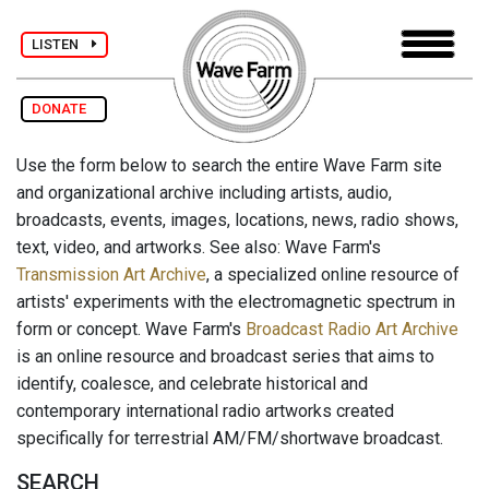
LISTEN
DONATE
Use the form below to search the entire Wave Farm site
and organizational archive including artists, audio,
broadcasts, events, images, locations, news, radio shows,
text, video, and artworks. See also: Wave Farm's
Transmission Art Archive
, a specialized online resource of
artists' experiments with the electromagnetic spectrum in
form or concept. Wave Farm's
Broadcast Radio Art Archive
is an online resource and broadcast series that aims to
identify, coalesce, and celebrate historical and
contemporary international radio artworks created
specifically for terrestrial AM/FM/shortwave broadcast.
SEARCH