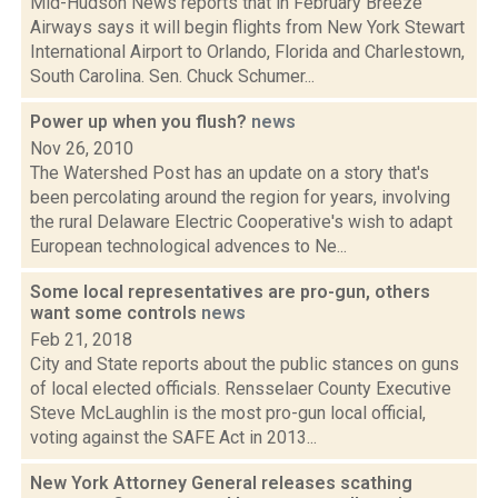
Mid-Hudson News reports that in February Breeze
Airways says it will begin flights from New York Stewart
International Airport to Orlando, Florida and Charlestown,
South Carolina. Sen. Chuck Schumer...
Power up when you flush?
news
Nov 26, 2010
The Watershed Post has an update on a story that's
been percolating around the region for years, involving
the rural Delaware Electric Cooperative's wish to adapt
European technological advences to Ne...
Some local representatives are pro-gun, others
want some controls
news
Feb 21, 2018
City and State reports about the public stances on guns
of local elected officials. Rensselaer County Executive
Steve McLaughlin is the most pro-gun local official,
voting against the SAFE Act in 2013...
New York Attorney General releases scathing