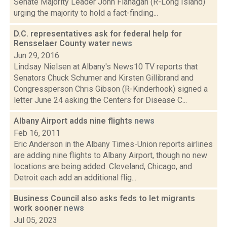
Senate Majority Leader John Flanagan (R-Long Island)
urging the majority to hold a fact-finding...
D.C. representatives ask for federal help for
Rensselaer County water
news
Jun 29, 2016
Lindsay Nielsen at Albany's News10 TV reports that
Senators Chuck Schumer and Kirsten Gillibrand and
Congressperson Chris Gibson (R-Kinderhook) signed a
letter June 24 asking the Centers for Disease C...
Albany Airport adds nine flights
news
Feb 16, 2011
Eric Anderson in the Albany Times-Union reports airlines
are adding nine flights to Albany Airport, though no new
locations are being added. Cleveland, Chicago, and
Detroit each add an additional flig...
Business Council also asks feds to let migrants
work sooner
news
Jul 05, 2023