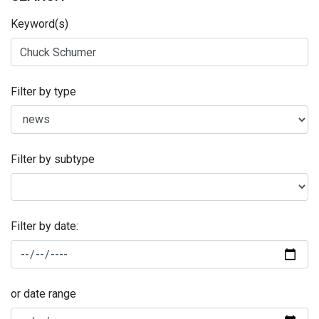
Keyword(s)
Filter by type
Filter by subtype
Filter by date:
or date range