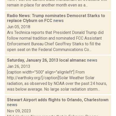
remain in place for another month even as a...
Radio News: Trump nominates Democrat Starks to
replace Clyburn on FCC
news
Jun 05, 2018
Ars Technica reports that President Donald Trump did
follow normal tradition and nominated FCC Assistant
Enforcement Bureau Chief Geoffrey Starks to fill the
open seat on the Federal Communications Co...
Saturday, January 26, 2013 local almanac
news
Jan 26, 2013
[caption width="500" align="alignleft"] From
http://earthsky.org/[/caption]Solar Weather Solar
radiation, as observed by NOAA over the past 24 hours,
was below average. No large solar radiation storm...
Stewart Airport adds flights to Orlando, Charlestown
news
Nov 09, 2023