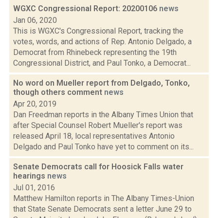
WGXC Congressional Report: 20200106
news
Jan 06, 2020
This is WGXC's Congressional Report, tracking the
votes, words, and actions of Rep. Antonio Delgado, a
Democrat from Rhinebeck representing the 19th
Congressional District, and Paul Tonko, a Democrat...
No word on Mueller report from Delgado, Tonko,
though others comment
news
Apr 20, 2019
Dan Freedman reports in the Albany Times Union that
after Special Counsel Robert Mueller's report was
released April 18, local representatives Antonio
Delgado and Paul Tonko have yet to comment on its...
Senate Democrats call for Hoosick Falls water
hearings
news
Jul 01, 2016
Matthew Hamilton reports in The Albany Times-Union
that State Senate Democrats sent a letter June 29 to