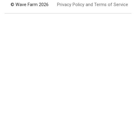
© Wave Farm 2026
Privacy Policy and Terms of Service