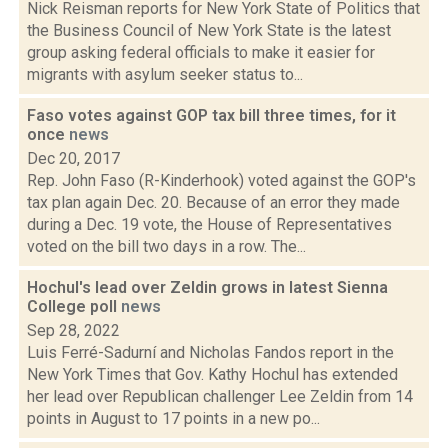
Nick Reisman reports for New York State of Politics that
the Business Council of New York State is the latest
group asking federal officials to make it easier for
migrants with asylum seeker status to...
Faso votes against GOP tax bill three times, for it
once
news
Dec 20, 2017
Rep. John Faso (R-Kinderhook) voted against the GOP's
tax plan again Dec. 20. Because of an error they made
during a Dec. 19 vote, the House of Representatives
voted on the bill two days in a row. The...
Hochul's lead over Zeldin grows in latest Sienna
College poll
news
Sep 28, 2022
Luis Ferré-Sadurní and Nicholas Fandos report in the
New York Times that Gov. Kathy Hochul has extended
her lead over Republican challenger Lee Zeldin from 14
points in August to 17 points in a new po...