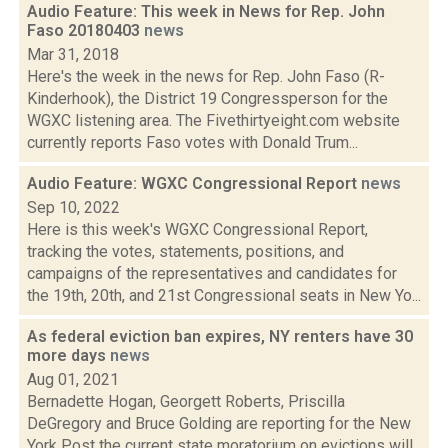
Audio Feature: This week in News for Rep. John
Faso 20180403
news
Mar 31, 2018
Here's the week in the news for Rep. John Faso (R-
Kinderhook), the District 19 Congressperson for the
WGXC listening area. The Fivethirtyeight.com website
currently reports Faso votes with Donald Trum...
Audio Feature: WGXC Congressional Report
news
Sep 10, 2022
Here is this week's WGXC Congressional Report,
tracking the votes, statements, positions, and
campaigns of the representatives and candidates for
the 19th, 20th, and 21st Congressional seats in New Yo...
As federal eviction ban expires, NY renters have 30
more days
news
Aug 01, 2021
Bernadette Hogan, Georgett Roberts, Priscilla
DeGregory and Bruce Golding are reporting for the New
York Post the current state moratorium on evictions will