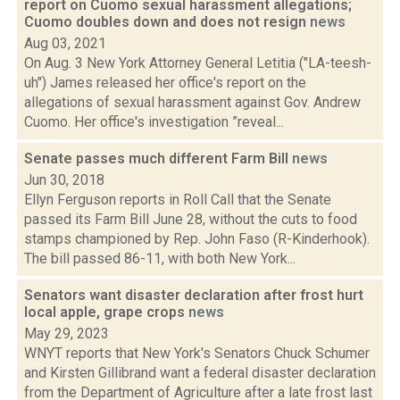
report on Cuomo sexual harassment allegations;
Cuomo doubles down and does not resign
news
Aug 03, 2021
On Aug. 3 New York Attorney General Letitia ("LA-teesh-
uh") James released her office's report on the
allegations of sexual harassment against Gov. Andrew
Cuomo. Her office's investigation ”reveal...
Senate passes much different Farm Bill
news
Jun 30, 2018
Ellyn Ferguson reports in Roll Call that the Senate
passed its Farm Bill June 28, without the cuts to food
stamps championed by Rep. John Faso (R-Kinderhook).
The bill passed 86-11, with both New York...
Senators want disaster declaration after frost hurt
local apple, grape crops
news
May 29, 2023
WNYT reports that New York's Senators Chuck Schumer
and Kirsten Gillibrand want a federal disaster declaration
from the Department of Agriculture after a late frost last