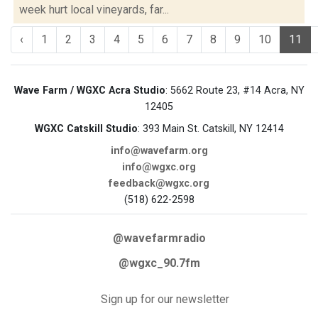
week hurt local vineyards, far...
‹
1
2
3
4
5
6
7
8
9
10
11
Wave Farm / WGXC Acra Studio
: 5662 Route 23, #14 Acra, NY
12405
WGXC Catskill Studio
: 393 Main St. Catskill, NY 12414
info@wavefarm.org
info@wgxc.org
feedback@wgxc.org
(518) 622-2598
@wavefarmradio
@wgxc_90.7fm
Sign up for our newsletter