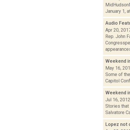
MidHudsonNe
January 1, a
Audio Feat
Apr 20, 201
Rep. John F
Congresspers
appearances 
Weekend i
May 16, 20
Some of the 
Capitol Conf
Weekend i
Jul 16, 201
Stories tha
Salvatore Ca
Lopez not o