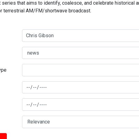
series that aims to identify, coalesce, and celebrate historical 
for terrestrial AM/FM/shortwave broadcast.
type