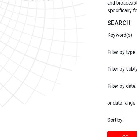
and broadcast 
specifically 
SEARCH
Keyword(s)
Filter by type
Filter by sub
Filter by date:
or date range
Sort by: