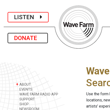
LISTEN
DONATE
Wave
Sear
+
ABOUT
EVENTS
Use the form 
WAVE FARM RADIO APP
SUPPORT
locations, ne
SHOP
artists' expe
NEWSROOM