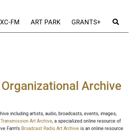
t)
(current)
(current)
(current)
(cur
XC-FM
ART PARK
GRANTS+
e Organizational Archive
ive including artists, audio, broadcasts, events, images,
s
Transmission Art Archive
, a specialized online resource of
ave Farm's
Broadcast Radio Art Archive
is an online resource