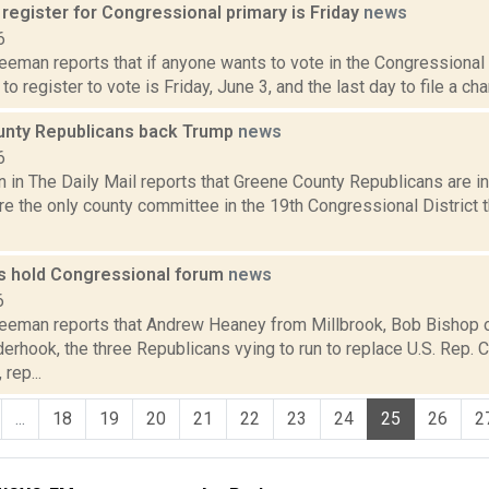
 register for Congressional primary is Friday
news
6
eeman reports that if anyone wants to vote in the Congressional 
 to register to vote is Friday, June 3, and the last day to file a ch
nty Republicans back Trump
news
6
 in The Daily Mail reports that Greene County Republicans are i
e the only county committee in the 19th Congressional District t
s hold Congressional forum
news
6
reeman reports that Andrew Heaney from Millbrook, Bob Bishop
erhook, the three Republicans vying to run to replace U.S. Rep. 
rep...
...
18
19
20
21
22
23
24
25
26
2