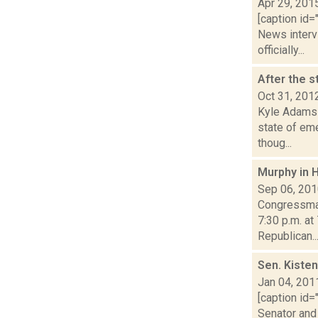
Apr 29, 201
[caption id=
News interv
officially...
After the 
Oct 31, 201
Kyle Adams 
state of eme
thoug...
Murphy in 
Sep 06, 20
Congressman
7:30 p.m. at
Republican..
Sen. Kisten
Jan 04, 201
[caption id=
Senator and 