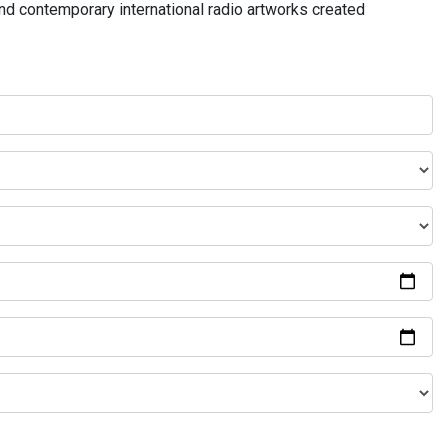
and contemporary international radio artworks created