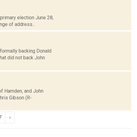
primary election June 28,
ange of address...
nformally backing Donald
hat did not back John
 of Hamden, and John
Chris Gibson (R-
7
›