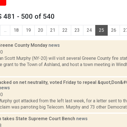
 481 - 500 of 540
...
18
19
20
21
22
23
24
25
26
2
 Greene County Monday
news
10
 Scott Murphy (NY-20) will visit several Greene County fire sta
ure grant to the Town of Ashland, and host a town meeting in Wi
acked on net neutrality, voted Friday to repeal &quot;Don&
news
10
urphy got attacked from the left last week, for a letter sent to th
claim was parroting big Telecom. Murphy and 73 other Democrats a
 takes State Supreme Court Bench
news
8