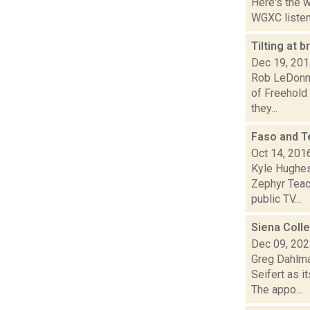
Here's the 
WGXC listeni
Tilting at
Dec 19, 20
Rob LeDonne
of Freehold
they...
Faso and T
Oct 14, 201
Kyle Hughes
Zephyr Teach
public TV...
Siena Coll
Dec 09, 20
Greg Dahlma
Seifert as i
The appo...