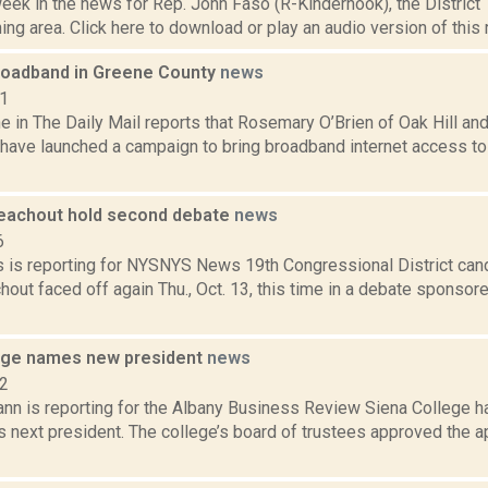
week in the news for Rep. John Faso (R-Kinderhook), the Distric
ng area. Click here to download or play an audio version of this r
 broadband in Greene County
news
11
 in The Daily Mail reports that Rosemary O’Brien of Oak Hill an
 have launched a campaign to bring broadband internet access to
eachout hold second debate
news
6
 is reporting for NYSNYS News 19th Congressional District can
out faced off again Thu., Oct. 13, this time in a debate sponsor
ege names new president
news
22
nn is reporting for the Albany Business Review Siena College h
ts next president. The college’s board of trustees approved the 