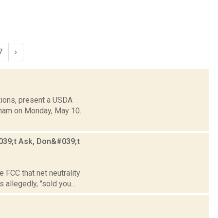
7
›
tions, present a USDA
ndham on Monday, May 10.
#039;t Ask, Don&#039;t
e FCC that net neutrality
llegedly, "sold you...