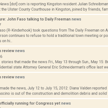
ws [dot] com is reporting Kingston resident Julian Schreibman t
t the Ulster County Courthouse in Kingston, joined by friends, famil
ure: John Faso talking to Daily Freeman
news
7
aso (R-Kinderhook) took questions from The Daily Freeman on Ap
on continues to refuse to hold a traditional town meeting or pos
on hi...
n review
news
16
stories that made the news Fri., May 13 through Sun., May 15: Br
idential state Attorney General Eric Schneiderman’s office last w
n review
news
2
t made the news, July 12 to July 15, 2012: Diana Valden reported
scino is out of the construction and demolition debris and solid 
fficially running for Congress yet
news