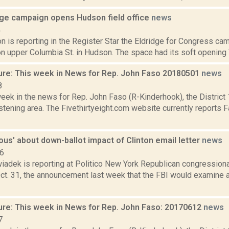
dge campaign opens Hudson field office
news
4
 is reporting in the Register Star the Eldridge for Congress ca
 on upper Columbia St. in Hudson. The space had its soft opening 
ure: This week in News for Rep. John Faso 20180501
news
8
week in the news for Rep. John Faso (R-Kinderhook), the Distric
tening area. The Fivethirtyeight.com website currently reports 
ous' about down-ballot impact of Clinton email letter
news
16
iadek is reporting at Politico New York Republican congression
ct. 31, the announcement last week that the FBI would examine a
ure: This week in News for Rep. John Faso: 20170612
news
7