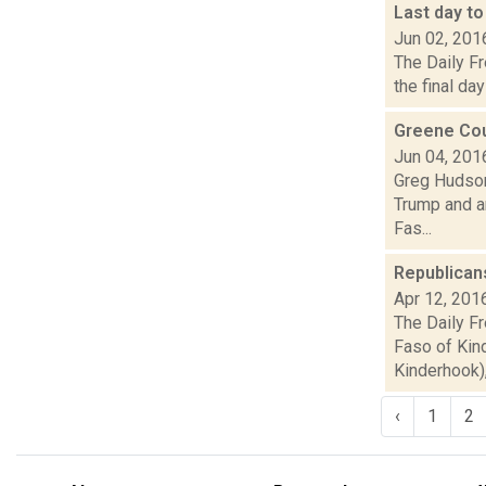
Last day to
Jun 02, 201
The Daily Fr
the final day
Greene Cou
Jun 04, 201
Greg Hudson
Trump and ar
Fas...
Republican
Apr 12, 201
The Daily F
Faso of Kind
Kinderhook), 
‹
1
2