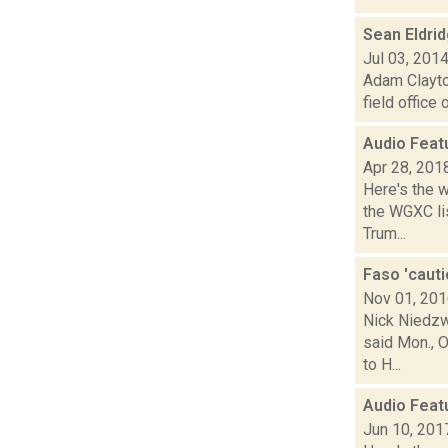
Sean Eldri
Jul 03, 201
Adam Clayton
field office
Audio Feat
Apr 28, 201
Here's the 
the WGXC lis
Trum...
Faso 'cauti
Nov 01, 20
Nick Niedzw
said Mon., O
to H...
Audio Feat
Jun 10, 201