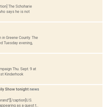
ption] The Schoharie
ho says he is not
h in Greene County. The
ted Tuesday evening,
mpaign Thu. Sept. 9 at
inst Kinderhook
aily Show tonight
news
brand"][/caption]U.S.
ppearing as a guest t...