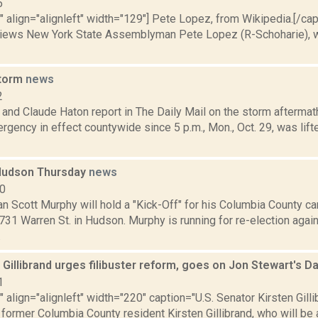
5
"" align="alignleft" width="129"] Pete Lopez, from Wikipedia.[/ca
iews New York State Assemblyman Pete Lopez (R-Schoharie), w
storm
news
2
and Claude Haton report in The Daily Mail on the storm aftermat
rgency in effect countywide since 5 p.m., Mon., Oct. 29, was lif
Hudson Thursday
news
10
 Scott Murphy will hold a "Kick-Off" for his Columbia County ca
 731 Warren St. in Hudson. Murphy is running for re-election aga
.
 Gillibrand urges filibuster reform, goes on Jon Stewart's D
1
"" align="alignleft" width="220" caption="U.S. Senator Kirsten Gilli
former Columbia County resident Kirsten Gillibrand, who will be a