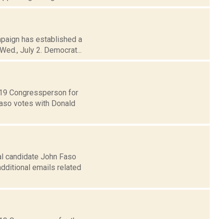
mpaign has established a
Wed., July 2. Democrat...
t 19 Congressperson for
Faso votes with Donald
al candidate John Faso
dditional emails related