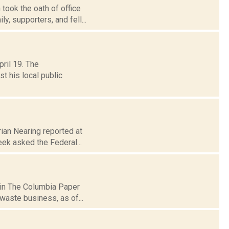
ook the oath of office
y, supporters, and fell...
ril 19. The
t his local public
ian Nearing reported at
eek asked the Federal...
 in The Columbia Paper
waste business, as of...