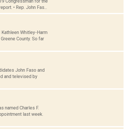
t 19 Congressman for the
eport. • Rep. John Fas...
d Kathleen Whitley-Harm
 Greene County. So far
didates John Faso and
ed and televised by
as named Charles F.
appointment last week.