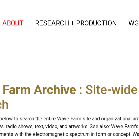
(current)
(curren
ABOUT
RESEARCH + PRODUCTION
WG
 Farm Archive
: Site-wid
ch
below to search the entire Wave Farm site and organizational arch
ws, radio shows, text, video, and artworks. See also: Wave Farm'
riments with the electromagnetic spectrum in form or concept. W