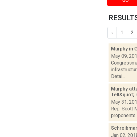
GO
RESULTS
‹
1
2
Murphy in
May 09, 20
Congressman
infrastruct
Detai...
Murphy att
Tell&quot;
May 31, 20
Rep. Scott M
proponents 
Schreibman
Jan 02, 201