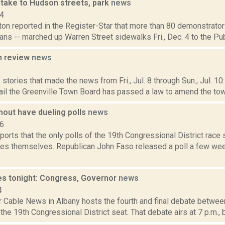
 take to Hudson streets, park
news
14
on reported in the Register-Star that more than 80 demonstrators
cians -- marched up Warren Street sidewalks Fri., Dec. 4 to the Pub
n review
news
6
stories that made the news from Fri., Jul. 8 through Sun., Jul. 1
il the Greenville Town Board has passed a law to amend the town'
hout have dueling polls
news
16
ports that the only polls of the 19th Congressional District rac
tes themselves. Republican John Faso released a poll a few w
s tonight: Congress, Governor
news
4
 Cable News in Albany hosts the fourth and final debate betwee
 the 19th Congressional District seat. That debate airs at 7 p.m., be