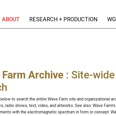
(current)
(curren
ABOUT
RESEARCH + PRODUCTION
WG
 Farm Archive
: Site-wid
ch
below to search the entire Wave Farm site and organizational arch
ws, radio shows, text, video, and artworks. See also: Wave Farm'
riments with the electromagnetic spectrum in form or concept. W