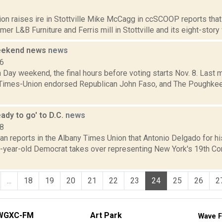
1
ion raises ire in Stottville Mike McCagg in ccSCOOP reports that
rmer L&B Furniture and Ferris mill in Stottville and its eight-story
weekend news
news
16
on Day weekend, the final hours before voting starts Nov. 8. Last 
Times-Union endorsed Republican John Faso, and The Poughke
ady to go' to D.C.
news
18
n reports in the Albany Times Union that Antonio Delgado for his
-year-old Democrat takes over representing New York's 19th Con
...
18
19
20
21
22
23
24
25
26
2
WGXC-FM
Art Park
Wave F