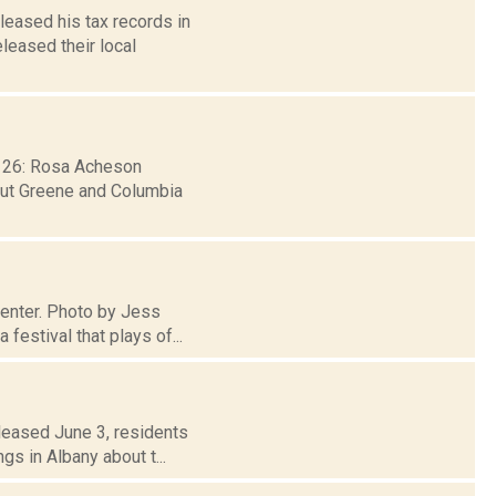
leased his tax records in
leased their local
b. 26: Rosa Acheson
hout Greene and Columbia
 Center. Photo by Jess
festival that plays of...
leased June 3, residents
gs in Albany about t...