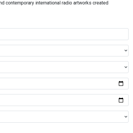
and contemporary international radio artworks created