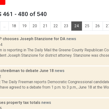
 461 - 480 of 540
...
18
19
20
21
22
23
24
25
26
2
P chooses Joseph Stanzione for DA
news
14
n is reporting in The Daily Mail the Greene County Republican 
dent Joseph Stanzione for district attorney. Stanzione was cho
Schreibman to debate June 18
news
2
t The Daily Freeman reports Democratic Congressional candidate
have agreed to a debate from 1 p.m. to 3 p.m., June 18 at the W
es property tax totals
news
16