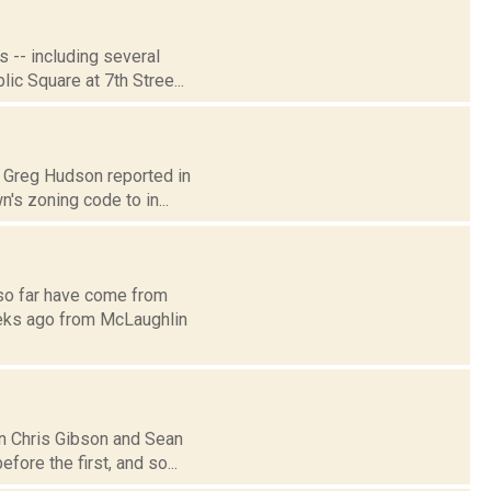
 -- including several
lic Square at 7th Stree...
0: Greg Hudson reported in
s zoning code to in...
e so far have come from
eeks ago from McLaughlin
n Chris Gibson and Sean
fore the first, and so...