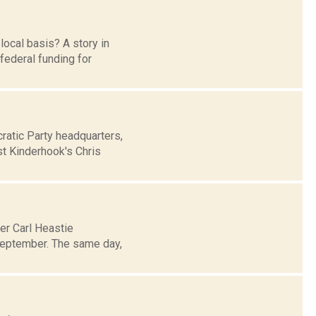
ocal basis? A story in
 federal funding for
atic Party headquarters,
st Kinderhook's Chris
er Carl Heastie
 September. The same day,