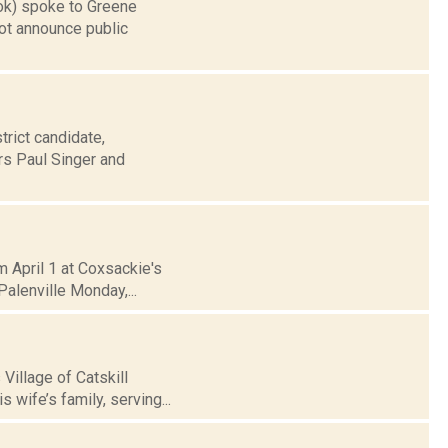
ook) spoke to Greene
t announce public
trict candidate,
s Paul Singer and
m April 1 at Coxsackie's
alenville Monday,...
Village of Catskill
 wife’s family, serving...