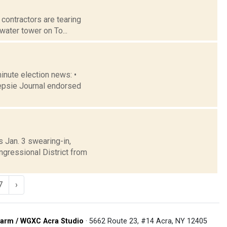
 contractors are tearing
 water tower on To...
minute election news: •
epsie Journal endorsed
 Jan. 3 swearing-in,
gressional District from
7
›
arm / WGXC Acra Studio
· 5662 Route 23, #14 Acra, NY 12405