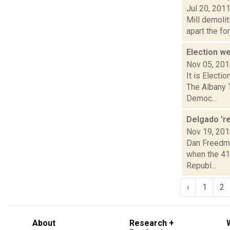
Jul 20, 201
Mill demolit
apart the fo
Election 
Nov 05, 20
It is Electi
The Albany 
Democ...
Delgado 're
Nov 19, 20
Dan Freedma
when the 41
Republ...
‹
1
2
About
Research +