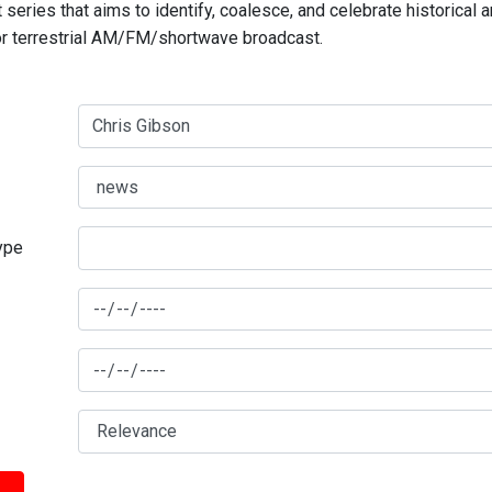
series that aims to identify, coalesce, and celebrate historical 
for terrestrial AM/FM/shortwave broadcast.
type