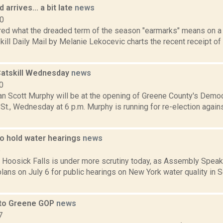
 arrives... a bit late
news
10
ed what the dreaded term of the season "earmarks" means on a l
kill Daily Mail by Melanie Lekocevic charts the recent receipt of
Catskill Wednesday
news
0
 Scott Murphy will be at the opening of Greene County's Democr
St., Wednesday at 6 p.m. Murphy is running for re-election again
o hold water hearings
news
6
n Hoosick Falls is under more scrutiny today, as Assembly Speak
lans on July 6 for public hearings on New York water quality in
 to Greene GOP
news
7