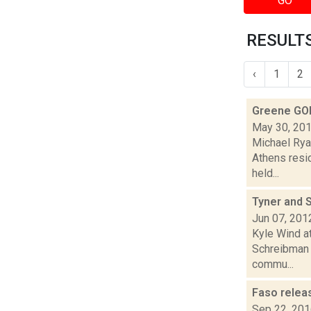
GO
RESULTS
‹
1
2
Greene GO
May 30, 20
Michael Rya
Athens resi
held...
Tyner and 
Jun 07, 201
Kyle Wind a
Schreibman 
commu...
Faso releas
Sep 22, 20