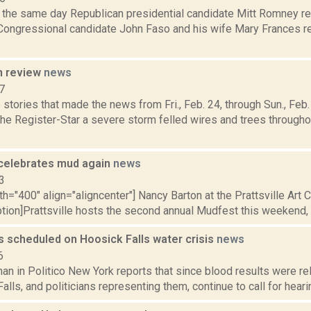
, the same day Republican presidential candidate Mitt Romney re
 Congressional candidate John Faso and his wife Mary Frances re
n review
news
7
stories that made the news from Fri., Feb. 24, through Sun., Fe
 the Register-Star a severe storm felled wires and trees throug
e celebrates mud again
news
3
th="400" align="aligncenter"] Nancy Barton at the Prattsville Art
ption]Prattsville hosts the second annual Mudfest this weekend, a 
s scheduled on Hoosick Falls water crisis
news
6
an in Politico New York reports that since blood results were re
alls, and politicians representing them, continue to call for hearin