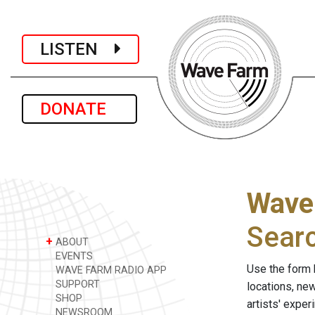
LISTEN
DONATE
Wave
Sear
+
ABOUT
EVENTS
Use the form 
WAVE FARM RADIO APP
SUPPORT
locations, ne
SHOP
artists' expe
NEWSROOM