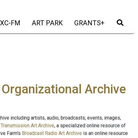
t)
(current)
(current)
(current)
(cur
XC-FM
ART PARK
GRANTS+
e Organizational Archive
ive including artists, audio, broadcasts, events, images,
s
Transmission Art Archive
, a specialized online resource of
ave Farm's
Broadcast Radio Art Archive
is an online resource