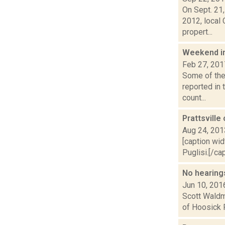
On Sept. 21
2012, local
propert...
Weekend i
Feb 27, 201
Some of the 
reported in
count...
Prattsvill
Aug 24, 201
[caption wid
Puglisi.[/ca
No hearing
Jun 10, 201
Scott Waldm
of Hoosick F