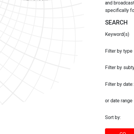
and broadcast 
specifically 
SEARCH
Keyword(s)
Filter by type
Filter by sub
Filter by date:
or date range
Sort by: