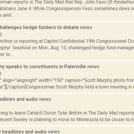
erman reports in The Daily Mail that Rep. John Faso (R-Kinderh
blicans June 4. While Congressperson Faso sometimes does no
until...
hallenges hedge funders to debate
news
6
lton is reporting at Capitol Confidential 19th Congressional Dis
phyr Teachout on Mon., Aug. 15, challenged hedge fund manager
r to...
y speaks to constituents in Palenville
news
0
"" align="alignright" width="150" caption="Scott Murphy photo fro
r."][/caption]Congressman Scott Murphy held a town meeting in P
dlines and audio
news
1
ing to leave Catskill Doron Tyler Antrim in The Daily Mail reports 
ncent Seeley is planning to move to Minnesota to be closer to his
headlines and audio
news