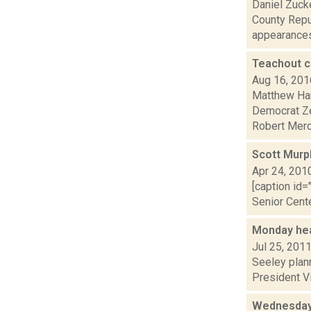
Daniel Zuck
County Repu
appearances 
Teachout c
Aug 16, 201
Matthew Hami
Democrat Ze
Robert Merce
Scott Murph
Apr 24, 201
[caption id=
Senior Cente
Monday hea
Jul 25, 201
Seeley plann
President Vi
Wednesday 