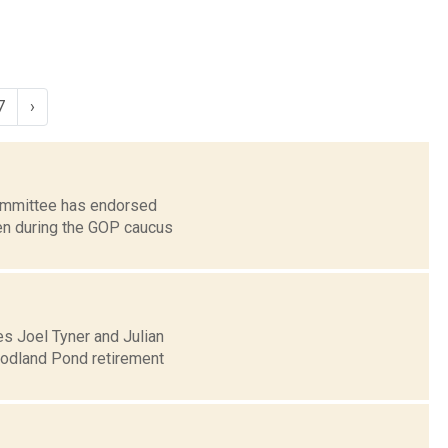
7
›
Committee has endorsed
sen during the GOP caucus
s Joel Tyner and Julian
oodland Pond retirement