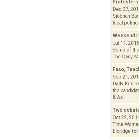
Protesters
Dec 07, 20
Siobhan Bart
local politi
Weekend i
Jul 11, 201
Some of the 
The Daily Ma
Faso, Teac
Sep 21, 20
Daily Kos re
the candida
& As...
Two debate
Oct 22, 201
Time Warner
Eldridge for