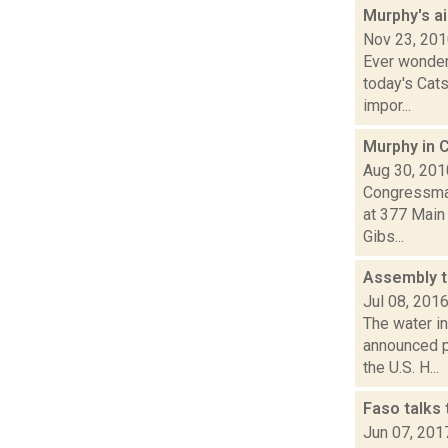
Murphy's aid
Nov 23, 20
Ever wonder
today's Cats
impor...
Murphy in 
Aug 30, 201
Congressman
at 377 Main 
Gibs...
Assembly t
Jul 08, 201
The water i
announced p
the U.S. H...
Faso talks
Jun 07, 201