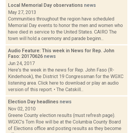
Local Memorial Day observations
news
May 27, 2013
Communities throughout the region have scheduled
Memorial Day events to honor the men and women who
have died in service to the United States. CAIRO The
town will hold a ceremony and parade beginn...
Audio Feature: This week in News for Rep. John
Faso: 20170626
news
Jun 24, 2017
Here's the week in the news for Rep. John Faso (R-
Kinderhook), the District 19 Congressman for the WGXC
listening area. Click here to download or play an audio
version of this report. • The Catskill...
Election Day headlines
news
Nov 02, 2010
Greene County election results (must refresh page).
WGXC's Tom Roe will be at the Columbia County Board
of Elections office and posting results as they become