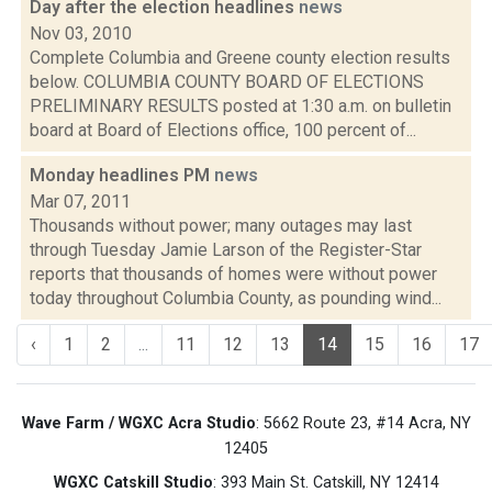
Day after the election headlines
news
Nov 03, 2010
Complete Columbia and Greene county election results
below. COLUMBIA COUNTY BOARD OF ELECTIONS
PRELIMINARY RESULTS posted at 1:30 a.m. on bulletin
board at Board of Elections office, 100 percent of...
Monday headlines PM
news
Mar 07, 2011
Thousands without power; many outages may last
through Tuesday Jamie Larson of the Register-Star
reports that thousands of homes were without power
today throughout Columbia County, as pounding wind...
‹
1
2
...
11
12
13
14
15
16
17
Wave Farm / WGXC Acra Studio
: 5662 Route 23, #14 Acra, NY
12405
WGXC Catskill Studio
: 393 Main St. Catskill, NY 12414