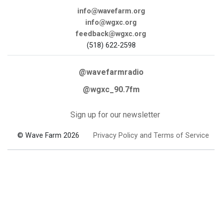
info@wavefarm.org
info@wgxc.org
feedback@wgxc.org
(518) 622-2598
@wavefarmradio
@wgxc_90.7fm
Sign up for our newsletter
© Wave Farm 2026
Privacy Policy and Terms of Service