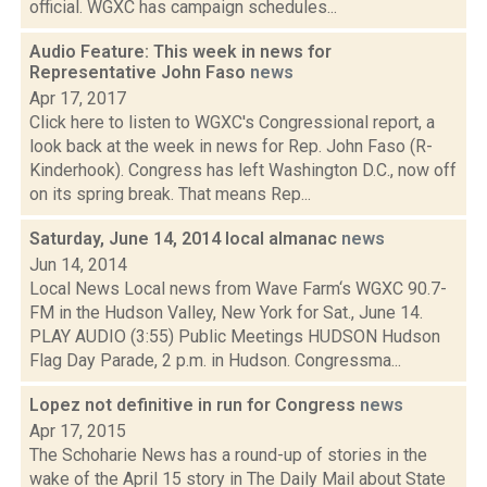
official. WGXC has campaign schedules...
Audio Feature: This week in news for
Representative John Faso
news
Apr 17, 2017
Click here to listen to WGXC's Congressional report, a
look back at the week in news for Rep. John Faso (R-
Kinderhook). Congress has left Washington D.C., now off
on its spring break. That means Rep...
Saturday, June 14, 2014 local almanac
news
Jun 14, 2014
Local News Local news from Wave Farm‘s WGXC 90.7-
FM in the Hudson Valley, New York for Sat., June 14.
PLAY AUDIO (3:55) Public Meetings HUDSON Hudson
Flag Day Parade, 2 p.m. in Hudson. Congressma...
Lopez not definitive in run for Congress
news
Apr 17, 2015
The Schoharie News has a round-up of stories in the
wake of the April 15 story in The Daily Mail about State