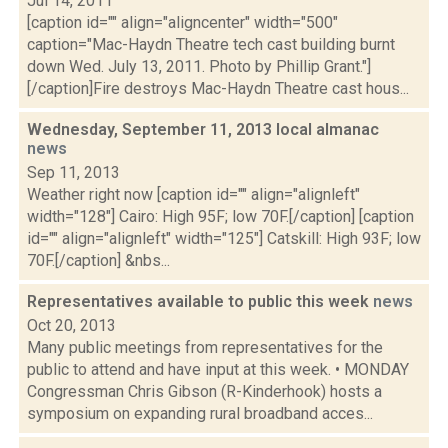
Jul 14, 2011
[caption id="" align="aligncenter" width="500"
caption="Mac-Haydn Theatre tech cast building burnt
down Wed. July 13, 2011. Photo by Phillip Grant."]
[/caption]Fire destroys Mac-Haydn Theatre cast hous...
Wednesday, September 11, 2013 local almanac
news
Sep 11, 2013
Weather right now [caption id="" align="alignleft"
width="128"] Cairo: High 95F; low 70F.[/caption] [caption
id="" align="alignleft" width="125"] Catskill: High 93F; low
70F.[/caption] &nbs...
Representatives available to public this week
news
Oct 20, 2013
Many public meetings from representatives for the
public to attend and have input at this week. • MONDAY
Congressman Chris Gibson (R-Kinderhook) hosts a
symposium on expanding rural broadband acces...