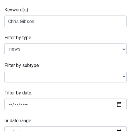
Keyword(s)
Filter by type
Filter by subtype
Filter by date:
or date range