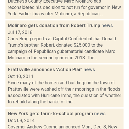
Dutchess County Executive Marc Molinaro has
reconsidered his decision to not run for governor in New
York. Earlier this winter Molinaro, a Republican,...
Molinaro gets donation from Robert Trump
news
Jul 17, 2018
Chris Bragg reports at Capitol Confidential that Donald
Trump's brother, Robert, donated $25,000 to the
campaign of Republican gubernatorial candidate Marc
Molinaro in the second quarter in 2018. The...
Prattsville announces 'Action Plan'
news
Oct 10, 2011
Since many of the homes and buildings in the town of
Prattsville were washed off their moorings in the floods
associated with Hurricane Irene, the question of whether
to rebuild along the banks of the...
New York gets farm-to-school program
news
Dec 09, 2014
Governor Andrew Cuomo announced Mon., Dec. 8, New