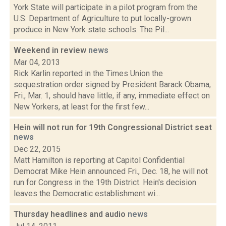
York State will participate in a pilot program from the
U.S. Department of Agriculture to put locally-grown
produce in New York state schools. The Pil...
Weekend in review
news
Mar 04, 2013
Rick Karlin reported in the Times Union the
sequestration order signed by President Barack Obama,
Fri., Mar. 1, should have little, if any, immediate effect on
New Yorkers, at least for the first few...
Hein will not run for 19th Congressional District seat
news
Dec 22, 2015
Matt Hamilton is reporting at Capitol Confidential
Democrat Mike Hein announced Fri., Dec. 18, he will not
run for Congress in the 19th District. Hein's decision
leaves the Democratic establishment wi...
Thursday headlines and audio
news