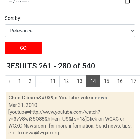
Sort by:
GO
RESULTS 261 - 280 of 540
‹
1
2
...
11
12
13
14
15
16
17
Chris Gibson&#039;s YouTube video
news
Mar 31, 2010
[youtube=http://www.youtube.com/watch?
v=3vV8wi35O88&hl=en_US&fs=1&]Click on WGXC or
WGXC Newsroom for more information. Send news, tips,
etc. to news@wgxc.org.