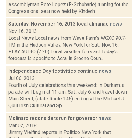
Assemblyman Pete Lopez (R-Schoharie) running for the
Congressional seat now held by Kinderh...
Saturday, November 16, 2013 local almanac
news
Nov 16, 2013
Local News Local news from Wave Farm‘s WGXC 90.7-
FM in the Hudson Valley, New York for Sat., Nov. 16.
PLAY AUDIO (2:20) Local weather forecast Today's
forecast is specific to Acra, in Greene Coun...
Independence Day festivities continue
news
Jul 06, 2013
Fourth of July celebrations this weekend: In Durham, a
parade will begin at 11 a.m. Sat., July 6, and travel down
Main Street, (state Route 145) ending at the Michael J.
Quill Irish Cultural and Sp...
Molinaro reconsiders run for governor
news
Mar 02, 2018
Jimmy Vielfind reports in Politico New York that