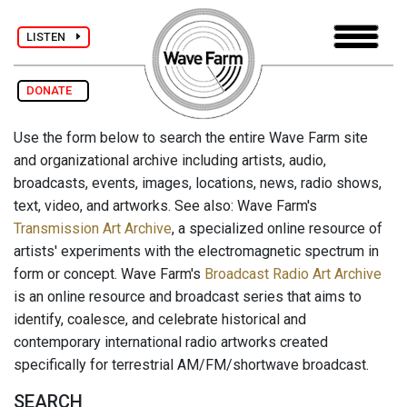
LISTEN
DONATE
Use the form below to search the entire Wave Farm site
and organizational archive including artists, audio,
broadcasts, events, images, locations, news, radio shows,
text, video, and artworks. See also: Wave Farm's
Transmission Art Archive
, a specialized online resource of
artists' experiments with the electromagnetic spectrum in
form or concept. Wave Farm's
Broadcast Radio Art Archive
is an online resource and broadcast series that aims to
identify, coalesce, and celebrate historical and
contemporary international radio artworks created
specifically for terrestrial AM/FM/shortwave broadcast.
SEARCH