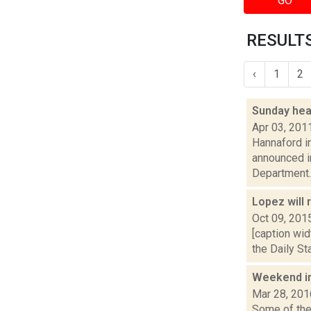
GO
RESULTS
‹
1
2
Sunday hea
Apr 03, 201
Hannaford i
announced i
Department..
Lopez will 
Oct 09, 201
[caption wi
the Daily St
Weekend i
Mar 28, 201
Some of the