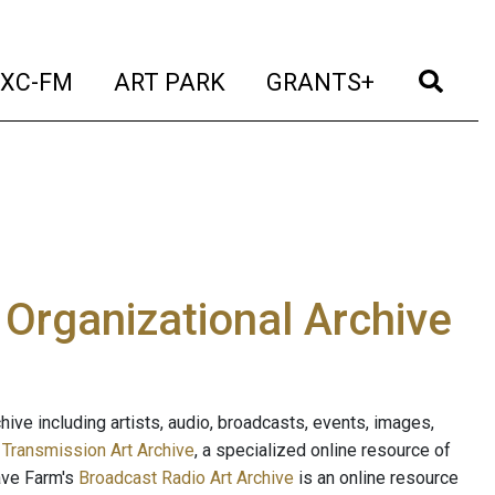
t)
(current)
(current)
(current)
(cur
XC-FM
ART PARK
GRANTS+
e Organizational Archive
ive including artists, audio, broadcasts, events, images,
s
Transmission Art Archive
, a specialized online resource of
ave Farm's
Broadcast Radio Art Archive
is an online resource