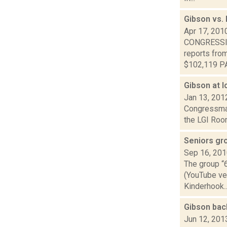
Gibson vs.
Apr 17, 201
CONGRESSIO
reports fro
$102,119 PA
Gibson at 
Jan 13, 201
Congressman
the LGI Room
Seniors gr
Sep 16, 20
The group “6
(YouTube ver
Kinderhook..
Gibson bac
Jun 12, 201