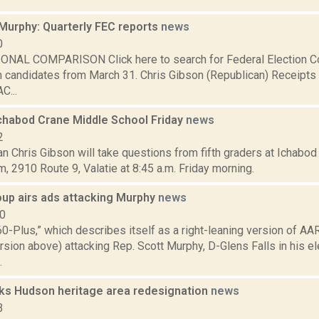
 Murphy: Quarterly FEC reports
news
0
NAL COMPARISON Click here to search for Federal Election C
m candidates from March 31. Chris Gibson (Republican) Receipts
C...
Ichabod Crane Middle School Friday
news
2
 Chris Gibson will take questions from fifth graders at Ichabod
, 2910 Route 9, Valatie at 8:45 a.m. Friday morning.
oup airs ads attacking Murphy
news
10
0-Plus,” which describes itself as a right-leaning version of AARP
sion above) attacking Rep. Scott Murphy, D-Glens Falls in his el
.
ks Hudson heritage area redesignation
news
3