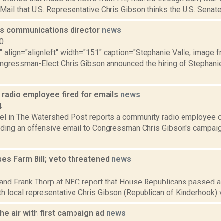
 Mail that U.S. Representative Chris Gibson thinks the U.S. Senate
es communications director
news
10
"" align="alignleft" width="151" caption="Stephanie Valle, image 
ongressman-Elect Chris Gibson announced the hiring of Stephanie
radio employee fired for emails
news
4
hel in The Watershed Post reports a community radio employee 
ending an offensive email to Congressman Chris Gibson's campaig
es Farm Bill; veto threatened
news
3
and Frank Thorp at NBC report that House Republicans passed a F
h local representative Chris Gibson (Republican of Kinderhook) voti
he air with first campaign ad
news