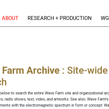
(current)
(curren
ABOUT
RESEARCH + PRODUCTION
WG
 Farm Archive
: Site-wid
ch
below to search the entire Wave Farm site and organizational arch
ws, radio shows, text, video, and artworks. See also: Wave Farm'
riments with the electromagnetic spectrum in form or concept. W