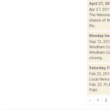
April 27, 2
Apr 27, 201
The Nationa
chance of th
thu...
Monday he
Sep 12, 20
Windham Com
Windham Com
closing....
Saturday, F
Feb 22, 201
Local News 
Feb. 22. PL
Publ...
‹
1
2