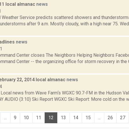
011 local almanac
news
1
l Weather Service predicts scattered showers and thunderstorms 
understorms after 9 a.m. Mostly cloudy, with a high near 75. We
adlines
news
11
mand Center closes The Neighbors Helping Neighbors Faceboo
mand Center -- the organizing office for storm recovery in the 
ebruary 22, 2014 local almanac
news
4
Local news from Wave Farm‘s WGXC 90.7-FM in the Hudson Valle
AY AUDIO (3:10) Ski Report WGXC Ski Report: More cold on the 
...
9
10
11
12
13
14
15
...
26
27