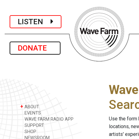
LISTEN
DONATE
Wave
Sear
+
ABOUT
EVENTS
Use the form 
WAVE FARM RADIO APP
SUPPORT
locations, ne
SHOP
artists' expe
NEWSROOM