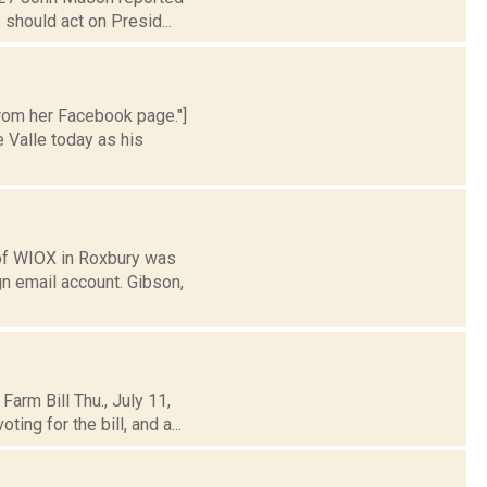
 should act on Presid...
from her Facebook page."]
 Valle today as his
of WIOX in Roxbury was
n email account. Gibson,
arm Bill Thu., July 11,
ng for the bill, and a...