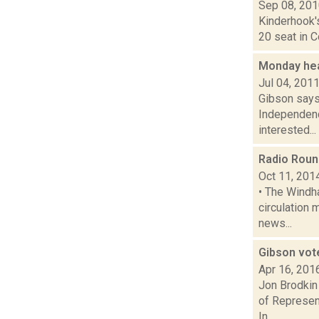
Sep 08, 20
Kinderhook'
20 seat in 
Monday hea
Jul 04, 201
Gibson says
Independenc
interested...
Radio Rou
Oct 11, 201
• The Windh
circulation 
news...
Gibson vot
Apr 16, 201
Jon Brodkin 
of Represen
In...