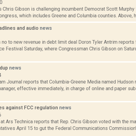
10
s Chris Gibson is challenging incumbent Democrat Scott Murphy f
Congress, which includes Greene and Columbia counties. Above, hi
dlines and audio
news
1
 no to new revenue in debt limit deal Doron Tyler Antrim reports
e Festival Saturday, where Congressman Chris Gibson on Satur
ndup
news
4
am Journal reports that Columbia-Greene Media named Hudson n
manager, effective immediately, in charge of online and paper subs
es against FCC regulation
news
6
at Ars Technica reports that Rep. Chris Gibson voted with the maj
tatives April 15 to gut the Federal Communications Commission's