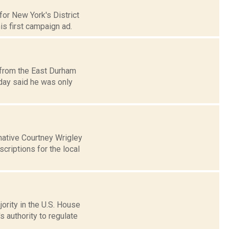
or New York's District
s first campaign ad.
 from the East Durham
day said he was only
ative Courtney Wrigley
criptions for the local
ority in the U.S. House
 authority to regulate