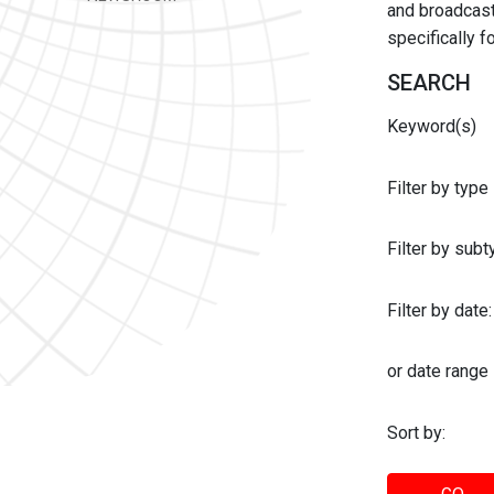
and broadcast 
specifically 
SEARCH
Keyword(s)
Filter by type
Filter by sub
Filter by date:
or date range
Sort by: