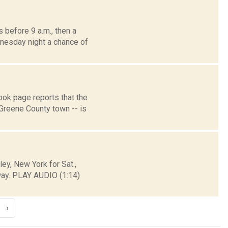
before 9 a.m., then a
dnesday night a chance of
k page reports that the
Greene County town -- is
y, New York for Sat.,
way. PLAY AUDIO (1:14)
›