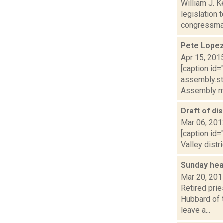
William J. 
legislation 
congressman
Pete Lopez
Apr 15, 201
[caption id
assembly.sta
Assembly m
Draft of di
Mar 06, 201
[caption id
Valley distr
Sunday hea
Mar 20, 201
Retired pri
Hubbard of 
leave a...