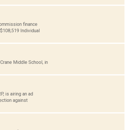
ommission finance
 $108,519 Individual
 Crane Middle School, in
, is airing an ad
ection against