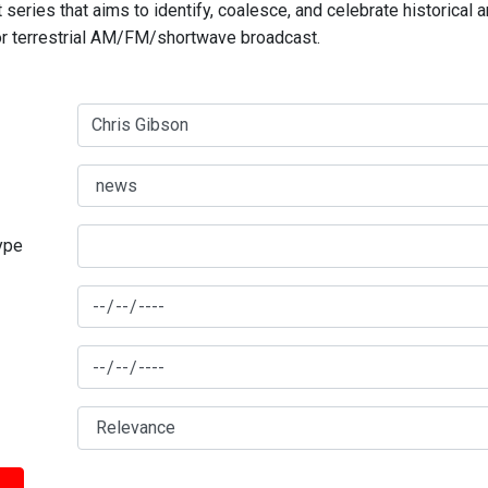
series that aims to identify, coalesce, and celebrate historical 
for terrestrial AM/FM/shortwave broadcast.
type