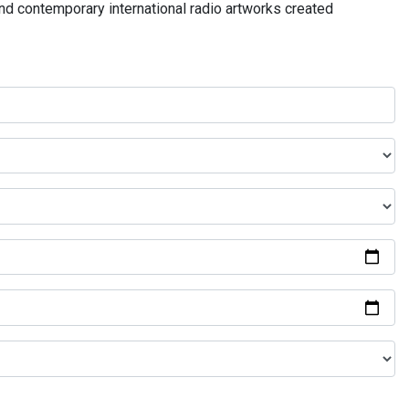
and contemporary international radio artworks created