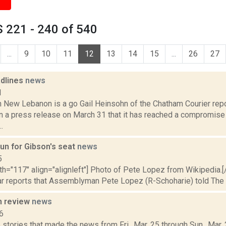
 221 - 240 of 540
...
9
10
11
12
13
14
15
...
26
27
dlines
news
1
n New Lebanon is a go Gail Heinsohn of the Chatham Courier repo
n a press release on March 31 that it has reached a compromise 
.
run for Gibson's seat
news
5
dth="117" align="alignleft"] Photo of Pete Lopez from Wikipedia.
ar reports that Assemblyman Pete Lopez (R-Schoharie) told The Dai
n review
news
6
 stories that made the news from Fri., Mar. 25 through Sun., Mar