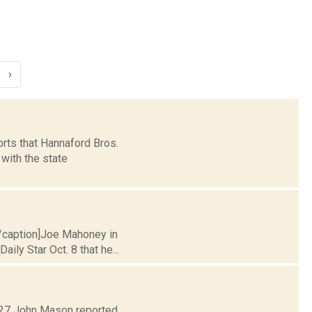
›
rts that Hannaford Bros.
with the state
[/caption]Joe Mahoney in
ly Star Oct. 8 that he...
. 27 John Mason reported