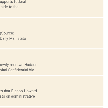
upports federal
 aide to the
 (Source:
Daily Mail state
e newly redrawn Hudson
tal Confidential blo...
rts that Bishop Howard
sts on administrative