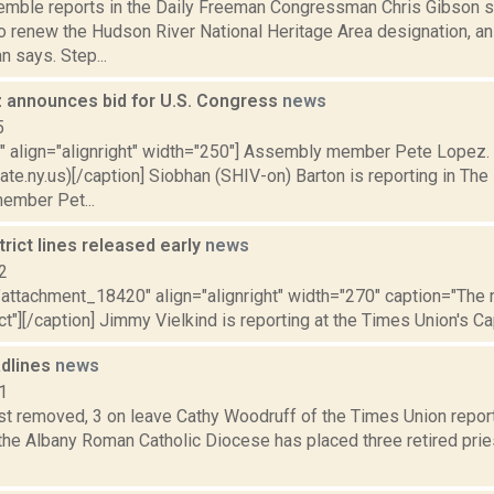
Kemble reports in the Daily Freeman Congressman Chris Gibson s
to renew the Hudson River National Heritage Area designation, an
 says. Step...
 announces bid for U.S. Congress
news
5
="" align="alignright" width="250"] Assembly member Pete Lopez.
te.ny.us)[/caption] Siobhan (SHIV-on) Barton is reporting in The 
ember Pet...
strict lines released early
news
2
="attachment_18420" align="alignright" width="270" caption="Th
ict"][/caption] Jimmy Vielkind is reporting at the Times Union's Capi
dlines
news
1
est removed, 3 on leave Cathy Woodruff of the Times Union repo
the Albany Roman Catholic Diocese has placed three retired prie