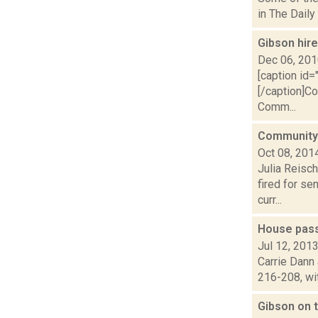
in The Daily
Gibson hir
Dec 06, 20
[caption id=
[/caption]C
Comm...
Community 
Oct 08, 201
Julia Reisc
fired for s
curr...
House pass
Jul 12, 201
Carrie Dann 
216-208, wit
Gibson on t