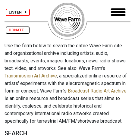
LISTEN
DONATE
Use the form below to search the entire Wave Farm site
and organizational archive including artists, audio,
broadcasts, events, images, locations, news, radio shows,
text, video, and artworks. See also: Wave Farm's
Transmission Art Archive
, a specialized online resource of
artists' experiments with the electromagnetic spectrum in
form or concept. Wave Farm's
Broadcast Radio Art Archive
is an online resource and broadcast series that aims to
identify, coalesce, and celebrate historical and
contemporary international radio artworks created
specifically for terrestrial AM/FM/shortwave broadcast.
SEARCH