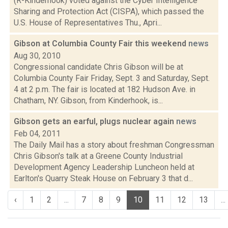
(R-Kinderhook) voted against the Cyber Intelligence
Sharing and Protection Act (CISPA), which passed the
U.S. House of Representatives Thu., Apri...
Gibson at Columbia County Fair this weekend
news
Aug 30, 2010
Congressional candidate Chris Gibson will be at
Columbia County Fair Friday, Sept. 3 and Saturday, Sept.
4 at 2 p.m. The fair is located at 182 Hudson Ave. in
Chatham, NY. Gibson, from Kinderhook, is...
Gibson gets an earful, plugs nuclear again
news
Feb 04, 2011
The Daily Mail has a story about freshman Congressman
Chris Gibson's talk at a Greene County Industrial
Development Agency Leadership Luncheon held at
Earlton's Quarry Steak House on February 3 that d...
‹
1
2
...
7
8
9
10
11
12
13
...