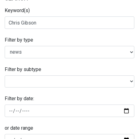
Keyword(s)
Filter by type
Filter by subtype
Filter by date:
or date range