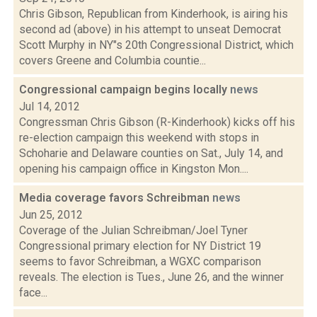
Chris Gibson, Republican from Kinderhook, is airing his
second ad (above) in his attempt to unseat Democrat
Scott Murphy in NY"s 20th Congressional District, which
covers Greene and Columbia countie...
Congressional campaign begins locally
news
Jul 14, 2012
Congressman Chris Gibson (R-Kinderhook) kicks off his
re-election campaign this weekend with stops in
Schoharie and Delaware counties on Sat., July 14, and
opening his campaign office in Kingston Mon....
Media coverage favors Schreibman
news
Jun 25, 2012
Coverage of the Julian Schreibman/Joel Tyner
Congressional primary election for NY District 19
seems to favor Schreibman, a WGXC comparison
reveals. The election is Tues., June 26, and the winner
face...