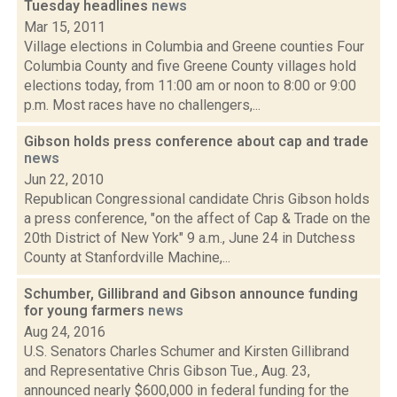
Tuesday headlines
news
Mar 15, 2011
Village elections in Columbia and Greene counties Four
Columbia County and five Greene County villages hold
elections today, from 11:00 am or noon to 8:00 or 9:00
p.m. Most races have no challengers,...
Gibson holds press conference about cap and trade
news
Jun 22, 2010
Republican Congressional candidate Chris Gibson holds
a press conference, "on the affect of Cap & Trade on the
20th District of New York" 9 a.m., June 24 in Dutchess
County at Stanfordville Machine,...
Schumber, Gillibrand and Gibson announce funding
for young farmers
news
Aug 24, 2016
U.S. Senators Charles Schumer and Kirsten Gillibrand
and Representative Chris Gibson Tue., Aug. 23,
announced nearly $600,000 in federal funding for the