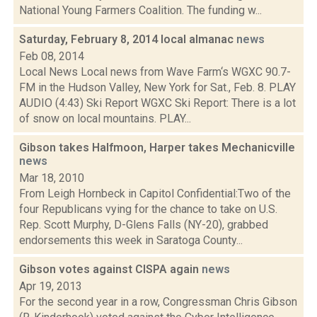
National Young Farmers Coalition. The funding w...
Saturday, February 8, 2014 local almanac
news
Feb 08, 2014
Local News Local news from Wave Farm‘s WGXC 90.7-
FM in the Hudson Valley, New York for Sat., Feb. 8. PLAY
AUDIO (4:43) Ski Report WGXC Ski Report: There is a lot
of snow on local mountains. PLAY...
Gibson takes Halfmoon, Harper takes Mechanicville
news
Mar 18, 2010
From Leigh Hornbeck in Capitol Confidential:Two of the
four Republicans vying for the chance to take on U.S.
Rep. Scott Murphy, D-Glens Falls (NY-20), grabbed
endorsements this week in Saratoga County...
Gibson votes against CISPA again
news
Apr 19, 2013
For the second year in a row, Congressman Chris Gibson