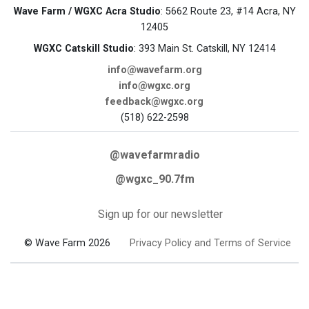
Wave Farm / WGXC Acra Studio
: 5662 Route 23, #14 Acra, NY
12405
WGXC Catskill Studio
: 393 Main St. Catskill, NY 12414
info@wavefarm.org
info@wgxc.org
feedback@wgxc.org
(518) 622-2598
@wavefarmradio
@wgxc_90.7fm
Sign up for our newsletter
© Wave Farm 2026
Privacy Policy and Terms of Service