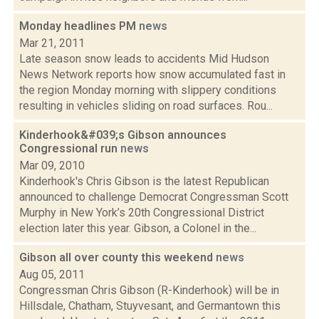
Monday headlines PM
news
Mar 21, 2011
Late season snow leads to accidents Mid Hudson
News Network reports how snow accumulated fast in
the region Monday morning with slippery conditions
resulting in vehicles sliding on road surfaces. Rou...
Kinderhook&#039;s Gibson announces
Congressional run
news
Mar 09, 2010
Kinderhook's Chris Gibson is the latest Republican
announced to challenge Democrat Congressman Scott
Murphy in New York’s 20th Congressional District
election later this year. Gibson, a Colonel in the...
Gibson all over county this weekend
news
Aug 05, 2011
Congressman Chris Gibson (R-Kinderhook) will be in
Hillsdale, Chatham, Stuyvesant, and Germantown this