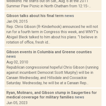
weekend. He starts out on Sat., Aug. 6 at the 2011
Summer Paw Picnic in North Chatham from 12:15-...
Gibson talks about his final term
news
Jan 09, 2015
Rep. Chris Gibson (R-Kinderhook) announced he will not
run for a fourth term in Congress this week, and WNYT's
Abigail Bleck talked to him about his plans. “I believe in
rotation of office, fresh id...
Gibson events in Columbia and Greene counties
news
Aug 02, 2010
Republican congressional hopeful Chris Gibson (running
against incumbent Democrat Scott Murphy) will be in
Canaan Wednesday, and Hillsdale and Coxsackie
Saturday. Wednesday, he will be at a Canaan Rep...
Ryan, Molinaro, and Gibson stump in Saugerties for
medical coverage for military families
news
Jun 05, 2023