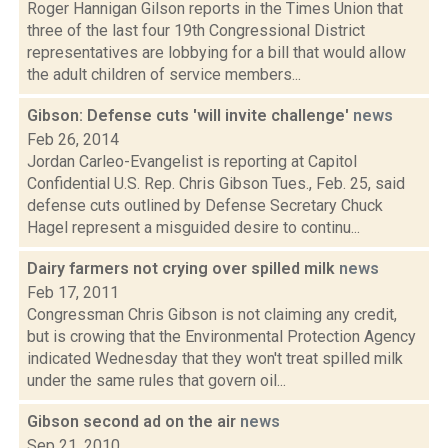
Roger Hannigan Gilson reports in the Times Union that
three of the last four 19th Congressional District
representatives are lobbying for a bill that would allow
the adult children of service members...
Gibson: Defense cuts 'will invite challenge'
news
Feb 26, 2014
Jordan Carleo-Evangelist is reporting at Capitol
Confidential U.S. Rep. Chris Gibson Tues., Feb. 25, said
defense cuts outlined by Defense Secretary Chuck
Hagel represent a misguided desire to continu...
Dairy farmers not crying over spilled milk
news
Feb 17, 2011
Congressman Chris Gibson is not claiming any credit,
but is crowing that the Environmental Protection Agency
indicated Wednesday that they won't treat spilled milk
under the same rules that govern oil...
Gibson second ad on the air
news
Sep 21, 2010