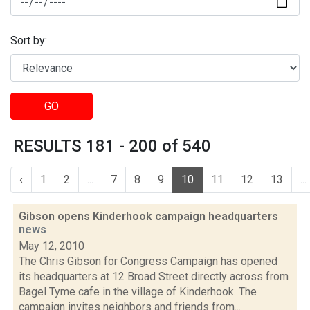
Sort by:
GO
RESULTS 181 - 200 of 540
‹
1
2
...
7
8
9
10
11
12
13
...
Gibson opens Kinderhook campaign headquarters
news
May 12, 2010
The Chris Gibson for Congress Campaign has opened
its headquarters at 12 Broad Street directly across from
Bagel Tyme cafe in the village of Kinderhook. The
campaign invites neighbors and friends from...