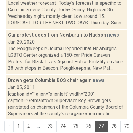
Local weather forecast Today’s forecast is specific to
Cairo, in Greene County: Today: Sunny. High near 36.
Wednesday night, mostly clear. Low around 15.
FORECAST FOR THE NEXT TWO DAYS: Thursday: Sunn...
Car protest goes from Newburgh to Hudson
news
Jun 29, 2020
The Poughkeepsie Journal reported that Newburgh's
LGBTQ Center organized a 150-car Pride Caravan
Protest for Black Lives Against Police Brutality on June
28 with stops in Beacon, Poughkeepsie, New Pal...
Brown gets Columbia BOS chair again
news
Jan 05, 2011
[caption id="" align="alignleft" width="200"
caption="Germantown Supervisor Roy Brown gets
reinstated as chairman of the Columbia County Board of
Supervisors at the county's reorganization meetin...
‹
1
2
...
73
74
75
76
77
78
79