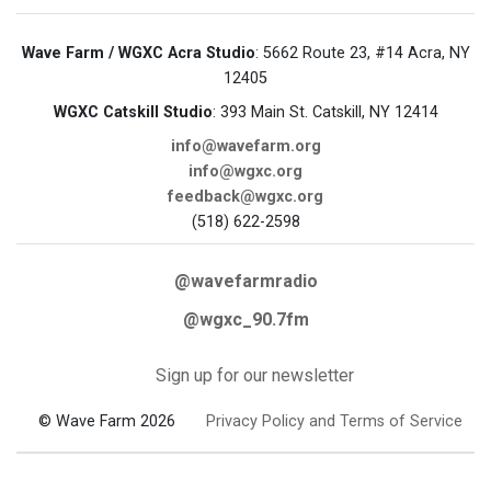
Wave Farm / WGXC Acra Studio
: 5662 Route 23, #14 Acra, NY
12405
WGXC Catskill Studio
: 393 Main St. Catskill, NY 12414
info@wavefarm.org
info@wgxc.org
feedback@wgxc.org
(518) 622-2598
@wavefarmradio
@wgxc_90.7fm
Sign up for our newsletter
© Wave Farm 2026
Privacy Policy and Terms of Service