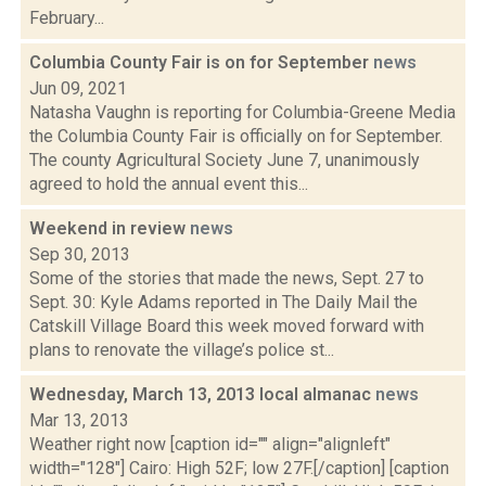
February...
Columbia County Fair is on for September
news
Jun 09, 2021
Natasha Vaughn is reporting for Columbia-Greene Media
the Columbia County Fair is officially on for September.
The county Agricultural Society June 7, unanimously
agreed to hold the annual event this...
Weekend in review
news
Sep 30, 2013
Some of the stories that made the news, Sept. 27 to
Sept. 30: Kyle Adams reported in The Daily Mail the
Catskill Village Board this week moved forward with
plans to renovate the village’s police st...
Wednesday, March 13, 2013 local almanac
news
Mar 13, 2013
Weather right now [caption id="" align="alignleft"
width="128"] Cairo: High 52F; low 27F.[/caption] [caption