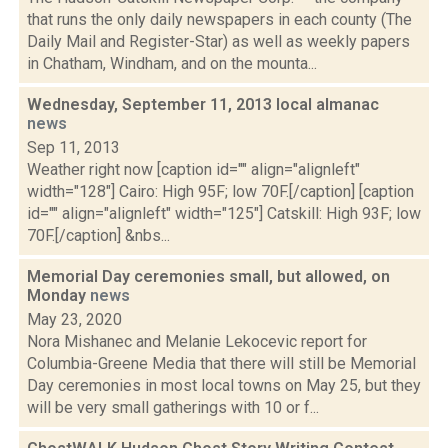
that runs the only daily newspapers in each county (The
Daily Mail and Register-Star) as well as weekly papers
in Chatham, Windham, and on the mounta...
Wednesday, September 11, 2013 local almanac
news
Sep 11, 2013
Weather right now [caption id="" align="alignleft"
width="128"] Cairo: High 95F; low 70F.[/caption] [caption
id="" align="alignleft" width="125"] Catskill: High 93F; low
70F.[/caption] &nbs...
Memorial Day ceremonies small, but allowed, on
Monday
news
May 23, 2020
Nora Mishanec and Melanie Lekocevic report for
Columbia-Greene Media that there will still be Memorial
Day ceremonies in most local towns on May 25, but they
will be very small gatherings with 10 or f...