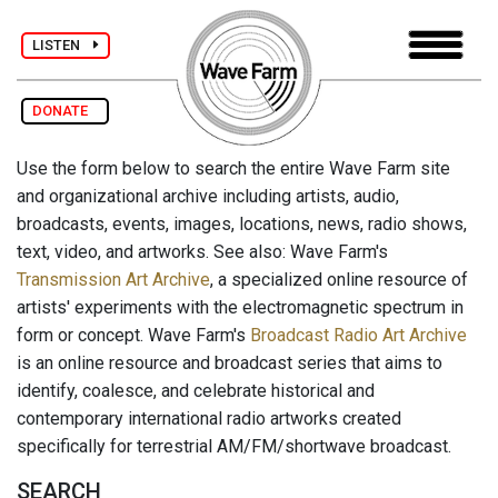
LISTEN
DONATE
Use the form below to search the entire Wave Farm site
and organizational archive including artists, audio,
broadcasts, events, images, locations, news, radio shows,
text, video, and artworks. See also: Wave Farm's
Transmission Art Archive
, a specialized online resource of
artists' experiments with the electromagnetic spectrum in
form or concept. Wave Farm's
Broadcast Radio Art Archive
is an online resource and broadcast series that aims to
identify, coalesce, and celebrate historical and
contemporary international radio artworks created
specifically for terrestrial AM/FM/shortwave broadcast.
SEARCH