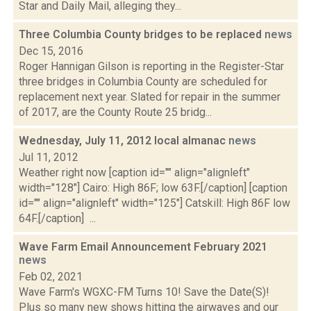
Star and Daily Mail, alleging they...
Three Columbia County bridges to be replaced
news
Dec 15, 2016
Roger Hannigan Gilson is reporting in the Register-Star
three bridges in Columbia County are scheduled for
replacement next year. Slated for repair in the summer
of 2017, are the County Route 25 bridg...
Wednesday, July 11, 2012 local almanac
news
Jul 11, 2012
Weather right now [caption id="" align="alignleft"
width="128"] Cairo: High 86F; low 63F.[/caption] [caption
id="" align="alignleft" width="125"] Catskill: High 86F low
64F.[/caption] ...
Wave Farm Email Announcement February 2021
news
Feb 02, 2021
Wave Farm's WGXC-FM Turns 10! Save the Date(S)!
Plus so many new shows hitting the airwaves and our