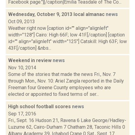
Facebook page."][/caption]Emilia Teasdale of The Co...
Wednesday, October 9, 2013 local almanac
news
Oct 09, 2013
Weather right now [caption id="" align="alignleft"
width="128"] Cairo: High 66F; low 41F.[/caption] [caption
id="" align="alignleft" width="125"] Catskill: High 63F; low
43F.[/caption] &nbs...
Weekend in review
news
Nov 10, 2014
Some of the stories that made the news Fri., Nov. 7
through Mon., Nov. 10: Ariel Zangla reported in the Daily
Freeman four Greene County employees who are
elected or appointed to fixed terms of ser...
High school football scores
news
Sep 17, 2016
Fri., Sept. 16 Hudson 21, Ravena 6 Lake George/Hadley-
Luzurne 62, Cairo-Durham 7 Chatham 28, Taconic Hills 0
Albany Academy 39, Ichabod Crane 0 Sat., Sept. 17