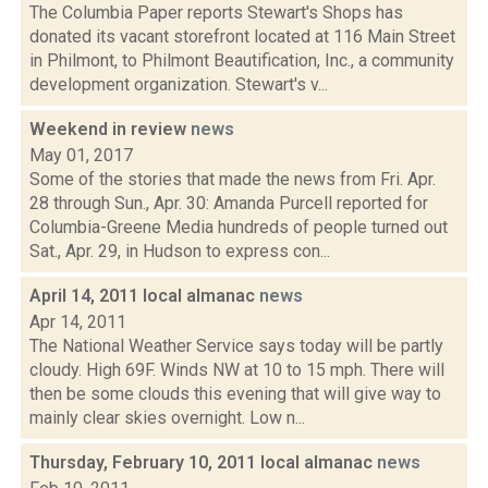
The Columbia Paper reports Stewart's Shops has
donated its vacant storefront located at 116 Main Street
in Philmont, to Philmont Beautification, Inc., a community
development organization. Stewart's v...
Weekend in review
news
May 01, 2017
Some of the stories that made the news from Fri. Apr.
28 through Sun., Apr. 30: Amanda Purcell reported for
Columbia-Greene Media hundreds of people turned out
Sat., Apr. 29, in Hudson to express con...
April 14, 2011 local almanac
news
Apr 14, 2011
The National Weather Service says today will be partly
cloudy. High 69F. Winds NW at 10 to 15 mph. There will
then be some clouds this evening that will give way to
mainly clear skies overnight. Low n...
Thursday, February 10, 2011 local almanac
news