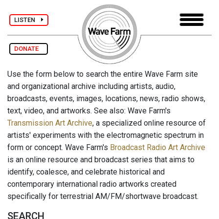
LISTEN
DONATE
Use the form below to search the entire Wave Farm site
and organizational archive including artists, audio,
broadcasts, events, images, locations, news, radio shows,
text, video, and artworks. See also: Wave Farm's
Transmission Art Archive
, a specialized online resource of
artists' experiments with the electromagnetic spectrum in
form or concept. Wave Farm's
Broadcast Radio Art Archive
is an online resource and broadcast series that aims to
identify, coalesce, and celebrate historical and
contemporary international radio artworks created
specifically for terrestrial AM/FM/shortwave broadcast.
SEARCH