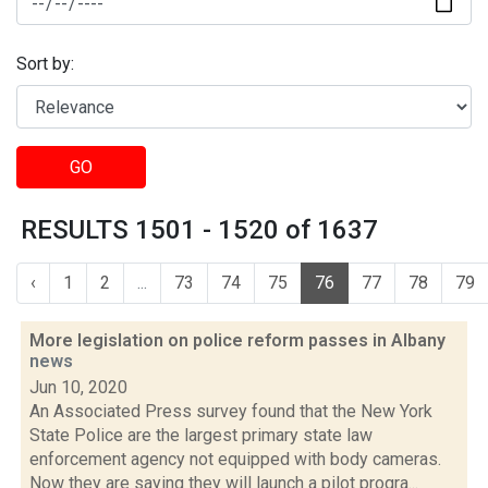
Sort by:
GO
RESULTS 1501 - 1520 of 1637
‹
1
2
...
73
74
75
76
77
78
79
More legislation on police reform passes in Albany
news
Jun 10, 2020
An Associated Press survey found that the New York
State Police are the largest primary state law
enforcement agency not equipped with body cameras.
Now they are saying they will launch a pilot progra...