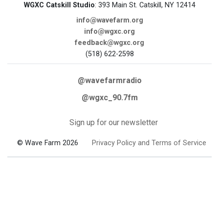
WGXC Catskill Studio
: 393 Main St. Catskill, NY 12414
info@wavefarm.org
info@wgxc.org
feedback@wgxc.org
(518) 622-2598
@wavefarmradio
@wgxc_90.7fm
Sign up for our newsletter
© Wave Farm 2026
Privacy Policy and Terms of Service