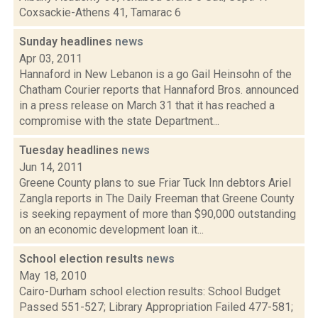
Coxsackie-Athens 41, Tamarac 6
Sunday headlines
news
Apr 03, 2011
Hannaford in New Lebanon is a go Gail Heinsohn of the
Chatham Courier reports that Hannaford Bros. announced
in a press release on March 31 that it has reached a
compromise with the state Department...
Tuesday headlines
news
Jun 14, 2011
Greene County plans to sue Friar Tuck Inn debtors Ariel
Zangla reports in The Daily Freeman that Greene County
is seeking repayment of more than $90,000 outstanding
on an economic development loan it...
School election results
news
May 18, 2010
Cairo-Durham school election results: School Budget
Passed 551-527; Library Appropriation Failed 477-581;