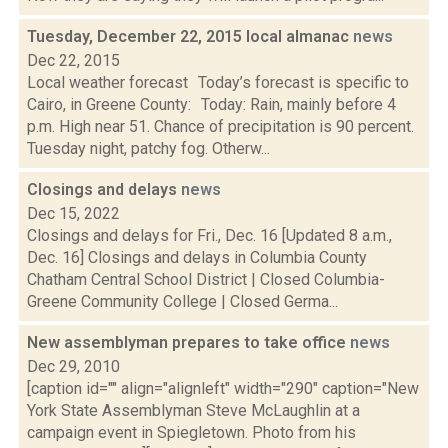
Tuesday, December 22, 2015 local almanac
news
Dec 22, 2015
Local weather forecast Today’s forecast is specific to
Cairo, in Greene County: Today: Rain, mainly before 4
p.m. High near 51. Chance of precipitation is 90 percent.
Tuesday night, patchy fog. Otherw...
Closings and delays
news
Dec 15, 2022
Closings and delays for Fri., Dec. 16 [Updated 8 a.m.,
Dec. 16] Closings and delays in Columbia County
Chatham Central School District | Closed Columbia-
Greene Community College | Closed Germa...
New assemblyman prepares to take office
news
Dec 29, 2010
[caption id="" align="alignleft" width="290" caption="New
York State Assemblyman Steve McLaughlin at a
campaign event in Spiegletown. Photo from his