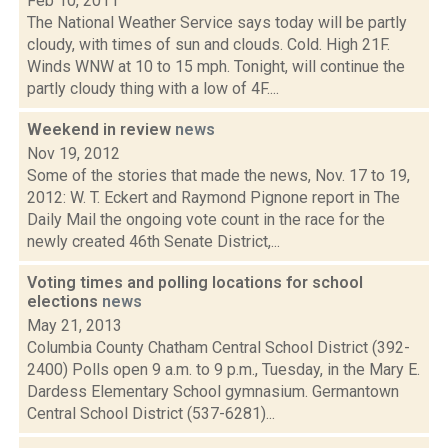
Feb 10, 2011
The National Weather Service says today will be partly
cloudy, with times of sun and clouds. Cold. High 21F.
Winds WNW at 10 to 15 mph. Tonight, will continue the
partly cloudy thing with a low of 4F....
Weekend in review
news
Nov 19, 2012
Some of the stories that made the news, Nov. 17 to 19,
2012: W. T. Eckert and Raymond Pignone report in The
Daily Mail the ongoing vote count in the race for the
newly created 46th Senate District,...
Voting times and polling locations for school
elections
news
May 21, 2013
Columbia County Chatham Central School District (392-
2400) Polls open 9 a.m. to 9 p.m., Tuesday, in the Mary E.
Dardess Elementary School gymnasium. Germantown
Central School District (537-6281)...