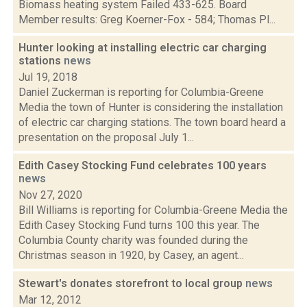
Biomass heating system Failed 433-625. Board
Member results: Greg Koerner-Fox - 584; Thomas Pl...
Hunter looking at installing electric car charging
stations
news
Jul 19, 2018
Daniel Zuckerman is reporting for Columbia-Greene
Media the town of Hunter is considering the installation
of electric car charging stations. The town board heard a
presentation on the proposal July 1...
Edith Casey Stocking Fund celebrates 100 years
news
Nov 27, 2020
Bill Williams is reporting for Columbia-Greene Media the
Edith Casey Stocking Fund turns 100 this year. The
Columbia County charity was founded during the
Christmas season in 1920, by Casey, an agent...
Stewart's donates storefront to local group
news
Mar 12, 2012