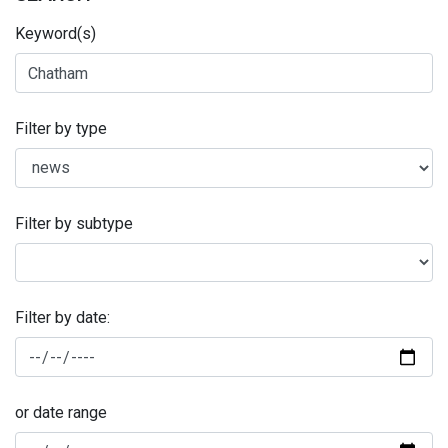
Keyword(s)
Filter by type
Filter by subtype
Filter by date:
or date range