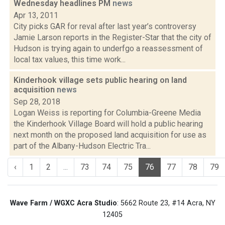
Wednesday headlines PM
news
Apr 13, 2011
City picks GAR for reval after last year’s controversy
Jamie Larson reports in the Register-Star that the city of
Hudson is trying again to underfgo a reassessment of
local tax values, this time work...
Kinderhook village sets public hearing on land
acquisition
news
Sep 28, 2018
Logan Weiss is reporting for Columbia-Greene Media
the Kinderhook Village Board will hold a public hearing
next month on the proposed land acquisition for use as
part of the Albany-Hudson Electric Tra...
‹
1
2
...
73
74
75
76
77
78
79
Wave Farm / WGXC Acra Studio
: 5662 Route 23, #14 Acra, NY
12405