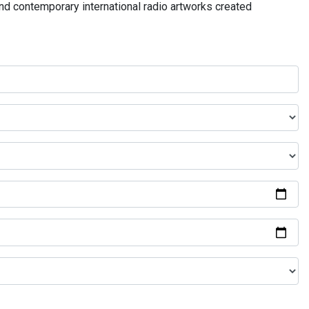
and contemporary international radio artworks created