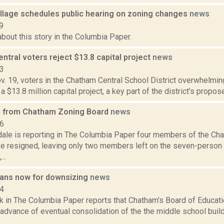
llage schedules public hearing on zoning changes
news
9
bout this story in the Columbia Paper.
tral voters reject $13.8 capital project
news
13
v. 19, voters in the Chatham Central School District overwhelming
a $13.8 million capital project, a key part of the district’s propos
n from Chatham Zoning Board
news
16
dale is reporting in The Columbia Paper four members of the Ch
e resigned, leaving only two members left on the seven-perso
..
ans now for downsizing
news
14
k in The Columbia Paper reports that Chatham’s Board of Educatio
 advance of eventual consolidation of the the middle school bui