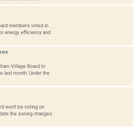
board members voted in
or energy efficiency and
ews
tham Village Board to
e last month. Under the
rd won't be voting on
pdate the zoning changes