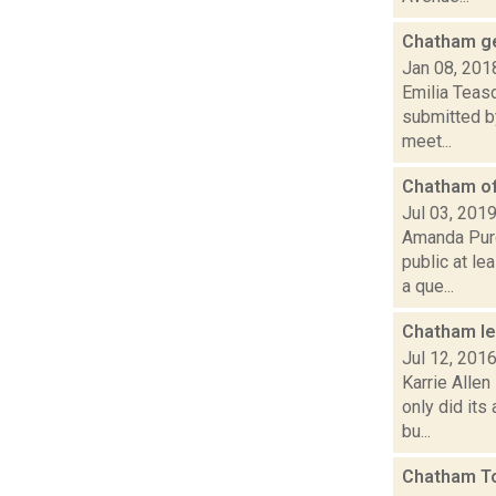
Chatham get
Jan 08, 201
Emilia Teas
submitted by
meet...
Chatham of
Jul 03, 201
Amanda Purce
public at l
a que...
Chatham lea
Jul 12, 201
Karrie Allen
only did its
bu...
Chatham To