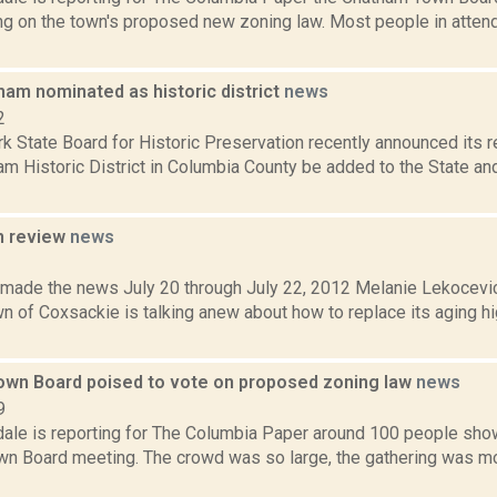
ing on the town's proposed new zoning law. Most people in atte
ham nominated as historic district
news
2
k State Board for Historic Preservation recently announced its 
m Historic District in Columbia County be added to the State an
n review
news
2
t made the news July 20 through July 22, 2012 Melanie Lekocevic
wn of Coxsackie is talking anew about how to replace its aging 
wn Board poised to vote on proposed zoning law
news
9
dale is reporting for The Columbia Paper around 100 people sho
n Board meeting. The crowd was so large, the gathering was mo