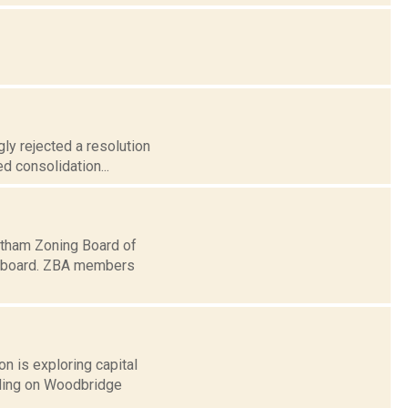
ly rejected a resolution
ed consolidation...
atham Zoning Board of
n board. ZBA members
n is exploring capital
lding on Woodbridge