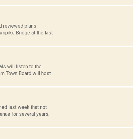
rd reviewed plans
urnpike Bridge at the last
s will listen to the
ham Town Board will host
ned last week that not
enue for several years,