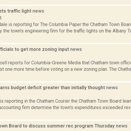
s traffic light
news
8
dale is reporting for The Columbia Paper the Chatham Town Boa
 the town’s engineering firm for the traffic lights on the Albany T
ficials to get more zoning input
news
9
ll reports for Columbia-Greene Media that Chatham town official
east one more time before voting on a new zoning plan. The Chat
rns budget deficit greater than initially thought
news
6
 is reporting in the Chatham Courier the Chatham Town Board lear
 accounting firm determine the town's expenditures exceeded rev
wn Board to discuss summer rec program Thursday
news