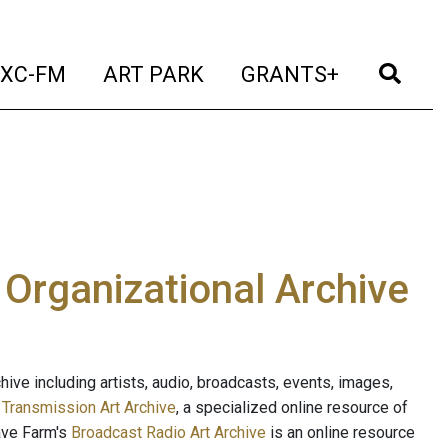
t)
(current)
(current)
(current)
(cur
XC-FM
ART PARK
GRANTS+
e Organizational Archive
ive including artists, audio, broadcasts, events, images,
s
Transmission Art Archive
, a specialized online resource of
ave Farm's
Broadcast Radio Art Archive
is an online resource