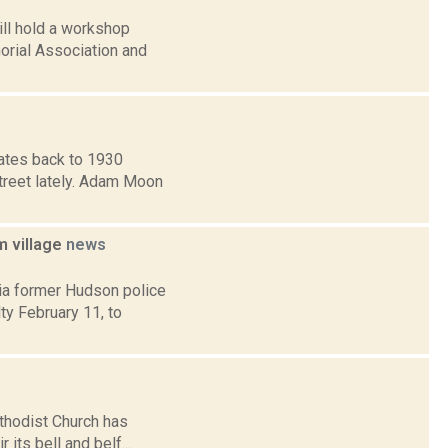
ill hold a workshop
orial Association and
dates back to 1930
Street lately. Adam Moon
m village
news
ia former Hudson police
y February 11, to
ethodist Church has
its bell and belf...