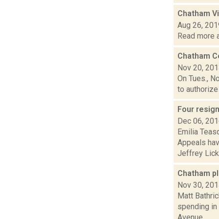
Chatham Vi
Aug 26, 201
Read more a
Chatham Cen
Nov 20, 20
On Tues., No
to authorize 
Four resig
Dec 06, 20
Emilia Teas
Appeals hav
Jeffrey Lick,.
Chatham pl
Nov 30, 20
Matt Bathric
spending in
Avenue...