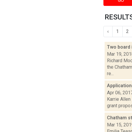
GO
RESULTS
‹
1
2
Two board 
Mar 19, 201
Richard Moo
the Chatham 
re...
Application
Apr 06, 201
Karrie Allen
grant propos
Chatham st
Mar 15, 201
Emilia Teas