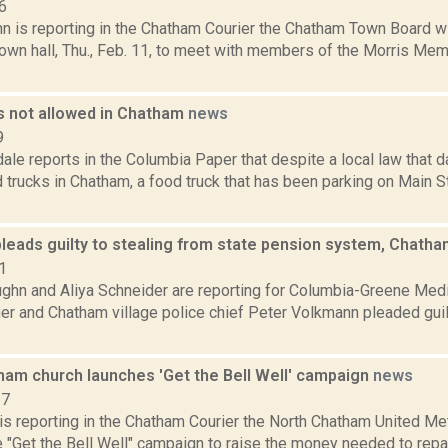
6
hn is reporting in the Chatham Courier the Chatham Town Board w
own hall, Thu., Feb. 11, to meet with members of the Morris Mem
s not allowed in Chatham
news
9
ale reports in the Columbia Paper that despite a local law that 
 trucks in Chatham, a food truck that has been parking on Main 
leads guilty to stealing from state pension system, Chatha
1
ghn and Aliya Schneider are reporting for Columbia-Greene Med
r and Chatham village police chief Peter Volkmann pleaded guilt
ham church launches 'Get the Bell Well' campaign
news
17
 is reporting in the Chatham Courier the North Chatham United M
 "Get the Bell Well" campaign to raise the money needed to repair 