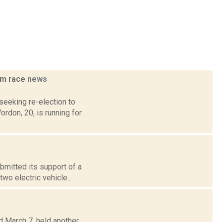
am race
news
eeking re-election to
ordon, 20, is running for
ubmitted its support of a
wo electric vehicle...
d March 7, held another