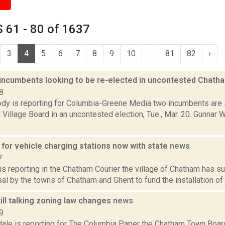
 61 - 80 of 1637
3
4
5
6
7
8
9
10
...
81
82
›
incumbents looking to be re-elected in uncontested Chath
8
dy is reporting for Columbia-Greene Media two incumbents are s
Village Board in an uncontested election, Tue., Mar. 20. Gunnar W
 for vehicle charging stations now with state
news
7
 is reporting in the Chatham Courier the village of Chatham has s
al by the towns of Chatham and Ghent to fund the installation of t
ill talking zoning law changes
news
9
dale is reporting for The Columbia Paper the Chatham Town Boar