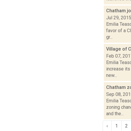
Chatham jo
Jul 29, 201
Emilia Teas
favor of a C
gr...
Village of 
Feb 07, 201
Emilia Teasd
increase its
new...
Chatham zo
Sep 08, 20
Emilia Teas
zoning chan
and the...
‹
1
2