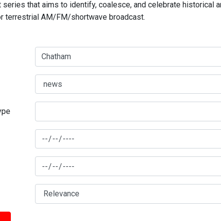
series that aims to identify, coalesce, and celebrate historical 
for terrestrial AM/FM/shortwave broadcast.
type