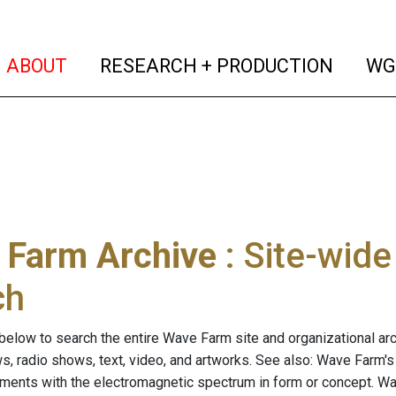
(current)
(curren
ABOUT
RESEARCH + PRODUCTION
WG
 Farm Archive
: Site-wid
ch
below to search the entire Wave Farm site and organizational arch
ws, radio shows, text, video, and artworks. See also: Wave Farm'
riments with the electromagnetic spectrum in form or concept. W