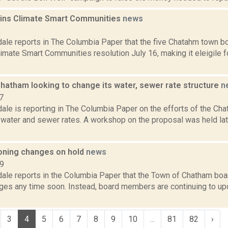
ins Climate Smart Communities
news
5
dale reports in The Columbia Paper that the five Chatahm town 
limate Smart Communities resolution July 16, making it eleigile f
Chatham looking to change its water, sewer rate structure
n
7
ale is reporting in The Columbia Paper on the efforts of the Cha
 water and sewer rates. A workshop on the proposal was held lat
ning changes on hold
news
19
dale reports in the Columbia Paper that the Town of Chatham boa
ges any time soon. Instead, board members are continuing to u
3
4
5
6
7
8
9
10
...
81
82
›