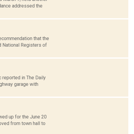
ndance addressed the
recommendation that the
d National Registers of
 reported in The Daily
highway garage with
wed up for the June 20
ved from town hall to