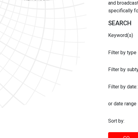
and broadcast 
specifically 
SEARCH
Keyword(s)
Filter by type
Filter by sub
Filter by date:
or date range
Sort by: