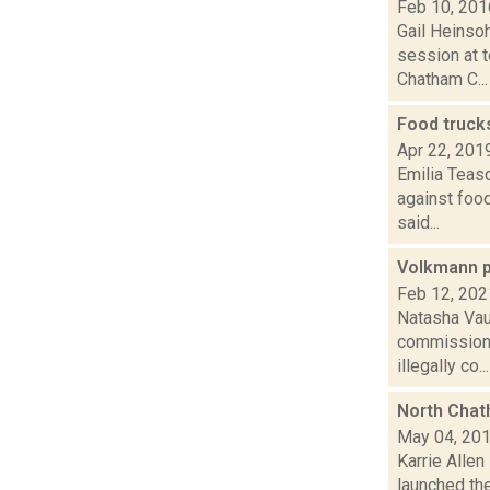
Feb 10, 201
Gail Heinso
session at t
Chatham C...
Food truck
Apr 22, 201
Emilia Teasd
against food
said...
Volkmann p
Feb 12, 202
Natasha Vau
commissione
illegally co...
North Chat
May 04, 20
Karrie Allen
launched the