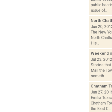
public hear
issue of...
North Chat
Jun 20, 201
The New Yor
North Chatha
His...
Weekend i
Jul 23, 201
Stories tha
Mail the To
someth...
Chatham To
Jun 27, 201
Emilia Teas
Chatham Tow
the East C...