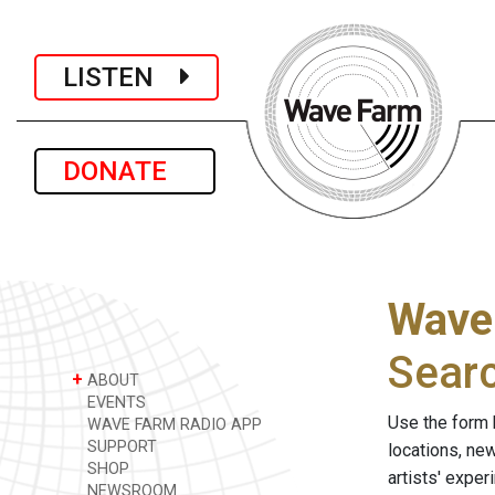
LISTEN
DONATE
Wave
Sear
+
ABOUT
EVENTS
Use the form 
WAVE FARM RADIO APP
SUPPORT
locations, ne
SHOP
artists' expe
NEWSROOM