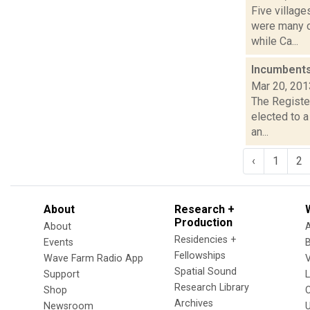
Five village
were many c
while Ca...
Incumbents
Mar 20, 201
The Register
elected to 
an...
‹
1
2
About
Research +
Production
About
Residencies +
Events
Fellowships
Wave Farm Radio App
V
Spatial Sound
Support
Research Library
Shop
Archives
Newsroom
U