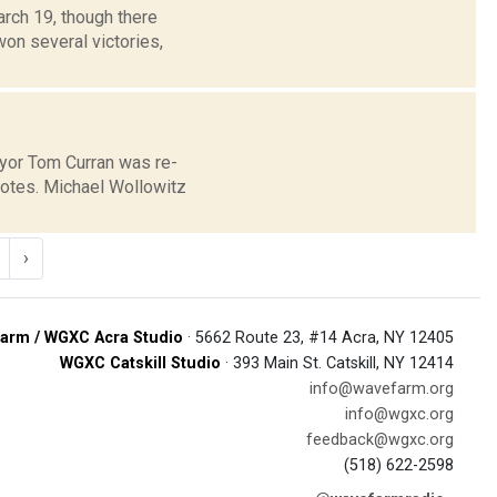
arch 19, though there
on several victories,
mayor Tom Curran was re-
votes. Michael Wollowitz
›
arm / WGXC Acra Studio
· 5662 Route 23, #14 Acra, NY 12405
WGXC Catskill Studio
· 393 Main St. Catskill, NY 12414
info@wavefarm.org
info@wgxc.org
feedback@wgxc.org
(518) 622-2598