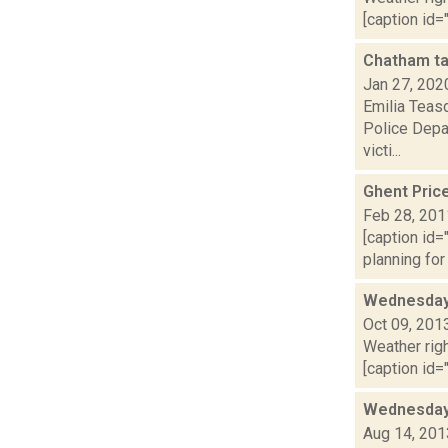
[caption id="
Chatham ta
Jan 27, 202
Emilia Teasd
Police Depa
victi...
Ghent Pric
Feb 28, 201
[caption id=
planning for
Wednesday,
Oct 09, 201
Weather righ
[caption id="
Wednesday,
Aug 14, 201