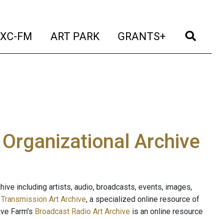
t)
(current)
(current)
(current)
(cur
XC-FM
ART PARK
GRANTS+
e Organizational Archive
ive including artists, audio, broadcasts, events, images,
s
Transmission Art Archive
, a specialized online resource of
ave Farm's
Broadcast Radio Art Archive
is an online resource