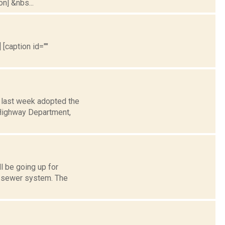
on] &nbs...
 [caption id=""
 last week adopted the
e Highway Department,
l be going up for
d sewer system. The