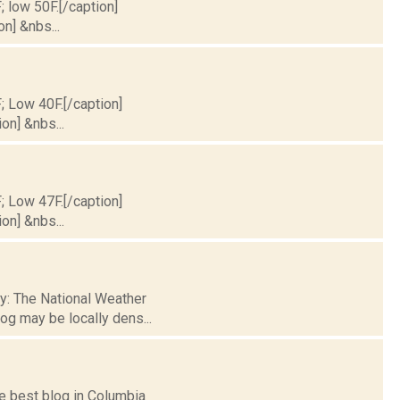
; low 50F.[/caption]
on] &nbs...
F; Low 40F.[/caption]
on] &nbs...
F; Low 47F.[/caption]
on] &nbs...
ty: The National Weather
og may be locally dens...
he best blog in Columbia