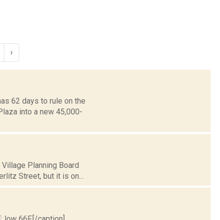
›
as 62 days to rule on the
Plaza into a new 45,000-
 Village Planning Board
tz Street, but it is on...
; low 66F.[/caption]