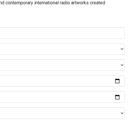
and contemporary international radio artworks created