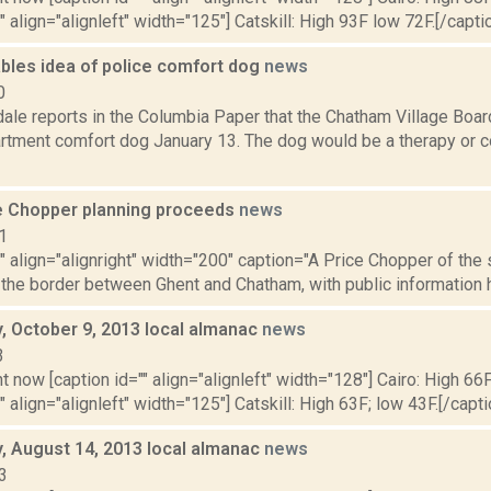
" align="alignleft" width="125"] Catskill: High 93F low 72F.[/caption
bles idea of police comfort dog
news
0
ale reports in the Columbia Paper that the Chatham Village Board
rtment comfort dog January 13. The dog would be a therapy or c
e Chopper planning proceeds
news
1
"" align="alignright" width="200" caption="A Price Chopper of the 
 the border between Ghent and Chatham, with public information h
 October 9, 2013 local almanac
news
3
t now [caption id="" align="alignleft" width="128"] Cairo: High 66F
" align="alignleft" width="125"] Catskill: High 63F; low 43F.[/capti
 August 14, 2013 local almanac
news
3