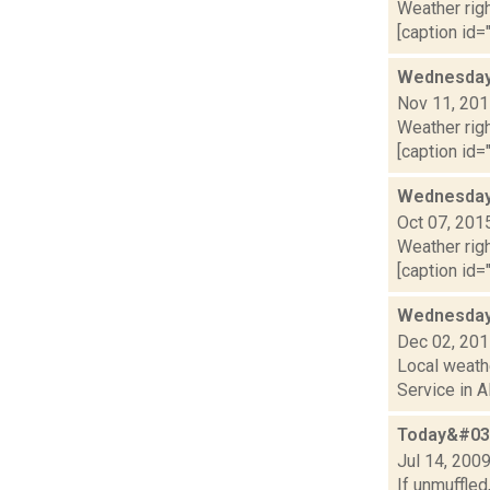
Weather righ
[caption id="
Wednesday,
Nov 11, 20
Weather righ
[caption id=
Wednesday,
Oct 07, 201
Weather righ
[caption id=
Wednesday,
Dec 02, 20
Local weathe
Service in A
Today&#039
Jul 14, 200
If unmuffled