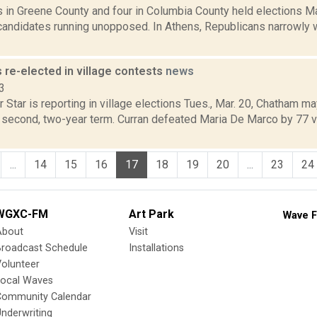
s in Greene County and four in Columbia County held elections M
andidates running unopposed. In Athens, Republicans narrowly w
 re-elected in village contests
news
3
 Star is reporting in village elections Tues., Mar. 20, Chatham 
a second, two-year term. Curran defeated Maria De Marco by 77 
...
14
15
16
17
18
19
20
...
23
24
WGXC-FM
Art Park
Wave F
About
Visit
Broadcast Schedule
Installations
olunteer
Local Waves
Community Calendar
nderwriting