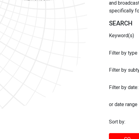
and broadcast 
specifically 
SEARCH
Keyword(s)
Filter by type
Filter by sub
Filter by date:
or date range
Sort by: