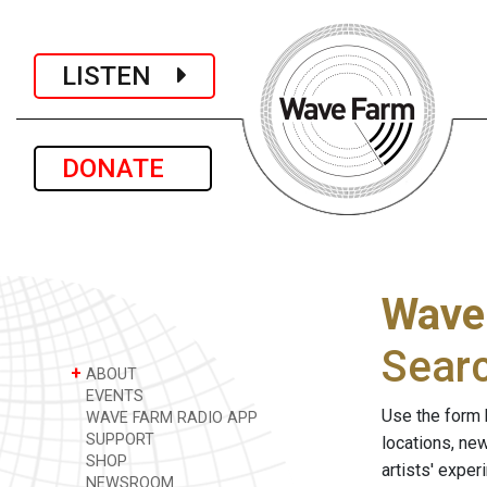
LISTEN
DONATE
Wave
Sear
+
ABOUT
EVENTS
Use the form 
WAVE FARM RADIO APP
SUPPORT
locations, ne
SHOP
artists' expe
NEWSROOM