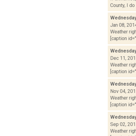
County, I do
Wednesday,
Jan 08, 201
Weather righ
[caption id="
Wednesday,
Dec 11, 20
Weather righ
[caption id="
Wednesday,
Nov 04, 20
Weather righ
[caption id=
Wednesday,
Sep 02, 20
Weather righ