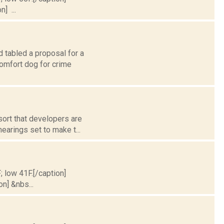
] ...
 tabled a proposal for a
omfort dog for crime
sort that developers are
earings set to make t...
; low 41F.[/caption]
on] &nbs...