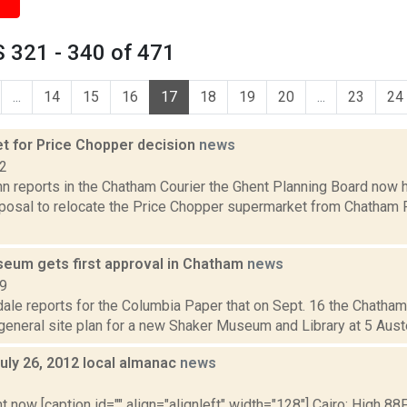
 321 - 340 of 471
...
14
15
16
17
18
19
20
...
23
24
et for Price Chopper decision
news
12
n reports in the Chatham Courier the Ghent Planning Board now h
posal to relocate the Price Chopper supermarket from Chatham 
eum gets first approval in Chatham
news
19
ale reports for the Columbia Paper that on Sept. 16 the Chatham
eneral site plan for a new Shaker Museum and Library at 5 Austerli
uly 26, 2012 local almanac
news
2
t now [caption id="" align="alignleft" width="128"] Cairo: High 88F