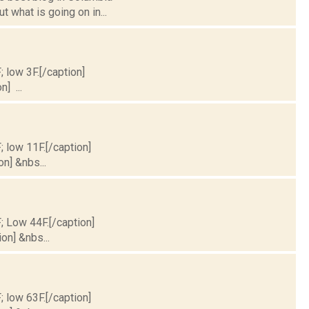
 what is going on in...
; low 3F.[/caption]
] ...
; low 11F.[/caption]
on] &nbs...
F; Low 44F.[/caption]
on] &nbs...
; low 63F.[/caption]