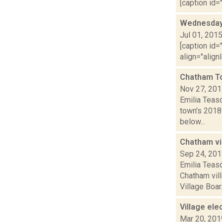
[caption id="
Wednesday,
Jul 01, 201
[caption id=
align="align
Chatham T
Nov 27, 20
Emilia Teas
town's 2018 
below...
Chatham vi
Sep 24, 20
Emilia Teasd
Chatham vil
Village Boar.
Village ele
Mar 20, 201