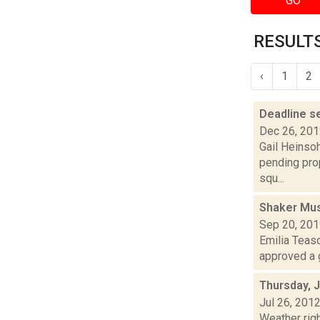
GO
RESULTS
‹
1
2
Deadline s
Dec 26, 20
Gail Heinsoh
pending pro
squ...
Shaker Mus
Sep 20, 20
Emilia Teasd
approved a g
Thursday, J
Jul 26, 201
Weather righ