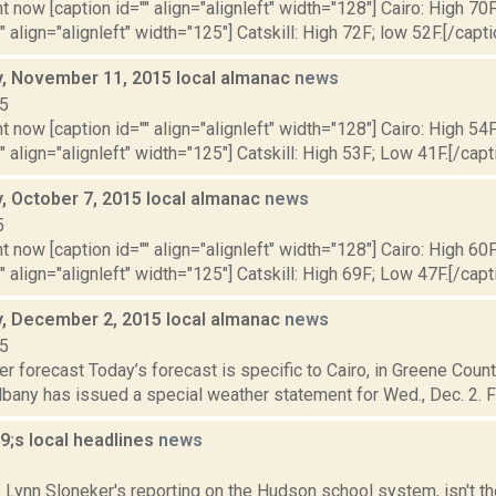
t now [caption id="" align="alignleft" width="128"] Cairo: High 70F
" align="alignleft" width="125"] Catskill: High 72F; low 52F.[/capti
 November 11, 2015 local almanac
news
15
t now [caption id="" align="alignleft" width="128"] Cairo: High 54
"" align="alignleft" width="125"] Catskill: High 53F; Low 41F.[/capti
 October 7, 2015 local almanac
news
5
t now [caption id="" align="alignleft" width="128"] Cairo: High 60
"" align="alignleft" width="125"] Catskill: High 69F; Low 47F.[/capti
 December 2, 2015 local almanac
news
15
r forecast Today’s forecast is specific to Cairo, in Greene Coun
lbany has issued a special weather statement for Wed., Dec. 2. F
;s local headlines
news
9
, Lynn Sloneker's reporting on the Hudson school system, isn't t