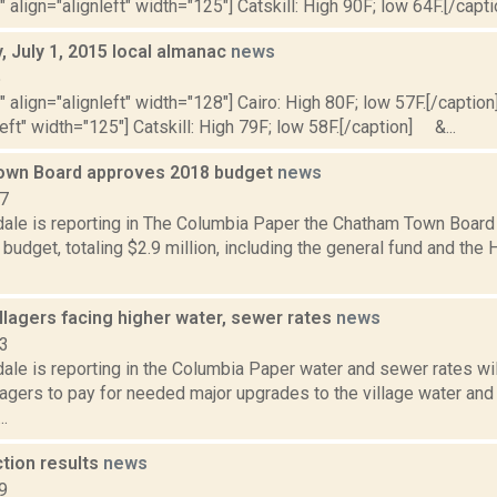
" align="alignleft" width="125"] Catskill: High 90F; low 64F.[/capti
 July 1, 2015 local almanac
news
5
"" align="alignleft" width="128"] Cairo: High 80F; low 57F.[/caption]
left" width="125"] Catskill: High 79F; low 58F.[/caption] &...
own Board approves 2018 budget
news
17
dale is reporting in The Columbia Paper the Chatham Town Board
budget, totaling $2.9 million, including the general fund and th
llagers facing higher water, sewer rates
news
13
ale is reporting in the Columbia Paper water and sewer rates wil
lagers to pay for needed major upgrades to the village water an
..
ction results
news
9