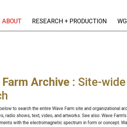
(current)
(curren
ABOUT
RESEARCH + PRODUCTION
WG
 Farm Archive
: Site-wid
ch
below to search the entire Wave Farm site and organizational arch
ws, radio shows, text, video, and artworks. See also: Wave Farm'
riments with the electromagnetic spectrum in form or concept. W