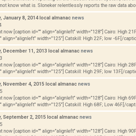
 not know what is. Sloneker relentlessly reports the raw data about
 January 8, 2014 local almanac
news
4
t now [caption id="" align="alignleft" width="128"] Cairo: High 21F
" align="alignleft" width="125"] Catskill: High 22F; low -6F.[/caption
 December 11, 2013 local almanac
news
13
t now [caption id="" align="alignleft" width="128"] Cairo: High 28F
" align="alignleft" width="125"] Catskill: High 29F; low 13F.[/capti
 November 4, 2015 local almanac
news
15
t now [caption id="" align="alignleft" width="128"] Cairo: High 69
"" align="alignleft" width="125"] Catskill: High 68F; Low 46F.[/capti
 September 2, 2015 local almanac
news
15
t now [caption id="" align="alignleft" width="128"] Cairo: High 90F