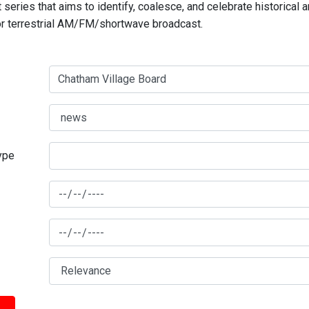
series that aims to identify, coalesce, and celebrate historical 
for terrestrial AM/FM/shortwave broadcast.
type