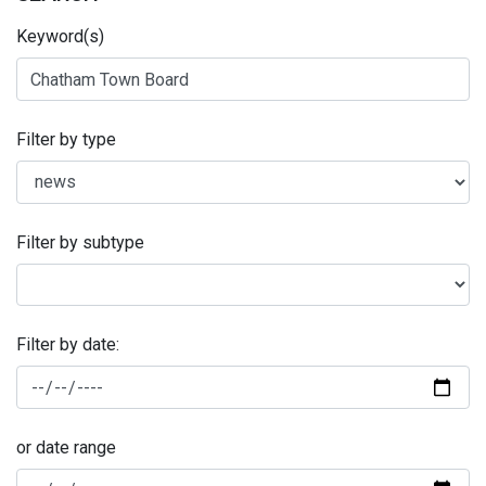
Keyword(s)
Filter by type
Filter by subtype
Filter by date:
or date range