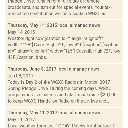
Pledge Drive. Tune in for a full slate of remote
broadcasts, and turn out for special events. Your tax-
deductible contribution will help sustain WGXC as...
Thursday, May 14, 2015 local almanac
news
May 14, 2015
Weather right now [caption id="" align="alignleft"
width="128"] Cairo: High 72F; low 42F.[/caption] [caption
id="" align="alignleft" width="125"] Catskill: High 72F; low
43F.[/caption] &nbs...
Thursday, June 8, 2017 local almanac
news
Jun 08, 2017
Today is Day 2 of the WGXC Radios in Motion 2017
Spring Pledge Drive. During the coming days, WGXC
programmers, volunteers and staff must raise $20,000
to keep WGXC Hands-on Radio on the air, live and...
Thursday, May 11, 2017 local almanac
news
May 11, 2017
Local weather forecast: TODAY: Patchy frost before 7