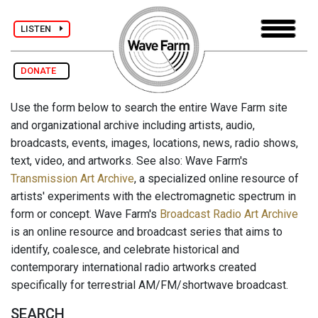
LISTEN
DONATE
Use the form below to search the entire Wave Farm site
and organizational archive including artists, audio,
broadcasts, events, images, locations, news, radio shows,
text, video, and artworks. See also: Wave Farm's
Transmission Art Archive
, a specialized online resource of
artists' experiments with the electromagnetic spectrum in
form or concept. Wave Farm's
Broadcast Radio Art Archive
is an online resource and broadcast series that aims to
identify, coalesce, and celebrate historical and
contemporary international radio artworks created
specifically for terrestrial AM/FM/shortwave broadcast.
SEARCH