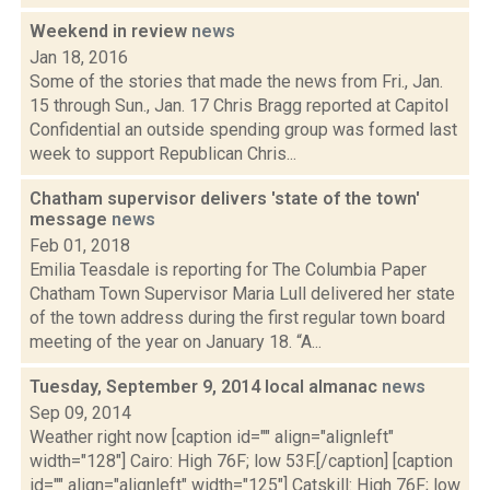
Weekend in review
news
Jan 18, 2016
Some of the stories that made the news from Fri., Jan.
15 through Sun., Jan. 17 Chris Bragg reported at Capitol
Confidential an outside spending group was formed last
week to support Republican Chris...
Chatham supervisor delivers 'state of the town'
message
news
Feb 01, 2018
Emilia Teasdale is reporting for The Columbia Paper
Chatham Town Supervisor Maria Lull delivered her state
of the town address during the first regular town board
meeting of the year on January 18. “A...
Tuesday, September 9, 2014 local almanac
news
Sep 09, 2014
Weather right now [caption id="" align="alignleft"
width="128"] Cairo: High 76F; low 53F.[/caption] [caption
id="" align="alignleft" width="125"] Catskill: High 76F; low