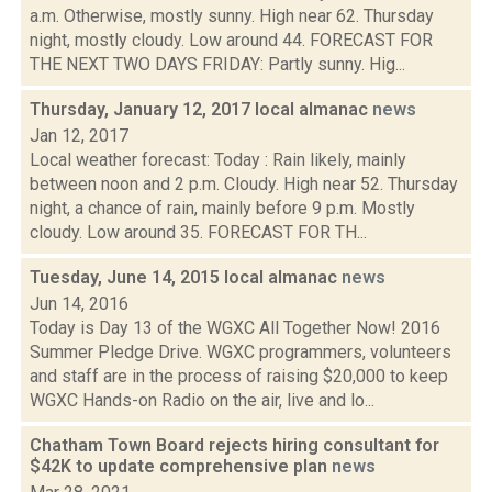
a.m. Otherwise, mostly sunny. High near 62. Thursday
night, mostly cloudy. Low around 44. FORECAST FOR
THE NEXT TWO DAYS FRIDAY: Partly sunny. Hig...
Thursday, January 12, 2017 local almanac
news
Jan 12, 2017
Local weather forecast: Today : Rain likely, mainly
between noon and 2 p.m. Cloudy. High near 52. Thursday
night, a chance of rain, mainly before 9 p.m. Mostly
cloudy. Low around 35. FORECAST FOR TH...
Tuesday, June 14, 2015 local almanac
news
Jun 14, 2016
Today is Day 13 of the WGXC All Together Now! 2016
Summer Pledge Drive. WGXC programmers, volunteers
and staff are in the process of raising $20,000 to keep
WGXC Hands-on Radio on the air, live and lo...
Chatham Town Board rejects hiring consultant for
$42K to update comprehensive plan
news