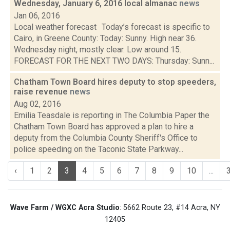
Wednesday, January 6, 2016 local almanac
news
Jan 06, 2016
Local weather forecast Today’s forecast is specific to
Cairo, in Greene County: Today: Sunny. High near 36.
Wednesday night, mostly clear. Low around 15.
FORECAST FOR THE NEXT TWO DAYS: Thursday: Sunn...
Chatham Town Board hires deputy to stop speeders,
raise revenue
news
Aug 02, 2016
Emilia Teasdale is reporting in The Columbia Paper the
Chatham Town Board has approved a plan to hire a
deputy from the Columbia County Sheriff's Office to
police speeding on the Taconic State Parkway...
‹
1
2
3
4
5
6
7
8
9
10
...
Wave Farm / WGXC Acra Studio
: 5662 Route 23, #14 Acra, NY
12405