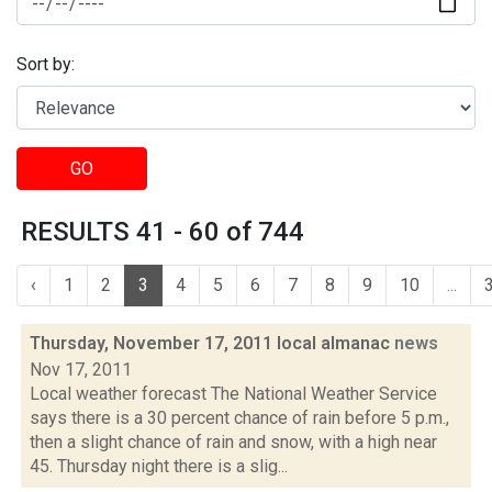
Sort by:
GO
RESULTS 41 - 60 of 744
‹
1
2
3
4
5
6
7
8
9
10
...
Thursday, November 17, 2011 local almanac
news
Nov 17, 2011
Local weather forecast The National Weather Service
says there is a 30 percent chance of rain before 5 p.m.,
then a slight chance of rain and snow, with a high near
45. Thursday night there is a slig...