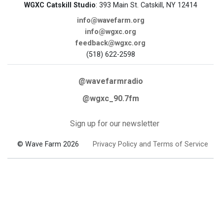
WGXC Catskill Studio
: 393 Main St. Catskill, NY 12414
info@wavefarm.org
info@wgxc.org
feedback@wgxc.org
(518) 622-2598
@wavefarmradio
@wgxc_90.7fm
Sign up for our newsletter
© Wave Farm 2026
Privacy Policy and Terms of Service