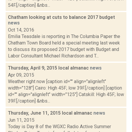
54F.[/caption] &nbs...
Chatham looking at cuts to balance 2017 budget
news
Oct 14, 2016
Emilia Teasdale is reporting in The Columbia Paper the
Chatham Town Board held a special meeting last week
to discuss its proposed 2017 budget with Budget and
Labor Consultant Michael Richardson and T...
Thursday, April 9, 2015 local almanac
news
Apr 09, 2015
Weather right now [caption id="" align="alignleft"
width="128"] Cairo: High 45F; low 39F.[/caption] [caption
id="" align="alignleft" width="125"] Catskill: High 45F; low
39F.[/caption] &nbs...
Thursday, June 11, 2015 local almanac
news
Jun 11, 2015
Today is Day 8 of the WGXC Radio Active Summer