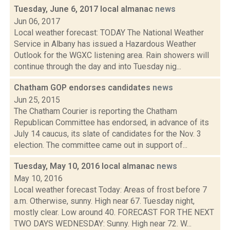
Tuesday, June 6, 2017 local almanac
news
Jun 06, 2017
Local weather forecast: TODAY The National Weather
Service in Albany has issued a Hazardous Weather
Outlook for the WGXC listening area. Rain showers will
continue through the day and into Tuesday nig...
Chatham GOP endorses candidates
news
Jun 25, 2015
The Chatham Courier is reporting the Chatham
Republican Committee has endorsed, in advance of its
July 14 caucus, its slate of candidates for the Nov. 3
election. The committee came out in support of...
Tuesday, May 10, 2016 local almanac
news
May 10, 2016
Local weather forecast Today: Areas of frost before 7
a.m. Otherwise, sunny. High near 67. Tuesday night,
mostly clear. Low around 40. FORECAST FOR THE NEXT
TWO DAYS WEDNESDAY: Sunny. High near 72. W...