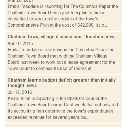
Mar 28, 2021
Emilia Teasdale is reporting for The Columbia Paper the
Chatham Town Board has rejected a plan to hire a
consultant to work on the update of the town’s
Comprehensive Plan at the cost of $42,000, its o...
Chatham town, village discuss court location
news
Apr 10, 2015
Emilia Teasdale is reporting in the Columbia Paper the
Chatham Town Board met with the Chatham Village
Board last week to work out a lease agreement for the
Town Court to continue its use of rooms at...
Chatham learns budget deficit greater than initially
thought
news
Jul 12, 2016
Karrie Allen is reporting in the Chatham Courier the
Chatham Town Board learned last week that not only did
its accounting firm determine the town's expenditures
exceeded revenue for several years, bu...