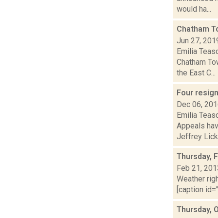
would ha...
Chatham To
Jun 27, 201
Emilia Teas
Chatham Tow
the East C...
Four resig
Dec 06, 20
Emilia Teas
Appeals hav
Jeffrey Lick,.
Thursday, 
Feb 21, 201
Weather righ
[caption id="
Thursday, 