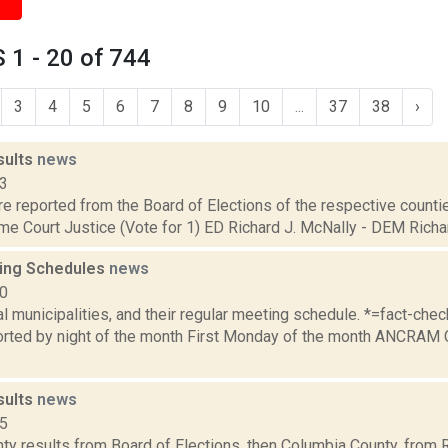
1 - 20 of 744
3
4
5
6
7
8
9
10
...
37
38
›
sults
news
13
are reported from the Board of Elections of the respective counties
e Court Justice (Vote for 1) ED Richard J. McNally - DEM Richard
ing Schedules
news
10
al municipalities, and their regular meeting schedule. *=fact-ch
rted by night of the month First Monday of the month ANCRAM 
sults
news
15
ty results from Board of Elections, then Columbia County, from 