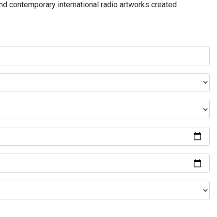
and contemporary international radio artworks created