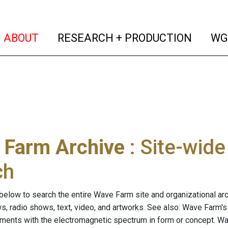
(current)
(curren
ABOUT
RESEARCH + PRODUCTION
WG
 Farm Archive
: Site-wid
ch
below to search the entire Wave Farm site and organizational arch
ws, radio shows, text, video, and artworks. See also: Wave Farm'
riments with the electromagnetic spectrum in form or concept. W