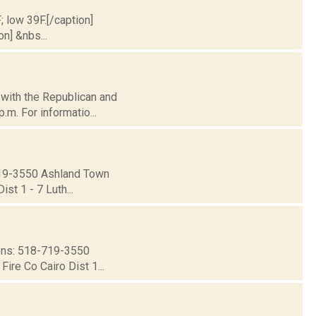
; low 39F.[/caption]
on] &nbs...
d with the Republican and
.m. For informatio...
19-3550 Ashland Town
st 1 - 7 Luth...
ns: 518-719-3550
ire Co Cairo Dist 1...