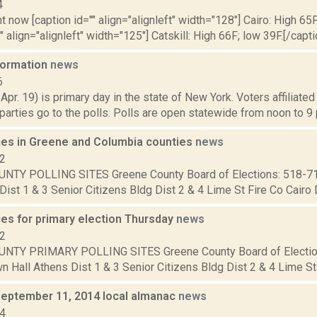
4
t now [caption id="" align="alignleft" width="128"] Cairo: High 65F
" align="alignleft" width="125"] Catskill: High 66F; low 39F.[/capti
nformation
news
6
 Apr. 19) is primary day in the state of New York. Voters affiliate
arties go to the polls. Polls are open statewide from noon to 9 p
aces in Greene and Columbia counties
news
12
NTY POLLING SITES Greene County Board of Elections: 518-7
Dist 1 & 3 Senior Citizens Bldg Dist 2 & 4 Lime St Fire Co Cairo Di
ces for primary election Thursday
news
12
NTY PRIMARY POLLING SITES Greene County Board of Electio
 Hall Athens Dist 1 & 3 Senior Citizens Bldg Dist 2 & 4 Lime St F
September 11, 2014 local almanac
news
14