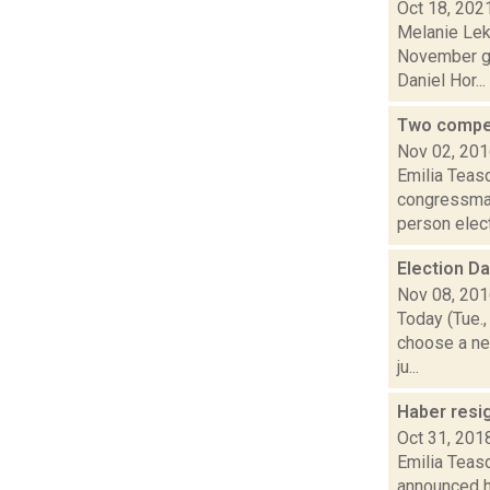
Oct 18, 202
Melanie Lek
November ge
Daniel Hor...
Two compe
Nov 02, 20
Emilia Teasd
congressman
person elect
Election D
Nov 08, 20
Today (Tue.,
choose a ne
ju...
Haber resi
Oct 31, 201
Emilia Teas
announced h