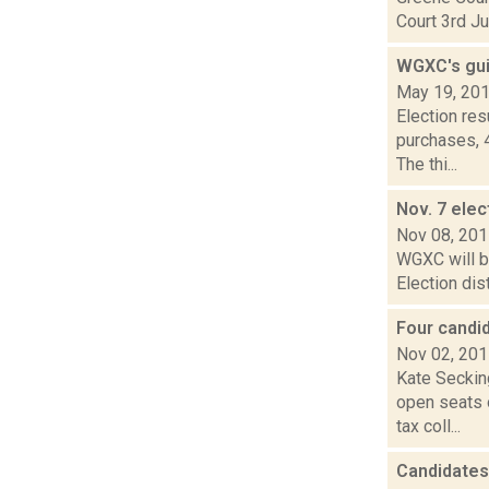
Court 3rd Ju
WGXC's gui
May 19, 20
Election re
purchases, 
The thi...
Nov. 7 elec
Nov 08, 20
WGXC will be
Election dis
Four candi
Nov 02, 20
Kate Seckin
open seats 
tax coll...
Candidates