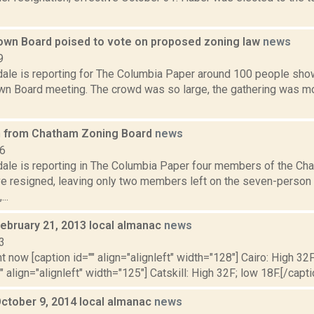
wn Board poised to vote on proposed zoning law
news
9
dale is reporting for The Columbia Paper around 100 people sho
n Board meeting. The crowd was so large, the gathering was mo
n from Chatham Zoning Board
news
16
dale is reporting in The Columbia Paper four members of the Ch
e resigned, leaving only two members left on the seven-perso
..
February 21, 2013 local almanac
news
3
t now [caption id="" align="alignleft" width="128"] Cairo: High 32F
" align="alignleft" width="125"] Catskill: High 32F; low 18F.[/capti
October 9, 2014 local almanac
news