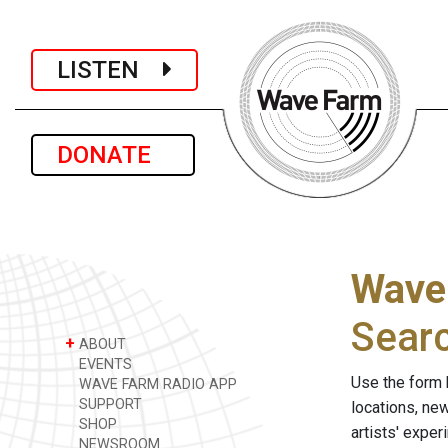
LISTEN
DONATE
Wave
Sear
+
ABOUT
EVENTS
Use the form 
WAVE FARM RADIO APP
SUPPORT
locations, ne
SHOP
artists' expe
NEWSROOM