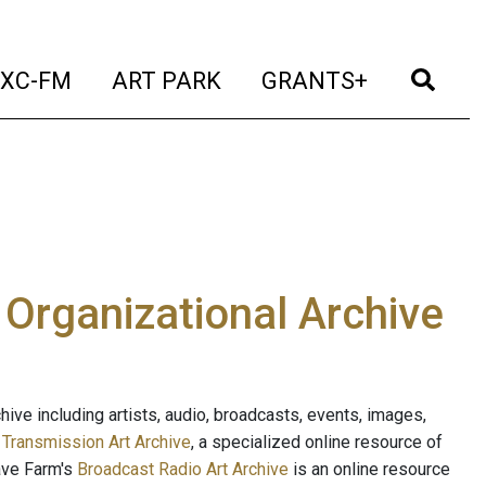
t)
(current)
(current)
(current)
(cur
XC-FM
ART PARK
GRANTS+
e Organizational Archive
ive including artists, audio, broadcasts, events, images,
s
Transmission Art Archive
, a specialized online resource of
ave Farm's
Broadcast Radio Art Archive
is an online resource