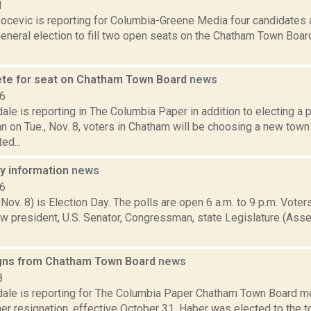
1
ocevic is reporting for Columbia-Greene Media four candidates 
neral election to fill two open seats on the Chatham Town Board
te for seat on Chatham Town Board
news
16
ale is reporting in The Columbia Paper in addition to electing a 
 on Tue., Nov. 8, voters in Chatham will be choosing a new tow
ed...
ay information
news
16
 Nov. 8) is Election Day. The polls are open 6 a.m. to 9 p.m. Voters
w president, U.S. Senator, Congressman, state Legislature (Asse
gns from Chatham Town Board
news
8
dale is reporting for The Columbia Paper Chatham Town Board 
er resignation, effective October 31. Haber was elected to the 