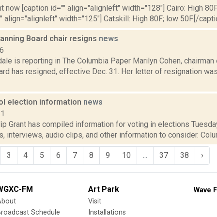
t now [caption id="" align="alignleft" width="128"] Cairo: High 80F
" align="alignleft" width="125"] Catskill: High 80F; low 50F.[/capti
anning Board chair resigns
news
16
dale is reporting in The Columbia Paper Marilyn Cohen, chairman
rd has resigned, effective Dec. 31. Her letter of resignation was 
ol election information
news
11
p Grant has compiled information for voting in elections Tuesday
, interviews, audio clips, and other information to consider. Colu
3
4
5
6
7
8
9
10
...
37
38
›
WGXC-FM
Art Park
Wave F
About
Visit
Broadcast Schedule
Installations