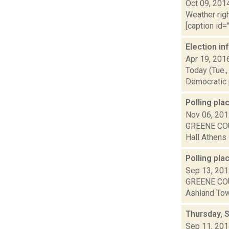
Oct 09, 201
Weather righ
[caption id="
Election i
Apr 19, 201
Today (Tue.,
Democratic p
Polling pl
Nov 06, 20
GREENE COU
Hall Athens 
Polling pla
Sep 13, 20
GREENE COU
Ashland Town
Thursday, 
Sep 11, 20