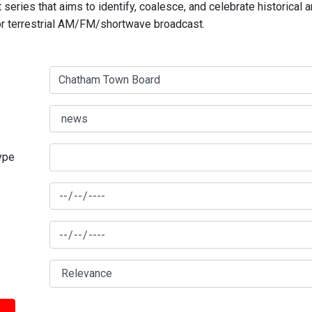
series that aims to identify, coalesce, and celebrate historical 
for terrestrial AM/FM/shortwave broadcast.
type