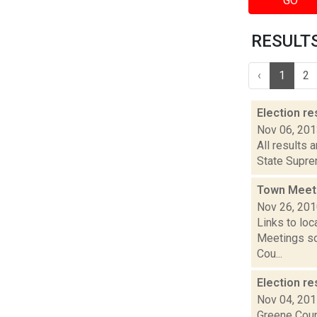
GO
RESULTS 
‹
1
2
Election re
Nov 06, 20
All results 
State Suprem
Town Meet
Nov 26, 20
Links to loc
Meetings so
Cou...
Election re
Nov 04, 20
Greene Coun