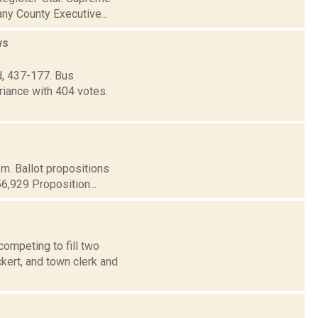
ny County Executive...
ws
d, 437-177. Bus
riance with 404 votes.
.m. Ballot propositions
56,929 Proposition...
ompeting to fill two
ert, and town clerk and