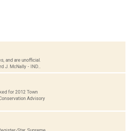
, and are unofficial.
 J. McNally - IND...
ecked for 2012 Town
Conservation Advisory
Register-Star. Supreme