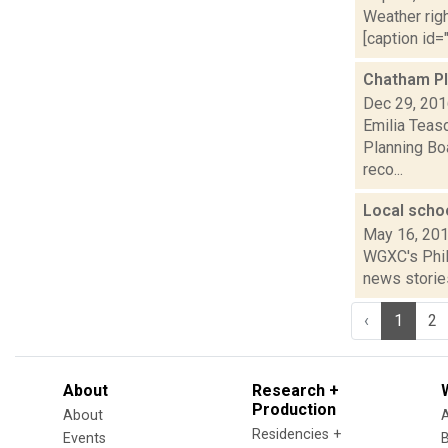
Weather righ
[caption id="
Chatham Pl
Dec 29, 20
Emilia Teas
Planning Boa
reco...
Local scho
May 16, 20
WGXC's Phili
news stories
‹
1
2
About
Research +
Production
About
Residencies +
Events