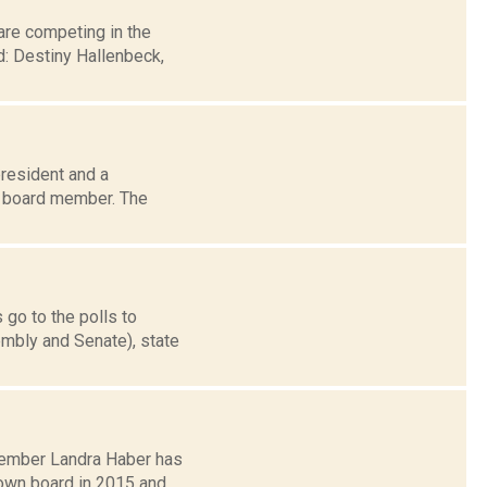
are competing in the
: Destiny Hallenbeck,
president and a
n board member. The
 go to the polls to
mbly and Senate), state
member Landra Haber has
town board in 2015 and