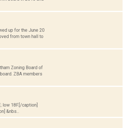
wed up for the June 20
ved from town hall to
atham Zoning Board of
n board. ZBA members
; low 18F.[/caption]
on] &nbs...