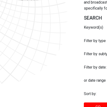
and broadcast 
specifically 
SEARCH
Keyword(s)
Filter by type
Filter by sub
Filter by date:
or date range
Sort by: