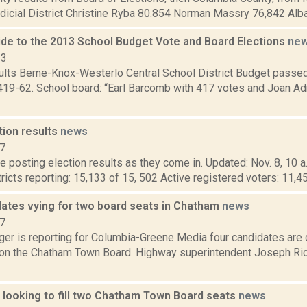
dicial District Christine Ryba 80.854 Norman Massry 76,842 Alba
de to the 2013 School Budget Vote and Board Elections
ne
13
sults Berne-Knox-Westerlo Central School District Budget passe
419-62. School board: “Earl Barcomb with 417 votes and Joan Ad
tion results
news
17
 posting election results as they come in. Updated: Nov. 8, 10 a
tricts reporting: 15,133 of 15, 502 Active registered voters: 11,4
dates vying for two board seats in Chatham
news
17
ger is reporting for Columbia-Greene Media four candidates are c
on the Chatham Town Board. Highway superintendent Joseph Rick
 looking to fill two Chatham Town Board seats
news