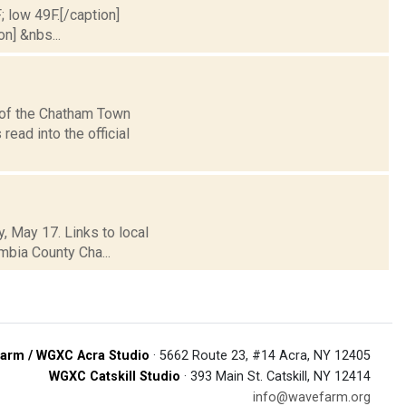
; low 49F.[/caption]
on] &nbs...
 of the Chatham Town
read into the official
, May 17. Links to local
mbia County Cha...
arm / WGXC Acra Studio
· 5662 Route 23, #14 Acra, NY 12405
WGXC Catskill Studio
· 393 Main St. Catskill, NY 12414
info@wavefarm.org