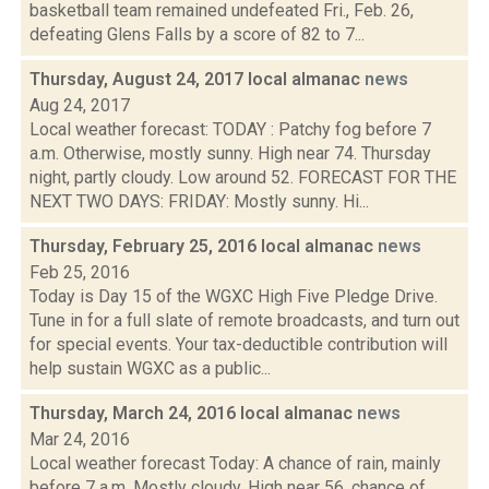
basketball team remained undefeated Fri., Feb. 26,
defeating Glens Falls by a score of 82 to 7...
Thursday, August 24, 2017 local almanac
news
Aug 24, 2017
Local weather forecast: TODAY : Patchy fog before 7
a.m. Otherwise, mostly sunny. High near 74. Thursday
night, partly cloudy. Low around 52. FORECAST FOR THE
NEXT TWO DAYS: FRIDAY: Mostly sunny. Hi...
Thursday, February 25, 2016 local almanac
news
Feb 25, 2016
Today is Day 15 of the WGXC High Five Pledge Drive.
Tune in for a full slate of remote broadcasts, and turn out
for special events. Your tax-deductible contribution will
help sustain WGXC as a public...
Thursday, March 24, 2016 local almanac
news
Mar 24, 2016
Local weather forecast Today: A chance of rain, mainly
before 7 a.m. Mostly cloudy. High near 56. chance of