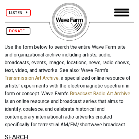
LISTEN
DONATE
Use the form below to search the entire Wave Farm site
and organizational archive including artists, audio,
broadcasts, events, images, locations, news, radio shows,
text, video, and artworks. See also: Wave Farm's
Transmission Art Archive
, a specialized online resource of
artists' experiments with the electromagnetic spectrum in
form or concept. Wave Farm's
Broadcast Radio Art Archive
is an online resource and broadcast series that aims to
identify, coalesce, and celebrate historical and
contemporary international radio artworks created
specifically for terrestrial AM/FM/shortwave broadcast.
SEARCH