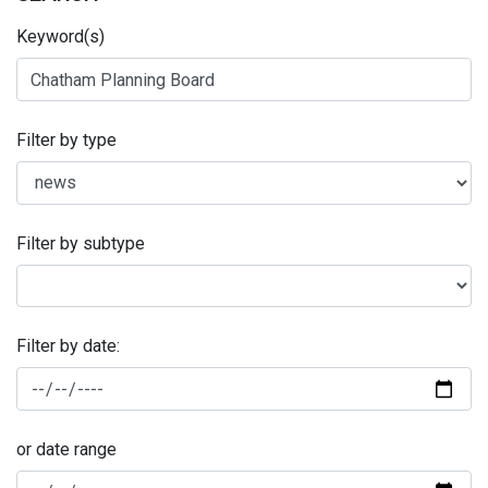
Keyword(s)
Filter by type
Filter by subtype
Filter by date:
or date range