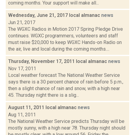
coming months. Your support will make all...
Wednesday, June 21, 2017 local almanac
news
Jun 21, 2017
The WGXC Radios in Motion 2017 Spring Pledge Drive
continues. WGXC programmers, volunteers and staff
must raise $20,000 to keep WGXC Hands-on Radio on
the air, live and local during the coming months....
Thursday, November 17, 2011 local almanac
news
Nov 17, 2011
Local weather forecast The National Weather Service
says there is a 30 percent chance of rain before 5 p.m.,
then a slight chance of rain and snow, with a high near
45. Thursday night there is a slig...
August 11, 2011 local almanac
news
Aug 11, 2011
The National Weather Service predicts Thursday will be
mostly sunny, with a high near 78. Thursday night should
be mostly clear, with a low around 56. Friday the