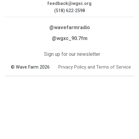
feedback@wgxc.org
(518) 622-2598
@wavefarmradio
@wgxc_90.7fm
Sign up for our newsletter
© Wave Farm 2026
Privacy Policy and Terms of Service