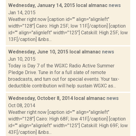
Wednesday, January 14, 2015 local almanac
news
Jan 14, 2015
Weather right now [caption id="" align="alignleft"
width="128"] Cairo: High 25F; low 11F.[/caption] [caption
id="" align="alignleft" width="125"] Catskill: High 25F; low
13F.[/caption] &nbs...
Wednesday, June 10, 2015 local almanac
news
Jun 10, 2015
Today is Day 7 of the WGXC Radio Active Summer
Pledge Drive. Tune in for a full slate of remote
broadcasts, and turn out for special events. Your tax-
deductible contribution will help sustain WGXC as...
Wednesday, October 8, 2014 local almanac
news
Oct 08, 2014
Weather right now [caption id="" align="alignleft"
width="128"] Cairo: High 68F; low 41F.[/caption] [caption
id="" align="alignleft" width="125"] Catskill: High 69F; low
43F.[/caption] &nbs...