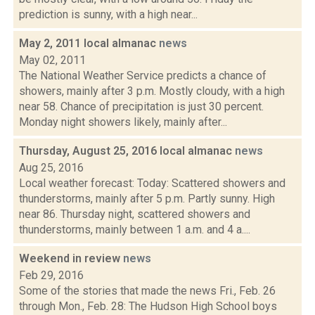
prediction is sunny, with a high near...
May 2, 2011 local almanac
news
May 02, 2011
The National Weather Service predicts a chance of
showers, mainly after 3 p.m. Mostly cloudy, with a high
near 58. Chance of precipitation is just 30 percent.
Monday night showers likely, mainly after...
Thursday, August 25, 2016 local almanac
news
Aug 25, 2016
Local weather forecast: Today: Scattered showers and
thunderstorms, mainly after 5 p.m. Partly sunny. High
near 86. Thursday night, scattered showers and
thunderstorms, mainly between 1 a.m. and 4 a....
Weekend in review
news
Feb 29, 2016
Some of the stories that made the news Fri., Feb. 26
through Mon., Feb. 28: The Hudson High School boys