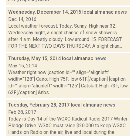
Wednesday, December 14, 2016 local almanac
news
Dec 14, 2016
Local weather forecast: Today: Sunny. High near 32.
Wednesday night, a slight chance of snow showers
after 4 a.m. Mostly cloudy. Low around 15. FORECAST
FOR THE NEXT TWO DAYS THURSDAY: A slight chan...
Thursday, May 15, 2014 local almanac
news
May 15, 2014
Weather right now [caption id="" align="alignleft"
width="128"] Cairo: High 75F; low 61F.[/caption] [caption
id="" align="alignleft" width="125"] Catskill: High 73F; low
62F.[/caption] &nbs...
Tuesday, February 28, 2017 local almanac
news
Feb 28, 2017
Today is Day 14 of the WGXC Radical Radio 2017 Winter
Pledge Drive. WGXC must raise $20,000 to keep WGXC
Hands-on Radio on the air, live and local during the