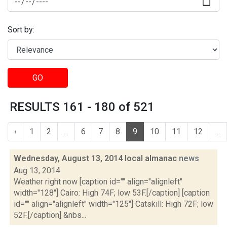
Sort by:
GO
RESULTS 161 - 180 of 521
‹
1
2
...
6
7
8
9
10
11
12
...
Wednesday, August 13, 2014 local almanac
news
Aug 13, 2014
Weather right now [caption id="" align="alignleft"
width="128"] Cairo: High 74F; low 53F.[/caption] [caption
id="" align="alignleft" width="125"] Catskill: High 72F; low
52F.[/caption] &nbs...