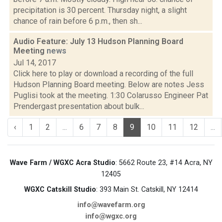
precipitation is 30 percent. Thursday night, a slight
chance of rain before 6 p.m., then sh...
Audio Feature: July 13 Hudson Planning Board
Meeting
news
Jul 14, 2017
Click here to play or download a recording of the full
Hudson Planning Board meeting. Below are notes Jess
Puglisi took at the meeting. 1:30 Colarusso Engineer Pat
Prendergast presentation about bulk...
‹
1
2
...
6
7
8
9
10
11
12
...
Wave Farm / WGXC Acra Studio
: 5662 Route 23, #14 Acra, NY
12405
WGXC Catskill Studio
: 393 Main St. Catskill, NY 12414
info@wavefarm.org
info@wgxc.org