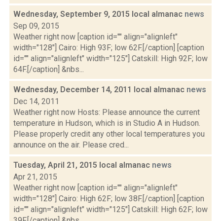
Wednesday, September 9, 2015 local almanac
news
Sep 09, 2015
Weather right now [caption id="" align="alignleft"
width="128"] Cairo: High 93F; low 62F.[/caption] [caption
id="" align="alignleft" width="125"] Catskill: High 92F; low
64F.[/caption] &nbs...
Wednesday, December 14, 2011 local almanac
news
Dec 14, 2011
Weather right now Hosts: Please announce the current
temperature in Hudson, which is in Studio A in Hudson.
Please properly credit any other local temperatures you
announce on the air. Please cred...
Tuesday, April 21, 2015 local almanac
news
Apr 21, 2015
Weather right now [caption id="" align="alignleft"
width="128"] Cairo: High 62F; low 38F.[/caption] [caption
id="" align="alignleft" width="125"] Catskill: High 62F; low
39F.[/caption] &nbs...