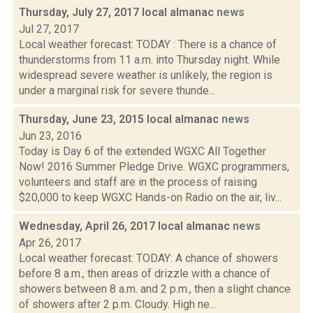
Thursday, July 27, 2017 local almanac
news
Jul 27, 2017
Local weather forecast: TODAY : There is a chance of
thunderstorms from 11 a.m. into Thursday night. While
widespread severe weather is unlikely, the region is
under a marginal risk for severe thunde...
Thursday, June 23, 2015 local almanac
news
Jun 23, 2016
Today is Day 6 of the extended WGXC All Together
Now! 2016 Summer Pledge Drive. WGXC programmers,
volunteers and staff are in the process of raising
$20,000 to keep WGXC Hands-on Radio on the air, liv...
Wednesday, April 26, 2017 local almanac
news
Apr 26, 2017
Local weather forecast: TODAY: A chance of showers
before 8 a.m., then areas of drizzle with a chance of
showers between 8 a.m. and 2 p.m., then a slight chance
of showers after 2 p.m. Cloudy. High ne...