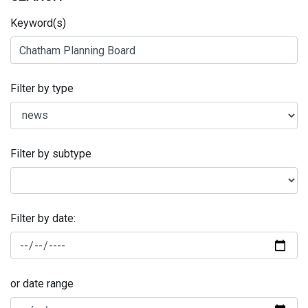
Keyword(s)
Filter by type
Filter by subtype
Filter by date:
or date range