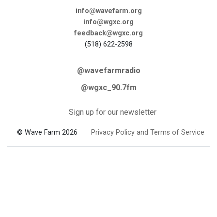
info@wavefarm.org
info@wgxc.org
feedback@wgxc.org
(518) 622-2598
@wavefarmradio
@wgxc_90.7fm
Sign up for our newsletter
© Wave Farm 2026
Privacy Policy and Terms of Service