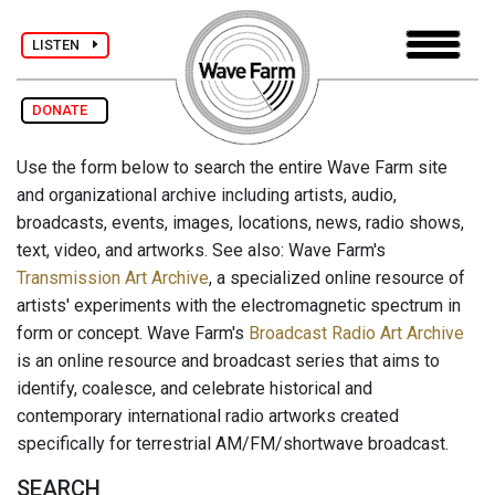
LISTEN
DONATE
Use the form below to search the entire Wave Farm site
and organizational archive including artists, audio,
broadcasts, events, images, locations, news, radio shows,
text, video, and artworks. See also: Wave Farm's
Transmission Art Archive
, a specialized online resource of
artists' experiments with the electromagnetic spectrum in
form or concept. Wave Farm's
Broadcast Radio Art Archive
is an online resource and broadcast series that aims to
identify, coalesce, and celebrate historical and
contemporary international radio artworks created
specifically for terrestrial AM/FM/shortwave broadcast.
SEARCH