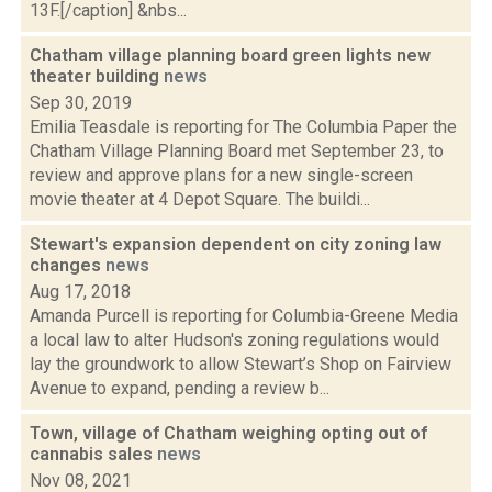
13F.[/caption] &nbs...
Chatham village planning board green lights new
theater building
news
Sep 30, 2019
Emilia Teasdale is reporting for The Columbia Paper the
Chatham Village Planning Board met September 23, to
review and approve plans for a new single-screen
movie theater at 4 Depot Square. The buildi...
Stewart's expansion dependent on city zoning law
changes
news
Aug 17, 2018
Amanda Purcell is reporting for Columbia-Greene Media
a local law to alter Hudson's zoning regulations would
lay the groundwork to allow Stewart’s Shop on Fairview
Avenue to expand, pending a review b...
Town, village of Chatham weighing opting out of
cannabis sales
news
Nov 08, 2021