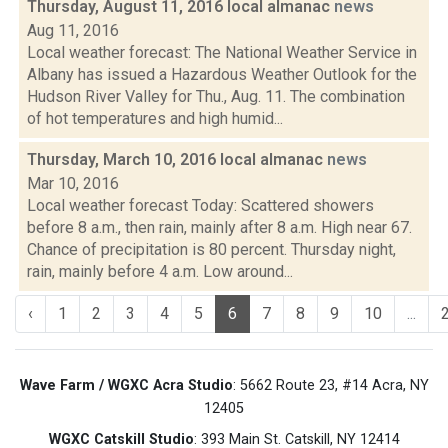
Thursday, August 11, 2016 local almanac
news
Aug 11, 2016
Local weather forecast: The National Weather Service in
Albany has issued a Hazardous Weather Outlook for the
Hudson River Valley for Thu., Aug. 11. The combination
of hot temperatures and high humid...
Thursday, March 10, 2016 local almanac
news
Mar 10, 2016
Local weather forecast Today: Scattered showers
before 8 a.m., then rain, mainly after 8 a.m. High near 67.
Chance of precipitation is 80 percent. Thursday night,
rain, mainly before 4 a.m. Low around...
‹
1
2
3
4
5
6
7
8
9
10
...
Wave Farm / WGXC Acra Studio
: 5662 Route 23, #14 Acra, NY
12405
WGXC Catskill Studio
: 393 Main St. Catskill, NY 12414