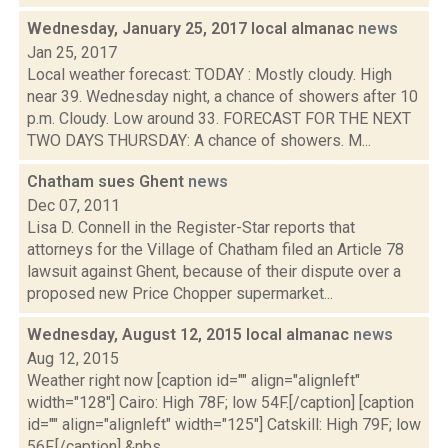
Wednesday, January 25, 2017 local almanac
news
Jan 25, 2017
Local weather forecast: TODAY : Mostly cloudy. High
near 39. Wednesday night, a chance of showers after 10
p.m. Cloudy. Low around 33. FORECAST FOR THE NEXT
TWO DAYS THURSDAY: A chance of showers. M...
Chatham sues Ghent
news
Dec 07, 2011
Lisa D. Connell in the Register-Star reports that
attorneys for the Village of Chatham filed an Article 78
lawsuit against Ghent, because of their dispute over a
proposed new Price Chopper supermarket...
Wednesday, August 12, 2015 local almanac
news
Aug 12, 2015
Weather right now [caption id="" align="alignleft"
width="128"] Cairo: High 78F; low 54F.[/caption] [caption
id="" align="alignleft" width="125"] Catskill: High 79F; low
56F.[/caption] &nbs...