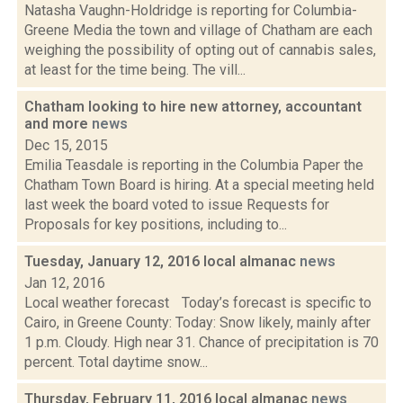
Natasha Vaughn-Holdridge is reporting for Columbia-
Greene Media the town and village of Chatham are each
weighing the possibility of opting out of cannabis sales,
at least for the time being. The vill...
Chatham looking to hire new attorney, accountant
and more
news
Dec 15, 2015
Emilia Teasdale is reporting in the Columbia Paper the
Chatham Town Board is hiring. At a special meeting held
last week the board voted to issue Requests for
Proposals for key positions, including to...
Tuesday, January 12, 2016 local almanac
news
Jan 12, 2016
Local weather forecast Today’s forecast is specific to
Cairo, in Greene County: Today: Snow likely, mainly after
1 p.m. Cloudy. High near 31. Chance of precipitation is 70
percent. Total daytime snow...
Thursday, February 11, 2016 local almanac
news