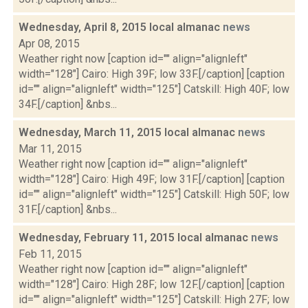
Wednesday, April 8, 2015 local almanac
news
Apr 08, 2015
Weather right now [caption id="" align="alignleft"
width="128"] Cairo: High 39F; low 33F.[/caption] [caption
id="" align="alignleft" width="125"] Catskill: High 40F; low
34F.[/caption] &nbs...
Wednesday, March 11, 2015 local almanac
news
Mar 11, 2015
Weather right now [caption id="" align="alignleft"
width="128"] Cairo: High 49F; low 31F.[/caption] [caption
id="" align="alignleft" width="125"] Catskill: High 50F; low
31F.[/caption] &nbs...
Wednesday, February 11, 2015 local almanac
news
Feb 11, 2015
Weather right now [caption id="" align="alignleft"
width="128"] Cairo: High 28F; low 12F.[/caption] [caption
id="" align="alignleft" width="125"] Catskill: High 27F; low