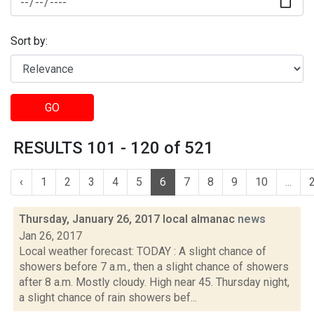
Sort by:
GO
RESULTS 101 - 120 of 521
‹
1
2
3
4
5
6
7
8
9
10
...
Thursday, January 26, 2017 local almanac
news
Jan 26, 2017
Local weather forecast: TODAY : A slight chance of
showers before 7 a.m., then a slight chance of showers
after 8 a.m. Mostly cloudy. High near 45. Thursday night,
a slight chance of rain showers bef...