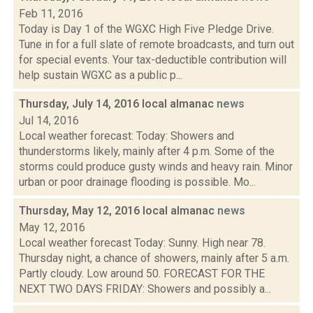
Feb 11, 2016
Today is Day 1 of the WGXC High Five Pledge Drive.
Tune in for a full slate of remote broadcasts, and turn out
for special events. Your tax-deductible contribution will
help sustain WGXC as a public p...
Thursday, July 14, 2016 local almanac
news
Jul 14, 2016
Local weather forecast: Today: Showers and
thunderstorms likely, mainly after 4 p.m. Some of the
storms could produce gusty winds and heavy rain. Minor
urban or poor drainage flooding is possible. Mo...
Thursday, May 12, 2016 local almanac
news
May 12, 2016
Local weather forecast Today: Sunny. High near 78.
Thursday night, a chance of showers, mainly after 5 a.m.
Partly cloudy. Low around 50. FORECAST FOR THE
NEXT TWO DAYS FRIDAY: Showers and possibly a...