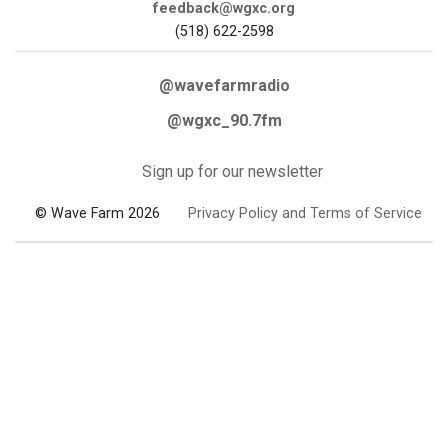
feedback@wgxc.org
(518) 622-2598
@wavefarmradio
@wgxc_90.7fm
Sign up for our newsletter
© Wave Farm 2026
Privacy Policy and Terms of Service