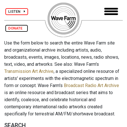
LISTEN
DONATE
Use the form below to search the entire Wave Farm site
and organizational archive including artists, audio,
broadcasts, events, images, locations, news, radio shows,
text, video, and artworks. See also: Wave Farm's
Transmission Art Archive
, a specialized online resource of
artists' experiments with the electromagnetic spectrum in
form or concept. Wave Farm's
Broadcast Radio Art Archive
is an online resource and broadcast series that aims to
identify, coalesce, and celebrate historical and
contemporary international radio artworks created
specifically for terrestrial AM/FM/shortwave broadcast.
SEARCH