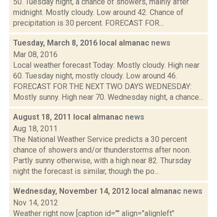
50. Tuesday night, a chance of showers, mainly after
midnight. Mostly cloudy. Low around 42. Chance of
precipitation is 30 percent. FORECAST FOR...
Tuesday, March 8, 2016 local almanac
news
Mar 08, 2016
Local weather forecast Today: Mostly cloudy. High near
60. Tuesday night, mostly cloudy. Low around 46.
FORECAST FOR THE NEXT TWO DAYS WEDNESDAY:
Mostly sunny. High near 70. Wednesday night, a chance...
August 18, 2011 local almanac
news
Aug 18, 2011
The National Weather Service predicts a 30 percent
chance of showers and/or thunderstorms after noon.
Partly sunny otherwise, with a high near 82. Thursday
night the forecast is similar, though the po...
Wednesday, November 14, 2012 local almanac
news
Nov 14, 2012
Weather right now [caption id="" align="alignleft"