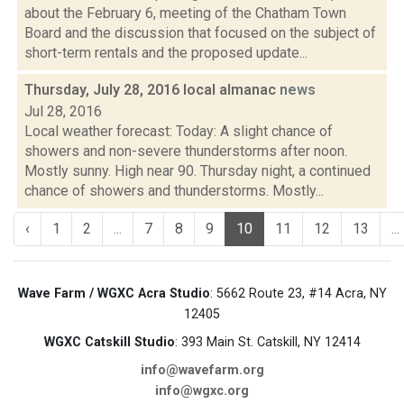
about the February 6, meeting of the Chatham Town
Board and the discussion that focused on the subject of
short-term rentals and the proposed update...
Thursday, July 28, 2016 local almanac
news
Jul 28, 2016
Local weather forecast: Today: A slight chance of
showers and non-severe thunderstorms after noon.
Mostly sunny. High near 90. Thursday night, a continued
chance of showers and thunderstorms. Mostly...
‹
1
2
...
7
8
9
10
11
12
13
...
Wave Farm / WGXC Acra Studio
: 5662 Route 23, #14 Acra, NY
12405
WGXC Catskill Studio
: 393 Main St. Catskill, NY 12414
info@wavefarm.org
info@wgxc.org