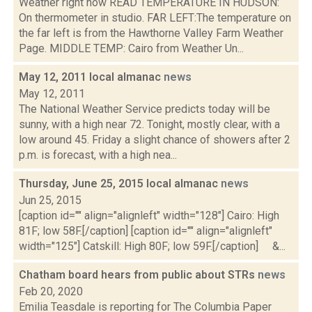
Weather right now READ TEMPERATURE IN HUDSON:
On thermometer in studio. FAR LEFT:The temperature on
the far left is from the Hawthorne Valley Farm Weather
Page. MIDDLE TEMP: Cairo from Weather Un...
May 12, 2011 local almanac
news
May 12, 2011
The National Weather Service predicts today will be
sunny, with a high near 72. Tonight, mostly clear, with a
low around 45. Friday a slight chance of showers after 2
p.m. is forecast, with a high nea...
Thursday, June 25, 2015 local almanac
news
Jun 25, 2015
[caption id="" align="alignleft" width="128"] Cairo: High
81F; low 58F.[/caption] [caption id="" align="alignleft"
width="125"] Catskill: High 80F; low 59F.[/caption] &...
Chatham board hears from public about STRs
news
Feb 20, 2020
Emilia Teasdale is reporting for The Columbia Paper