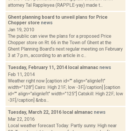
attorney Tal Rappleyea (RAPPLE-yay) made t...
Ghent planning board to unveil plans for Price
Chopper store
news
Jan 19, 2010
The public can view the plans for a proposed Price
Chopper store on Rt. 66 in the Town of Ghent at the
Ghent Planning Board’s next regular meeting on February
3 at 7 p.m., according to an article in c...
Tuesday, February 11, 2014 local almanac
news
Feb 11, 2014
Weather right now [caption id="" align="alignleft"
width="128"] Cairo: High 21F; low -3F.[/caption] [caption
id="" align="alignleft" width="125"] Catskill: High 22F; low
-3F.[/caption] &nbs...
Tuesday, March 22, 2016 local almanac
news
Mar 22, 2016
Local weather forecast Today: Partly sunny. High near