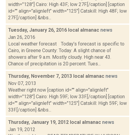
width="128"] Cairo: High 43F; low 27F.[/caption] [caption
id="" align="alignleft" width="125"] Catskill: High 48F; low
27F.[/caption] &nbs...
Tuesday, January 26, 2016 local almanac
news
Jan 26, 2016
Local weather forecast Today’s forecast is specific to
Cairo, in Greene County: Today: A slight chance of
showers after 9 a.m. Mostly cloudy. High near 43.
Chance of precipitation is 20 percent. Tues...
Thursday, November 7, 2013 local almanac
news
Nov 07, 2013
Weather right now [caption id="" align="alignleft"
width="128"] Cairo: High 59F; low 33F.[/caption] [caption
id="" align="alignleft" width="125"] Catskill: High 59F; low
33F.[/caption] &nbs...
Thursday, January 19, 2012 local almanac
news
Jan 19, 2012