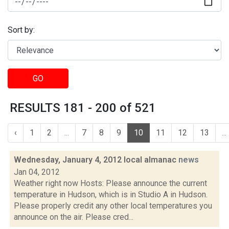
Sort by:
GO
RESULTS 181 - 200 of 521
‹
1
2
...
7
8
9
10
11
12
13
...
Wednesday, January 4, 2012 local almanac
news
Jan 04, 2012
Weather right now Hosts: Please announce the current
temperature in Hudson, which is in Studio A in Hudson.
Please properly credit any other local temperatures you
announce on the air. Please cred...