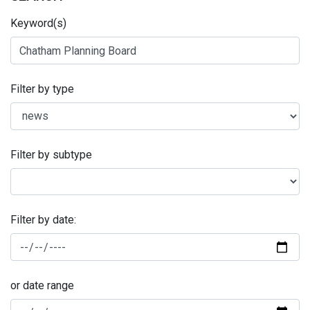
Keyword(s)
Filter by type
Filter by subtype
Filter by date:
or date range