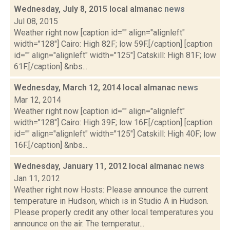
Wednesday, July 8, 2015 local almanac
news
Jul 08, 2015
Weather right now [caption id="" align="alignleft"
width="128"] Cairo: High 82F; low 59F.[/caption] [caption
id="" align="alignleft" width="125"] Catskill: High 81F; low
61F.[/caption] &nbs...
Wednesday, March 12, 2014 local almanac
news
Mar 12, 2014
Weather right now [caption id="" align="alignleft"
width="128"] Cairo: High 39F; low 16F.[/caption] [caption
id="" align="alignleft" width="125"] Catskill: High 40F; low
16F.[/caption] &nbs...
Wednesday, January 11, 2012 local almanac
news
Jan 11, 2012
Weather right now Hosts: Please announce the current
temperature in Hudson, which is in Studio A in Hudson.
Please properly credit any other local temperatures you
announce on the air. The temperatur...