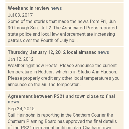
Weekend in review
news
Jul 03, 2017
Some of the stories that made the news from Fri., Jun.
30 through Sun., Jul. 2: The Associated Press reported
state police and local law enforcement are increasing
patrols over the Fourth of July hol...
Thursday, January 12, 2012 local almanac
news
Jan 12, 2012
Weather right now Hosts: Please announce the current
temperature in Hudson, which is in Studio A in Hudson.
Please properly credit any other local temperatures you
announce on the air. The temperatur...
Agreement between PS21 and town close to final
news
Sep 24, 2015
Gail Heinsohn is reporting in the Chatham Courier the
Chatham Planning Board has approved the final details
of the PS21 permanent building plan. Chatham town