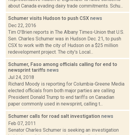
about Canada evading dairy trade commitments. Schu...
Schumer visits Hudson to push CSX
news
Dec 22, 2016
Tim O'Brien reports in The Albany Times-Union that U.S.
Sen. Charles Schumer was in Hudson Dec. 21, to push
CSX to work with the city of Hudson on a $25 million
redevelopment project. The city's Local...
Schumer, Faso among officials calling for end to
newsprint tariffs
news
Jul 24, 2018
Richard Moody is reporting for Columbia-Greene Media
elected officials from both major parties are calling
President Donald Trump to end tariffs on Canadian
paper commonly used in newsprint, calling t...
Schumer calls for road salt investigation
news
Feb 07, 2011
Senator Charles Schumer is seeking an investigation