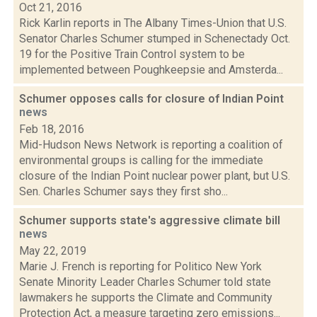
Oct 21, 2016
Rick Karlin reports in The Albany Times-Union that U.S.
Senator Charles Schumer stumped in Schenectady Oct.
19 for the Positive Train Control system to be
implemented between Poughkeepsie and Amsterda...
Schumer opposes calls for closure of Indian Point
news
Feb 18, 2016
Mid-Hudson News Network is reporting a coalition of
environmental groups is calling for the immediate
closure of the Indian Point nuclear power plant, but U.S.
Sen. Charles Schumer says they first sho...
Schumer supports state's aggressive climate bill
news
May 22, 2019
Marie J. French is reporting for Politico New York
Senate Minority Leader Charles Schumer told state
lawmakers he supports the Climate and Community
Protection Act, a measure targeting zero emissions...