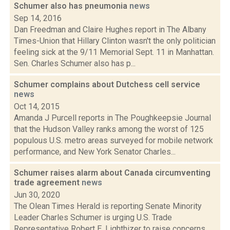
Schumer also has pneumonia
news
Sep 14, 2016
Dan Freedman and Claire Hughes report in The Albany
Times-Union that Hillary Clinton wasn't the only politician
feeling sick at the 9/11 Memorial Sept. 11 in Manhattan.
Sen. Charles Schumer also has p...
Schumer complains about Dutchess cell service
news
Oct 14, 2015
Amanda J Purcell reports in The Poughkeepsie Journal
that the Hudson Valley ranks among the worst of 125
populous U.S. metro areas surveyed for mobile network
performance, and New York Senator Charles...
Schumer raises alarm about Canada circumventing
trade agreement
news
Jun 30, 2020
The Olean Times Herald is reporting Senate Minority
Leader Charles Schumer is urging U.S. Trade
Representative Robert E. Lighthizer to raise concerns