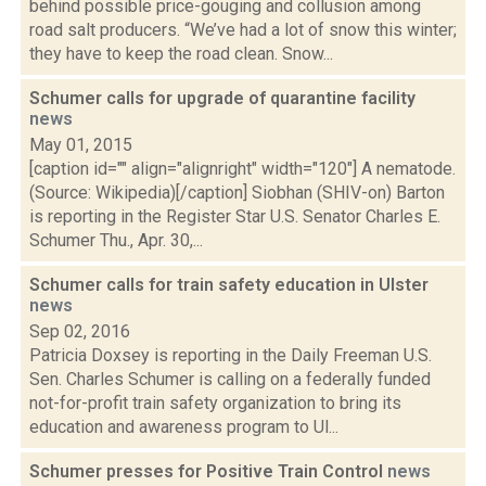
behind possible price-gouging and collusion among
road salt producers. “We’ve had a lot of snow this winter;
they have to keep the road clean. Snow...
Schumer calls for upgrade of quarantine facility
news
May 01, 2015
[caption id="" align="alignright" width="120"] A nematode.
(Source: Wikipedia)[/caption] Siobhan (SHIV-on) Barton
is reporting in the Register Star U.S. Senator Charles E.
Schumer Thu., Apr. 30,...
Schumer calls for train safety education in Ulster
news
Sep 02, 2016
Patricia Doxsey is reporting in the Daily Freeman U.S.
Sen. Charles Schumer is calling on a federally funded
not-for-profit train safety organization to bring its
education and awareness program to Ul...
Schumer presses for Positive Train Control
news