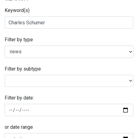
Keyword(s)
Filter by type
Filter by subtype
Filter by date:
or date range