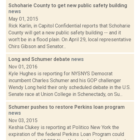
Schoharie County to get new public safety building
news
May 01, 2015
Rick Karlin, in Capitol Confidential reports that Schoharie
County will get a new public safety building -- and it
won't be in a flood plain. On April 29, local representative
Chirs Gibson and Senator...
Long and Schumer debate
news
Nov 01, 2016
Kyle Hughes is reporting for NYSNYS Democrat
incumbent Charles Schumer and his GOP challenger
Wendy Long held their only scheduled debate in the U.S.
Senate race at Union College in Schenectady, on Su...
Schumer pushes to restore Perkins loan program
news
Nov 03, 2015
Keshia Clukey is reporting at Politico New York the
expiration of the federal Perkins Loan Program could