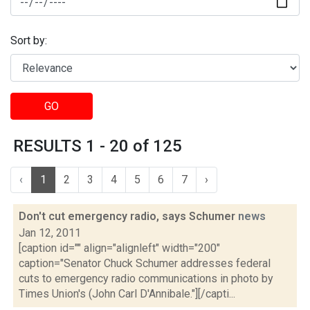
Sort by:
GO
RESULTS 1 - 20 of 125
‹
1
2
3
4
5
6
7
›
Don't cut emergency radio, says Schumer
news
Jan 12, 2011
[caption id="" align="alignleft" width="200"
caption="Senator Chuck Schumer addresses federal
cuts to emergency radio communications in photo by
Times Union's (John Carl D'Annibale."][/capti...