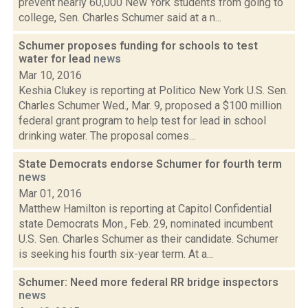
prevent nearly 60,000 New York students from going to
college, Sen. Charles Schumer said at a n...
Schumer proposes funding for schools to test
water for lead
news
Mar 10, 2016
Keshia Clukey is reporting at Politico New York U.S. Sen.
Charles Schumer Wed., Mar. 9, proposed a $100 million
federal grant program to help test for lead in school
drinking water. The proposal comes...
State Democrats endorse Schumer for fourth term
news
Mar 01, 2016
Matthew Hamilton is reporting at Capitol Confidential
state Democrats Mon., Feb. 29, nominated incumbent
U.S. Sen. Charles Schumer as their candidate. Schumer
is seeking his fourth six-year term. At a...
Schumer: Need more federal RR bridge inspectors
news