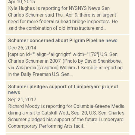
Apr 10, 2015
Kyle Hughes is reporting for NYSNYS News Sen.
Charles Schumer said Thu., Apr. 9, there is an urgent
need for more federal railroad bridge inspectors. He
said the combination of old infrastructure and...
Schumer concerned about Pilgrim Pipeline
news
Dec 26, 2014
[caption id="" align="alignright" width="176"] U.S. Sen.
Charles Schumer in 2007. (Photo by David Shankbone,
via Wikipedia.)[/caption] William J. Kemble is reporting
in the Daily Freeman U.S. Sen....
Schumer pledges support of Lumberyard project
news
Sep 21, 2017
Richard Moody is reporting for Columbia-Greene Media
during a visit to Catskill Wed., Sep. 20, U.S. Sen. Charles
Schumer pledged his support of the future Lumberyard
Contemporary Performing Arts facil...