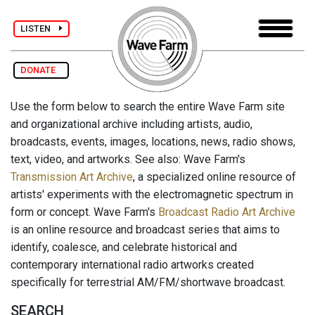
LISTEN
DONATE
Use the form below to search the entire Wave Farm site
and organizational archive including artists, audio,
broadcasts, events, images, locations, news, radio shows,
text, video, and artworks. See also: Wave Farm's
Transmission Art Archive
, a specialized online resource of
artists' experiments with the electromagnetic spectrum in
form or concept. Wave Farm's
Broadcast Radio Art Archive
is an online resource and broadcast series that aims to
identify, coalesce, and celebrate historical and
contemporary international radio artworks created
specifically for terrestrial AM/FM/shortwave broadcast.
SEARCH