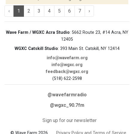
‹
1
2
3
4
5
6
7
›
Wave Farm / WGXC Acra Studio
: 5662 Route 23, #14 Acra, NY
12405
WGXC Catskill Studio
: 393 Main St. Catskill, NY 12414
info@wavefarm.org
info@wgxc.org
feedback@wgxc.org
(518) 622-2598
@wavefarmradio
@wgxc_90.7fm
Sign up for our newsletter
© Wave Farm 2026
Privacy Policy and Terms of Service