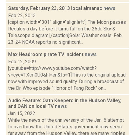
Saturday, February 23, 2013 local almanac
news
Feb 22, 2013
[caption width="301" align="alignleft"] The Moon passes
Regulus a day before it turns full on the 25th. Sky &
Telescope diagram.[/caption]Solar Weather onale: Feb.
23-24 NOAA reports no significant...
Max Headroom pirate TV incident
news
Feb 12, 2009
[youtube=http://www.youtube.com/watch?
v=cycVTXtm0U0&hl=en&fs=1]This is the original upload,
now with improved sound quality. During a broadcast of
the Dr. Who episode "Horror of Fang Rock" on...
Audio Feature: Oath Keepers in the Hudson Valley,
and OAN on local TV
news
Jan 15, 2022
While the news of the anniversary of the Jan. 6 attempt
to overthrow the United States government may seem
far away from the Hudson Valley, there are many ripples