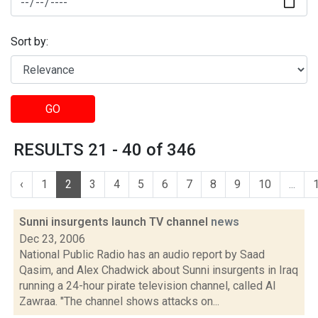
Sort by:
GO
RESULTS 21 - 40 of 346
‹
1
2
3
4
5
6
7
8
9
10
...
Sunni insurgents launch TV channel
news
Dec 23, 2006
National Public Radio has an audio report by Saad
Qasim, and Alex Chadwick about Sunni insurgents in Iraq
running a 24-hour pirate television channel, called Al
Zawraa. "The channel shows attacks on...