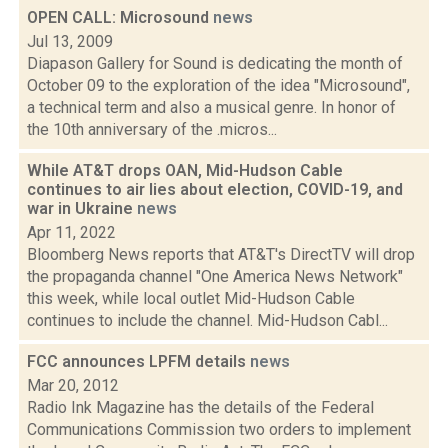
OPEN CALL: Microsound
news
Jul 13, 2009
Diapason Gallery for Sound is dedicating the month of
October 09 to the exploration of the idea "Microsound",
a technical term and also a musical genre. In honor of
the 10th anniversary of the .micros...
While AT&T drops OAN, Mid-Hudson Cable
continues to air lies about election, COVID-19, and
war in Ukraine
news
Apr 11, 2022
Bloomberg News reports that AT&T's DirectTV will drop
the propaganda channel "One America News Network"
this week, while local outlet Mid-Hudson Cable
continues to include the channel. Mid-Hudson Cabl...
FCC announces LPFM details
news
Mar 20, 2012
Radio Ink Magazine has the details of the Federal
Communications Commission two orders to implement