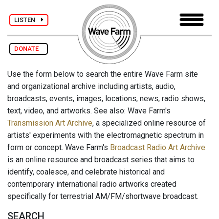
LISTEN
DONATE
Use the form below to search the entire Wave Farm site
and organizational archive including artists, audio,
broadcasts, events, images, locations, news, radio shows,
text, video, and artworks. See also: Wave Farm's
Transmission Art Archive
, a specialized online resource of
artists' experiments with the electromagnetic spectrum in
form or concept. Wave Farm's
Broadcast Radio Art Archive
is an online resource and broadcast series that aims to
identify, coalesce, and celebrate historical and
contemporary international radio artworks created
specifically for terrestrial AM/FM/shortwave broadcast.
SEARCH