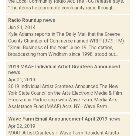
the Local Community Radio Act. The FCC release says,
"The items help promote community radio through...
Radio Roundup
news
Jun 21, 2014
Kyle Adams reports in The Daily Mail that the Greene
County Chamber of Commerce named WRIP (97.9-FM)
"Small Business of the Year" June 19. The station,
broadcasting from Windham since 1998, stood out...
2019 MAAF Individual Artist Grantees Announced
news
Apr 01, 2019
2019 Individual Artist Grantees Announced The New
York State Council on the Arts Electronic Media & Film
Program in Partnership with Wave Farm: Media Arts
Assistance Fund (MAAF) Acra, NY—Wave Farm...
Wave Farm Email Announcement April 2019
news
Apr 02, 2019
MAAF Artist Grantees + Wave Farm Resident Artists