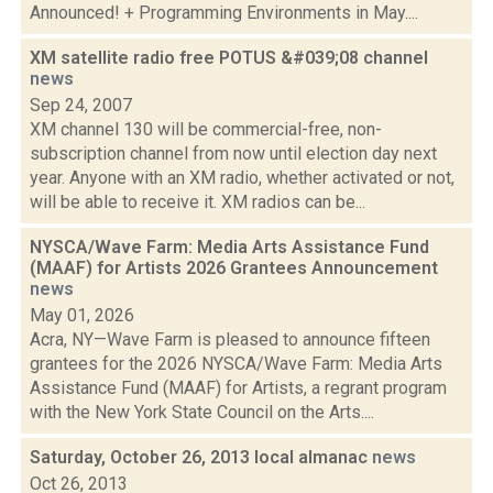
Announced! + Programming Environments in May....
XM satellite radio free POTUS &#039;08 channel
news
Sep 24, 2007
XM channel 130 will be commercial-free, non-
subscription channel from now until election day next
year. Anyone with an XM radio, whether activated or not,
will be able to receive it. XM radios can be...
NYSCA/Wave Farm: Media Arts Assistance Fund
(MAAF) for Artists 2026 Grantees Announcement
news
May 01, 2026
Acra, NY—Wave Farm is pleased to announce fifteen
grantees for the 2026 NYSCA/Wave Farm: Media Arts
Assistance Fund (MAAF) for Artists, a regrant program
with the New York State Council on the Arts....
Saturday, October 26, 2013 local almanac
news
Oct 26, 2013