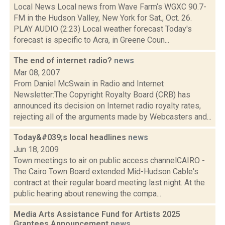
Local News Local news from Wave Farm‘s WGXC 90.7-
FM in the Hudson Valley, New York for Sat., Oct. 26.
PLAY AUDIO (2:23) Local weather forecast Today's
forecast is specific to Acra, in Greene Coun...
The end of internet radio?
news
Mar 08, 2007
From Daniel McSwain in Radio and Internet
Newsletter:The Copyright Royalty Board (CRB) has
announced its decision on Internet radio royalty rates,
rejecting all of the arguments made by Webcasters and...
Today&#039;s local headlines
news
Jun 18, 2009
Town meetings to air on public access channelCAIRO -
The Cairo Town Board extended Mid-Hudson Cable's
contract at their regular board meeting last night. At the
public hearing about renewing the compa...
Media Arts Assistance Fund for Artists 2025
Grantees Announcement
news