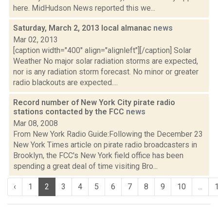
here. MidHudson News reported this we...
Saturday, March 2, 2013 local almanac
news
Mar 02, 2013
[caption width="400" align="alignleft"][/caption] Solar
Weather No major solar radiation storms are expected,
nor is any radiation storm forecast. No minor or greater
radio blackouts are expected....
Record number of New York City pirate radio
stations contacted by the FCC
news
Mar 08, 2008
From New York Radio Guide:Following the December 23
New York Times article on pirate radio broadcasters in
Brooklyn, the FCC's New York field office has been
spending a great deal of time visiting Bro...
‹
1
2
3
4
5
6
7
8
9
10
...