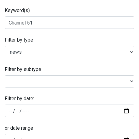
Keyword(s)
Filter by type
Filter by subtype
Filter by date:
or date range