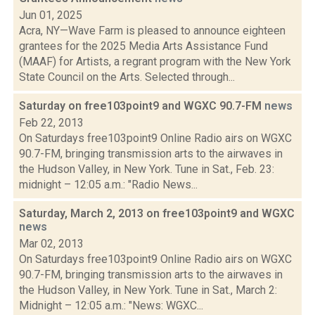
Jun 01, 2025
Acra, NY—Wave Farm is pleased to announce eighteen
grantees for the 2025 Media Arts Assistance Fund
(MAAF) for Artists, a regrant program with the New York
State Council on the Arts. Selected through...
Saturday on free103point9 and WGXC 90.7-FM
news
Feb 22, 2013
On Saturdays free103point9 Online Radio airs on WGXC
90.7-FM, bringing transmission arts to the airwaves in
the Hudson Valley, in New York. Tune in Sat., Feb. 23:
midnight – 12:05 a.m.: "Radio News...
Saturday, March 2, 2013 on free103point9 and WGXC
news
Mar 02, 2013
On Saturdays free103point9 Online Radio airs on WGXC
90.7-FM, bringing transmission arts to the airwaves in
the Hudson Valley, in New York. Tune in Sat., March 2:
Midnight – 12:05 a.m.: "News: WGXC...