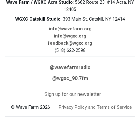
Wave Farm / WGXC Acra Studio
: 5662 Route 23, #14 Acra, NY
12405
WGXC Catskill Studio
: 393 Main St. Catskill, NY 12414
info@wavefarm.org
info@wgxc.org
feedback@wgxc.org
(518) 622-2598
@wavefarmradio
@wgxc_90.7fm
Sign up for our newsletter
© Wave Farm 2026
Privacy Policy and Terms of Service