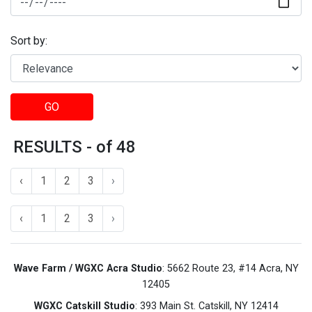
Sort by:
GO
RESULTS - of 48
‹
1
2
3
›
‹
1
2
3
›
Wave Farm / WGXC Acra Studio
: 5662 Route 23, #14 Acra, NY
12405
WGXC Catskill Studio
: 393 Main St. Catskill, NY 12414