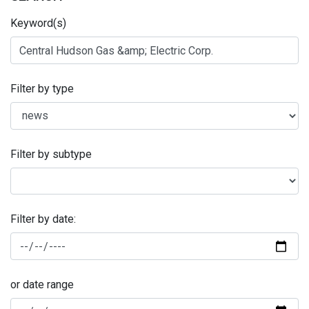
Keyword(s)
Filter by type
Filter by subtype
Filter by date:
or date range