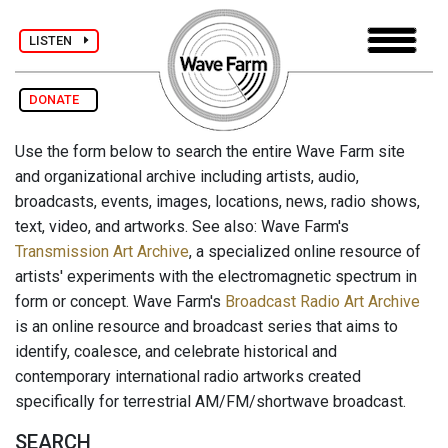
LISTEN
DONATE
Use the form below to search the entire Wave Farm site
and organizational archive including artists, audio,
broadcasts, events, images, locations, news, radio shows,
text, video, and artworks. See also: Wave Farm's
Transmission Art Archive
, a specialized online resource of
artists' experiments with the electromagnetic spectrum in
form or concept. Wave Farm's
Broadcast Radio Art Archive
is an online resource and broadcast series that aims to
identify, coalesce, and celebrate historical and
contemporary international radio artworks created
specifically for terrestrial AM/FM/shortwave broadcast.
SEARCH