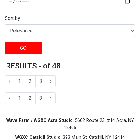
Sort by:
GO
RESULTS - of 48
‹
1
2
3
›
‹
1
2
3
›
Wave Farm / WGXC Acra Studio
: 5662 Route 23, #14 Acra, NY
12405
WGXC Catskill Studio
: 393 Main St. Catskill, NY 12414