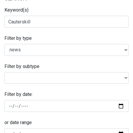
Keyword(s)
Filter by type
Filter by subtype
Filter by date:
or date range