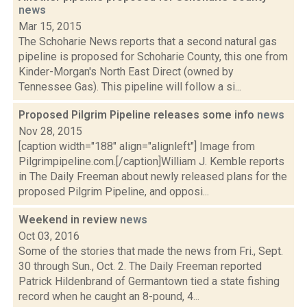
news
Mar 15, 2015
The Schoharie News reports that a second natural gas
pipeline is proposed for Schoharie County, this one from
Kinder-Morgan's North East Direct (owned by
Tennessee Gas). This pipeline will follow a si...
Proposed Pilgrim Pipeline releases some info
news
Nov 28, 2015
[caption width="188" align="alignleft"] Image from
Pilgrimpipeline.com.[/caption]William J. Kemble reports
in The Daily Freeman about newly released plans for the
proposed Pilgrim Pipeline, and opposi...
Weekend in review
news
Oct 03, 2016
Some of the stories that made the news from Fri., Sept.
30 through Sun., Oct. 2. The Daily Freeman reported
Patrick Hildenbrand of Germantown tied a state fishing
record when he caught an 8-pound, 4...