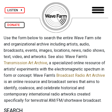
LISTEN
DONATE
Use the form below to search the entire Wave Farm site
and organizational archive including artists, audio,
broadcasts, events, images, locations, news, radio shows,
text, video, and artworks. See also: Wave Farm's
Transmission Art Archive
, a specialized online resource of
artists' experiments with the electromagnetic spectrum in
form or concept. Wave Farm's
Broadcast Radio Art Archive
is an online resource and broadcast series that aims to
identify, coalesce, and celebrate historical and
contemporary international radio artworks created
specifically for terrestrial AM/FM/shortwave broadcast.
SEARCH