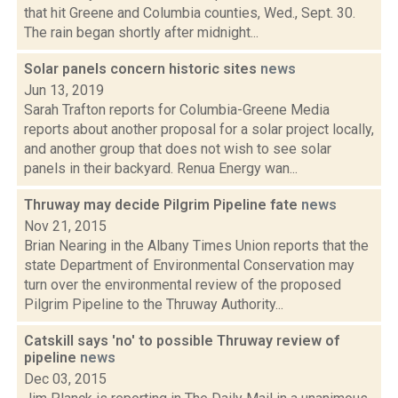
that hit Greene and Columbia counties, Wed., Sept. 30.
The rain began shortly after midnight...
Solar panels concern historic sites
news
Jun 13, 2019
Sarah Trafton reports for Columbia-Greene Media
reports about another proposal for a solar project locally,
and another group that does not wish to see solar
panels in their backyard. Renua Energy wan...
Thruway may decide Pilgrim Pipeline fate
news
Nov 21, 2015
Brian Nearing in the Albany Times Union reports that the
state Department of Environmental Conservation may
turn over the environmental review of the proposed
Pilgrim Pipeline to the Thruway Authority...
Catskill says 'no' to possible Thruway review of
pipeline
news
Dec 03, 2015