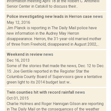
information meeting April 18 at the Robert C. Antonelli
Senior Center in Catskill to discuss their...
Police investigating new leads in Herron case
news
May 12, 2016
Jim Planck is reporting in The Daily Mail police have
new information in the Audrey May Herron
disappearance. Herron, the 31-year-old married mother
of three from Freehold, disappeared in August 2002,...
Weekend in review
news
Dec 16, 2013
Some of the stories that made the news, Dec. 12 to Dec.
15: Joe Gentile reported in the Register Star the
Columbia County Board of Supervisors gave a tentative
green light to its 2014 budget last w...
Twin counties hit with record rainfall
news
Oct 01, 2015
Charlie Holmes and Roger Hannigan Gilson are reporting
in The Daily Mail on the consequences of the weather