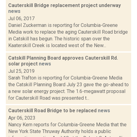
Cauterskill Bridge replacement project underway
news
Jul 06, 2017
Daniel Zuckerman is reporting for Columbia-Greene
Media work to replace the aging Cauterskill Road bridge
in Catskill has begun. The historic span over the
Kaaterskill Creek is located west of the New...
Catskill Planning Board approves Cauterskill Rd.
solar project
news
Jul 25, 2019
Sarah Trafton is reporting for Columbia-Greene Media
the Catskill Planning Board July 23 gave the go-ahead to
a new solar energy project. The 1.6-megawatt proposal
for Cauterskill Road was presented t...
Cauterskill Road Bridge to be replaced
news
Apr 06, 2023
Nancy Kern reports for Columbia-Greene Media that the
New York State Thruway Authority holds a public