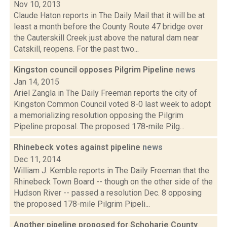
Nov 10, 2013
Claude Haton reports in The Daily Mail that it will be at
least a month before the County Route 47 bridge over
the Cauterskill Creek just above the natural dam near
Catskill, reopens. For the past two...
Kingston council opposes Pilgrim Pipeline
news
Jan 14, 2015
Ariel Zangla in The Daily Freeman reports the city of
Kingston Common Council voted 8-0 last week to adopt
a memorializing resolution opposing the Pilgrim
Pipeline proposal. The proposed 178-mile Pilg...
Rhinebeck votes against pipeline
news
Dec 11, 2014
William J. Kemble reports in The Daily Freeman that the
Rhinebeck Town Board -- though on the other side of the
Hudson River -- passed a resolution Dec. 8 opposing
the proposed 178-mile Pilgrim Pipeli...
Another pipeline proposed for Schoharie County