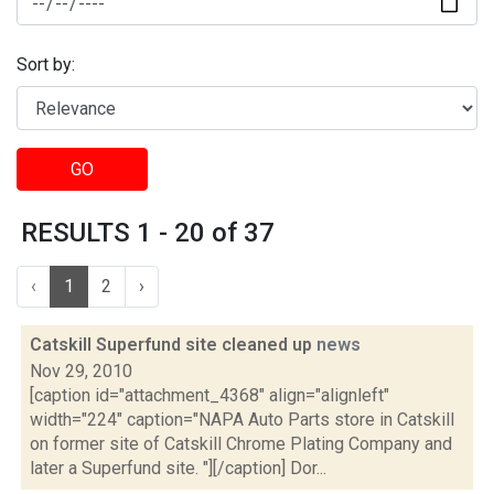
Sort by:
GO
RESULTS 1 - 20 of 37
‹
1
2
›
Catskill Superfund site cleaned up
news
Nov 29, 2010
[caption id="attachment_4368" align="alignleft"
width="224" caption="NAPA Auto Parts store in Catskill
on former site of Catskill Chrome Plating Company and
later a Superfund site. "][/caption] Dor...