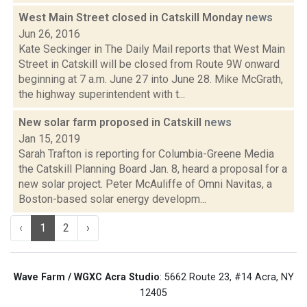
West Main Street closed in Catskill Monday
news
Jun 26, 2016
Kate Seckinger in The Daily Mail reports that West Main
Street in Catskill will be closed from Route 9W onward
beginning at 7 a.m. June 27 into June 28. Mike McGrath,
the highway superintendent with t...
New solar farm proposed in Catskill
news
Jan 15, 2019
Sarah Trafton is reporting for Columbia-Greene Media
the Catskill Planning Board Jan. 8, heard a proposal for a
new solar project. Peter McAuliffe of Omni Navitas, a
Boston-based solar energy developm...
‹
1
2
›
Wave Farm / WGXC Acra Studio
: 5662 Route 23, #14 Acra, NY
12405