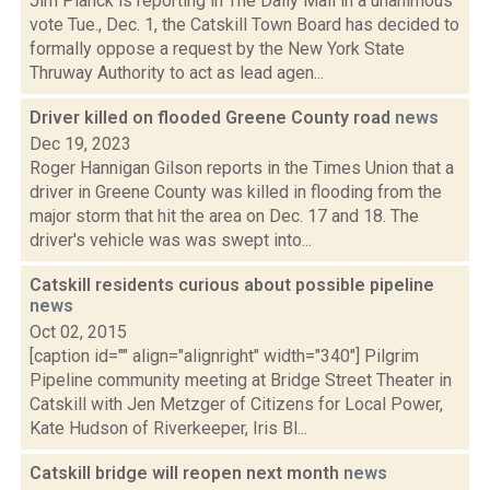
Jim Planck is reporting in The Daily Mail in a unanimous
vote Tue., Dec. 1, the Catskill Town Board has decided to
formally oppose a request by the New York State
Thruway Authority to act as lead agen...
Driver killed on flooded Greene County road
news
Dec 19, 2023
Roger Hannigan Gilson reports in the Times Union that a
driver in Greene County was killed in flooding from the
major storm that hit the area on Dec. 17 and 18. The
driver's vehicle was was swept into...
Catskill residents curious about possible pipeline
news
Oct 02, 2015
[caption id="" align="alignright" width="340"] Pilgrim
Pipeline community meeting at Bridge Street Theater in
Catskill with Jen Metzger of Citizens for Local Power,
Kate Hudson of Riverkeeper, Iris Bl...
Catskill bridge will reopen next month
news