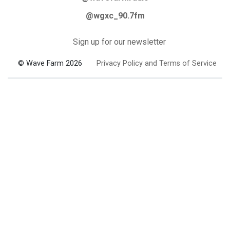
@wgxc_90.7fm
Sign up for our newsletter
© Wave Farm 2026
Privacy Policy and Terms of Service