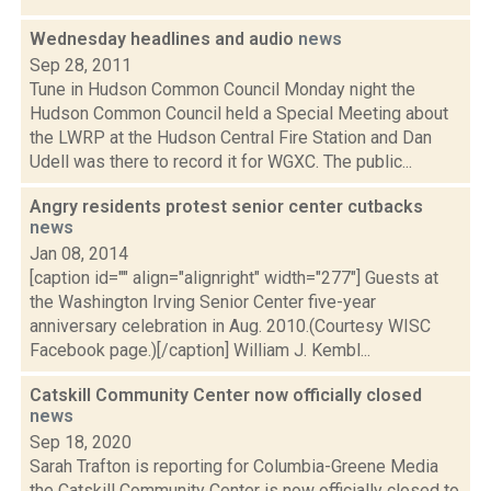
Wednesday headlines and audio
news
Sep 28, 2011
Tune in Hudson Common Council Monday night the
Hudson Common Council held a Special Meeting about
the LWRP at the Hudson Central Fire Station and Dan
Udell was there to record it for WGXC. The public...
Angry residents protest senior center cutbacks
news
Jan 08, 2014
[caption id="" align="alignright" width="277"] Guests at
the Washington Irving Senior Center five-year
anniversary celebration in Aug. 2010.(Courtesy WISC
Facebook page.)[/caption] William J. Kembl...
Catskill Community Center now officially closed
news
Sep 18, 2020
Sarah Trafton is reporting for Columbia-Greene Media
the Catskill Community Center is now officially closed to