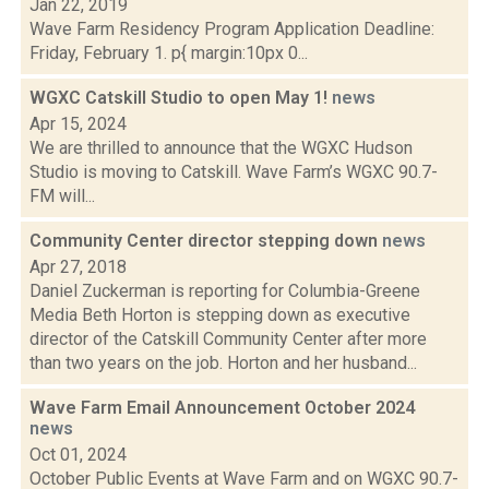
Jan 22, 2019
Wave Farm Residency Program Application Deadline:
Friday, February 1. p{ margin:10px 0...
WGXC Catskill Studio to open May 1!
news
Apr 15, 2024
We are thrilled to announce that the WGXC Hudson
Studio is moving to Catskill. Wave Farm’s WGXC 90.7-
FM will...
Community Center director stepping down
news
Apr 27, 2018
Daniel Zuckerman is reporting for Columbia-Greene
Media Beth Horton is stepping down as executive
director of the Catskill Community Center after more
than two years on the job. Horton and her husband...
Wave Farm Email Announcement October 2024
news
Oct 01, 2024
October Public Events at Wave Farm and on WGXC 90.7-