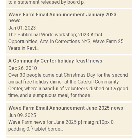
to a statement released by board p...
Wave Farm Email Announcement January 2023
news
Jan 01, 2023
The Subliminal World workshop; 2023 Artist
Opportunities; Arts In Corrections NYS; Wave Farm 25
Years in Revi...
A Community Center holiday feast!
news
Dec 26, 2010
Over 30 people came out Christmas Day for the second
annual free holiday dinner at the Catskill Community
Center, where a handful of volunteers dished out a good
time, and a sumptuous meal, for those...
Wave Farm Email Announcement June 2025
news
Jun 09, 2025
Wave Farm news for June 2025 p{ margin:10px 0;
padding:0; } table{ borde...