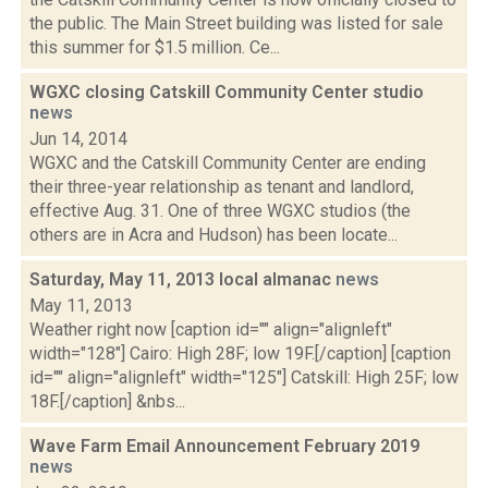
the public. The Main Street building was listed for sale
this summer for $1.5 million. Ce...
WGXC closing Catskill Community Center studio
news
Jun 14, 2014
WGXC and the Catskill Community Center are ending
their three-year relationship as tenant and landlord,
effective Aug. 31. One of three WGXC studios (the
others are in Acra and Hudson) has been locate...
Saturday, May 11, 2013 local almanac
news
May 11, 2013
Weather right now [caption id="" align="alignleft"
width="128"] Cairo: High 28F; low 19F.[/caption] [caption
id="" align="alignleft" width="125"] Catskill: High 25F; low
18F.[/caption] &nbs...
Wave Farm Email Announcement February 2019
news