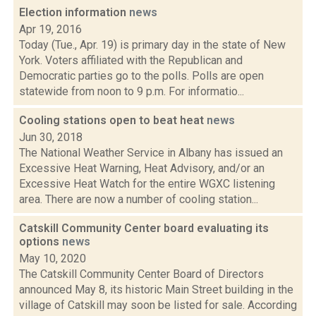
Election information
news
Apr 19, 2016
Today (Tue., Apr. 19) is primary day in the state of New
York. Voters affiliated with the Republican and
Democratic parties go to the polls. Polls are open
statewide from noon to 9 p.m. For informatio...
Cooling stations open to beat heat
news
Jun 30, 2018
The National Weather Service in Albany has issued an
Excessive Heat Warning, Heat Advisory, and/or an
Excessive Heat Watch for the entire WGXC listening
area. There are now a number of cooling station...
Catskill Community Center board evaluating its
options
news
May 10, 2020
The Catskill Community Center Board of Directors
announced May 8, its historic Main Street building in the
village of Catskill may soon be listed for sale. According