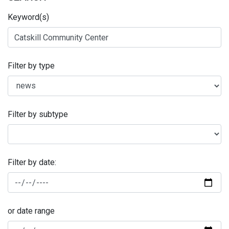
Keyword(s)
Filter by type
Filter by subtype
Filter by date:
or date range