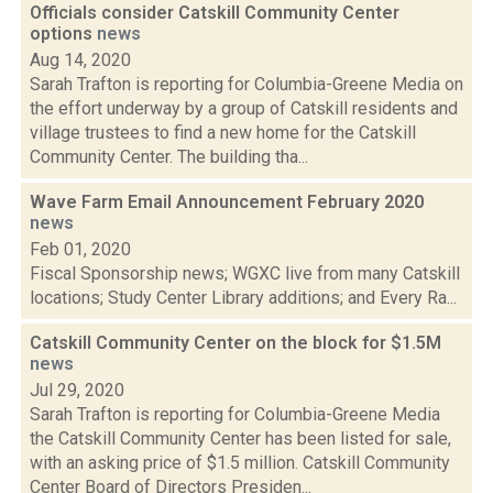
Officials consider Catskill Community Center
options
news
Aug 14, 2020
Sarah Trafton is reporting for Columbia-Greene Media on
the effort underway by a group of Catskill residents and
village trustees to find a new home for the Catskill
Community Center. The building tha...
Wave Farm Email Announcement February 2020
news
Feb 01, 2020
Fiscal Sponsorship news; WGXC live from many Catskill
locations; Study Center Library additions; and Every Ra...
Catskill Community Center on the block for $1.5M
news
Jul 29, 2020
Sarah Trafton is reporting for Columbia-Greene Media
the Catskill Community Center has been listed for sale,
with an asking price of $1.5 million. Catskill Community
Center Board of Directors Presiden...