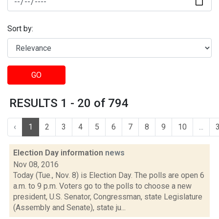
Sort by:
GO
RESULTS 1 - 20 of 794
‹
1
2
3
4
5
6
7
8
9
10
...
Election Day information
news
Nov 08, 2016
Today (Tue., Nov. 8) is Election Day. The polls are open 6
a.m. to 9 p.m. Voters go to the polls to choose a new
president, U.S. Senator, Congressman, state Legislature
(Assembly and Senate), state ju...