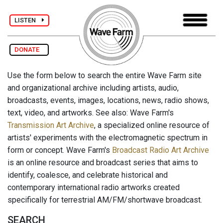
LISTEN
DONATE
Use the form below to search the entire Wave Farm site
and organizational archive including artists, audio,
broadcasts, events, images, locations, news, radio shows,
text, video, and artworks. See also: Wave Farm's
Transmission Art Archive
, a specialized online resource of
artists' experiments with the electromagnetic spectrum in
form or concept. Wave Farm's
Broadcast Radio Art Archive
is an online resource and broadcast series that aims to
identify, coalesce, and celebrate historical and
contemporary international radio artworks created
specifically for terrestrial AM/FM/shortwave broadcast.
SEARCH