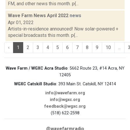
FM, and other news this month. p{...
Wave Farm News April 2022
news
Apr 01, 2022
Artists-in-residence announced! Now solar-powered +
special broadcasts this month. p{...
‹
1
2
3
4
5
6
7
8
9
10
...
Wave Farm / WGXC Acra Studio
: 5662 Route 23, #14 Acra, NY
12405
WGXC Catskill Studio
: 393 Main St. Catskill, NY 12414
info@wavefarm.org
info@wgxc.org
feedback@wgxc.org
(518) 622-2598
@wavefarmradio