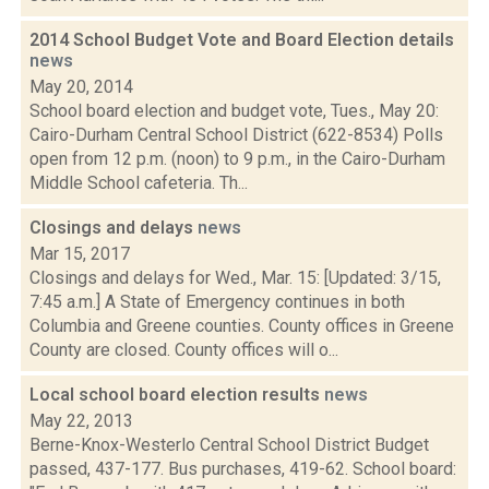
2014 School Budget Vote and Board Election details
news
May 20, 2014
School board election and budget vote, Tues., May 20:
Cairo-Durham Central School District (622-8534) Polls
open from 12 p.m. (noon) to 9 p.m., in the Cairo-Durham
Middle School cafeteria. Th...
Closings and delays
news
Mar 15, 2017
Closings and delays for Wed., Mar. 15: [Updated: 3/15,
7:45 a.m.] A State of Emergency continues in both
Columbia and Greene counties. County offices in Greene
County are closed. County offices will o...
Local school board election results
news
May 22, 2013
Berne-Knox-Westerlo Central School District Budget
passed, 437-177. Bus purchases, 419-62. School board: