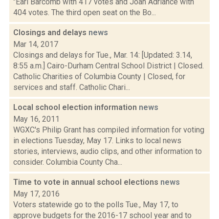
"Earl Barcomb with 417 votes and Joan Adriance with
404 votes. The third open seat on the Bo...
Closings and delays
news
Mar 14, 2017
Closings and delays for Tue., Mar. 14: [Updated: 3.14,
8:55 a.m.] Cairo-Durham Central School District | Closed.
Catholic Charities of Columbia County | Closed, for
services and staff. Catholic Chari...
Local school election information
news
May 16, 2011
WGXC's Philip Grant has compiled information for voting
in elections Tuesday, May 17. Links to local news
stories, interviews, audio clips, and other information to
consider. Columbia County Cha...
Time to vote in annual school elections
news
May 17, 2016
Voters statewide go to the polls Tue., May 17, to
approve budgets for the 2016-17 school year and to