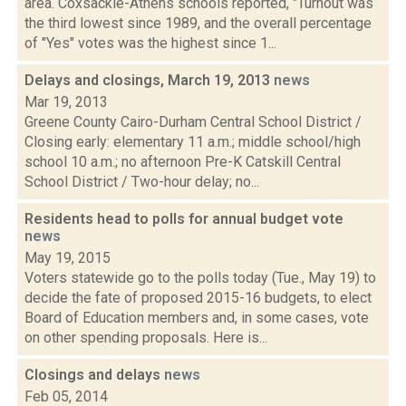
area. Coxsackie-Athens schools reported, "Turnout was
the third lowest since 1989, and the overall percentage
of "Yes" votes was the highest since 1...
Delays and closings, March 19, 2013
news
Mar 19, 2013
Greene County Cairo-Durham Central School District /
Closing early: elementary 11 a.m.; middle school/high
school 10 a.m.; no afternoon Pre-K Catskill Central
School District / Two-hour delay; no...
Residents head to polls for annual budget vote
news
May 19, 2015
Voters statewide go to the polls today (Tue., May 19) to
decide the fate of proposed 2015-16 budgets, to elect
Board of Education members and, in some cases, vote
on other spending proposals. Here is...
Closings and delays
news
Feb 05, 2014