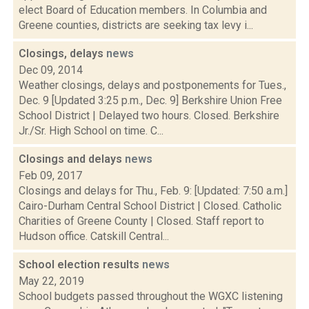
elect Board of Education members. In Columbia and
Greene counties, districts are seeking tax levy i...
Closings, delays
news
Dec 09, 2014
Weather closings, delays and postponements for Tues.,
Dec. 9 [Updated 3:25 p.m., Dec. 9] Berkshire Union Free
School District | Delayed two hours. Closed. Berkshire
Jr./Sr. High School on time. C...
Closings and delays
news
Feb 09, 2017
Closings and delays for Thu., Feb. 9: [Updated: 7:50 a.m.]
Cairo-Durham Central School District | Closed. Catholic
Charities of Greene County | Closed. Staff report to
Hudson office. Catskill Central...
School election results
news
May 22, 2019
School budgets passed throughout the WGXC listening