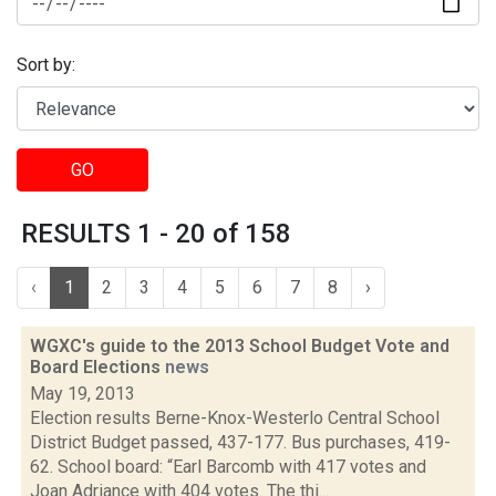
Sort by:
GO
RESULTS 1 - 20 of 158
‹
1
2
3
4
5
6
7
8
›
WGXC's guide to the 2013 School Budget Vote and
Board Elections
news
May 19, 2013
Election results Berne-Knox-Westerlo Central School
District Budget passed, 437-177. Bus purchases, 419-
62. School board: “Earl Barcomb with 417 votes and
Joan Adriance with 404 votes. The thi...