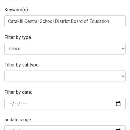
Keyword(s)
Filter by type
Filter by subtype
Filter by date:
or date range