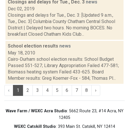
Closings and delays for Tue., Dec. 3
news
Dec 02, 2019
Closings and delays for Tue., Dec. 3: [Updated 9 a.m.,
Tue., Dec. 3] Columbia County Chatham Central School
District | Delayed two hours. No morning BOCES. No
breakfast Closed Chatham Kids Club...
School election results
news
May 18, 2010
Cairo-Durham school election results: School Budget
Passed 551-527; Library Appropriation Failed 477-581;
Biomass heating system Failed 433-625. Board
Member results: Greg Koerner-Fox - 584; Thomas Pl...
‹
1
2
3
4
5
6
7
8
›
Wave Farm / WGXC Acra Studio
: 5662 Route 23, #14 Acra, NY
12405
WGXC Catskill Studio
: 393 Main St. Catskill, NY 12414