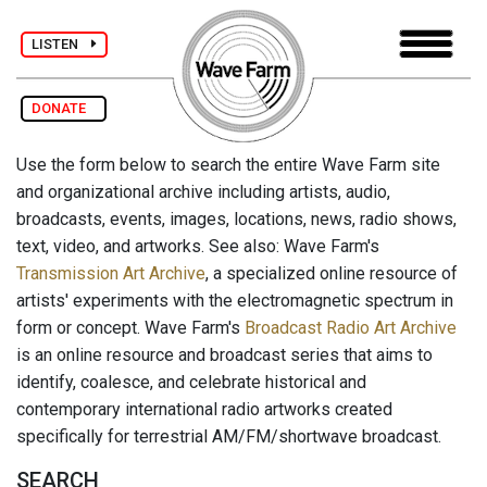
LISTEN
DONATE
Use the form below to search the entire Wave Farm site
and organizational archive including artists, audio,
broadcasts, events, images, locations, news, radio shows,
text, video, and artworks. See also: Wave Farm's
Transmission Art Archive
, a specialized online resource of
artists' experiments with the electromagnetic spectrum in
form or concept. Wave Farm's
Broadcast Radio Art Archive
is an online resource and broadcast series that aims to
identify, coalesce, and celebrate historical and
contemporary international radio artworks created
specifically for terrestrial AM/FM/shortwave broadcast.
SEARCH