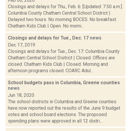
Feb 06, 2020
Closings and delays for Thu., Feb. 6: [Updated: 7:50 a.m.]
Columbia County Chatham Central School District |
Delayed two hours. No morning BOCES. No breakfast.
Chatham Kids Club | Open. No morni...
Closings and delays for Tue., Dec. 17
news
Dec 17, 2019
Closings and delays for Tue., Dec. 17: Columbia County
Chatham Central School District | Closed. Offices are
closed. Chatham Kids Club | Closed. Morning and
afternoon programs closed. COARC Adul...
School budgets pass in Columbia, Greene counties
news
Jun 18, 2020
The school districts in Columbia and Greene counties
have now reported out the results of the June 9 budget
votes and school board elections. The proposed
spending plans were approved in all 12 distri...