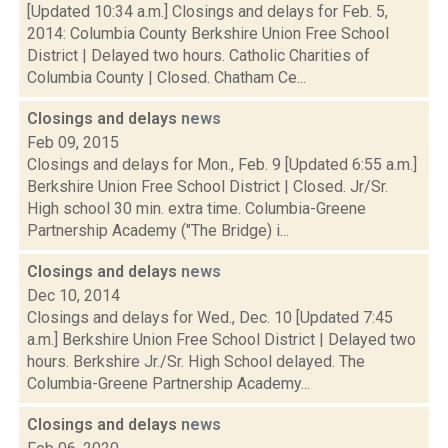
[Updated 10:34 a.m.] Closings and delays for Feb. 5,
2014: Columbia County Berkshire Union Free School
District | Delayed two hours. Catholic Charities of
Columbia County | Closed. Chatham Ce...
Closings and delays
news
Feb 09, 2015
Closings and delays for Mon., Feb. 9 [Updated 6:55 a.m.]
Berkshire Union Free School District | Closed. Jr/Sr.
High school 30 min. extra time. Columbia-Greene
Partnership Academy ("The Bridge) i...
Closings and delays
news
Dec 10, 2014
Closings and delays for Wed., Dec. 10 [Updated 7:45
a.m.] Berkshire Union Free School District | Delayed two
hours. Berkshire Jr./Sr. High School delayed. The
Columbia-Greene Partnership Academy...
Closings and delays
news