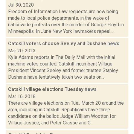
Jul 30, 2020
Freedom of Information Law requests are now being
made to local police departments, in the wake of
nationwide protests over the murder of George Floyd in
Minneapolis. In June New York lawmakers repeal...
Catskill voters choose Seeley and Dushane
news
Mar 20, 2013
Kyle Adams reports in The Daily Mail with the initial
machine votes counted, Catskill incumbent Village
President Vincent Seeley and former trustee Stanley
Dushane have tentatively taken two seats on...
Catskill village elections Tuesday
news
Mar 16, 2018
There are village elections on Tue., March 20 around the
area, including in Catskill. Republicans have three
candidates on the ballot: Judge William Wootton for
Village Justice, and Peter Grasse and G...