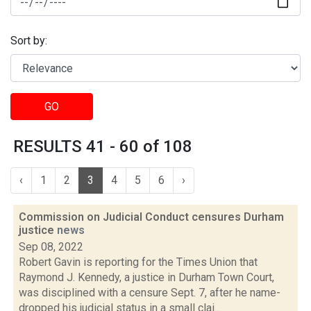
Sort by:
GO
RESULTS 41 - 60 of 108
‹
1
2
3
4
5
6
›
Commission on Judicial Conduct censures Durham
justice
news
Sep 08, 2022
Robert Gavin is reporting for the Times Union that
Raymond J. Kennedy, a justice in Durham Town Court,
was disciplined with a censure Sept. 7, after he name-
dropped his judicial status in a small clai...