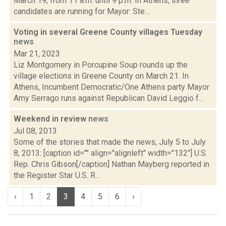
March 19, from 11 a.m. until 9 p.m. In Athens, three
candidates are running for Mayor: Ste...
Voting in several Greene County villages Tuesday
news
Mar 21, 2023
Liz Montgomery in Porcupine Soup rounds up the
village elections in Greene County on March 21. In
Athens, Incumbent Democratic/One Athens party Mayor
Amy Serrago runs against Republican David Leggio f...
Weekend in review
news
Jul 08, 2013
Some of the stories that made the news, July 5 to July
8, 2013: [caption id="" align="alignleft" width="132"] U.S.
Rep. Chris Gibson[/caption] Nathan Mayberg reported in
the Register Star U.S. R...
‹
1
2
3
4
5
6
›