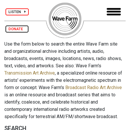
LISTEN
DONATE
Use the form below to search the entire Wave Farm site
and organizational archive including artists, audio,
broadcasts, events, images, locations, news, radio shows,
text, video, and artworks. See also: Wave Farm's
Transmission Art Archive
, a specialized online resource of
artists' experiments with the electromagnetic spectrum in
form or concept. Wave Farm's
Broadcast Radio Art Archive
is an online resource and broadcast series that aims to
identify, coalesce, and celebrate historical and
contemporary international radio artworks created
specifically for terrestrial AM/FM/shortwave broadcast.
SEARCH