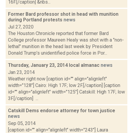
16F.[/caption] &nbs...
Former Bard professor shot in head with munition
during Portland protests
news
Jul 27, 2020
The Houston Chronicle reported that former Bard
College professor Maureen Healy was shot with a "non-
lethal" munition in the head last week by President
Donald Trump’s unidentified police force in Por...
Thursday, January 23, 2014 local almanac
news
Jan 23, 2014
Weather right now [caption id="" align="alignleft"
width="128"] Cairo: High 17F; low 2F.[/caption] [caption
id="" align="alignleft" width="125"] Catskill: High 17F; low
3F.[/caption] ...
Catskill Dems endorse attorney for town justice
news
Sep 05, 2014
[caption id="" align="alignleft" width="243"] Laura