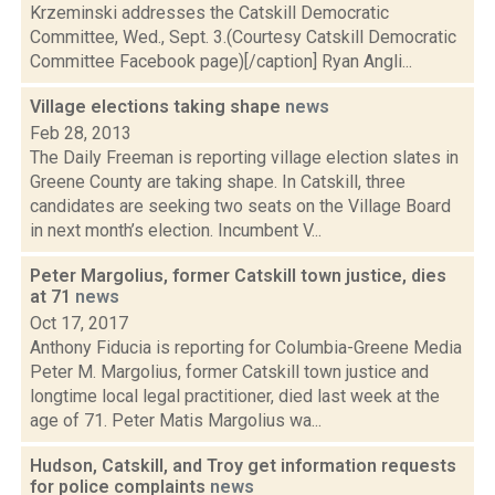
Krzeminski addresses the Catskill Democratic
Committee, Wed., Sept. 3.(Courtesy Catskill Democratic
Committee Facebook page)[/caption] Ryan Angli...
Village elections taking shape
news
Feb 28, 2013
The Daily Freeman is reporting village election slates in
Greene County are taking shape. In Catskill, three
candidates are seeking two seats on the Village Board
in next month’s election. Incumbent V...
Peter Margolius, former Catskill town justice, dies
at 71
news
Oct 17, 2017
Anthony Fiducia is reporting for Columbia-Greene Media
Peter M. Margolius, former Catskill town justice and
longtime local legal practitioner, died last week at the
age of 71. Peter Matis Margolius wa...
Hudson, Catskill, and Troy get information requests
for police complaints
news