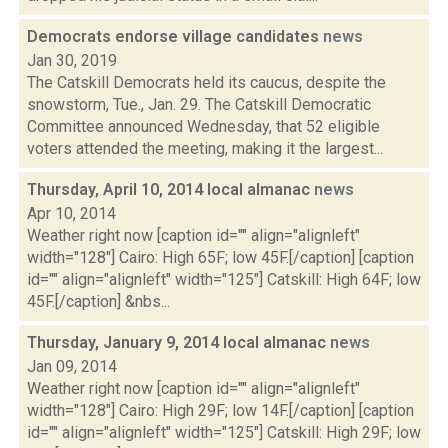
Democrats endorse village candidates
news
Jan 30, 2019
The Catskill Democrats held its caucus, despite the
snowstorm, Tue., Jan. 29. The Catskill Democratic
Committee announced Wednesday, that 52 eligible
voters attended the meeting, making it the largest...
Thursday, April 10, 2014 local almanac
news
Apr 10, 2014
Weather right now [caption id="" align="alignleft"
width="128"] Cairo: High 65F; low 45F.[/caption] [caption
id="" align="alignleft" width="125"] Catskill: High 64F; low
45F.[/caption] &nbs...
Thursday, January 9, 2014 local almanac
news
Jan 09, 2014
Weather right now [caption id="" align="alignleft"
width="128"] Cairo: High 29F; low 14F.[/caption] [caption
id="" align="alignleft" width="125"] Catskill: High 29F; low