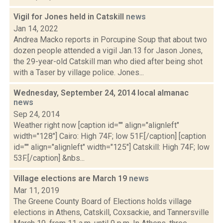
Vigil for Jones held in Catskill
news
Jan 14, 2022
Andrea Macko reports in Porcupine Soup that about two
dozen people attended a vigil Jan.13 for Jason Jones,
the 29-year-old Catskill man who died after being shot
with a Taser by village police. Jones...
Wednesday, September 24, 2014 local almanac
news
Sep 24, 2014
Weather right now [caption id="" align="alignleft"
width="128"] Cairo: High 74F; low 51F.[/caption] [caption
id="" align="alignleft" width="125"] Catskill: High 74F; low
53F.[/caption] &nbs...
Village elections are March 19
news
Mar 11, 2019
The Greene County Board of Elections holds village
elections in Athens, Catskill, Coxsackie, and Tannersville