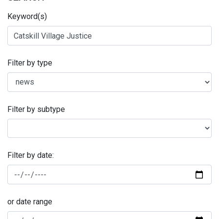
Keyword(s)
Filter by type
Filter by subtype
Filter by date:
or date range