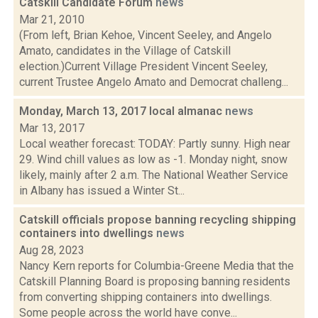
Catskill Candidate Forum
news
Mar 21, 2010
(From left, Brian Kehoe, Vincent Seeley, and Angelo
Amato, candidates in the Village of Catskill
election.)Current Village President Vincent Seeley,
current Trustee Angelo Amato and Democrat challeng...
Monday, March 13, 2017 local almanac
news
Mar 13, 2017
Local weather forecast: TODAY: Partly sunny. High near
29. Wind chill values as low as -1. Monday night, snow
likely, mainly after 2 a.m. The National Weather Service
in Albany has issued a Winter St...
Catskill officials propose banning recycling shipping
containers into dwellings
news
Aug 28, 2023
Nancy Kern reports for Columbia-Greene Media that the
Catskill Planning Board is proposing banning residents
from converting shipping containers into dwellings.
Some people across the world have conve...