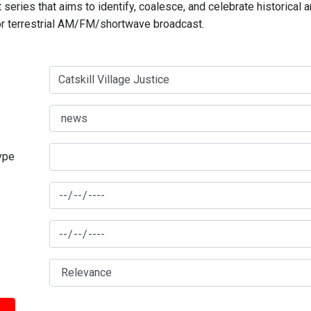
series that aims to identify, coalesce, and celebrate historical 
for terrestrial AM/FM/shortwave broadcast.
type