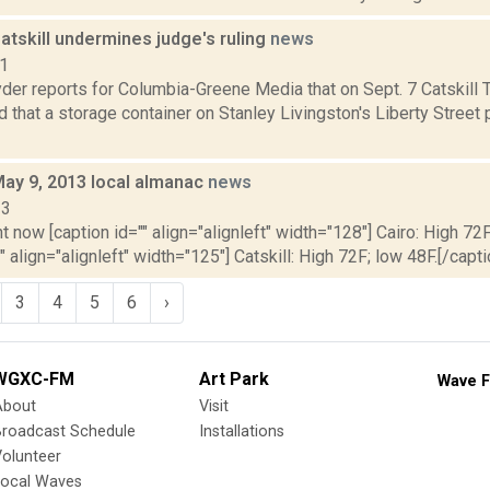
Catskill undermines judge's ruling
news
21
er reports for Columbia-Greene Media that on Sept. 7 Catskill 
d that a storage container on Stanley Livingston's Liberty Street
May 9, 2013 local almanac
news
13
t now [caption id="" align="alignleft" width="128"] Cairo: High 72F
" align="alignleft" width="125"] Catskill: High 72F; low 48F.[/capti
3
4
5
6
›
WGXC-FM
Art Park
Wave F
About
Visit
Broadcast Schedule
Installations
olunteer
Local Waves