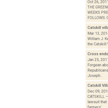
Oct 26, 201
THE GREEN
WEEKS PRE
FOLLOWS: O
Catskill vi
Mar 13, 201
William J. K
the Catskill
Cross endo
Jan 25, 201
Forgean abou
Republicans
Joseph...
Catskill Vi
Dec 09, 20
CATSKILL — T
lawsuit that
farmers’...