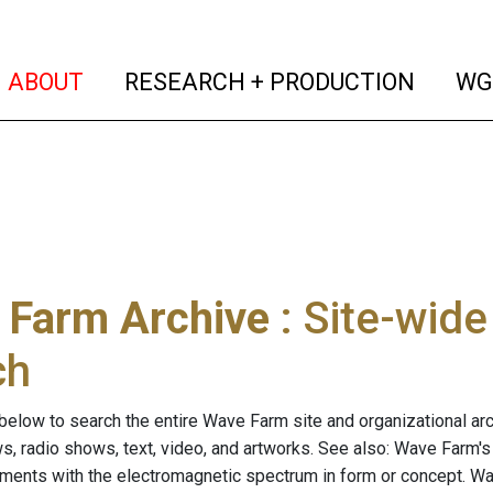
(current)
(curren
ABOUT
RESEARCH + PRODUCTION
WG
 Farm Archive
: Site-wid
ch
below to search the entire Wave Farm site and organizational arch
ws, radio shows, text, video, and artworks. See also: Wave Farm'
riments with the electromagnetic spectrum in form or concept. W