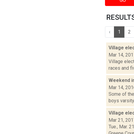
GO
RESULTS 
‹
1
2
Village el
Mar 14, 201
Village elec
races and f
Weekend i
Mar 14, 201
Some of the 
boys varsity 
Village el
Mar 21, 201
Tue., Mar. 2
Greene Count