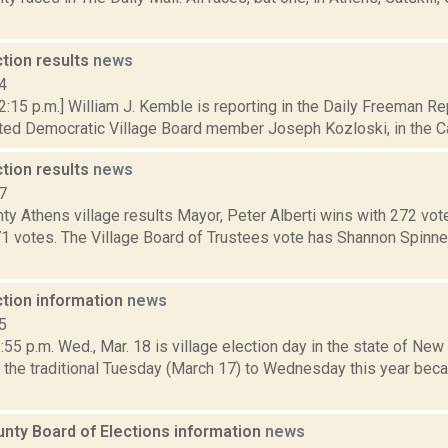
ction results
news
4
 2:15 p.m.] William J. Kemble is reporting in the Daily Freeman 
ed Democratic Village Board member Joseph Kozloski, in the Catsk
ction results
news
7
y Athens village results Mayor, Peter Alberti wins with 272 vot
71 votes. The Village Board of Trustees vote has Shannon Spinne
ction information
news
5
5 p.m. Wed., Mar. 18 is village election day in the state of New
the traditional Tuesday (March 17) to Wednesday this year bec
nty Board of Elections information
news