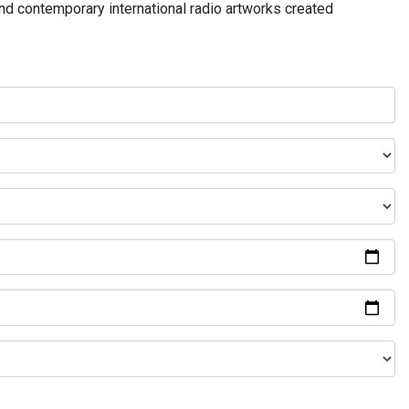
and contemporary international radio artworks created