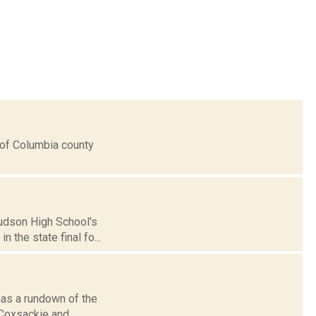
s of Columbia county
Hudson High School's
n the state final fo...
has a rundown of the
, Coxsackie and