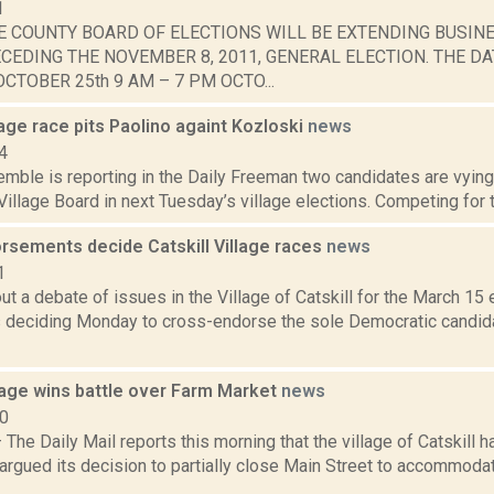
1
E COUNTY BOARD OF ELECTIONS WILL BE EXTENDING BUSIN
CEDING THE NOVEMBER 8, 2011, GENERAL ELECTION. THE DA
CTOBER 25th 9 AM – 7 PM OCTO...
llage race pits Paolino againt Kozloski
news
4
emble is reporting in the Daily Freeman two candidates are vying
 Village Board in next Tuesday’s village elections. Competing for 
rsements decide Catskill Village races
news
1
t a debate of issues in the Village of Catskill for the March 15 e
 deciding Monday to cross-endorse the sole Democratic candida
llage wins battle over Farm Market
news
10
he Daily Mail reports this morning that the village of Catskill 
 argued its decision to partially close Main Street to accommoda