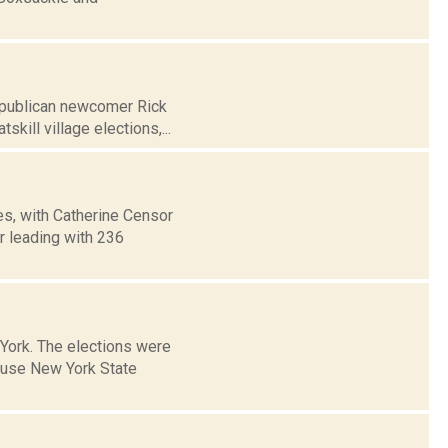
Republican newcomer Rick
ill village elections,...
es, with Catherine Censor
r leading with 236
 York. The elections were
ause New York State