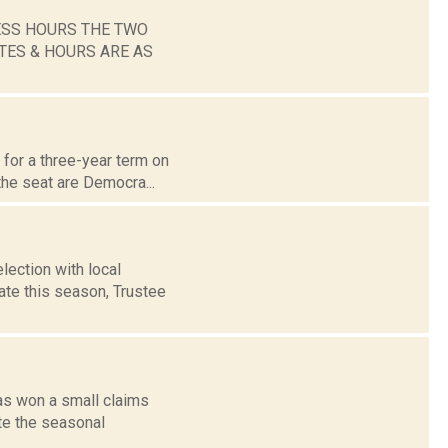
ESS HOURS THE TWO
TES & HOURS ARE AS
 for a three-year term on
the seat are Democra...
lection with local
te this season, Trustee
has won a small claims
te the seasonal