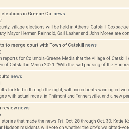
e elections in Greene Co.
news
2
unty, village elections will be held in Athens, Catskill, Coxsacki
uty Mayor Herman Reinhold, Gail Lasher and John Moree are comp
ts to merge court with Town of Catskill
news
0
n reports for Columbia-Greene Media that the village of Catskill 
n of Catskill in March 2021. “With the sad passing of the Honorabl
sults
news
1
ults trickled in through the night, with incumbents winning in two
ges with actual races, in Philmont and Tannersville, and a new part
n review
news
6
stories that made the news Fri., Oct. 28 through Oct. 30: Katie Ko
r Hudson residents will vote on whether the city’s weighted-vot