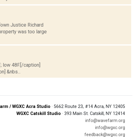
Town Justice Richard
 property was too large
; low 48F.[/caption]
on] &nbs...
arm / WGXC Acra Studio
· 5662 Route 23, #14 Acra, NY 12405
WGXC Catskill Studio
· 393 Main St. Catskill, NY 12414
info@wavefarm.org
info@wgxc.org
feedback@wgxc.org