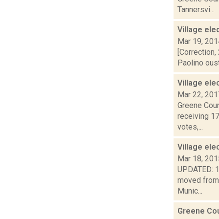
Tannersvi...
Village ele
Mar 19, 201
[Correction,
Paolino oust
Village ele
Mar 22, 201
Greene Count
receiving 1
votes,...
Village ele
Mar 18, 201
UPDATED: 1:5
moved from 
Munic...
Greene Cou