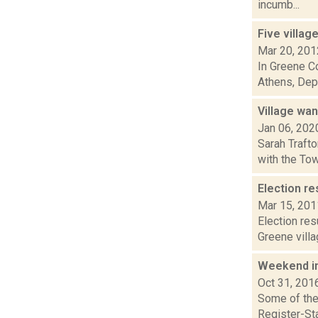
incumb...
Five villag
Mar 20, 201
In Greene Co
Athens, Dep
Village wan
Jan 06, 202
Sarah Trafto
with the Tow
Election re
Mar 15, 201
Election res
Greene villa
Weekend i
Oct 31, 201
Some of the 
Register-Sta