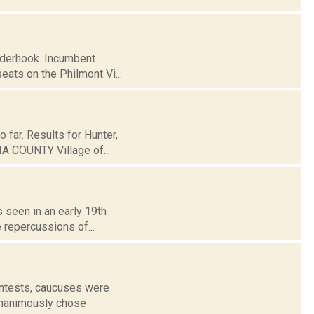
inderhook. Incumbent
ats on the Philmont Vi...
 far. Results for Hunter,
A COUNTY Village of...
s seen in an early 19th
e repercussions of...
contests, caucuses were
 unanimously chose