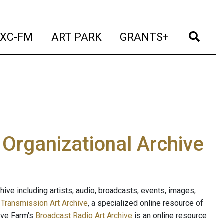
t)
(current)
(current)
(current)
(cur
XC-FM
ART PARK
GRANTS+
e Organizational Archive
ive including artists, audio, broadcasts, events, images,
s
Transmission Art Archive
, a specialized online resource of
ave Farm's
Broadcast Radio Art Archive
is an online resource