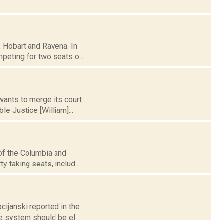
e, Hobart and Ravena. In
eting for two seats o...
wants to merge its court
e Justice [William]...
 of the Columbia and
y taking seats, includ...
cijanski reported in the
e system should be el...