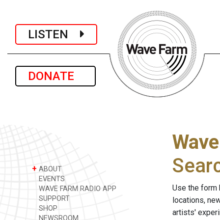
LISTEN
DONATE
Wave
Sear
+
ABOUT
EVENTS
Use the form 
WAVE FARM RADIO APP
SUPPORT
locations, ne
SHOP
artists' expe
NEWSROOM