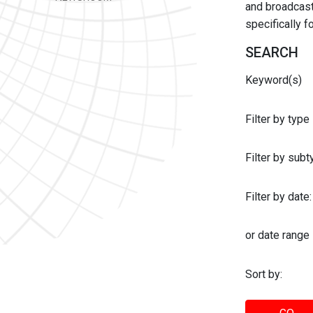
and broadcast 
specifically 
SEARCH
Keyword(s)
Filter by type
Filter by sub
Filter by date:
or date range
Sort by: