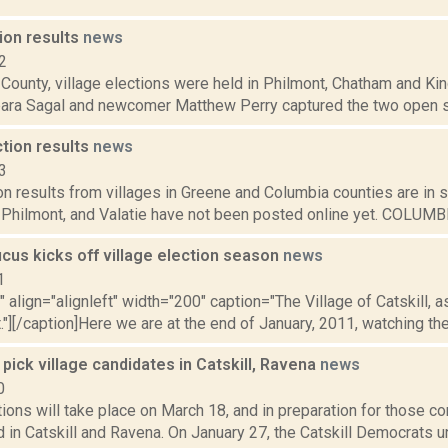
ion results
news
2
 County, village elections were held in Philmont, Chatham and K
bara Sagal and newcomer Matthew Perry captured the two open se
ction results
news
3
n results from villages in Greene and Columbia counties are in so
 Philmont, and Valatie have not been posted online yet. COLUMBI
ucus kicks off village election season
news
1
"" align="alignleft" width="200" caption="The Village of Catskill, a
t."][/caption]Here we are at the end of January, 2011, watching th
ick village candidates in Catskill, Ravena
news
0
tions will take place on March 18, and in preparation for those 
d in Catskill and Ravena. On January 27, the Catskill Democrats