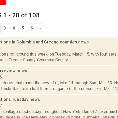
1 - 20 of 108
3
4
5
6
›
ections in Columbia and Greene counties
news
1
tions roll around this week, on Tuesday, March 15, with four set
ive in Greene County. Columbia County…
n review
news
6
stories that made the news Fri., Mar. 11 through Sun., Mar. 13. 
basketball team lost their first game of the season, Fri., Mar. 11, i
ections Tuesday
news
7
1 is village election day throughout New York. Daniel Zuckerman 
y races in The Daily Mail. All races, but one, in Athens, Catskill