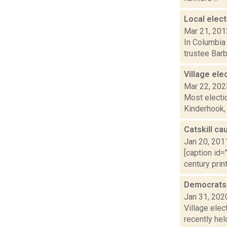
Local elect
Mar 21, 201
In Columbia
trustee Bar
Village ele
Mar 22, 202
Most electio
Kinderhook,
Catskill ca
Jan 20, 201
[caption id=
century prin
Democrats p
Jan 31, 202
Village elec
recently hel