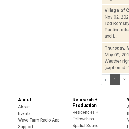
Village of 
Nov 02, 20
Ted Remsnyd
Paolino rule
and i...
Thursday, 
May 09, 20
Weather righ
[caption id="
‹
1
2
About
Research +
Production
About
Residencies +
Events
Fellowships
Wave Farm Radio App
V
Spatial Sound
Support