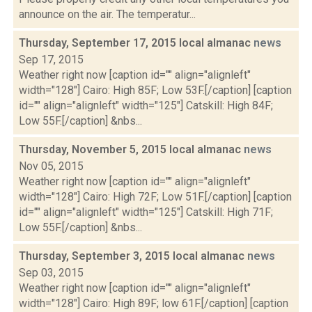
announce on the air. The temperatur...
Thursday, September 17, 2015 local almanac
news
Sep 17, 2015
Weather right now [caption id="" align="alignleft"
width="128"] Cairo: High 85F; Low 53F.[/caption] [caption
id="" align="alignleft" width="125"] Catskill: High 84F;
Low 55F.[/caption] &nbs...
Thursday, November 5, 2015 local almanac
news
Nov 05, 2015
Weather right now [caption id="" align="alignleft"
width="128"] Cairo: High 72F; Low 51F.[/caption] [caption
id="" align="alignleft" width="125"] Catskill: High 71F;
Low 55F.[/caption] &nbs...
Thursday, September 3, 2015 local almanac
news
Sep 03, 2015
Weather right now [caption id="" align="alignleft"
width="128"] Cairo: High 89F; low 61F.[/caption] [caption