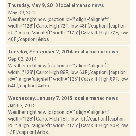
Thursday, May 9, 2013 local almanac
news
May 09, 2013
Weather right now [caption id="" align="alignleft"
width="128"] Cairo: High 72F; low 48F.[/caption] [caption
id="" align="alignleft" width="125"] Catskill: High 72F; low
48F.[/caption] &nbs...
Tuesday, September 2, 2014 local almanac
news
Sep 02, 2014
Weather right now [caption id="" align="alignleft"
width="128"] Cairo: High 88F; low 63F.[/caption] [caption
id="" align="alignleft" width="125"] Catskill: High 89F; low
64F.[/caption] &nbs...
Wednesday, January 7, 2015 local almanac
news
Jan 07, 2015
Weather right now [caption id="" align="alignleft"
width="128"] Cairo: High 18F; low -5F.[/caption] [caption
id="" align="alignleft" width="125"] Catskill: High 20F; low
-3F.[/caption] &nbs...