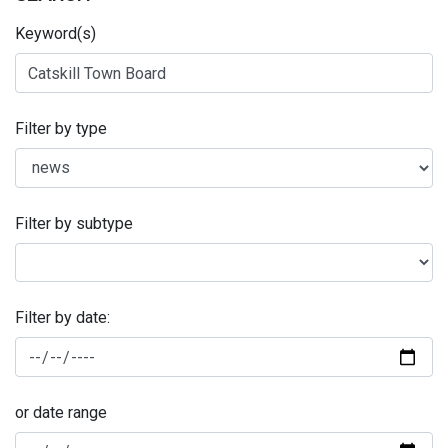
Keyword(s)
Filter by type
Filter by subtype
Filter by date:
or date range