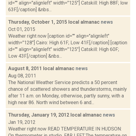
id="" align="alignleft" width="125"] Catskill: High 88F; low
63F.[/caption] &nbs...
Thursday, October 1, 2015 local almanac
news
Oct 01, 2015
Weather right now [caption id="" align="alignleft"
width="128"] Cairo: High 61F; Low 41F.[/caption] [caption
id="" align="alignleft" width="125"] Catskill: High 60F;
Low 43F.[/caption] &nbs...
August 8, 2011 local almanac
news
Aug 08, 2011
The National Weather Service predicts a 50 percent
chance of scattered showers and thunderstorms, mainly
after 11 a.m. on Monday, otherwise, partly sunny, with a
high near 86. North wind between 6 and...
Thursday, January 19, 2012 local almanac
news
Jan 19, 2012
Weather right now READ TEMPERATURE IN HUDSON:
On thermometer in studio. FAR LEFT:The temperature on