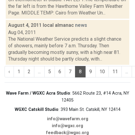
the far left is from the Hawthorne Valley Farm Weather
Page. MIDDLE TEMP: Cairo from Weather Un...
August 4, 2011 local almanac
news
Aug 04, 2011
The National Weather Service predicts a slight chance
of showers, mainly before 7 a.m. Thursday. Then
gradually becoming mostly sunny, with a high near 81.
Thursday night should be partly cloudy, with...
‹
1
2
...
5
6
7
8
9
10
11
...
Wave Farm / WGXC Acra Studio
: 5662 Route 23, #14 Acra, NY
12405
WGXC Catskill Studio
: 393 Main St. Catskill, NY 12414
info@wavefarm.org
info@wgxc.org
feedback@wgxc.org