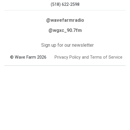
(518) 622-2598
@wavefarmradio
@wgxc_90.7fm
Sign up for our newsletter
© Wave Farm 2026
Privacy Policy and Terms of Service