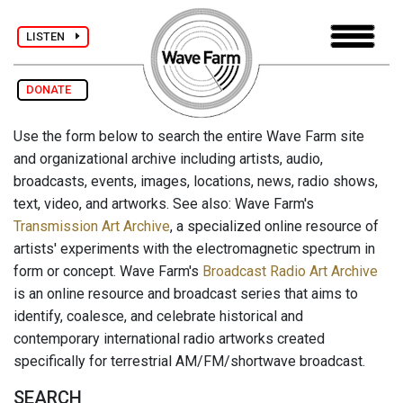
LISTEN
DONATE
Use the form below to search the entire Wave Farm site
and organizational archive including artists, audio,
broadcasts, events, images, locations, news, radio shows,
text, video, and artworks. See also: Wave Farm's
Transmission Art Archive
, a specialized online resource of
artists' experiments with the electromagnetic spectrum in
form or concept. Wave Farm's
Broadcast Radio Art Archive
is an online resource and broadcast series that aims to
identify, coalesce, and celebrate historical and
contemporary international radio artworks created
specifically for terrestrial AM/FM/shortwave broadcast.
SEARCH