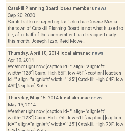
Catskill Planning Board loses members
news
Sep 28, 2020
Sarah Trafton is reporting for Columbia-Greene Media
the town of Catskill Planning Board is not what it used to
be, after half of the six-member board resigned early
this month. Joseph Izzo, Reid Mowe...
Thursday, April 10, 2014 local almanac
news
Apr 10, 2014
Weather right now [caption id="" align="alignleft"
width="128"] Cairo: High 65F; low 45F.[/caption] [caption
id="" align="alignleft" width="125"] Catskill: High 64F; low
45F.[/caption] &nbs...
Thursday, May 15, 2014 local almanac
news
May 15, 2014
Weather right now [caption id="" align="alignleft"
width="128"] Cairo: High 75F; low 61F.[/caption] [caption
id="" align="alignleft" width="125"] Catskill: High 73F; low
62F.[/caption] &nbs...