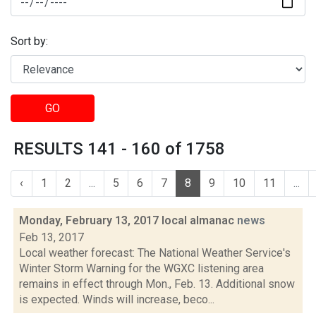
Sort by:
GO
RESULTS 141 - 160 of 1758
‹
1
2
...
5
6
7
8
9
10
11
...
Monday, February 13, 2017 local almanac
news
Feb 13, 2017
Local weather forecast: The National Weather Service's
Winter Storm Warning for the WGXC listening area
remains in effect through Mon., Feb. 13. Additional snow
is expected. Winds will increase, beco...