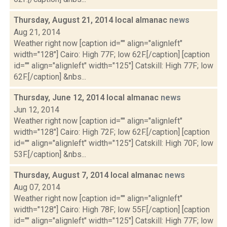
Thursday, August 21, 2014 local almanac
news
Aug 21, 2014
Weather right now [caption id="" align="alignleft"
width="128"] Cairo: High 77F; low 62F.[/caption] [caption
id="" align="alignleft" width="125"] Catskill: High 77F; low
62F.[/caption] &nbs...
Thursday, June 12, 2014 local almanac
news
Jun 12, 2014
Weather right now [caption id="" align="alignleft"
width="128"] Cairo: High 72F; low 62F.[/caption] [caption
id="" align="alignleft" width="125"] Catskill: High 70F; low
53F.[/caption] &nbs...
Thursday, August 7, 2014 local almanac
news
Aug 07, 2014
Weather right now [caption id="" align="alignleft"
width="128"] Cairo: High 78F; low 55F.[/caption] [caption
id="" align="alignleft" width="125"] Catskill: High 77F; low