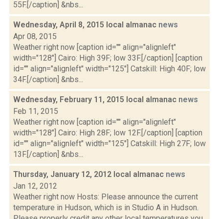
55F.[/caption] &nbs...
Wednesday, April 8, 2015 local almanac
news
Apr 08, 2015
Weather right now [caption id="" align="alignleft"
width="128"] Cairo: High 39F; low 33F.[/caption] [caption
id="" align="alignleft" width="125"] Catskill: High 40F; low
34F.[/caption] &nbs...
Wednesday, February 11, 2015 local almanac
news
Feb 11, 2015
Weather right now [caption id="" align="alignleft"
width="128"] Cairo: High 28F; low 12F.[/caption] [caption
id="" align="alignleft" width="125"] Catskill: High 27F; low
13F.[/caption] &nbs...
Thursday, January 12, 2012 local almanac
news
Jan 12, 2012
Weather right now Hosts: Please announce the current
temperature in Hudson, which is in Studio A in Hudson.
Please properly credit any other local temperatures you