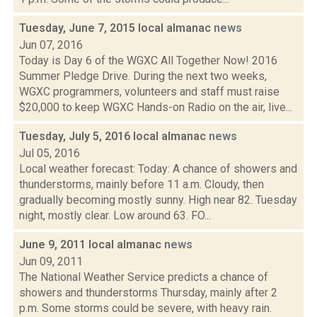
Tuesday, June 7, 2015 local almanac
news
Jun 07, 2016
Today is Day 6 of the WGXC All Together Now! 2016
Summer Pledge Drive. During the next two weeks,
WGXC programmers, volunteers and staff must raise
$20,000 to keep WGXC Hands-on Radio on the air, live...
Tuesday, July 5, 2016 local almanac
news
Jul 05, 2016
Local weather forecast: Today: A chance of showers and
thunderstorms, mainly before 11 a.m. Cloudy, then
gradually becoming mostly sunny. High near 82. Tuesday
night, mostly clear. Low around 63. FO...
June 9, 2011 local almanac
news
Jun 09, 2011
The National Weather Service predicts a chance of
showers and thunderstorms Thursday, mainly after 2
p.m. Some storms could be severe, with heavy rain.