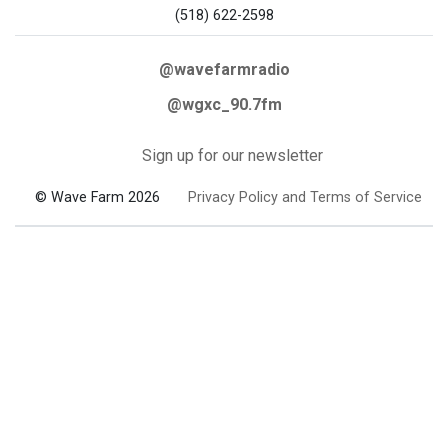
(518) 622-2598
@wavefarmradio
@wgxc_90.7fm
Sign up for our newsletter
© Wave Farm 2026
Privacy Policy and Terms of Service