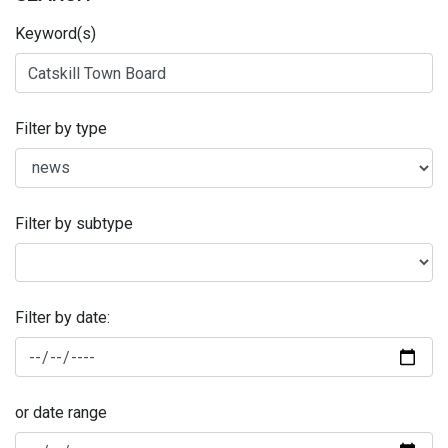
Keyword(s)
Filter by type
Filter by subtype
Filter by date:
or date range