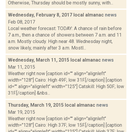
Otherwise, Thursday should be mostly sunny, with...
Wednesday, February 8, 2017 local almanac
news
Feb 08, 2017
Local weather forecast: TODAY: A chance of rain before
7 a.m., then a chance of showers between 7 a.m. and 11
a.m. Mostly cloudy. High near 48. Wednesday night,
snow likely, mainly after 3 a.m. Mostl...
Wednesday, March 11, 2015 local almanac
news
Mar 11, 2015
Weather right now [caption id="" align="alignleft"
width="128"] Cairo: High 49F; low 31F.[/caption] [caption
id="" align="alignleft" width="125"] Catskill: High 50F; low
31F.[/caption] &nbs...
Thursday, March 19, 2015 local almanac
news
Mar 19, 2015
Weather right now [caption id="" align="alignleft"
width="128"] Cairo: High 37F; low 15F.[/caption] [caption
id="" align="alignleft" width="125"] Catskill: High 37F; low