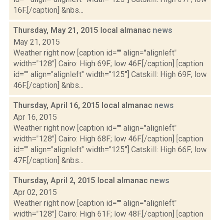
16F.[/caption] &nbs...
Thursday, May 21, 2015 local almanac
news
May 21, 2015
Weather right now [caption id="" align="alignleft"
width="128"] Cairo: High 69F; low 46F.[/caption] [caption
id="" align="alignleft" width="125"] Catskill: High 69F; low
46F.[/caption] &nbs...
Thursday, April 16, 2015 local almanac
news
Apr 16, 2015
Weather right now [caption id="" align="alignleft"
width="128"] Cairo: High 68F; low 46F.[/caption] [caption
id="" align="alignleft" width="125"] Catskill: High 66F; low
47F.[/caption] &nbs...
Thursday, April 2, 2015 local almanac
news
Apr 02, 2015
Weather right now [caption id="" align="alignleft"
width="128"] Cairo: High 61F; low 48F.[/caption] [caption