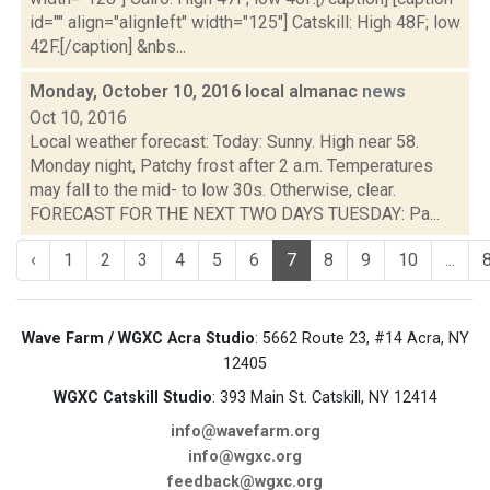
id="" align="alignleft" width="125"] Catskill: High 48F; low
42F.[/caption] &nbs...
Monday, October 10, 2016 local almanac
news
Oct 10, 2016
Local weather forecast: Today: Sunny. High near 58.
Monday night, Patchy frost after 2 a.m. Temperatures
may fall to the mid- to low 30s. Otherwise, clear.
FORECAST FOR THE NEXT TWO DAYS TUESDAY: Pa...
‹
1
2
3
4
5
6
7
8
9
10
...
Wave Farm / WGXC Acra Studio
: 5662 Route 23, #14 Acra, NY
12405
WGXC Catskill Studio
: 393 Main St. Catskill, NY 12414
info@wavefarm.org
info@wgxc.org
feedback@wgxc.org