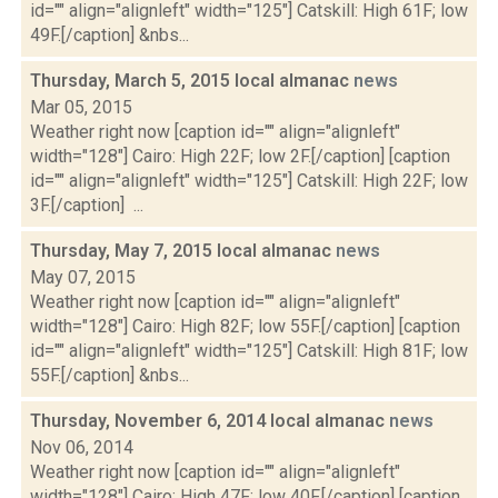
id="" align="alignleft" width="125"] Catskill: High 61F; low
49F.[/caption] &nbs...
Thursday, March 5, 2015 local almanac
news
Mar 05, 2015
Weather right now [caption id="" align="alignleft"
width="128"] Cairo: High 22F; low 2F.[/caption] [caption
id="" align="alignleft" width="125"] Catskill: High 22F; low
3F.[/caption] ...
Thursday, May 7, 2015 local almanac
news
May 07, 2015
Weather right now [caption id="" align="alignleft"
width="128"] Cairo: High 82F; low 55F.[/caption] [caption
id="" align="alignleft" width="125"] Catskill: High 81F; low
55F.[/caption] &nbs...
Thursday, November 6, 2014 local almanac
news
Nov 06, 2014
Weather right now [caption id="" align="alignleft"
width="128"] Cairo: High 47F; low 40F.[/caption] [caption