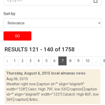
Sort by:
GO
RESULTS 121 - 140 of 1758
‹
1
2
3
4
5
6
7
8
9
10
...
Thursday, August 6, 2015 local almanac
news
Aug 06, 2015
Weather right now [caption id="" align="alignleft"
width="128"] Cairo: High 79F; low 53F.[/caption] [caption
id="" align="alignleft" width="125"] Catskill: High 80F; low
56F.[/caption] &nbs...