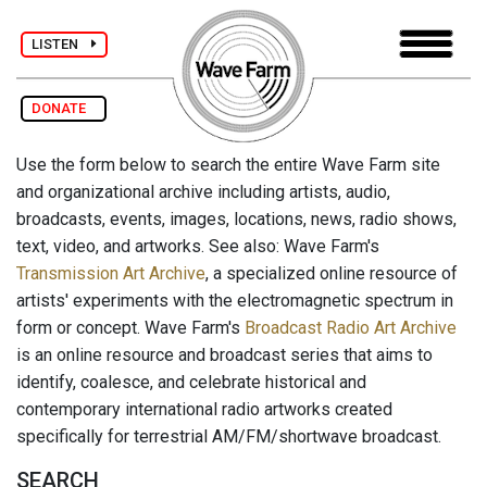
LISTEN
DONATE
Use the form below to search the entire Wave Farm site
and organizational archive including artists, audio,
broadcasts, events, images, locations, news, radio shows,
text, video, and artworks. See also: Wave Farm's
Transmission Art Archive
, a specialized online resource of
artists' experiments with the electromagnetic spectrum in
form or concept. Wave Farm's
Broadcast Radio Art Archive
is an online resource and broadcast series that aims to
identify, coalesce, and celebrate historical and
contemporary international radio artworks created
specifically for terrestrial AM/FM/shortwave broadcast.
SEARCH