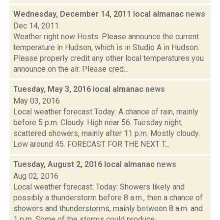
Wednesday, December 14, 2011 local almanac
news
Dec 14, 2011
Weather right now Hosts: Please announce the current
temperature in Hudson, which is in Studio A in Hudson.
Please properly credit any other local temperatures you
announce on the air. Please cred...
Tuesday, May 3, 2016 local almanac
news
May 03, 2016
Local weather forecast Today: A chance of rain, mainly
before 5 p.m. Cloudy. High near 56. Tuesday night,
scattered showers, mainly after 11 p.m. Mostly cloudy.
Low around 45. FORECAST FOR THE NEXT T...
Tuesday, August 2, 2016 local almanac
news
Aug 02, 2016
Local weather forecast: Today: Showers likely and
possibly a thunderstorm before 8 a.m., then a chance of
showers and thunderstorms, mainly between 8 a.m. and
1 p.m. Some of the storms could produce...