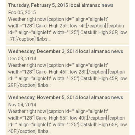
Thursday, February 5, 2015 local almanac
news
Feb 05, 2015
Weather right now [caption id="" align="alignleft"
width="128"] Cairo: High 25F; low -4F.[/caption] [caption
id="" align="alignleft" width="125"] Catskill: High 26F; low
-7F.[/caption] &nbs...
Wednesday, December 3, 2014 local almanac
news
Dec 03, 2014
Weather right now [caption id="" align="alignleft"
width="128"] Cairo: High 46F; low 28F.[/caption] [caption
id="" align="alignleft" width="125"] Catskill: High 45F; low
29F.[/caption] &nbs...
Wednesday, November 5, 2014 local almanac
news
Nov 04, 2014
Weather right now [caption id="" align="alignleft"
width="128"] Cairo: High 65F; low 40F.[/caption] [caption
id="" align="alignleft" width="125"] Catskill: High 65F; low
40F.[/caption] &nbs...