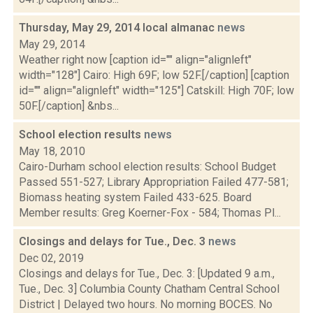
Thursday, May 29, 2014 local almanac
news
May 29, 2014
Weather right now [caption id="" align="alignleft"
width="128"] Cairo: High 69F; low 52F.[/caption] [caption
id="" align="alignleft" width="125"] Catskill: High 70F; low
50F.[/caption] &nbs...
School election results
news
May 18, 2010
Cairo-Durham school election results: School Budget
Passed 551-527; Library Appropriation Failed 477-581;
Biomass heating system Failed 433-625. Board
Member results: Greg Koerner-Fox - 584; Thomas Pl...
Closings and delays for Tue., Dec. 3
news
Dec 02, 2019
Closings and delays for Tue., Dec. 3: [Updated 9 a.m.,
Tue., Dec. 3] Columbia County Chatham Central School
District | Delayed two hours. No morning BOCES. No