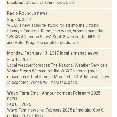
breakfast Closed Chatham Kids Club...
Radio Roundup
news
Sep 06, 2014
WGXC's new satellite studio rolled into the Catskill
Library's Carnegie Room, this week, broadcasting the
"WGXC Afternoon Show" Sept. 2 with hosts Jill Sutton
and Peter Krug. The satellite studio will...
Monday, February 13, 2017 local almanac
news
Feb 13, 2017
Local weather forecast: The National Weather Service's
Winter Storm Warning for the WGXC listening area
remains in effect through Mon., Feb. 13. Additional snow
is expected. Winds will increase, beco...
Wave Farm Email Announcement February 2025
news
Feb 01, 2025
Wave Farm news for February 2025 p{ margin:10px 0;
padding:0; } table{ b...