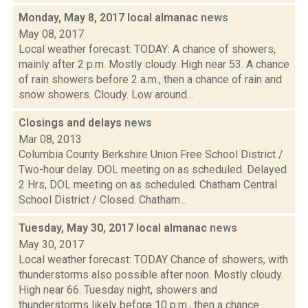
Monday, May 8, 2017 local almanac
news
May 08, 2017
Local weather forecast: TODAY: A chance of showers,
mainly after 2 p.m. Mostly cloudy. High near 53. A chance
of rain showers before 2 a.m., then a chance of rain and
snow showers. Cloudy. Low around...
Closings and delays
news
Mar 08, 2013
Columbia County Berkshire Union Free School District /
Two-hour delay. DOL meeting on as scheduled. Delayed
2 Hrs, DOL meeting on as scheduled. Chatham Central
School District / Closed. Chatham...
Tuesday, May 30, 2017 local almanac
news
May 30, 2017
Local weather forecast: TODAY Chance of showers, with
thunderstorms also possible after noon. Mostly cloudy.
High near 66. Tuesday night, showers and
thunderstorms likely before 10 p.m., then a chance...