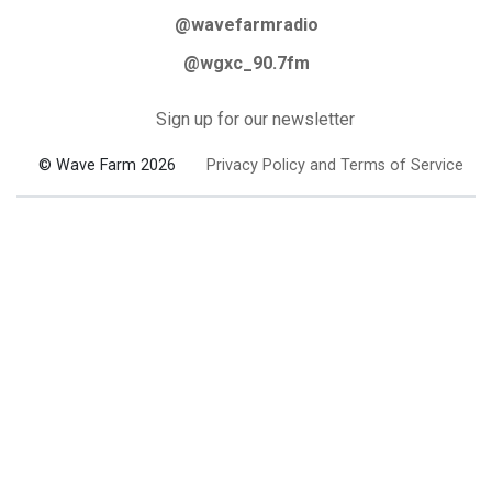
@wavefarmradio
@wgxc_90.7fm
Sign up for our newsletter
© Wave Farm 2026
Privacy Policy and Terms of Service