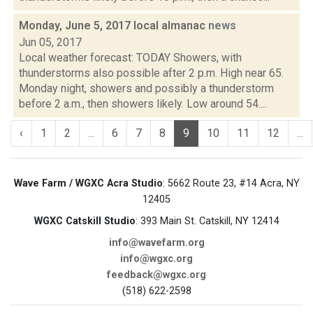
Monday, June 5, 2017 local almanac
news
Jun 05, 2017
Local weather forecast: TODAY Showers, with
thunderstorms also possible after 2 p.m. High near 65.
Monday night, showers and possibly a thunderstorm
before 2 a.m., then showers likely. Low around 54....
‹
1
2
...
6
7
8
9
10
11
12
...
Wave Farm / WGXC Acra Studio
: 5662 Route 23, #14 Acra, NY
12405
WGXC Catskill Studio
: 393 Main St. Catskill, NY 12414
info@wavefarm.org
info@wgxc.org
feedback@wgxc.org
(518) 622-2598