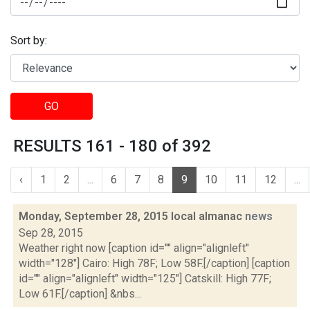
Sort by:
GO
RESULTS 161 - 180 of 392
‹
1
2
...
6
7
8
9
10
11
12
...
Monday, September 28, 2015 local almanac
news
Sep 28, 2015
Weather right now [caption id="" align="alignleft"
width="128"] Cairo: High 78F; Low 58F.[/caption] [caption
id="" align="alignleft" width="125"] Catskill: High 77F;
Low 61F.[/caption] &nbs...