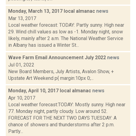
Monday, March 13, 2017 local almanac
news
Mar 13, 2017
Local weather forecast: TODAY: Partly sunny. High near
29. Wind chill values as low as -1. Monday night, snow
likely, mainly after 2 a.m. The National Weather Service
in Albany has issued a Winter St...
Wave Farm Email Announcement July 2022
news
Jul 01, 2022
New Board Members, July Artists, Avalon Show, +
Upstate Art Weekend p{ margin:10px 0;...
Monday, April 10, 2017 local almanac
news
Apr 10, 2017
Local weather forecast:TODAY: Mostly sunny. High near
77. Monday night, partly cloudy. Low around 52.
FORECAST FOR THE NEXT TWO DAYS TUESDAY: A
chance of showers and thunderstorms after 2 p.m.
Partly...