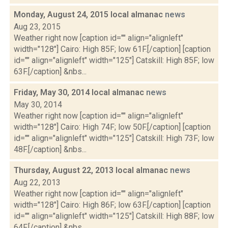
Monday, August 24, 2015 local almanac
news
Aug 23, 2015
Weather right now [caption id="" align="alignleft"
width="128"] Cairo: High 85F; low 61F.[/caption] [caption
id="" align="alignleft" width="125"] Catskill: High 85F; low
63F.[/caption] &nbs...
Friday, May 30, 2014 local almanac
news
May 30, 2014
Weather right now [caption id="" align="alignleft"
width="128"] Cairo: High 74F; low 50F.[/caption] [caption
id="" align="alignleft" width="125"] Catskill: High 73F; low
48F.[/caption] &nbs...
Thursday, August 22, 2013 local almanac
news
Aug 22, 2013
Weather right now [caption id="" align="alignleft"
width="128"] Cairo: High 86F; low 63F.[/caption] [caption
id="" align="alignleft" width="125"] Catskill: High 88F; low
64F.[/caption] &nbs...