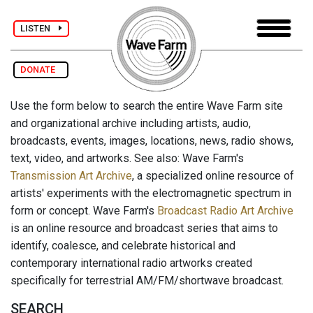
LISTEN
DONATE
Use the form below to search the entire Wave Farm site
and organizational archive including artists, audio,
broadcasts, events, images, locations, news, radio shows,
text, video, and artworks. See also: Wave Farm's
Transmission Art Archive
, a specialized online resource of
artists' experiments with the electromagnetic spectrum in
form or concept. Wave Farm's
Broadcast Radio Art Archive
is an online resource and broadcast series that aims to
identify, coalesce, and celebrate historical and
contemporary international radio artworks created
specifically for terrestrial AM/FM/shortwave broadcast.
SEARCH