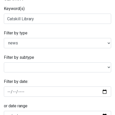
Keyword(s)
Filter by type
Filter by subtype
Filter by date:
or date range