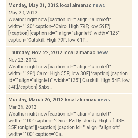
Monday, May 21, 2012 local almanac
news
May 20, 2012
Weather right now [caption id="" align="alignleft"
width="128" caption="Cairo: High 79F; low 59F."]
[/caption] [caption id="" align="alignleft" width="125"
caption="Catskill: High 79F; low 61F....
Thursday, Nov. 22, 2012 local almanac
news
Nov 22, 2012
Weather right now [caption id="" align="alignleft"
width="128"] Cairo: High 55F; low 30F.[/caption] [caption
id="" align="alignleft" width="125"] Catskill: High 54F; low
34F.[/caption] &nbs...
Monday, March 26, 2012 local almanac
news
Mar 26, 2012
Weather right now [caption id="" align="alignleft"
width="100" caption="Cairo: Partly cloudy. High of 48F;
25F tonight."][/caption] [caption id="" align="alignleft"
width="100" caption="Ca...