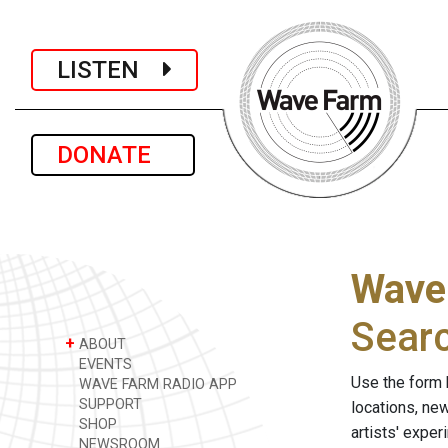
LISTEN
DONATE
Wave
Sear
+
ABOUT
EVENTS
Use the form 
WAVE FARM RADIO APP
SUPPORT
locations, ne
SHOP
artists' expe
NEWSROOM