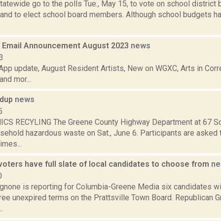
atewide go to the polls Tue., May 15, to vote on school district
 and to elect school board members. Although school budgets hav
 Email Announcement August 2023
news
3
pp update, August Resident Artists, New on WGXC, Arts in Corre
nd mor...
ndup
news
5
CS RECYLING The Greene County Highway Department at 67 Sco
ehold hazardous waste on Sat., June 6. Participants are asked t
imes...
 voters have full slate of local candidates to choose from
ne
0
none is reporting for Columbia-Greene Media six candidates wil
three unexpired terms on the Prattsville Town Board. Republican G
.