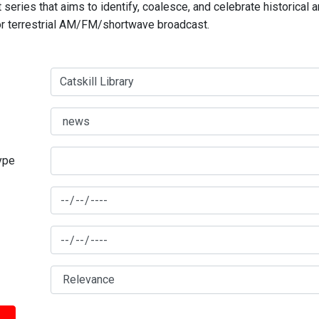
series that aims to identify, coalesce, and celebrate historical 
for terrestrial AM/FM/shortwave broadcast.
type