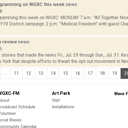
rogramming on WGXC this week
news
18
gramming this week on WGXC: MONDAY 7 a.m.: "All Together Now
NY19 District campaign. 2 p.m.: "Medical Freedom" with guest Ch
n review
news
6
stories that made the news Fri., Jul. 29 through Sun., Jul. 31: K
 York that despite efforts to thwart the opt-out movement in New 
...
11
12
13
14
15
16
17
18
19
2
WGXC-FM
Art Park
Wave F
About
Visit
Broadcast Schedule
Installations
olunteer
Local Waves
Community Calendar