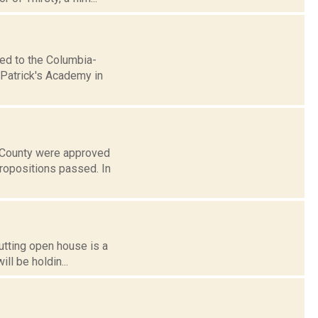
ed to the Columbia-
 Patrick's Academy in
e County were approved
propositions passed. In
utting open house is a
ll be holdin...