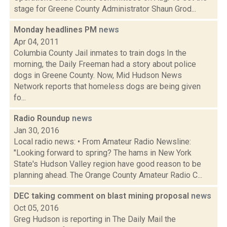
stage for Greene County Administrator Shaun Grod...
Monday headlines PM
news
Apr 04, 2011
Columbia County Jail inmates to train dogs In the
morning, the Daily Freeman had a story about police
dogs in Greene County. Now, Mid Hudson News
Network reports that homeless dogs are being given
fo...
Radio Roundup
news
Jan 30, 2016
Local radio news: • From Amateur Radio Newsline:
"Looking forward to spring? The hams in New York
State's Hudson Valley region have good reason to be
planning ahead. The Orange County Amateur Radio C...
DEC taking comment on blast mining proposal
news
Oct 05, 2016
Greg Hudson is reporting in The Daily Mail the