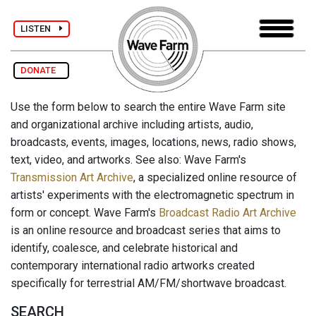
LISTEN
DONATE
Use the form below to search the entire Wave Farm site
and organizational archive including artists, audio,
broadcasts, events, images, locations, news, radio shows,
text, video, and artworks. See also: Wave Farm's
Transmission Art Archive
, a specialized online resource of
artists' experiments with the electromagnetic spectrum in
form or concept. Wave Farm's
Broadcast Radio Art Archive
is an online resource and broadcast series that aims to
identify, coalesce, and celebrate historical and
contemporary international radio artworks created
specifically for terrestrial AM/FM/shortwave broadcast.
SEARCH