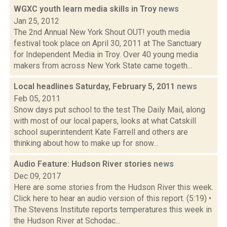
WGXC youth learn media skills in Troy
news
Jan 25, 2012
The 2nd Annual New York Shout OUT! youth media
festival took place on April 30, 2011 at The Sanctuary
for Independent Media in Troy. Over 40 young media
makers from across New York State came togeth...
Local headlines Saturday, February 5, 2011
news
Feb 05, 2011
Snow days put school to the test The Daily Mail, along
with most of our local papers, looks at what Catskill
school superintendent Kate Farrell and others are
thinking about how to make up for snow...
Audio Feature: Hudson River stories
news
Dec 09, 2017
Here are some stories from the Hudson River this week.
Click here to hear an audio version of this report. (5:19) •
The Stevens Institute reports temperatures this week in
the Hudson River at Schodac...