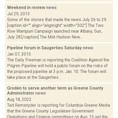
Weekend in review
news
Jul 29, 2013
Some of the stories that made the news July 26 to 29:
[caption id="" align="alignright" width="302"] The Two
Row Wampum Campaign launched near Albany, Sun.,
July 28.[/caption] The Mid-Hudson New...
Pipeline forum in Saugerties Saturday
news
Jan 07, 2015
The Daily Freeman is reporting the Coalition Against the
Pilgrim Pipeline will hold a public forum on the risks of
the proposed pipeline at 3 p.m. Jan. 10. The forum will
take place at the Saugerties...
Groden to serve another term as Greene County
Administrator
news
Aug 18, 2022
Ted Remsnyder is reporting for Columbia-Greene Media
that the Greene County Legislature Government
Operations and Finance committees on Aug. 15 set the