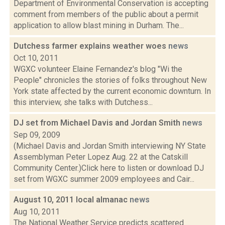
Department of Environmental Conservation is accepting
comment from members of the public about a permit
application to allow blast mining in Durham. The...
Dutchess farmer explains weather woes
news
Oct 10, 2011
WGXC volunteer Elaine Fernandez's blog "Wi the
People" chronicles the stories of folks throughout New
York state affected by the current economic downturn. In
this interview, she talks with Dutchess...
DJ set from Michael Davis and Jordan Smith
news
Sep 09, 2009
(Michael Davis and Jordan Smith interviewing NY State
Assemblyman Peter Lopez Aug. 22 at the Catskill
Community Center.)Click here to listen or download DJ
set from WGXC summer 2009 employees and Cair...
August 10, 2011 local almanac
news
Aug 10, 2011
The National Weather Service predicts scattered