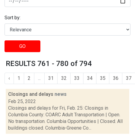
Sort by:
GO
RESULTS 761 - 780 of 794
‹
1
2
...
31
32
33
34
35
36
37
Closings and delays
news
Feb 25, 2022
Closings and delays for Fri, Feb. 25: Closings in
Columbia County: COARC Adult Transportation | Open.
No transportation. Columbia Opportunities | Closed. All
buildings closed. Columbia-Greene Co...