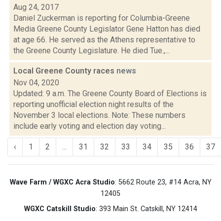
Aug 24, 2017
Daniel Zuckerman is reporting for Columbia-Greene
Media Greene County Legislator Gene Hatton has died
at age 66. He served as the Athens representative to
the Greene County Legislature. He died Tue.,...
Local Greene County races
news
Nov 04, 2020
Updated: 9 a.m. The Greene County Board of Elections is
reporting unofficial election night results of the
November 3 local elections. Note: These numbers
include early voting and election day voting...
‹
1
2
...
31
32
33
34
35
36
37
Wave Farm / WGXC Acra Studio
: 5662 Route 23, #14 Acra, NY
12405
WGXC Catskill Studio
: 393 Main St. Catskill, NY 12414