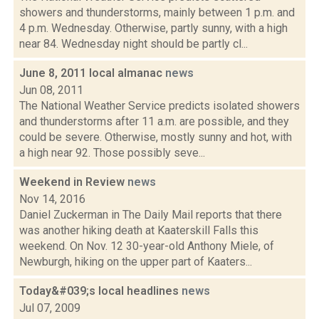
showers and thunderstorms, mainly between 1 p.m. and
4 p.m. Wednesday. Otherwise, partly sunny, with a high
near 84. Wednesday night should be partly cl...
June 8, 2011 local almanac
news
Jun 08, 2011
The National Weather Service predicts isolated showers
and thunderstorms after 11 a.m. are possible, and they
could be severe. Otherwise, mostly sunny and hot, with
a high near 92. Those possibly seve...
Weekend in Review
news
Nov 14, 2016
Daniel Zuckerman in The Daily Mail reports that there
was another hiking death at Kaaterskill Falls this
weekend. On Nov. 12 30-year-old Anthony Miele, of
Newburgh, hiking on the upper part of Kaaters...
Today&#039;s local headlines
news
Jul 07, 2009