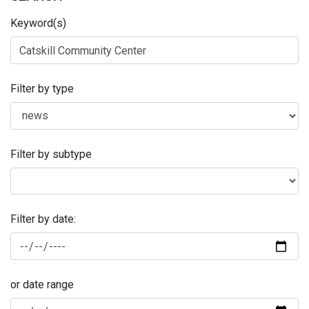
Keyword(s)
Filter by type
Filter by subtype
Filter by date:
or date range