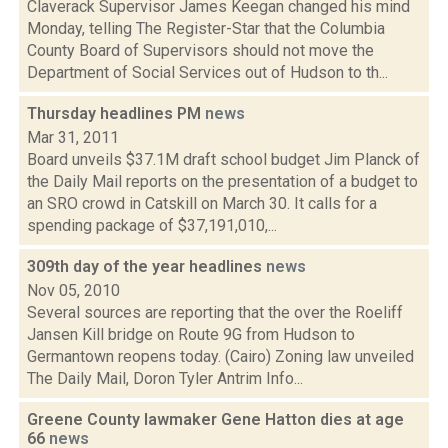
Claverack Supervisor James Keegan changed his mind
Monday, telling The Register-Star that the Columbia
County Board of Supervisors should not move the
Department of Social Services out of Hudson to th...
Thursday headlines PM
news
Mar 31, 2011
Board unveils $37.1M draft school budget Jim Planck of
the Daily Mail reports on the presentation of a budget to
an SRO crowd in Catskill on March 30. It calls for a
spending package of $37,191,010,...
309th day of the year headlines
news
Nov 05, 2010
Several sources are reporting that the over the Roeliff
Jansen Kill bridge on Route 9G from Hudson to
Germantown reopens today. (Cairo) Zoning law unveiled
The Daily Mail, Doron Tyler Antrim Info...
Greene County lawmaker Gene Hatton dies at age
66
news