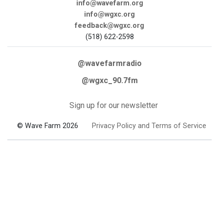
info@wavefarm.org
info@wgxc.org
feedback@wgxc.org
(518) 622-2598
@wavefarmradio
@wgxc_90.7fm
Sign up for our newsletter
© Wave Farm 2026
Privacy Policy and Terms of Service