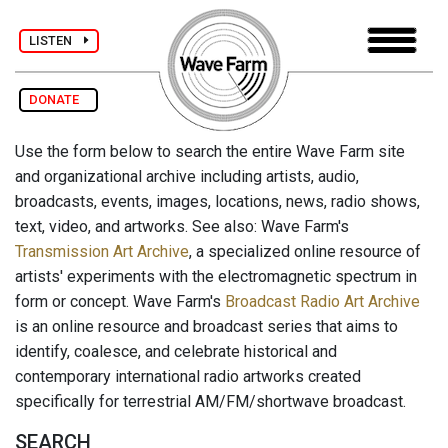
LISTEN
DONATE
Use the form below to search the entire Wave Farm site
and organizational archive including artists, audio,
broadcasts, events, images, locations, news, radio shows,
text, video, and artworks. See also: Wave Farm's
Transmission Art Archive
, a specialized online resource of
artists' experiments with the electromagnetic spectrum in
form or concept. Wave Farm's
Broadcast Radio Art Archive
is an online resource and broadcast series that aims to
identify, coalesce, and celebrate historical and
contemporary international radio artworks created
specifically for terrestrial AM/FM/shortwave broadcast.
SEARCH