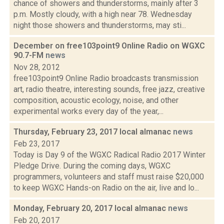
chance of showers and thunderstorms, mainly after 3
p.m. Mostly cloudy, with a high near 78. Wednesday
night those showers and thunderstorms, may sti...
December on free103point9 Online Radio on WGXC
90.7-FM
news
Nov 28, 2012
free103point9 Online Radio broadcasts transmission
art, radio theatre, interesting sounds, free jazz, creative
composition, acoustic ecology, noise, and other
experimental works every day of the year,...
Thursday, February 23, 2017 local almanac
news
Feb 23, 2017
Today is Day 9 of the WGXC Radical Radio 2017 Winter
Pledge Drive. During the coming days, WGXC
programmers, volunteers and staff must raise $20,000
to keep WGXC Hands-on Radio on the air, live and lo...
Monday, February 20, 2017 local almanac
news
Feb 20, 2017