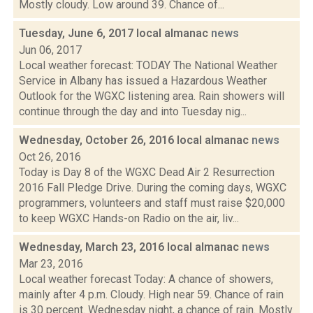
Mostly cloudy. Low around 39. Chance of...
Tuesday, June 6, 2017 local almanac
news
Jun 06, 2017
Local weather forecast: TODAY The National Weather
Service in Albany has issued a Hazardous Weather
Outlook for the WGXC listening area. Rain showers will
continue through the day and into Tuesday nig...
Wednesday, October 26, 2016 local almanac
news
Oct 26, 2016
Today is Day 8 of the WGXC Dead Air 2 Resurrection
2016 Fall Pledge Drive. During the coming days, WGXC
programmers, volunteers and staff must raise $20,000
to keep WGXC Hands-on Radio on the air, liv...
Wednesday, March 23, 2016 local almanac
news
Mar 23, 2016
Local weather forecast Today: A chance of showers,
mainly after 4 p.m. Cloudy. High near 59. Chance of rain
is 30 percent. Wednesday night, a chance of rain. Mostly