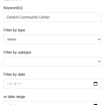
Keyword(s)
Filter by type
Filter by subtype
Filter by date:
or date range