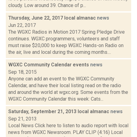
cloudy. Low around 39. Chance of p...
Thursday, June 22, 2017 local almanac
news
Jun 22, 2017
The WGXC Radios in Motion 2017 Spring Pledge Drive
continues. WGXC programmers, volunteers and staff
must raise $20,000 to keep WGXC Hands-on Radio on
the air, live and local during the coming months....
WGXC Community Calendar events
news
Sep 18, 2015
Anyone can add an event to the WGXC Community
Calendar, and have their local listing read on the radio
and around the world at wgxc.org. Some events from the
WGXC Community Calendar this week: Cats...
Saturday, September 21, 2013 local almanac
news
Sep 21, 2013
Local News Click here to listen to audio report with local
news from WGXC Newsroom. PLAY CLIP (4:16) Local