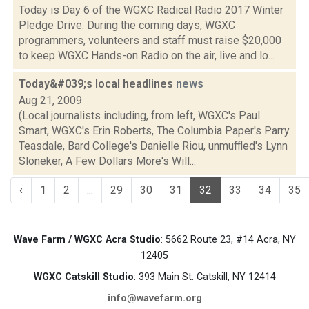
Today is Day 6 of the WGXC Radical Radio 2017 Winter
Pledge Drive. During the coming days, WGXC
programmers, volunteers and staff must raise $20,000
to keep WGXC Hands-on Radio on the air, live and lo...
Today&#039;s local headlines
news
Aug 21, 2009
(Local journalists including, from left, WGXC's Paul
Smart, WGXC's Erin Roberts, The Columbia Paper's Parry
Teasdale, Bard College's Danielle Riou, unmuffled's Lynn
Sloneker, A Few Dollars More's Will...
‹
1
2
...
29
30
31
32
33
34
35
Wave Farm / WGXC Acra Studio
: 5662 Route 23, #14 Acra, NY
12405
WGXC Catskill Studio
: 393 Main St. Catskill, NY 12414
info@wavefarm.org