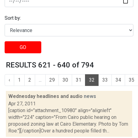
Sort by:
GO
RESULTS 621 - 640 of 794
‹
1
2
...
29
30
31
32
33
34
35
Wednesday headlines and audio
news
Apr 27, 2011
[caption id="attachment_10980" align="alignleft"
width="224" caption="From Cairo public hearing on
proposed zoning law at Cairo Elementary. Photo by Tom
Roe."][/caption]Over a hundred people filled th...