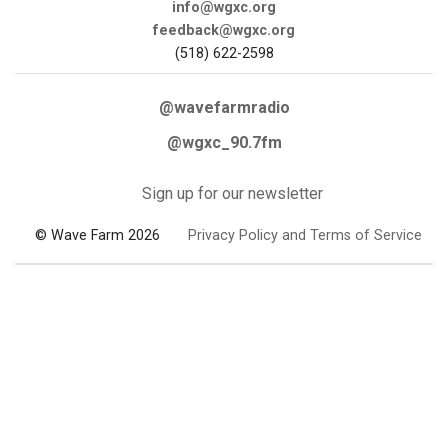
info@wgxc.org
feedback@wgxc.org
(518) 622-2598
@wavefarmradio
@wgxc_90.7fm
Sign up for our newsletter
© Wave Farm 2026
Privacy Policy and Terms of Service