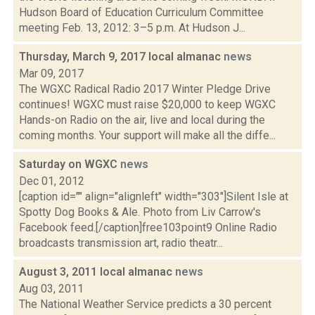
Hudson Board of Education Curriculum Committee
meeting Feb. 13, 2012: 3–5 p.m. At Hudson J...
Thursday, March 9, 2017 local almanac
news
Mar 09, 2017
The WGXC Radical Radio 2017 Winter Pledge Drive
continues! WGXC must raise $20,000 to keep WGXC
Hands-on Radio on the air, live and local during the
coming months. Your support will make all the diffe...
Saturday on WGXC
news
Dec 01, 2012
[caption id="" align="alignleft" width="303"]Silent Isle at
Spotty Dog Books & Ale. Photo from Liv Carrow's
Facebook feed.[/caption]free103point9 Online Radio
broadcasts transmission art, radio theatr...
August 3, 2011 local almanac
news
Aug 03, 2011
The National Weather Service predicts a 30 percent