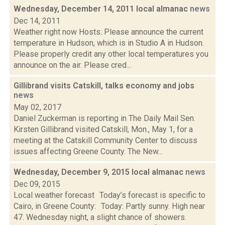
Wednesday, December 14, 2011 local almanac
news
Dec 14, 2011
Weather right now Hosts: Please announce the current
temperature in Hudson, which is in Studio A in Hudson.
Please properly credit any other local temperatures you
announce on the air. Please cred...
Gillibrand visits Catskill, talks economy and jobs
news
May 02, 2017
Daniel Zuckerman is reporting in The Daily Mail Sen.
Kirsten Gillibrand visited Catskill, Mon., May 1, for a
meeting at the Catskill Community Center to discuss
issues affecting Greene County. The New...
Wednesday, December 9, 2015 local almanac
news
Dec 09, 2015
Local weather forecast Today’s forecast is specific to
Cairo, in Greene County: Today: Partly sunny. High near
47. Wednesday night, a slight chance of showers.