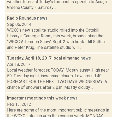
weather forecast Today's forecast is specific to Acra, in
Greene County. • Saturday:...
Radio Roundup
news
Sep 06, 2014
WGXC's new satellite studio rolled into the Catskill
Library's Carnegie Room, this week, broadcasting the
"WGXC Afternoon Show" Sept. 2 with hosts Jill Sutton
and Peter Krug. The satellite studio will...
Tuesday, April 18, 2017 local almanac
news
Apr 18, 2017
Local weather forecast: TODAY: Mostly sunny. High near
59. Tuesday night, increasing clouds. Low around 40..
FORECAST FOR THE NEXT TWO DAYS WEDNESDAY: A
chance of showers after 2 p.m. Mostly cloudy....
Important meetings this week
news
Feb 13, 2012
Here are some of the most important public meetings in
the WGXC listening area this coming week: MONDAY