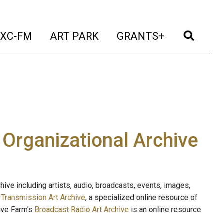
t)
(current)
(current)
(current)
(cur
XC-FM
ART PARK
GRANTS+
e Organizational Archive
ive including artists, audio, broadcasts, events, images,
s
Transmission Art Archive
, a specialized online resource of
ave Farm's
Broadcast Radio Art Archive
is an online resource