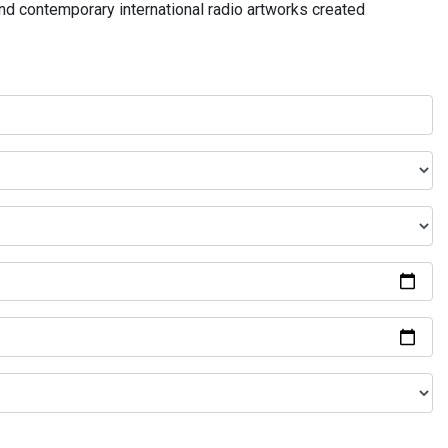
and contemporary international radio artworks created