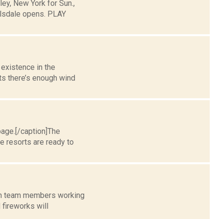
y, New York for Sun.,
llsdale opens. PLAY
 existence in the
ts there’s enough wind
page.[/caption]The
e resorts are ready to
with team members working
 fireworks will