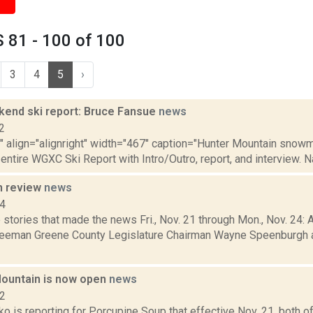
 81 - 100 of 100
3
4
5
›
nd ski report: Bruce Fansue
news
2
"" align="alignright" width="467" caption="Hunter Mountain snowma
 entire WGXC Ski Report with Intro/Outro, report, and interview. N
n review
news
14
stories that made the news Fri., Nov. 21 through Mon., Nov. 24: A
reeman Greene County Legislature Chairman Wayne Speenburgh 
ountain is now open
news
22
 is reporting for Porcupine Soup that effective Nov. 21, both o