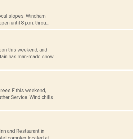
 local slopes. Windham
en until 8 p.m. throu...
noon this weekend, and
ountain has man-made snow
grees F this weekend,
ther Service. Wind chills
Inn and Restaurant in
otel complex located at...