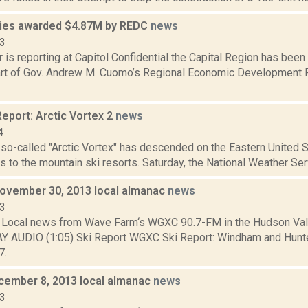
ies awarded $4.87M by REDC
news
13
 is reporting at Capitol Confidential the Capital Region has been
art of Gov. Andrew M. Cuomo’s Regional Economic Development P
eport: Arctic Vortex 2
news
4
o-called "Arctic Vortex" has descended on the Eastern United Sta
 to the mountain ski resorts. Saturday, the National Weather Ser
November 30, 2013 local almanac
news
13
Local news from Wave Farm‘s WGXC 90.7-FM in the Hudson Valle
AY AUDIO (1:05) Ski Report WGXC Ski Report: Windham and Hunt
...
cember 8, 2013 local almanac
news
13