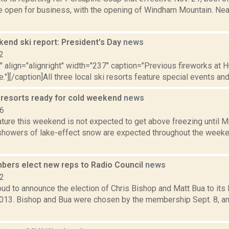
e open for business, with the opening of Windham Mountain. Ne
nd ski report: President's Day
news
2
"" align="alignright" width="237" caption="Previous fireworks at 
e."][/caption]All three local ski resorts feature special events and
 resorts ready for cold weekend
news
16
ure this weekend is not expected to get above freezing until Mo
showers of lake-effect snow are expected throughout the weekend
rs elect new reps to Radio Council
news
12
d to announce the election of Chris Bishop and Matt Bua to its 
2013. Bishop and Bua were chosen by the membership Sept. 8, a