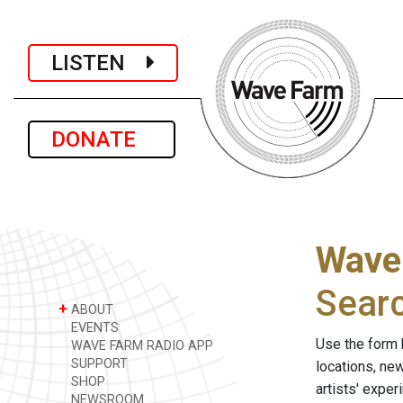
LISTEN
DONATE
Wave
Sear
+
ABOUT
EVENTS
Use the form 
WAVE FARM RADIO APP
SUPPORT
locations, ne
SHOP
artists' expe
NEWSROOM