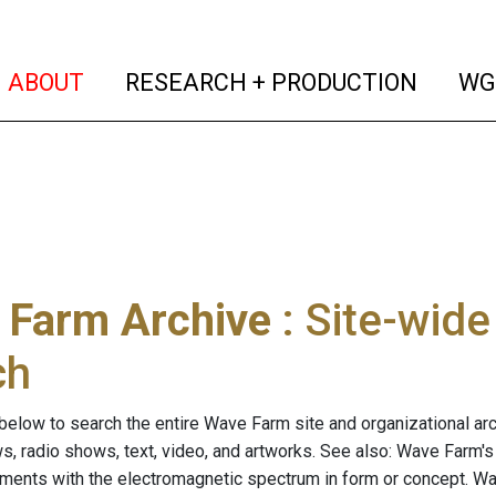
(current)
(curren
ABOUT
RESEARCH + PRODUCTION
WG
 Farm Archive
: Site-wid
ch
below to search the entire Wave Farm site and organizational arch
ws, radio shows, text, video, and artworks. See also: Wave Farm'
riments with the electromagnetic spectrum in form or concept. W