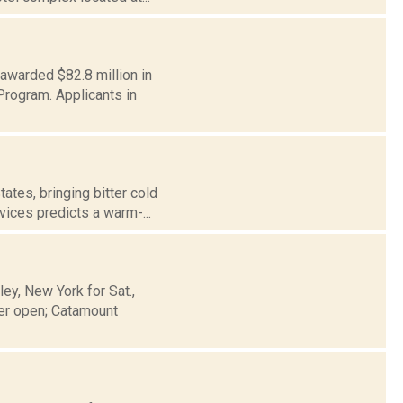
 awarded $82.8 million in
rogram. Applicants in
tes, bringing bitter cold
vices predicts a warm-...
y, New York for Sat.,
er open; Catamount