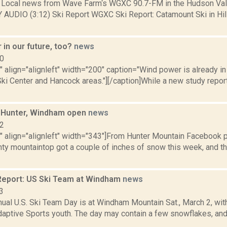
Local news from Wave Farm‘s WGXC 90.7-FM in the Hudson Valle
Y AUDIO (3:12) Ski Report WGXC Ski Report: Catamount Ski in Hi
in our future, too?
news
10
"" align="alignleft" width="200" caption="Wind power is already in
ki Center and Hancock areas."][/caption]While a new study repor
: Hunter, Windham open
news
12
"" align="alignleft" width="343"]From Hunter Mountain Facebook 
ty mountaintop got a couple of inches of snow this week, and th
eport: US Ski Team at Windham
news
3
nnual U.S. Ski Team Day is at Windham Mountain Sat., March 2, 
daptive Sports youth. The day may contain a few snowflakes, and