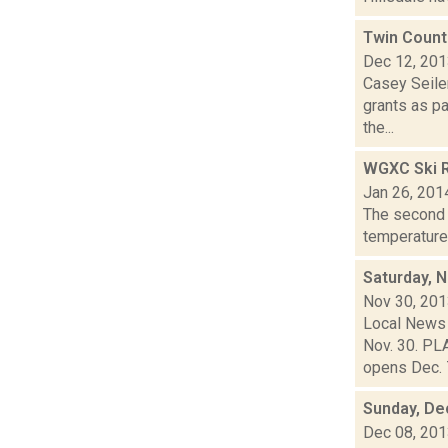
Twin Count
Dec 12, 20
Casey Seiler
grants as p
the...
WGXC Ski R
Jan 26, 201
The second s
temperatures
Saturday, 
Nov 30, 20
Local News 
Nov. 30. PL
opens Dec. 7
Sunday, De
Dec 08, 20