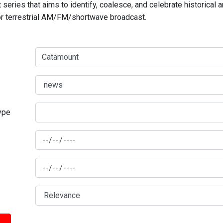
series that aims to identify, coalesce, and celebrate historical 
for terrestrial AM/FM/shortwave broadcast.
type