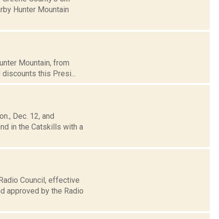
arby Hunter Mountain
Hunter Mountain, from
 discounts this Presi...
n., Dec. 12, and
 in the Catskills with a
Radio Council, effective
nd approved by the Radio