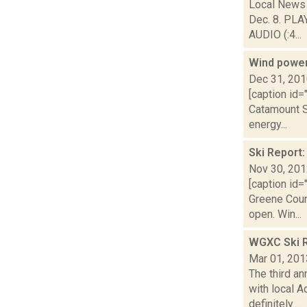
Local News 
Dec. 8. PLA
AUDIO (:4...
Wind power 
Dec 31, 20
[caption id=
Catamount S
energy...
Ski Report
Nov 30, 20
[caption id=
Greene Coun
open. Win...
WGXC Ski R
Mar 01, 201
The third a
with local A
definitely...