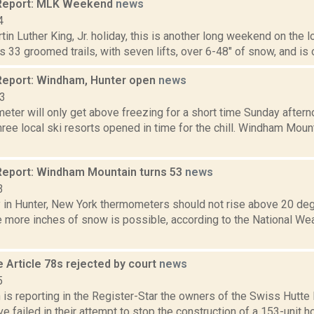
Report: MLK Weekend
news
4
tin Luther King, Jr. holiday, this is another long weekend on the
 33 groomed trails, with seven lifts, over 6-48" of snow, and is op
eport: Windham, Hunter open
news
13
eter will only get above freezing for a short time Sunday after
three local ski resorts opened in time for the chill. Windham M
eport: Windham Mountain turns 53
news
3
 in Hunter, New York thermometers should not rise above 20 de
 more inches of snow is possible, according to the National Wea
 Article 78s rejected by court
news
5
s reporting in the Register-Star the owners of the Swiss Hutte 
ve failed in their attempt to stop the construction of a 153-unit h