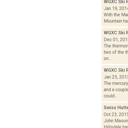
WGXC Ski 
Jan 19, 201
With the Mar
Mountain has
WGXC Ski R
Dec 01, 20
The thermom
two of the 
on...
WGXC Ski R
Jan 25, 201
The mercury
and a couple
could...
Swiss Hutte
Oct 23, 201
John Mason i
Hillsdale ha