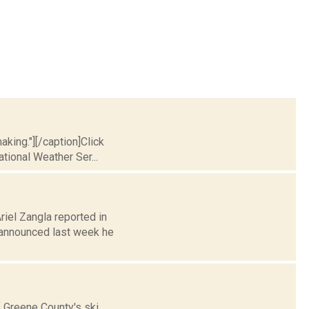
king."][/caption]Click
ational Weather Ser...
riel Zangla reported in
announced last week he
f Greene County's ski