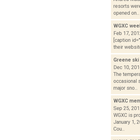
resorts wer
opened on...
WGXC weeke
Feb 17, 201
[caption id=
their websit
Greene ski
Dec 10, 20
The temperat
occasional 
major sno...
WGXC membe
Sep 25, 20
WGXC is prou
January 1, 
Cou...