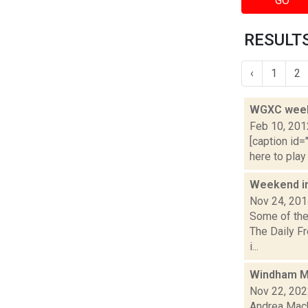
GO
RESULTS
‹
1
2
WGXC weeke
Feb 10, 201
[caption id=
here to play
Weekend i
Nov 24, 20
Some of the 
The Daily F
i...
Windham M
Nov 22, 20
Andrea Macko