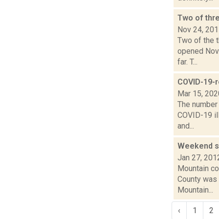
Two of thre
Nov 24, 20
Two of the t
opened Nov.
far. T...
COVID-19-r
Mar 15, 202
The number 
COVID-19 ill
and...
Weekend sk
Jan 27, 201
Mountain con
County was 
Mountain...
‹
1
2