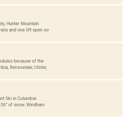
nty, Hunter Mountain
ils and one lift open so
edules because of the
bia, Rensselaer, Ulster,
nt Ski in Columbia
6-36" of snow. Windham