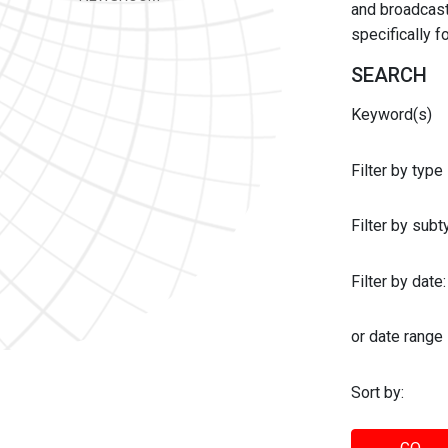
and broadcast 
specifically 
SEARCH
Keyword(s)
Filter by type
Filter by sub
Filter by date:
or date range
Sort by: