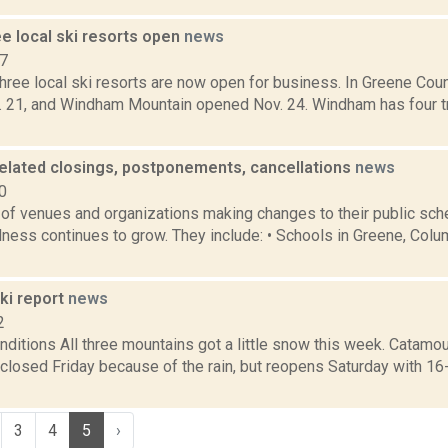
e local ski resorts open
news
17
hree local ski resorts are now open for business. In Greene Cou
 21, and Windham Mountain opened Nov. 24. Windham has four tra
elated closings, postponements, cancellations
news
0
of venues and organizations making changes to their public sch
ness continues to grow. They include: • Schools in Greene, Colum
i report
news
2
ditions All three mountains got a little snow this week. Catamou
closed Friday because of the rain, but reopens Saturday with 1
3
4
5
›