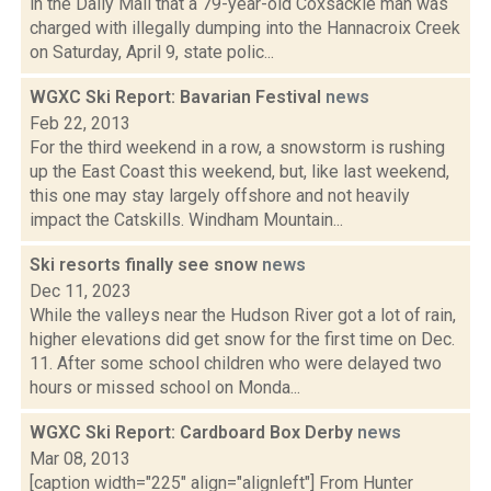
in the Daily Mail that a 79-year-old Coxsackie man was
charged with illegally dumping into the Hannacroix Creek
on Saturday, April 9, state polic...
WGXC Ski Report: Bavarian Festival
news
Feb 22, 2013
For the third weekend in a row, a snowstorm is rushing
up the East Coast this weekend, but, like last weekend,
this one may stay largely offshore and not heavily
impact the Catskills. Windham Mountain...
Ski resorts finally see snow
news
Dec 11, 2023
While the valleys near the Hudson River got a lot of rain,
higher elevations did get snow for the first time on Dec.
11. After some school children who were delayed two
hours or missed school on Monda...
WGXC Ski Report: Cardboard Box Derby
news
Mar 08, 2013
[caption width="225" align="alignleft"] From Hunter