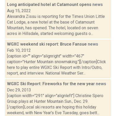
Long anticipated hotel at Catamount opens
news
Aug 15, 2022
Alexandra Zissu is reporting for the Times Union Little
Cat Lodge, a new hotel at the base of Catamount
Mountain, has opened. The hotel, located on seven
acres in Hillsdale, started welcoming guests o...
WGXC weekend ski report: Bruce Fansue
news
Feb 10, 2012
[caption id="" align="alignright" width="467"
caption="Hunter Mountain snowmaking."][/caption]Click
here to play entire WGXC Ski Report with Intro/Outro,
report, and interview. National Weather Ser...
WGXC Ski Report: Fireworks for the new year
news
Dec 29, 2013
[caption width="291" align="alignleft"] Christine Spero
Group plays at Hunter Mountain Sun., Dec. 29.
[/caption]Local ski resorts are hoping this holiday
weekend, with New Year's Eve Tuesday, goes bett...