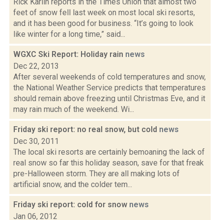
Rick Karlin reports in the Times Union that almost two
feet of snow fell last week on most local ski resorts,
and it has been good for business. “It’s going to look
like winter for a long time,” said...
WGXC Ski Report: Holiday rain
news
Dec 22, 2013
After several weekends of cold temperatures and snow,
the National Weather Service predicts that temperatures
should remain above freezing until Christmas Eve, and it
may rain much of the weekend. Wi...
Friday ski report: no real snow, but cold
news
Dec 30, 2011
The local ski resorts are certainly bemoaning the lack of
real snow so far this holiday season, save for that freak
pre-Halloween storm. They are all making lots of
artificial snow, and the colder tem...
Friday ski report: cold for snow
news
Jan 06, 2012