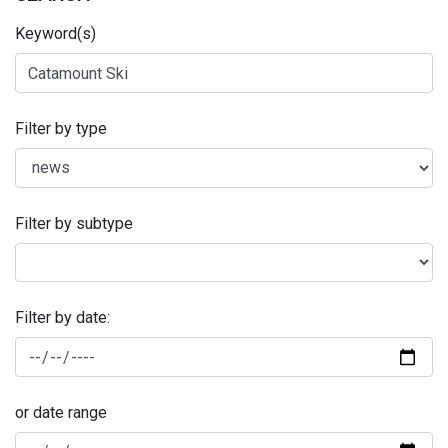
Keyword(s)
Filter by type
Filter by subtype
Filter by date:
or date range