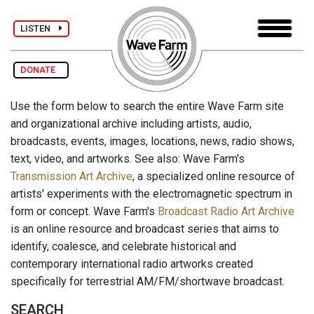
LISTEN
DONATE
Use the form below to search the entire Wave Farm site
and organizational archive including artists, audio,
broadcasts, events, images, locations, news, radio shows,
text, video, and artworks. See also: Wave Farm's
Transmission Art Archive
, a specialized online resource of
artists' experiments with the electromagnetic spectrum in
form or concept. Wave Farm's
Broadcast Radio Art Archive
is an online resource and broadcast series that aims to
identify, coalesce, and celebrate historical and
contemporary international radio artworks created
specifically for terrestrial AM/FM/shortwave broadcast.
SEARCH