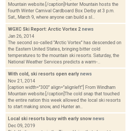
Mountain website.[/caption]Hunter Mountain hosts the
fourth Winter Carnival Cardboard Box Derby at 3 p.m.
Sat., March 9, where anyone can build a sl...
WGXC Ski Report: Arctic Vortex 2
news
Jan 26, 2014
The second so-called "Arctic Vortex" has descended on
the Eastern United States, bringing bitter cold
temperatures to the mountain ski resorts. Saturday, the
National Weather Services predicts a warm-...
With cold, ski resorts open early
news
Nov 21, 2014
[caption width="300" align="alignleft"] From Windham
Mountain website.[/caption]The cold snap that touched
the entire nation this week allowed the local ski resorts
to start making snow, and Hunter an...
Local ski resorts busy with early snow
news
Dec 09, 2019