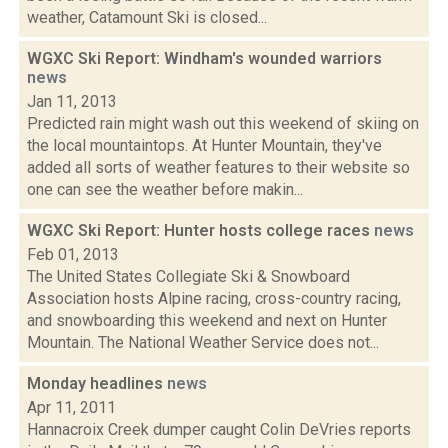
weather, Catamount Ski is closed...
WGXC Ski Report: Windham's wounded warriors
news
Jan 11, 2013
Predicted rain might wash out this weekend of skiing on
the local mountaintops. At Hunter Mountain, they've
added all sorts of weather features to their website so
one can see the weather before makin...
WGXC Ski Report: Hunter hosts college races
news
Feb 01, 2013
The United States Collegiate Ski & Snowboard
Association hosts Alpine racing, cross-country racing,
and snowboarding this weekend and next on Hunter
Mountain. The National Weather Service does not...
Monday headlines
news
Apr 11, 2011
Hannacroix Creek dumper caught Colin DeVries reports