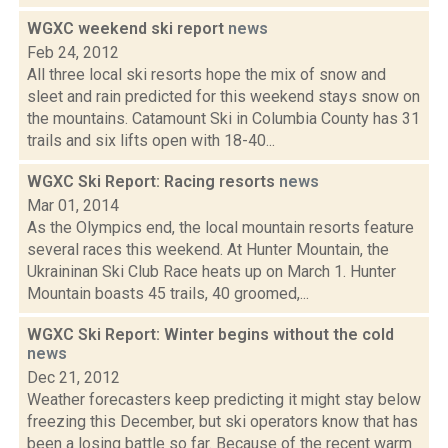
WGXC weekend ski report
news
Feb 24, 2012
All three local ski resorts hope the mix of snow and
sleet and rain predicted for this weekend stays snow on
the mountains. Catamount Ski in Columbia County has 31
trails and six lifts open with 18-40...
WGXC Ski Report: Racing resorts
news
Mar 01, 2014
As the Olympics end, the local mountain resorts feature
several races this weekend. At Hunter Mountain, the
Ukraininan Ski Club Race heats up on March 1. Hunter
Mountain boasts 45 trails, 40 groomed,...
WGXC Ski Report: Winter begins without the cold
news
Dec 21, 2012
Weather forecasters keep predicting it might stay below
freezing this December, but ski operators know that has
been a losing battle so far. Because of the recent warm