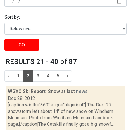
Sort by:
GO
RESULTS 21 - 40 of 87
‹
1
2
3
4
5
›
WGXC Ski Report: Snow at last
news
Dec 28, 2012
[caption width="360" align="alignright"] The Dec. 27
snowstorm left about 14" of new snow on Windham
Mountain. Photo from Windham Mountain Facebook
page.[/caption]The Catskills finally got a big snowf...