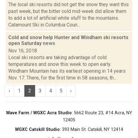
The local ski resorts did not get the snow they want this
past week, but the bitter cold mid-week did allow them
to add a lot of artificial white stuff to the mountains.
Catamount Ski in Columbia Coun...
Cold and snow help Hunter and Windham ski resorts
open Saturday
news
Nov 16, 2018
Local ski resorts are taking advantage of cold
temperatures and snow this week to open early.
Windham Mountain has its earliest opening in 14 years
Nov. 17. There, for the first time in 58 seasons, th...
‹
1
2
3
4
5
›
Wave Farm / WGXC Acra Studio
: 5662 Route 23, #14 Acra, NY
12405
WGXC Catskill Studio
: 393 Main St. Catskill, NY 12414