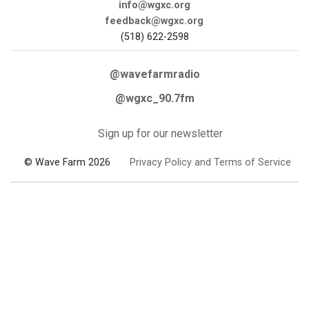
info@wgxc.org
feedback@wgxc.org
(518) 622-2598
@wavefarmradio
@wgxc_90.7fm
Sign up for our newsletter
© Wave Farm 2026
Privacy Policy and Terms of Service