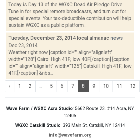
Today is Day 13 of the WGXC Dead Air Pledge Drive.
Tune in for special remote broadcasts, and turn out for
special events. Your tax-deductible contribution will help
sustain WGXC as a public platform...
Tuesday, December 23, 2014 local almanac
news
Dec 23, 2014
Weather right now [caption id="" align="alignleft"
width="128"] Cairo: High 41F; low 40F.[/caption] [caption
id="" align="alignleft" width="125"] Catskill: High 41F; low
41F.[/caption] &nbs...
‹
1
2
...
5
6
7
8
9
10
11
12
Wave Farm / WGXC Acra Studio
: 5662 Route 23, #14 Acra, NY
12405
WGXC Catskill Studio
: 393 Main St. Catskill, NY 12414
info@wavefarm.org