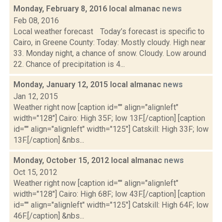
Monday, February 8, 2016 local almanac
news
Feb 08, 2016
Local weather forecast Today’s forecast is specific to
Cairo, in Greene County: Today: Mostly cloudy. High near
33. Monday night, a chance of snow. Cloudy. Low around
22. Chance of precipitation is 4...
Monday, January 12, 2015 local almanac
news
Jan 12, 2015
Weather right now [caption id="" align="alignleft"
width="128"] Cairo: High 35F; low 13F.[/caption] [caption
id="" align="alignleft" width="125"] Catskill: High 33F; low
13F.[/caption] &nbs...
Monday, October 15, 2012 local almanac
news
Oct 15, 2012
Weather right now [caption id="" align="alignleft"
width="128"] Cairo: High 68F; low 43F.[/caption] [caption
id="" align="alignleft" width="125"] Catskill: High 64F; low
46F.[/caption] &nbs...