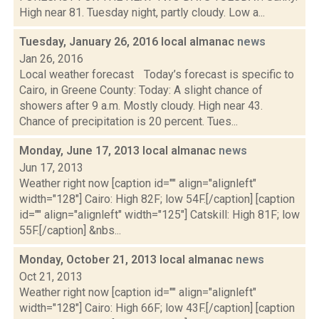
High near 81. Tuesday night, partly cloudy. Low a...
Tuesday, January 26, 2016 local almanac
news
Jan 26, 2016
Local weather forecast Today’s forecast is specific to
Cairo, in Greene County: Today: A slight chance of
showers after 9 a.m. Mostly cloudy. High near 43.
Chance of precipitation is 20 percent. Tues...
Monday, June 17, 2013 local almanac
news
Jun 17, 2013
Weather right now [caption id="" align="alignleft"
width="128"] Cairo: High 82F; low 54F.[/caption] [caption
id="" align="alignleft" width="125"] Catskill: High 81F; low
55F.[/caption] &nbs...
Monday, October 21, 2013 local almanac
news
Oct 21, 2013
Weather right now [caption id="" align="alignleft"
width="128"] Cairo: High 66F; low 43F.[/caption] [caption