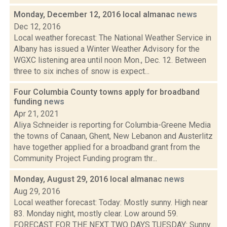
Monday, December 12, 2016 local almanac
news
Dec 12, 2016
Local weather forecast: The National Weather Service in
Albany has issued a Winter Weather Advisory for the
WGXC listening area until noon Mon., Dec. 12. Between
three to six inches of snow is expect...
Four Columbia County towns apply for broadband
funding
news
Apr 21, 2021
Aliya Schneider is reporting for Columbia-Greene Media
the towns of Canaan, Ghent, New Lebanon and Austerlitz
have together applied for a broadband grant from the
Community Project Funding program thr...
Monday, August 29, 2016 local almanac
news
Aug 29, 2016
Local weather forecast: Today: Mostly sunny. High near
83. Monday night, mostly clear. Low around 59.
FORECAST FOR THE NEXT TWO DAYS TUESDAY: Sunny.