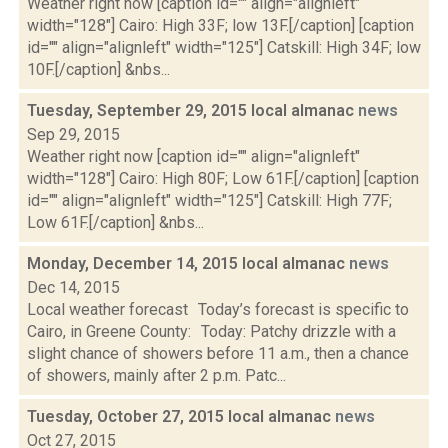
Weather right now [caption id="" align="alignleft"
width="128"] Cairo: High 33F; low 13F.[/caption] [caption
id="" align="alignleft" width="125"] Catskill: High 34F; low
10F.[/caption] &nbs...
Tuesday, September 29, 2015 local almanac
news
Sep 29, 2015
Weather right now [caption id="" align="alignleft"
width="128"] Cairo: High 80F; Low 61F.[/caption] [caption
id="" align="alignleft" width="125"] Catskill: High 77F;
Low 61F.[/caption] &nbs...
Monday, December 14, 2015 local almanac
news
Dec 14, 2015
Local weather forecast Today’s forecast is specific to
Cairo, in Greene County: Today: Patchy drizzle with a
slight chance of showers before 11 a.m., then a chance
of showers, mainly after 2 p.m. Patc...
Tuesday, October 27, 2015 local almanac
news
Oct 27, 2015