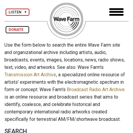
LISTEN
DONATE
Use the form below to search the entire Wave Farm site
and organizational archive including artists, audio,
broadcasts, events, images, locations, news, radio shows,
text, video, and artworks. See also: Wave Farm's
Transmission Art Archive
, a specialized online resource of
artists' experiments with the electromagnetic spectrum in
form or concept. Wave Farm's
Broadcast Radio Art Archive
is an online resource and broadcast series that aims to
identify, coalesce, and celebrate historical and
contemporary international radio artworks created
specifically for terrestrial AM/FM/shortwave broadcast.
SEARCH