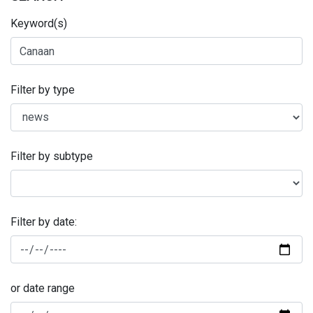
Keyword(s)
Filter by type
Filter by subtype
Filter by date:
or date range