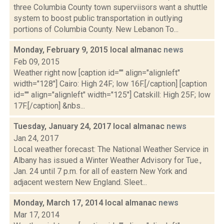
three Columbia County town superviisors want a shuttle
system to boost public transportation in outlying
portions of Columbia County. New Lebanon To...
Monday, February 9, 2015 local almanac
news
Feb 09, 2015
Weather right now [caption id="" align="alignleft"
width="128"] Cairo: High 24F; low 16F.[/caption] [caption
id="" align="alignleft" width="125"] Catskill: High 25F; low
17F.[/caption] &nbs...
Tuesday, January 24, 2017 local almanac
news
Jan 24, 2017
Local weather forecast: The National Weather Service in
Albany has issued a Winter Weather Advisory for Tue.,
Jan. 24 until 7 p.m. for all of eastern New York and
adjacent western New England. Sleet...
Monday, March 17, 2014 local almanac
news
Mar 17, 2014