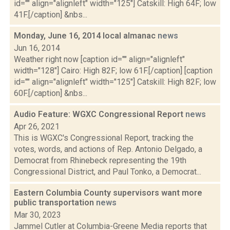
id="" align="alignleft" width="125"] Catskill: High 64F; low
41F.[/caption] &nbs...
Monday, June 16, 2014 local almanac
news
Jun 16, 2014
Weather right now [caption id="" align="alignleft"
width="128"] Cairo: High 82F; low 61F.[/caption] [caption
id="" align="alignleft" width="125"] Catskill: High 82F; low
60F.[/caption] &nbs...
Audio Feature: WGXC Congressional Report
news
Apr 26, 2021
This is WGXC's Congressional Report, tracking the
votes, words, and actions of Rep. Antonio Delgado, a
Democrat from Rhinebeck representing the 19th
Congressional District, and Paul Tonko, a Democrat...
Eastern Columbia County supervisors want more
public transportation
news
Mar 30, 2023
Jammel Cutler at Columbia-Greene Media reports that