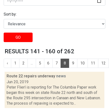
Sort by:
GO
RESULTS 141 - 160 of 262
‹
1
2
...
5
6
7
8
9
10
11
12
Route 22 repairs underway
news
Jun 20, 2019
Peter Flierl is reporting for The Columbia Paper work
began this week on state Route 22 north and south of
the Route 295 intersection in Canaan and New Lebanon.
The process of repaving is expected to...