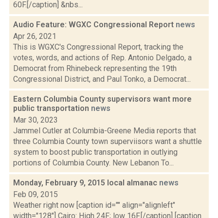
60F.[/caption] &nbs...
Audio Feature: WGXC Congressional Report
news
Apr 26, 2021
This is WGXC's Congressional Report, tracking the
votes, words, and actions of Rep. Antonio Delgado, a
Democrat from Rhinebeck representing the 19th
Congressional District, and Paul Tonko, a Democrat...
Eastern Columbia County supervisors want more
public transportation
news
Mar 30, 2023
Jammel Cutler at Columbia-Greene Media reports that
three Columbia County town superviisors want a shuttle
system to boost public transportation in outlying
portions of Columbia County. New Lebanon To...
Monday, February 9, 2015 local almanac
news
Feb 09, 2015
Weather right now [caption id="" align="alignleft"
width="128"] Cairo: High 24F; low 16F.[/caption] [caption