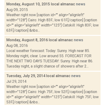
Monday, August 10, 2015 local almanac
news
Aug 09, 2015
Weather right now [caption id="" align="alignleft"
width="128"] Cairo: High 83F; low 61F.[/caption] [caption
id="" align="alignleft" width="125"] Catskill: High 83F; low
63F.[/caption] &nbs...
Monday, August 8, 2016 local almanac
news
Aug 08, 2016
Local weather forecast: Today: Sunny. High near 85.
Monday night, clear. Low around 55. FORECAST FOR
THE NEXT TWO DAYS TUESDAY: Sunny. High near 86.
Tuesday night, a slight chance of showers after 2...
Tuesday, July 29, 2014 local almanac
news
Jul 29, 2014
Weather right now [caption id="" align="alignleft"
width="128"] Cairo: High 75F; low 52F.[/caption] [caption
id="" align="alignleft" width="125"] Catskill: High 75F; low
53F.[/caption] &nbs...