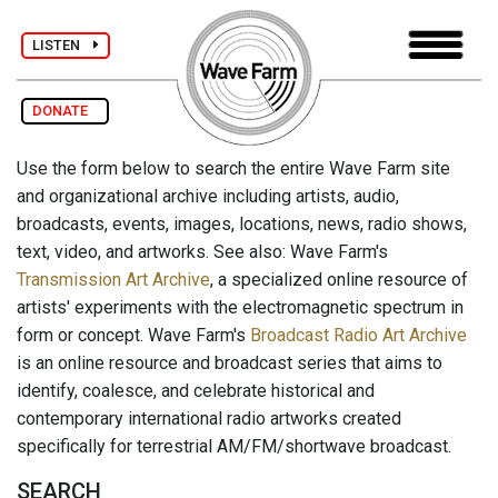
LISTEN
DONATE
Use the form below to search the entire Wave Farm site
and organizational archive including artists, audio,
broadcasts, events, images, locations, news, radio shows,
text, video, and artworks. See also: Wave Farm's
Transmission Art Archive
, a specialized online resource of
artists' experiments with the electromagnetic spectrum in
form or concept. Wave Farm's
Broadcast Radio Art Archive
is an online resource and broadcast series that aims to
identify, coalesce, and celebrate historical and
contemporary international radio artworks created
specifically for terrestrial AM/FM/shortwave broadcast.
SEARCH