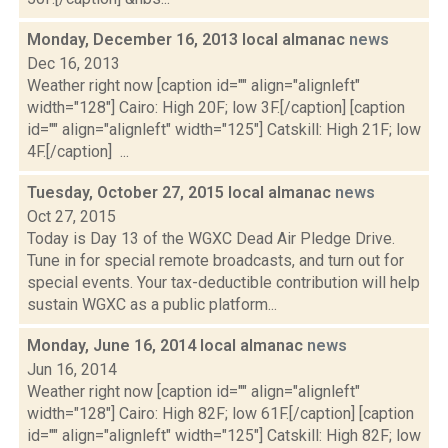
Monday, December 16, 2013 local almanac
news
Dec 16, 2013
Weather right now [caption id="" align="alignleft"
width="128"] Cairo: High 20F; low 3F.[/caption] [caption
id="" align="alignleft" width="125"] Catskill: High 21F; low
4F.[/caption] ...
Tuesday, October 27, 2015 local almanac
news
Oct 27, 2015
Today is Day 13 of the WGXC Dead Air Pledge Drive.
Tune in for special remote broadcasts, and turn out for
special events. Your tax-deductible contribution will help
sustain WGXC as a public platform...
Monday, June 16, 2014 local almanac
news
Jun 16, 2014
Weather right now [caption id="" align="alignleft"
width="128"] Cairo: High 82F; low 61F.[/caption] [caption
id="" align="alignleft" width="125"] Catskill: High 82F; low