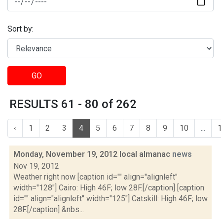
Sort by:
GO
RESULTS 61 - 80 of 262
‹
1
2
3
4
5
6
7
8
9
10
...
Monday, November 19, 2012 local almanac
news
Nov 19, 2012
Weather right now [caption id="" align="alignleft"
width="128"] Cairo: High 46F; low 28F.[/caption] [caption
id="" align="alignleft" width="125"] Catskill: High 46F; low
28F.[/caption] &nbs...