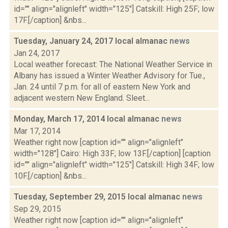
id="" align="alignleft" width="125"] Catskill: High 25F; low
17F.[/caption] &nbs...
Tuesday, January 24, 2017 local almanac
news
Jan 24, 2017
Local weather forecast: The National Weather Service in
Albany has issued a Winter Weather Advisory for Tue.,
Jan. 24 until 7 p.m. for all of eastern New York and
adjacent western New England. Sleet...
Monday, March 17, 2014 local almanac
news
Mar 17, 2014
Weather right now [caption id="" align="alignleft"
width="128"] Cairo: High 33F; low 13F.[/caption] [caption
id="" align="alignleft" width="125"] Catskill: High 34F; low
10F.[/caption] &nbs...
Tuesday, September 29, 2015 local almanac
news
Sep 29, 2015
Weather right now [caption id="" align="alignleft"