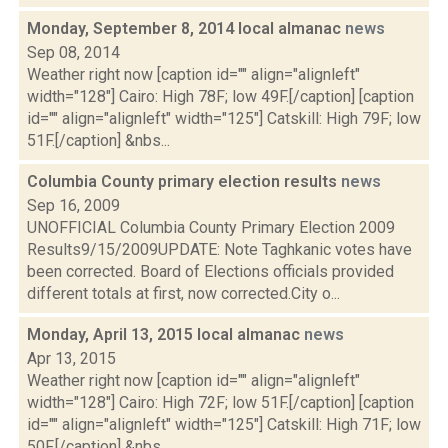
Monday, September 8, 2014 local almanac
news
Sep 08, 2014
Weather right now [caption id="" align="alignleft"
width="128"] Cairo: High 78F; low 49F.[/caption] [caption
id="" align="alignleft" width="125"] Catskill: High 79F; low
51F.[/caption] &nbs...
Columbia County primary election results
news
Sep 16, 2009
UNOFFICIAL Columbia County Primary Election 2009
Results9/15/2009UPDATE: Note Taghkanic votes have
been corrected. Board of Elections officials provided
different totals at first, now corrected.City o...
Monday, April 13, 2015 local almanac
news
Apr 13, 2015
Weather right now [caption id="" align="alignleft"
width="128"] Cairo: High 72F; low 51F.[/caption] [caption
id="" align="alignleft" width="125"] Catskill: High 71F; low
50F.[/caption] &nbs...