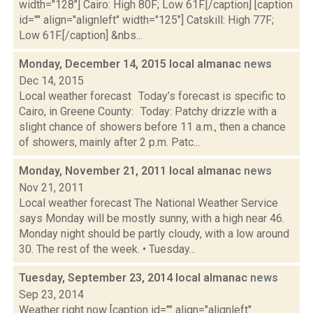
width="128"] Cairo: High 80F; Low 61F.[/caption] [caption
id="" align="alignleft" width="125"] Catskill: High 77F;
Low 61F.[/caption] &nbs...
Monday, December 14, 2015 local almanac
news
Dec 14, 2015
Local weather forecast Today’s forecast is specific to
Cairo, in Greene County: Today: Patchy drizzle with a
slight chance of showers before 11 a.m., then a chance
of showers, mainly after 2 p.m. Patc...
Monday, November 21, 2011 local almanac
news
Nov 21, 2011
Local weather forecast The National Weather Service
says Monday will be mostly sunny, with a high near 46.
Monday night should be partly cloudy, with a low around
30. The rest of the week. • Tuesday...
Tuesday, September 23, 2014 local almanac
news
Sep 23, 2014
Weather right now [caption id="" align="alignleft"