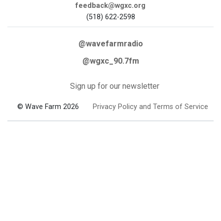
feedback@wgxc.org
(518) 622-2598
@wavefarmradio
@wgxc_90.7fm
Sign up for our newsletter
© Wave Farm 2026
Privacy Policy and Terms of Service