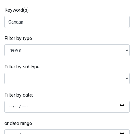
Keyword(s)
Filter by type
Filter by subtype
Filter by date:
or date range