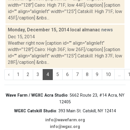
width="128"] Cairo: High 71F; low 44F.[/caption] [caption
id="" align="alignleft" width="125"] Catskill: High 71F; low
45F.[/caption] &nbs...
Monday, December 15, 2014 local almanac
news
Dec 15, 2014
Weather right now [caption id="" align="alignleft"
width="128"] Cairo: High 36F; low 26F.[/caption] [caption
id="" align="alignleft" width="125"] Catskill: High 37F; low
28F.[/caption] &nbs...
‹
1
2
3
4
5
6
7
8
9
10
...
Wave Farm / WGXC Acra Studio
: 5662 Route 23, #14 Acra, NY
12405
WGXC Catskill Studio
: 393 Main St. Catskill, NY 12414
info@wavefarm.org
info@wgxc.org